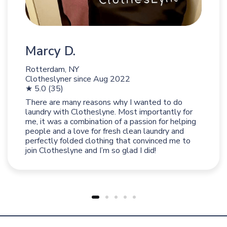
Marcy D.
Rotterdam, NY
Clotheslyner since
Aug 2022
★ 5.0 (35)
There are many reasons why I wanted to do
laundry with Clotheslyne. Most importantly for
me, it was a combination of a passion for helping
people and a love for fresh clean laundry and
perfectly folded clothing that convinced me to
join Clotheslyne and I’m so glad I did!