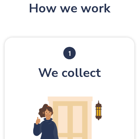
How we work
We collect