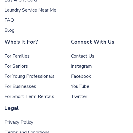
Buy A Gift Card
Laundry Service Near Me
FAQ
Blog
Who’s It For?
Connect With Us
For Families
Contact Us
For Seniors
Instagram
For Young Professionals
Facebook
For Businesses
YouTube
For Short Term Rentals
Twitter
Legal
Privacy Policy
Terms and Conditions