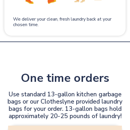
We deliver your clean, fresh laundry back at your
chosen time.
One time orders
Use standard 13-gallon kitchen garbage
bags or our Clotheslyne provided laundry
bags for your order. 13-gallon bags hold
approximately 20-25 pounds of laundry!