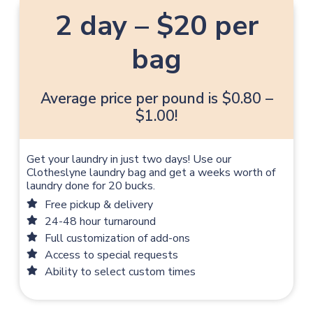
2 day – $20 per
bag
Average price per pound is $0.80 –
$1.00!
Get your laundry in just two days! Use our
Clotheslyne laundry bag and get a weeks worth of
laundry done for 20 bucks.
Free pickup & delivery
24-48 hour turnaround
Full customization of add-ons
Access to special requests
Ability to select custom times