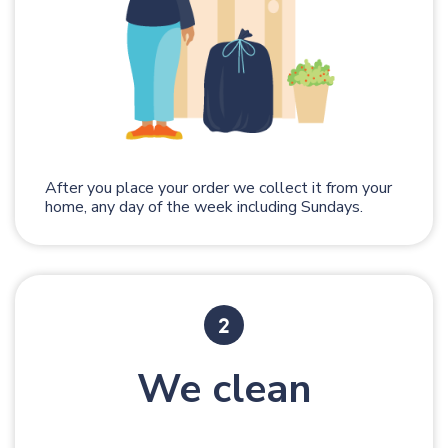
After you place your order we collect it from your
home, any day of the week including Sundays.
We clean