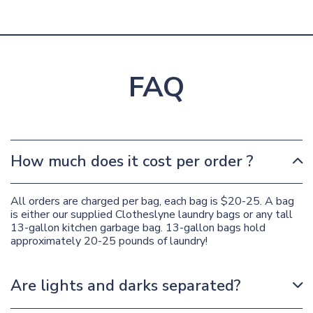
FAQ
How much does it cost per order ?
All orders are charged per bag, each bag is $20-25. A bag
is either our supplied Clotheslyne laundry bags or any tall
13-gallon kitchen garbage bag. 13-gallon bags hold
approximately 20-25 pounds of laundry!
Are lights and darks separated?