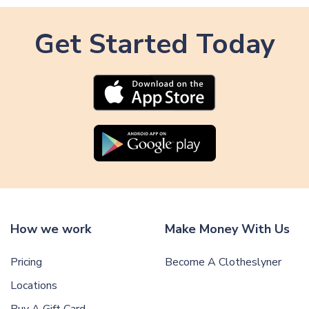
Get Started Today
How we work
Make Money With Us
Pricing
Become A Clotheslyner
Locations