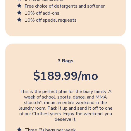
Free choice of detergents and softener
10% off add-ons
10% off special requests
3 Bags
$189.99/mo
This is the perfect plan for the busy family. A
week of school, sports, dance, and MMA
shouldn’t mean an entire weekend in the
laundry room. Pack it up and send it off to one
of our Clotheslyners. Enjoy the weekend, you
deserve it.
Three (3) bags per week