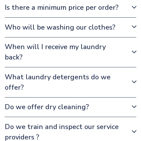
Is there a minimum price per order?
Who will be washing our clothes?
When will I receive my laundry
back?
What laundry detergents do we
offer?
Do we offer dry cleaning?
Do we train and inspect our service
providers ?