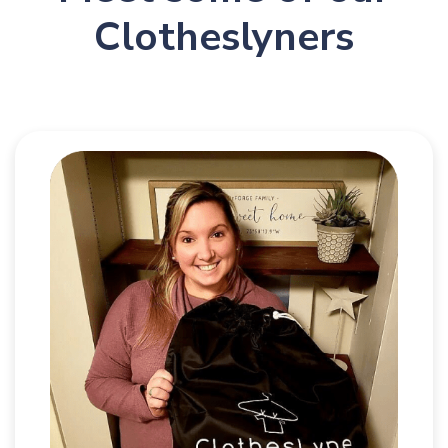
Clotheslyners