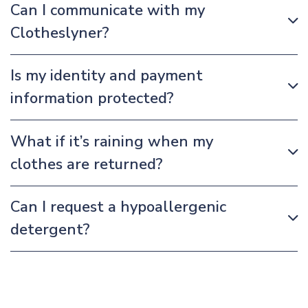
Can I communicate with my
Clotheslyner?
Is my identity and payment
information protected?
What if it’s raining when my
clothes are returned?
Can I request a hypoallergenic
detergent?