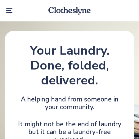
Skip
Skip
links
to
Toggle
primary
navigation
navigation
Skip
to
content
Your Laundry.
Done, folded,
delivered.
A helping hand from someone in
your community.
It might not be the end of laundry
but it can be a laundry-free