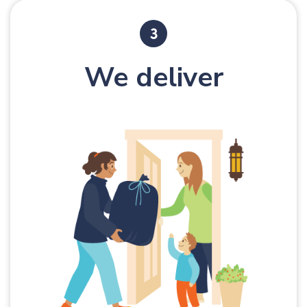
We deliver