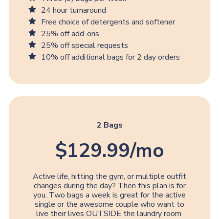
24 hour turnaround
Free choice of detergents and softener
25% off add-ons
25% off special requests
10% off additional bags for 2 day orders
2 Bags
$129.99/mo
Active life, hitting the gym, or multiple outfit
changes during the day? Then this plan is for
you. Two bags a week is great for the active
single or the awesome couple who want to
live their lives OUTSIDE the laundry room.