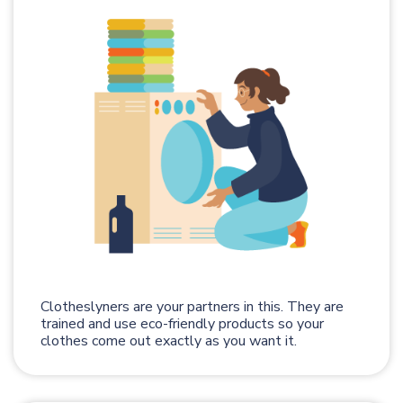
Clotheslyners are your partners in this. They are
trained and use eco-friendly products so your
clothes come out exactly as you want it.