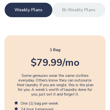
Weekly Plans
Bi-Weekly Plans
1 Bag
$79.99/mo
Some geniuses wear the same clothes
everyday. Others know they can outsource
their laundry. If you are single, this is the plan
for you. A week’s worth of laundry done for
you, just set it and forget it.
One (1) bag per week
24 hour turnaround