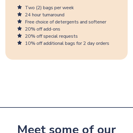
Two (2) bags per week
24 hour turnaround
Free choice of detergents and softener
20% off add-ons
20% off special requests
10% off additional bags for 2 day orders
Meet some of our