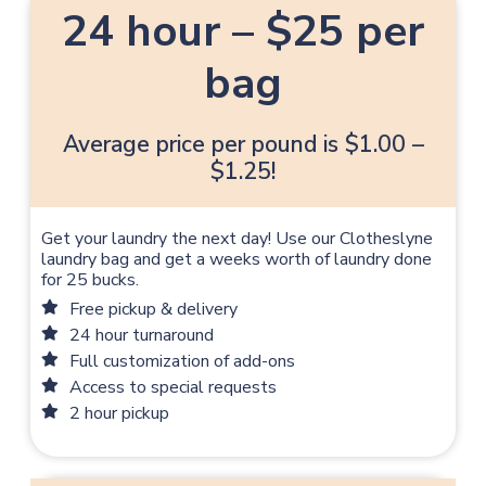
24 hour – $25 per
bag
Average price per pound is $1.00 –
$1.25!
Get your laundry the next day! Use our Clotheslyne
laundry bag and get a weeks worth of laundry done
for 25 bucks.
Free pickup & delivery
24 hour turnaround
Full customization of add-ons
Access to special requests
2 hour pickup