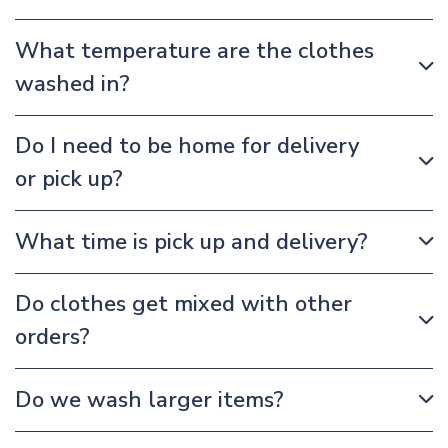
What temperature are the clothes
washed in?
Do I need to be home for delivery
or pick up?
What time is pick up and delivery?
Do clothes get mixed with other
orders?
Do we wash larger items?