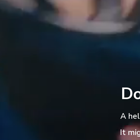
Do
A he
It mi