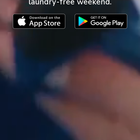
laundry-free weekend.