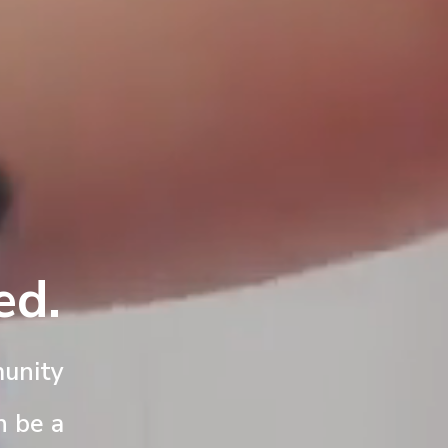
ed.
unity
n be a