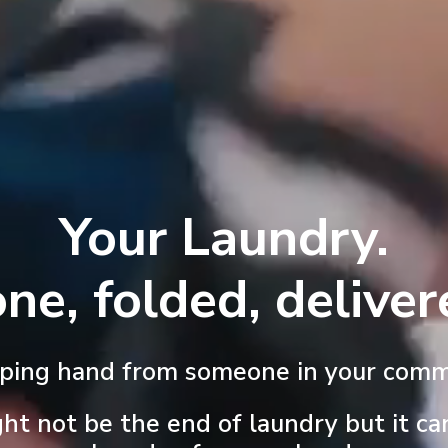
Your Laundry.
ne, folded, deliver
lping hand from someone in your comm
ght not be the end of laundry but it ca