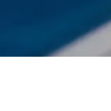
Featured On