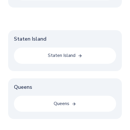
Staten Island
Staten Island
Queens
Queens