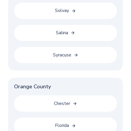
Solvay
Salina
Syracuse
Orange County
Chester
Florida