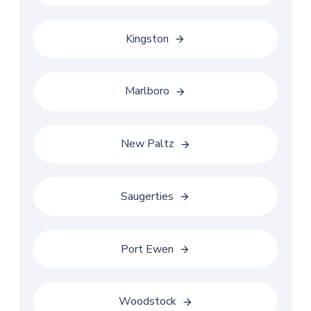
Kingston
Marlboro
New Paltz
Saugerties
Port Ewen
Woodstock