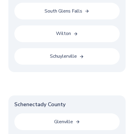
South Glens Falls
Wilton
Schuylerville
Schenectady County
Glenville