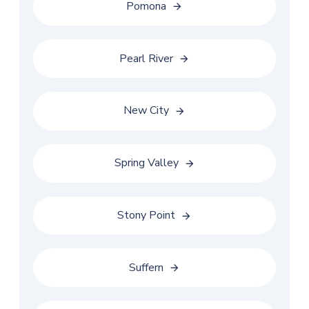
Pomona
Pearl River
New City
Spring Valley
Stony Point
Suffern