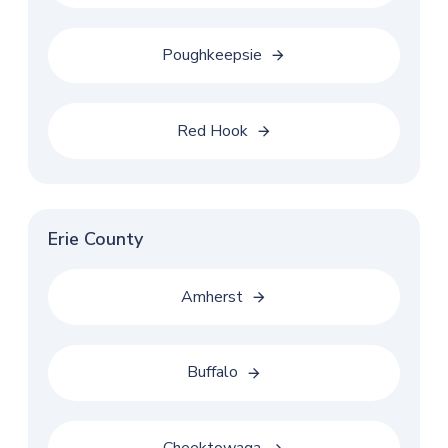
Poughkeepsie
Red Hook
Erie County
Amherst
Buffalo