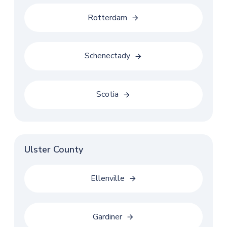
Rotterdam
Schenectady
Scotia
Ulster County
Ellenville
Gardiner