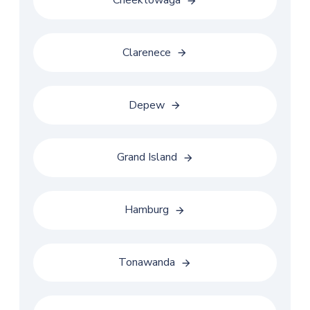
Cheektowaga
Clarenece
Depew
Grand Island
Hamburg
Tonawanda