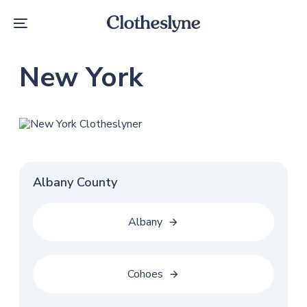
Skip
Skip
links
to
Toggle
primary
navigation
navigation
Skip
New York
to
content
Albany County
Albany
Cohoes