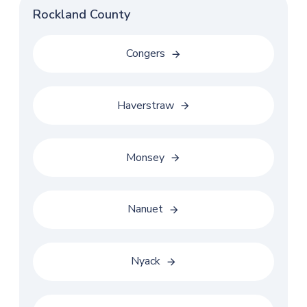
Rockland County
Congers
Haverstraw
Monsey
Nanuet
Nyack