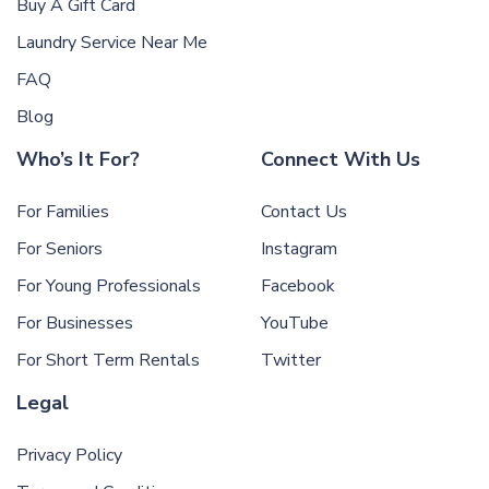
Buy A Gift Card
Laundry Service Near Me
FAQ
Blog
Who’s It For?
Connect With Us
For Families
Contact Us
For Seniors
Instagram
For Young Professionals
Facebook
For Businesses
YouTube
For Short Term Rentals
Twitter
Legal
Privacy Policy