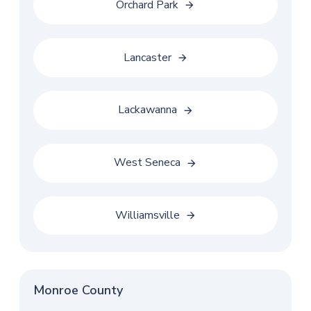
Orchard Park
Lancaster
Lackawanna
West Seneca
Williamsville
Monroe County