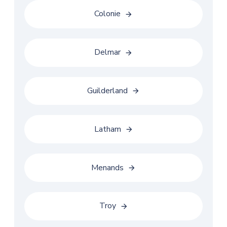
Colonie
Delmar
Guilderland
Latham
Menands
Troy