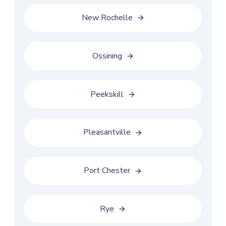
New Rochelle
Ossining
Peekskill
Pleasantville
Port Chester
Rye