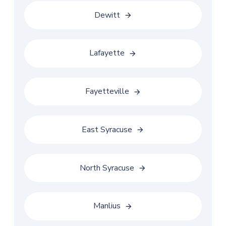
Dewitt
Lafayette
Fayetteville
East Syracuse
North Syracuse
Manlius