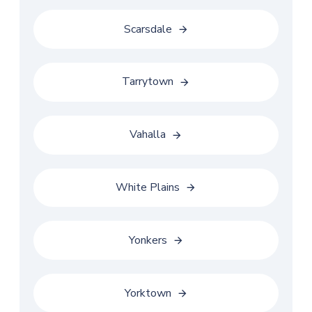
Scarsdale
Tarrytown
Vahalla
White Plains
Yonkers
Yorktown