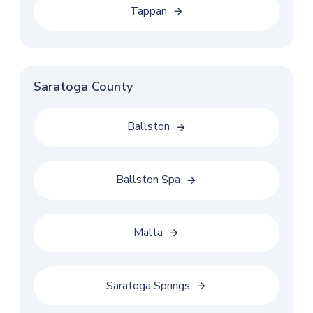
Tappan
Saratoga County
Ballston
Ballston Spa
Malta
Saratoga Springs