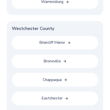
Warrensburg
Westchester County
Briarcliff Manor
Bronxville
Chappaqua
Eastchester