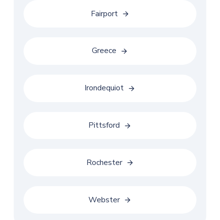
Fairport
Greece
Irondequiot
Pittsford
Rochester
Webster