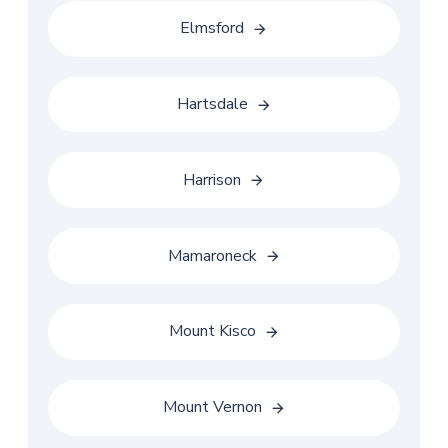
Elmsford
Hartsdale
Harrison
Mamaroneck
Mount Kisco
Mount Vernon