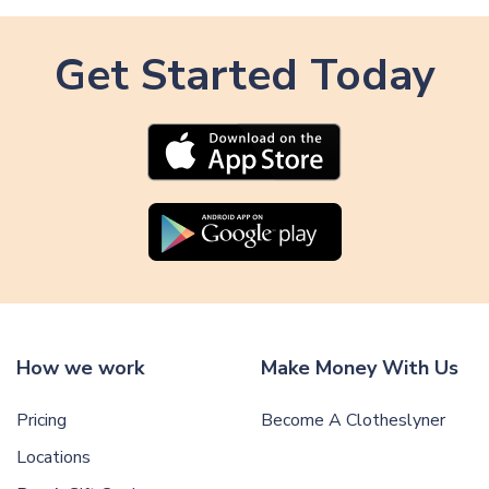
Get Started Today
How we work
Make Money With Us
Pricing
Become A Clotheslyner
Locations