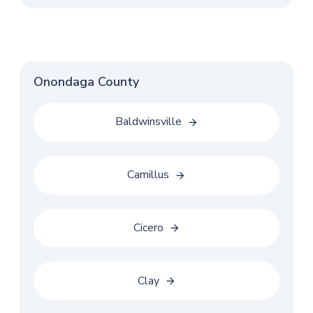
Onondaga County
Baldwinsville
Camillus
Cicero
Clay