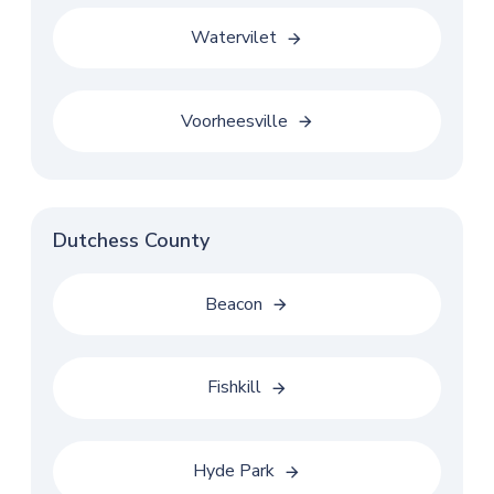
Watervilet
Voorheesville
Dutchess County
Beacon
Fishkill
Hyde Park