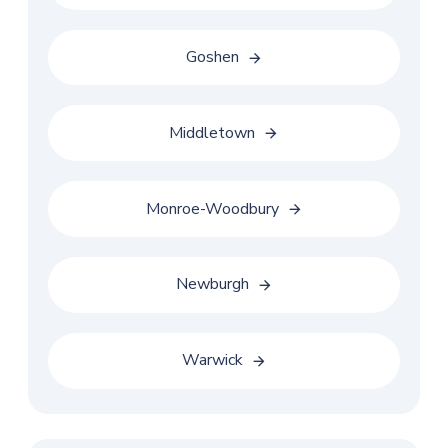
Goshen
Middletown
Monroe-Woodbury
Newburgh
Warwick