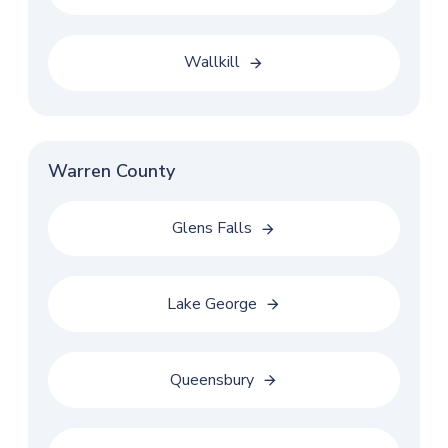
Wallkill
Warren County
Glens Falls
Lake George
Queensbury