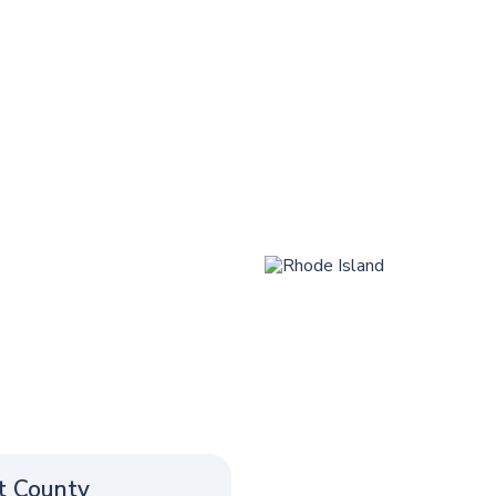
t County