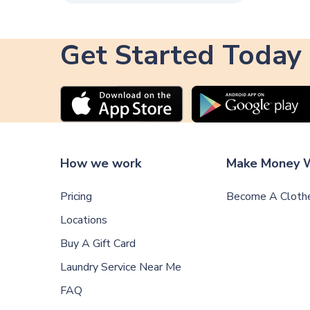
Get Started Today
How we work
Make Money W
Pricing
Become A Clothe
Locations
Buy A Gift Card
Laundry Service Near Me
FAQ