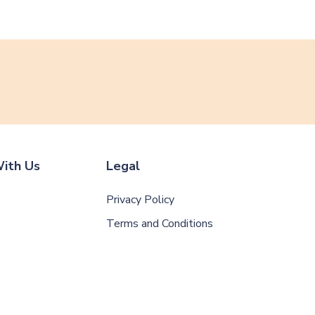
ith Us
Legal
Privacy Policy
Terms and Conditions