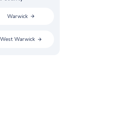
Warwick
West Warwick