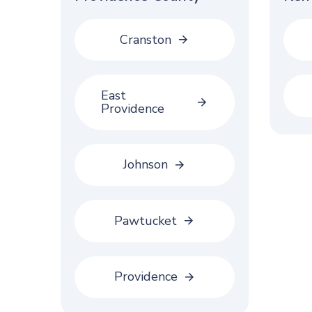
Cranston
East
Providence
Johnson
Pawtucket
Providence