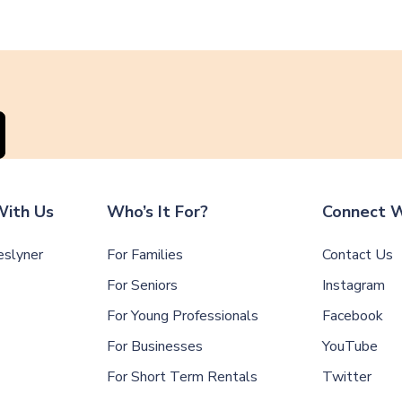
ith Us
Who’s It For?
Connect W
slyner
For Families
Contact Us
For Seniors
Instagram
For Young Professionals
Facebook
For Businesses
YouTube
For Short Term Rentals
Twitter