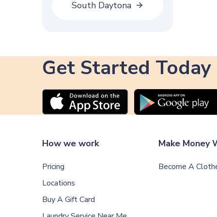
South Daytona
Get Started Today
How we work
Make Money W
Pricing
Become A Clothe
Locations
Buy A Gift Card
Laundry Service Near Me