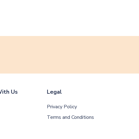
ith Us
Legal
Privacy Policy
Terms and Conditions