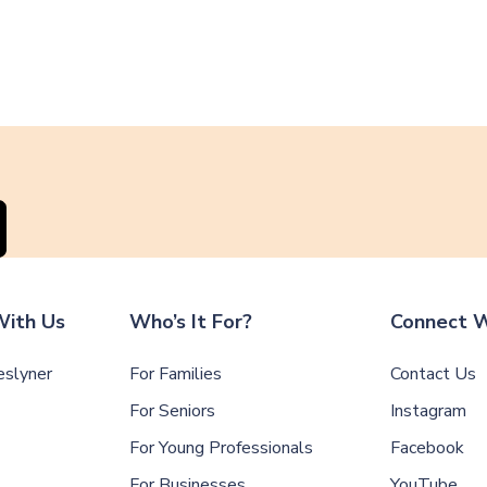
ith Us
Who’s It For?
Connect W
slyner
For Families
Contact Us
For Seniors
Instagram
For Young Professionals
Facebook
For Businesses
YouTube