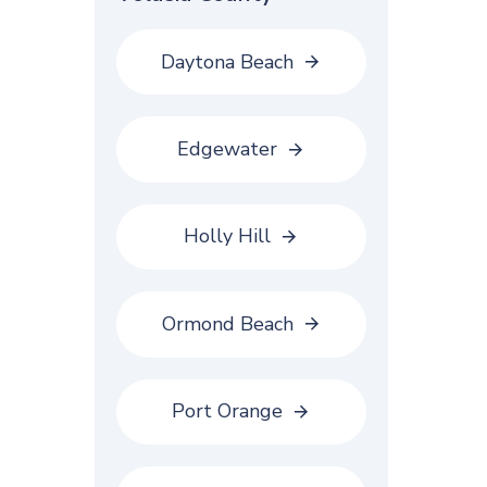
Daytona Beach
Edgewater
Holly Hill
Ormond Beach
Port Orange