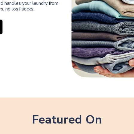
od handles your laundry from
s, no lost socks.
Featured On