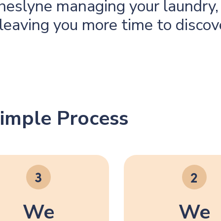
eslyne managing your laundry, 
leaving you more time to discov
imple Process
We
We