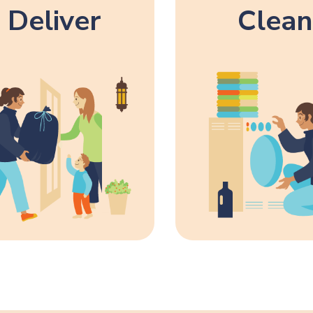
Deliver
Clean