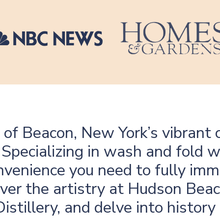
 of Beacon, New York’s vibrant c
. Specializing in wash and fold 
onvenience you need to fully imm
ver the artistry at Hudson Beac
istillery, and delve into histo