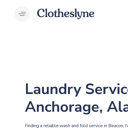
Skip
Skip
links
to
primary
navigation
Skip
to
content
Laundry Servic
Anchorage, Al
Finding a reliable wash and fold service in Beacon, 