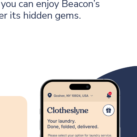
you can enjoy Beacon’s
er its hidden gems.