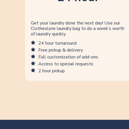
Get your laundry done the next day! Use our
Clotheslyne laundry bag to do a week’s worth
of laundry quickly.
24 hour turnaround
Free pickup & delivery
Full customization of add-ons
Access to special requests
2 hour pickup