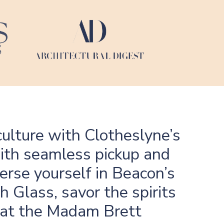
ulture with Clotheslyne’s
with seamless pickup and
erse yourself in Beacon’s
h Glass, savor the spirits
ry at the Madam Brett