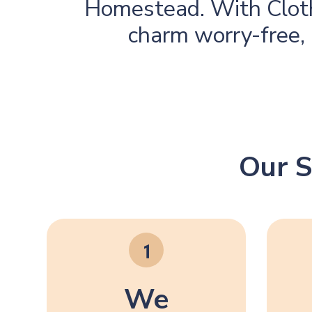
Homestead. With Cloth
charm worry-free, 
Our S
We