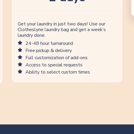
Get your laundry in just two days! Use our
Clotheslyne laundry bag and get a week’s
laundry done.
24-48 hour turnaround
Free pickup & delivery
Full customization of add-ons
Access to special requests
Ability to select custom times