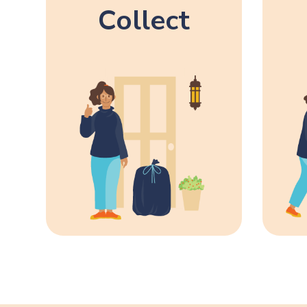
Collect