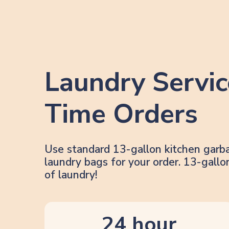
Laundry Servic
Time Orders
Use standard 13-gallon kitchen garb
laundry bags for your order. 13-gal
of laundry!
24 hour