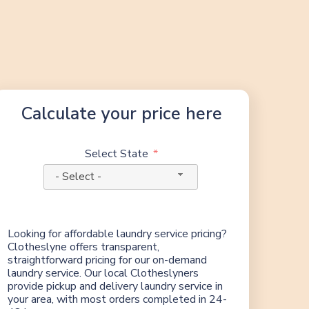
Calculate your price here
Select State
- Select -
Looking for affordable laundry service pricing?
Clotheslyne offers transparent,
straightforward pricing for our on-demand
laundry service. Our local Clotheslyners
provide pickup and delivery laundry service in
your area, with most orders completed in 24-