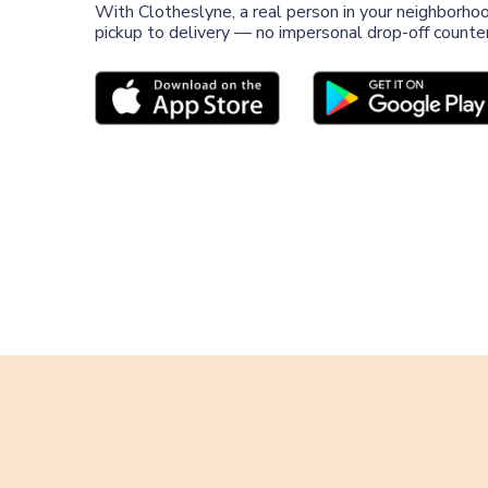
With Clotheslyne, a real person in your neighborho
pickup to delivery — no impersonal drop-off counter