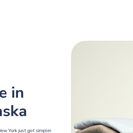
e in
aska
New York just got simpler.