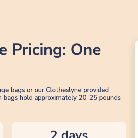
e Pricing: One
age bags or our Clotheslyne provided
lon bags hold approximately 20-25 pounds
2 days