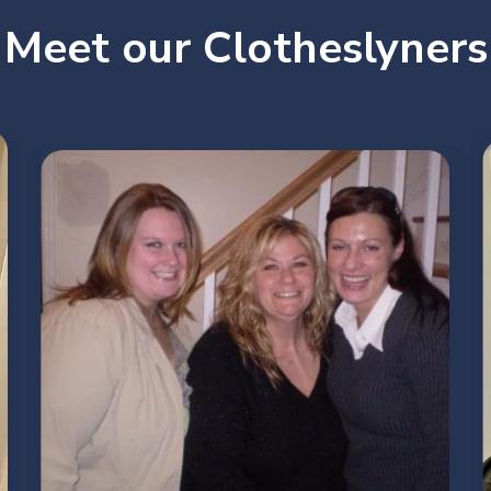
Meet our Clotheslyners