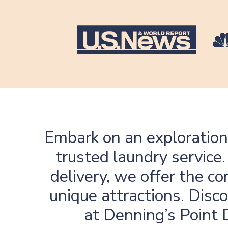
Embark on an exploration
trusted laundry service
delivery, we offer the c
unique attractions. Disco
at Denning’s Point D