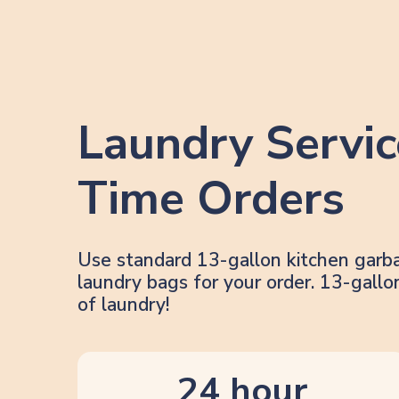
Laundry Servic
Time Orders
Use standard 13-gallon kitchen garb
laundry bags for your order. 13-gal
of laundry!
24 hour