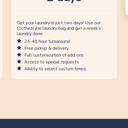
Get your laundry in just two days! Use our
Clotheslyne laundry bag and get a week’s
laundry done.
24-48 hour turnaround
Free pickup & delivery
Full customization of add-ons
Access to special requests
Ability to select custom times