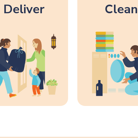
Deliver
Clean