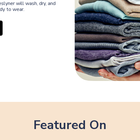
slyner will wash, dry, and
ady to wear.
Featured On