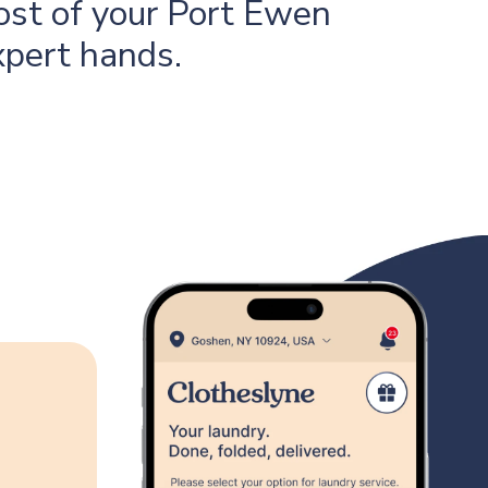
ost of your Port Ewen
xpert hands.