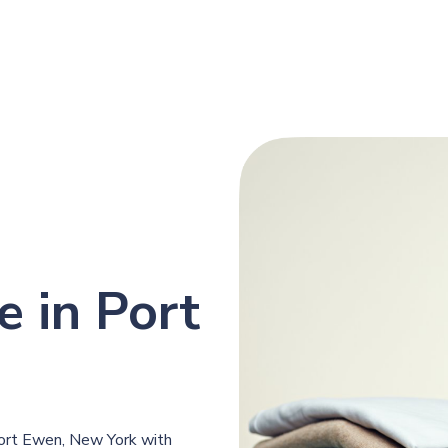
e in Port
Port Ewen, New York with