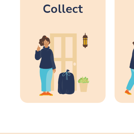
Collect