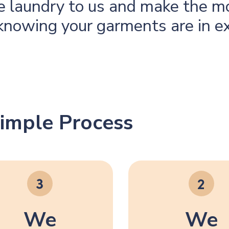
he laundry to us and make the m
knowing your garments are in e
imple Process
We
We