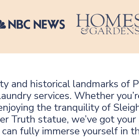
ty and historical landmarks of 
laundry services. Whether you’r
njoying the tranquility of Sleig
r Truth statue, we’ve got your
can fully immerse yourself in 