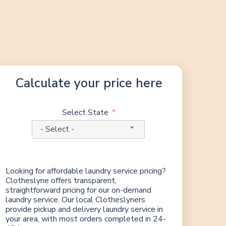
Calculate your price here
Select State
- Select -
Looking for affordable laundry service pricing?
Clotheslyne offers transparent,
straightforward pricing for our on-demand
laundry service. Our local Clotheslyners
provide pickup and delivery laundry service in
your area, with most orders completed in 24-