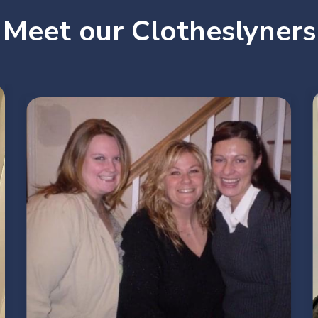
Meet our Clotheslyners