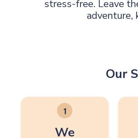
stress-free. Leave t
adventure, 
Our S
We