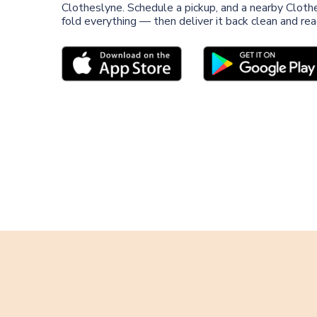
Clotheslyne. Schedule a pickup, and a nearby Clothe
fold everything — then deliver it back clean and re