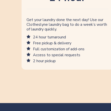
Get your laundry done the next day! Use our
Clotheslyne laundry bag to do a week’s worth
of laundry quickly.
24 hour turnaround
Free pickup & delivery
Full customization of add-ons
Access to special requests
2 hour pickup