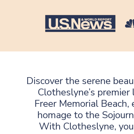
Discover the serene beau
Clotheslyne’s premier 
Freer Memorial Beach, e
homage to the Sojourne
With Clotheslyne, you 