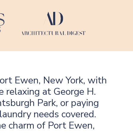
Port Ewen, New York, with
e relaxing at George H.
htsburgh Park, or paying
 laundry needs covered.
the charm of Port Ewen,