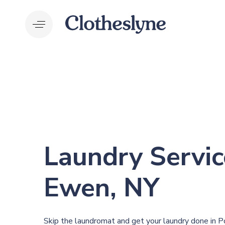
Skip
Skip
links
to
primary
navigation
Skip
to
content
Laundry Servic
Ewen, NY
Skip the laundromat and get your laundry done in 