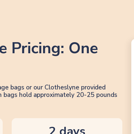
e Pricing: One
age bags or our Clotheslyne provided
lon bags hold approximately 20-25 pounds
2 days