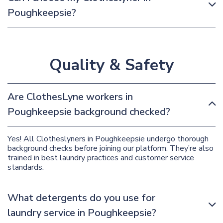
Poughkeepsie?
Quality & Safety
Are ClothesLyne workers in
Poughkeepsie background checked?
Yes! All Clotheslyners in Poughkeepsie undergo thorough
background checks before joining our platform. They’re also
trained in best laundry practices and customer service
standards.
What detergents do you use for
laundry service in Poughkeepsie?