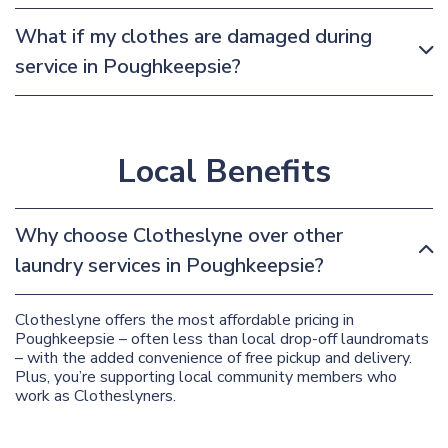
What if my clothes are damaged during
service in Poughkeepsie?
Local Benefits
Why choose Clotheslyne over other
laundry services in Poughkeepsie?
Clotheslyne offers the most affordable pricing in
Poughkeepsie – often less than local drop-off laundromats
– with the added convenience of free pickup and delivery.
Plus, you’re supporting local community members who
work as Clotheslyners.