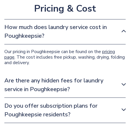
Pricing & Cost
How much does laundry service cost in
Poughkeepsie?
Our pricing in Poughkeepsie can be found on the
pricing
page
. The cost includes free pickup, washing, drying, folding
and delivery.
Are there any hidden fees for laundry
service in Poughkeepsie?
Do you offer subscription plans for
Poughkeepsie residents?