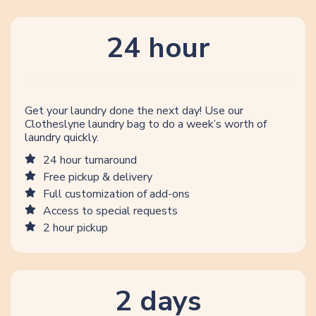
24 hour
Get your laundry done the next day! Use our
Clotheslyne laundry bag to do a week’s worth of
laundry quickly.
24 hour turnaround
Free pickup & delivery
Full customization of add-ons
Access to special requests
2 hour pickup
2 days