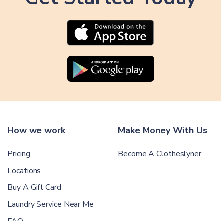
How we work
Make Money With Us
Pricing
Become A Clotheslyner
Locations
Buy A Gift Card
Laundry Service Near Me
FAQ