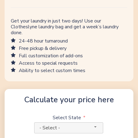
Get your laundry in just two days! Use our
Clotheslyne laundry bag and get a week’s laundry
done.
24-48 hour turnaround
Free pickup & delivery
Full customization of add-ons
Access to special requests
Ability to select custom times
Calculate your price here
Select State
- Select -