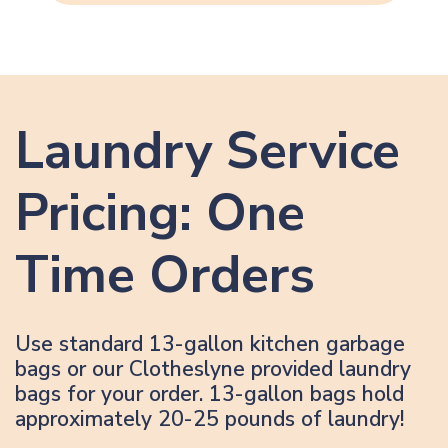
Laundry Service
Pricing: One
Time Orders
Use standard 13-gallon kitchen garbage
bags or our Clotheslyne provided laundry
bags for your order. 13-gallon bags hold
approximately 20-25 pounds of laundry!