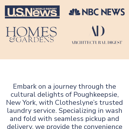
Embark on a journey through the
cultural delights of Poughkeepsie,
New York, with Clotheslyne’s trusted
laundry service. Specializing in wash
and fold with seamless pickup and
delivery, we provide the convenience