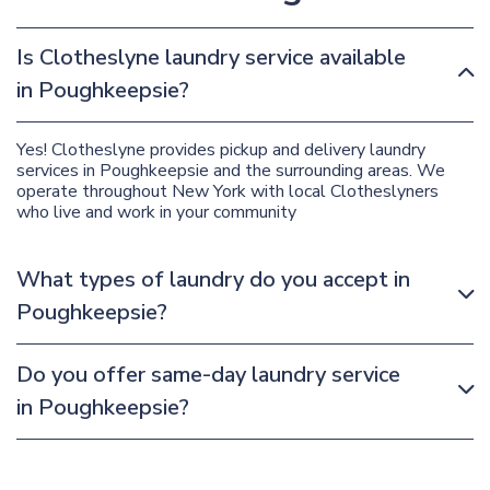
Is Clotheslyne laundry service available
in Poughkeepsie?
Yes! Clotheslyne provides pickup and delivery laundry
services in Poughkeepsie and the surrounding areas. We
operate throughout New York with local Clotheslyners
who live and work in your community
What types of laundry do you accept in
Poughkeepsie?
Do you offer same-day laundry service
in Poughkeepsie?