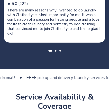
★ 5.0 (222)
There are many reasons why I wanted to do laundry
with Clotheslyne. Most importantly for me, it was a
combination of a passion for helping people and a love
for fresh clean laundry and perfectly folded clothing
that convinced me to join Clotheslyne and I’m so glad I
did!
at!
FREE pickup and delivery laundry services for les
Service Availability &
Coverage