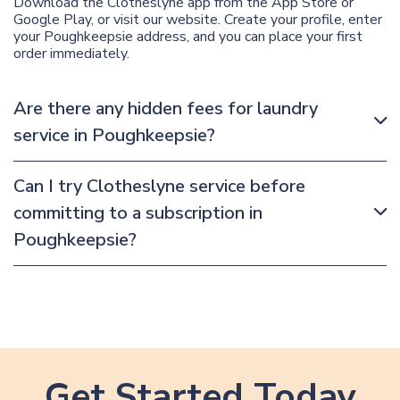
Download the Clotheslyne app from the App Store or
Google Play, or visit our website. Create your profile, enter
your Poughkeepsie address, and you can place your first
order immediately.
Are there any hidden fees for laundry
service in Poughkeepsie?
Can I try Clotheslyne service before
committing to a subscription in
Poughkeepsie?
Get Started Today