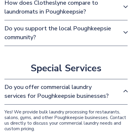
How does Clotheslyne compare to
laundromats in Poughkeepsie?
Do you support the local Poughkeepsie
community?
Special Services
Do you offer commercial laundry
services for Poughkeepsie businesses?
Yes! We provide bulk laundry processing for restaurants,
salons, gyms, and other Poughkeepsie businesses. Contact
us directly to discuss your commercial laundry needs and
custom pricing.