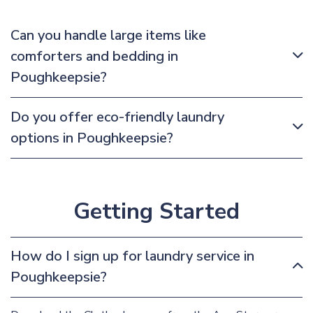
Can you handle large items like
comforters and bedding in
Poughkeepsie?
Do you offer eco-friendly laundry
options in Poughkeepsie?
Getting Started
How do I sign up for laundry service in
Poughkeepsie?