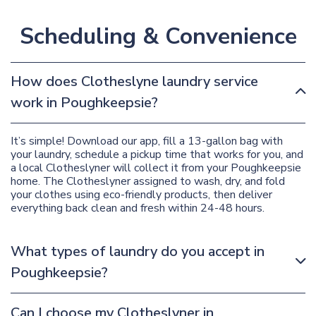
Scheduling & Convenience
How does Clotheslyne laundry service
work in Poughkeepsie?
It’s simple! Download our app, fill a 13-gallon bag with
your laundry, schedule a pickup time that works for you, and
a local Clotheslyner will collect it from your Poughkeepsie
home. The Clotheslyner assigned to wash, dry, and fold
your clothes using eco-friendly products, then deliver
everything back clean and fresh within 24-48 hours.
What types of laundry do you accept in
Poughkeepsie?
Can I choose my Clotheslyner in