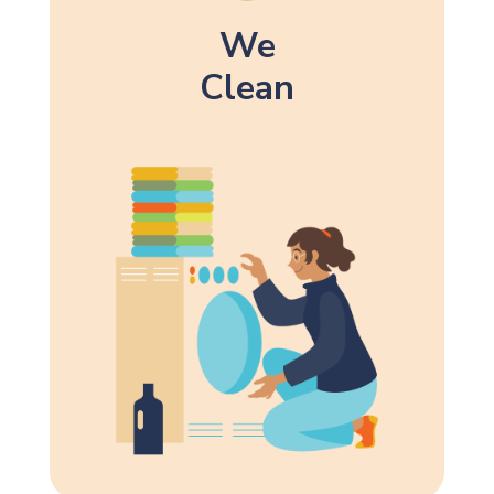
We
Clean