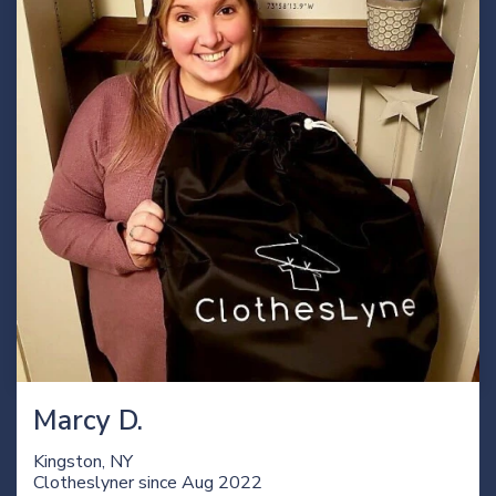
Marcy D.
Kingston, NY
Clotheslyner since
Aug 2022