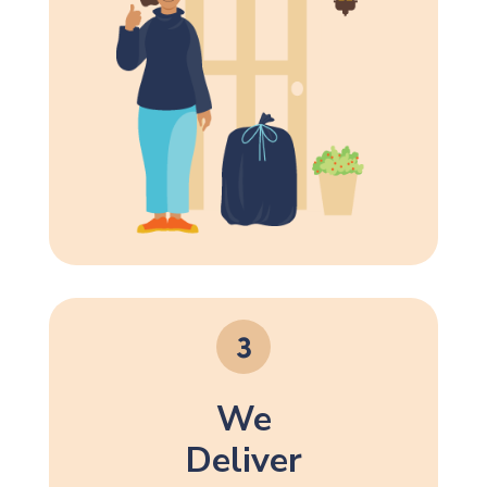
We
Deliver