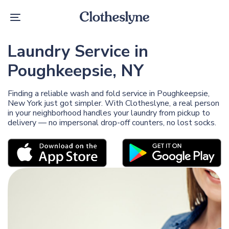
Skip
Skip
links
to
Toggle
primary
navigation
navigation
Skip
Laundry Service in
to
content
Poughkeepsie, NY
Finding a reliable wash and fold service in Poughkeepsie,
New York just got simpler. With Clotheslyne, a real person
in your neighborhood handles your laundry from pickup to
delivery — no impersonal drop-off counters, no lost socks.