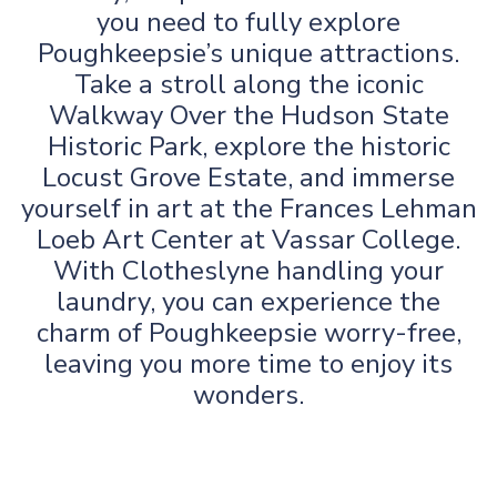
you need to fully explore
Poughkeepsie’s unique attractions.
Take a stroll along the iconic
Walkway Over the Hudson State
Historic Park, explore the historic
Locust Grove Estate, and immerse
yourself in art at the Frances Lehman
Loeb Art Center at Vassar College.
With Clotheslyne handling your
laundry, you can experience the
charm of Poughkeepsie worry-free,
leaving you more time to enjoy its
wonders.