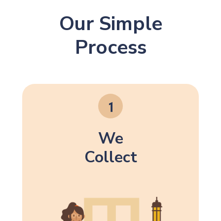
Our Simple
Process
We
Collect