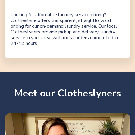
Looking for affordable laundry service pricing?
Clotheslyne offers transparent, straightforward
pricing for our on-demand laundry service. Our local
Clotheslyners provide pickup and delivery laundry
service in your area, with most orders completed in
24-48 hours.
Meet our Clotheslyners