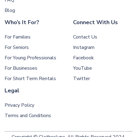
Blog
Who’s It For?
Connect With Us
For Families
Contact Us
For Seniors
Instagram
For Young Professionals
Facebook
For Businesses
YouTube
For Short Term Rentals
Twitter
Legal
Privacy Policy
Terms and Conditions
Copyright © Clotheslyne. All Rights Reserved 2024.