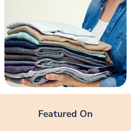
Featured On