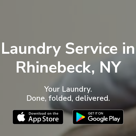
Laundry Service in
Rhinebeck, NY
Your Laundry.
Done, folded, delivered.