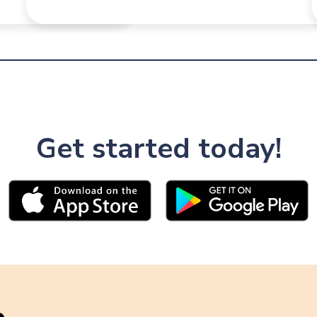
Get started today!