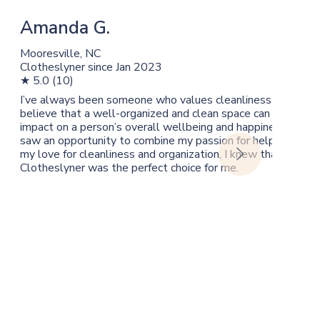
Amanda G.
Mooresville, NC
Clotheslyner since Jan 2023
★ 5.0 (10)
 laundry is a
I’ve always been someone who values cleanliness and organi
re too busy to
believe that a well-organized and clean space can have a h
J
dry can be a
impact on a person’s overall wellbeing and happiness. So, w
ves. For me it’s
saw an opportunity to combine my passion for helping other
Yo
my love for cleanliness and organization, I knew that becom
Cl
Clotheslyner was the perfect choice for me.
★ 
By
I’
th
th
cl
he
co
th
kn
di