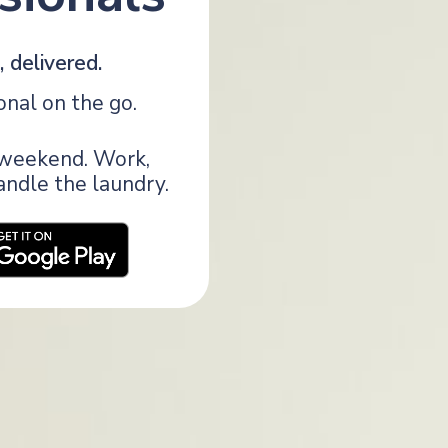
 delivered.
onal on the go.
r weekend. Work,
handle the laundry.