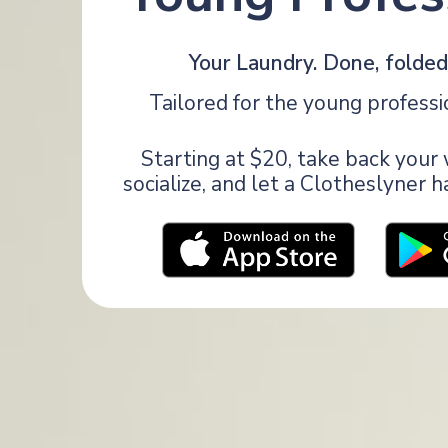
Your Laundry. Done, folded,
Tailored for the young professi
Starting at $20, take back you
socialize, and let a Clotheslyner 