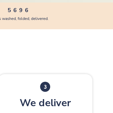
4
5
8
5
5
6
9
6
6
7
7
 washed, folded, delivered.
7
8
8
8
9
9
9
We deliver