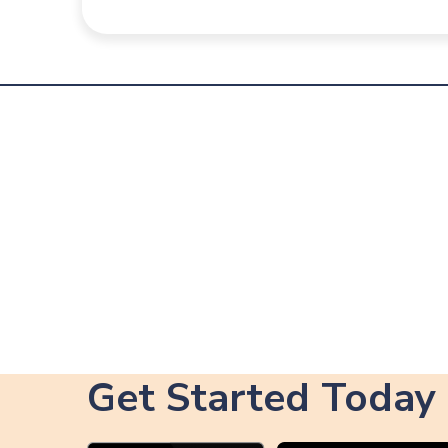
Get Started Today