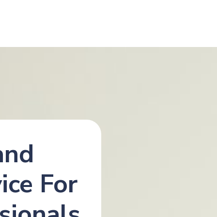
and
ice For
sionals