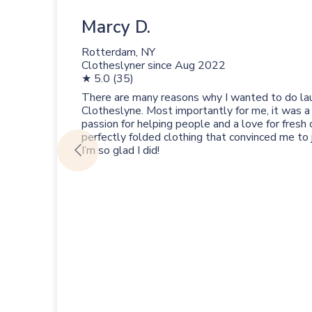
Marcy D.
Rotterdam, NY
Clotheslyner since
Aug 2022
★ 5.0 (35)
There are many reasons why I wanted to do la
Clotheslyne. Most importantly for me, it was a
passion for helping people and a love for fresh 
perfectly folded clothing that convinced me to
I’m so glad I did!
s
ion
the
 to
e
a