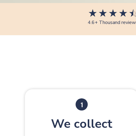
4.6+ Thousand review
We collect