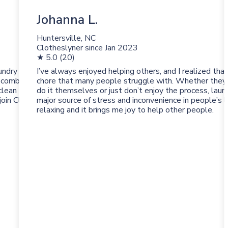
Johanna L.
Huntersville, NC
Clotheslyner since
Jan 2023
★ 5.0 (20)
undry with
I’ve always enjoyed helping others, and I realized that
 combination of a
chore that many people struggle with. Whether they’
clean laundry and
do it themselves or just don’t enjoy the process, laun
 join Clotheslyne and
major source of stress and inconvenience in people’s li
relaxing and it brings me joy to help other people.