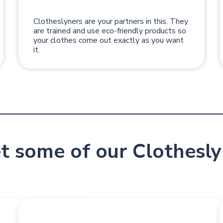
Clotheslyners are your partners in this. They
are trained and use eco-friendly products so
your clothes come out exactly as you want
it.
t some of our Clothesly