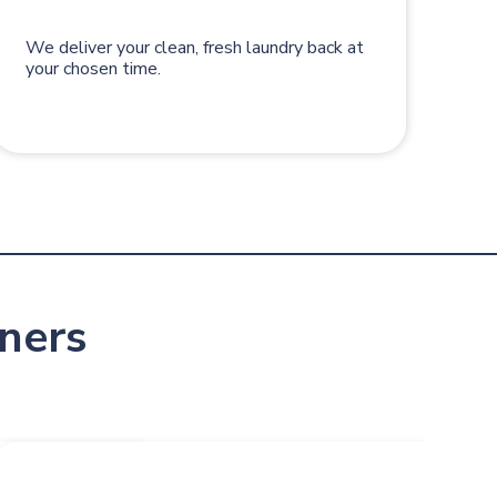
We deliver your clean, fresh laundry back at
your chosen time.
ners