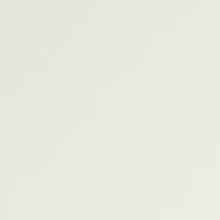
0
1
2
0
3
0
0
1
4
1
1
2
5
2
2
3
6
3
3
4
7
4