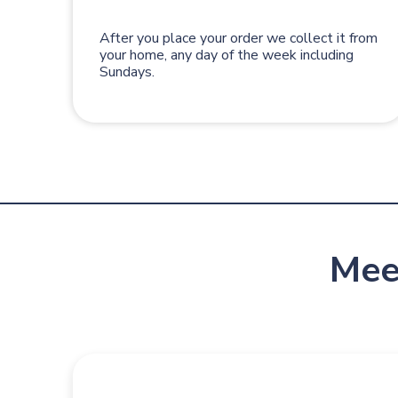
After you place your order we collect it from
your home, any day of the week including
Sundays.
Mee