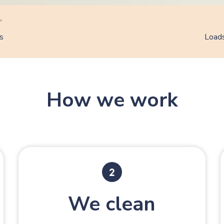
s
Loads
How we work
We clean