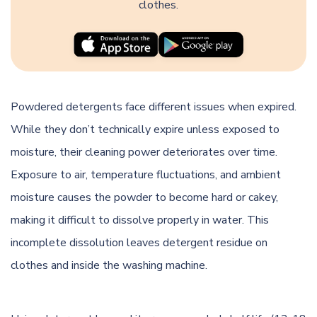
clothes.
Powdered detergents face different issues when expired.
While they don’t technically expire unless exposed to
moisture, their cleaning power deteriorates over time.
Exposure to air, temperature fluctuations, and ambient
moisture causes the powder to become hard or cakey,
making it difficult to dissolve properly in water. This
incomplete dissolution leaves detergent residue on
clothes and inside the washing machine.