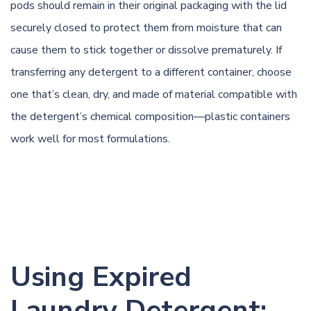
pods should remain in their original packaging with the lid
securely closed to protect them from moisture that can
cause them to stick together or dissolve prematurely. If
transferring any detergent to a different container, choose
one that’s clean, dry, and made of material compatible with
the detergent’s chemical composition—plastic containers
work well for most formulations.
Using Expired
Laundry Detergent: