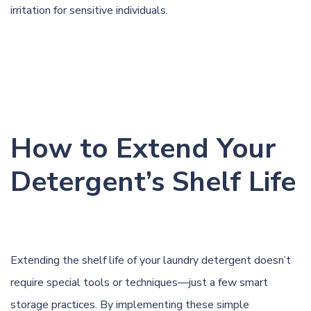
irritation for sensitive individuals.
How to Extend Your
Detergent’s Shelf Life
Extending the shelf life of your laundry detergent doesn’t
require special tools or techniques—just a few smart
storage practices. By implementing these simple