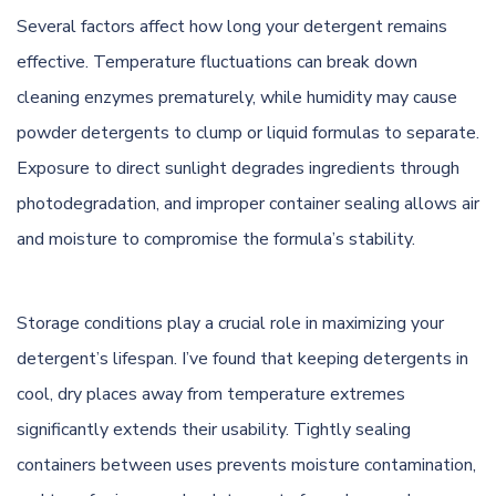
Several factors affect how long your detergent remains
effective. Temperature fluctuations can break down
cleaning enzymes prematurely, while humidity may cause
powder detergents to clump or liquid formulas to separate.
Exposure to direct sunlight degrades ingredients through
photodegradation, and improper container sealing allows air
and moisture to compromise the formula’s stability.
Storage conditions play a crucial role in maximizing your
detergent’s lifespan. I’ve found that keeping detergents in
cool, dry places away from temperature extremes
significantly extends their usability. Tightly sealing
containers between uses prevents moisture contamination,