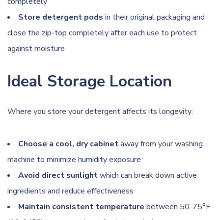
completely
Store detergent pods
in their original packaging and
close the zip-top completely after each use to protect
against moisture
Ideal Storage Location
Where you store your detergent affects its longevity:
Choose a cool, dry cabinet
away from your washing
machine to minimize humidity exposure
Avoid direct sunlight
which can break down active
ingredients and reduce effectiveness
Maintain consistent temperature
between 50-75°F