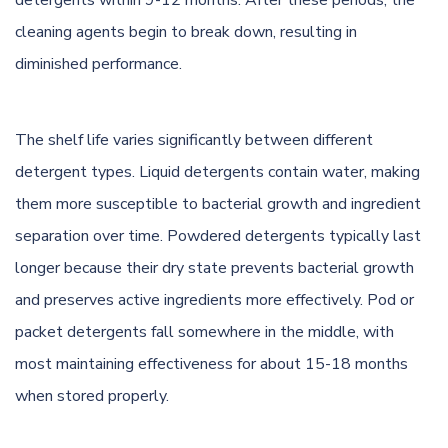
detergents within 9-12 months. After these periods, the
cleaning agents begin to break down, resulting in
diminished performance.
The shelf life varies significantly between different
detergent types. Liquid detergents contain water, making
them more susceptible to bacterial growth and ingredient
separation over time. Powdered detergents typically last
longer because their dry state prevents bacterial growth
and preserves active ingredients more effectively. Pod or
packet detergents fall somewhere in the middle, with
most maintaining effectiveness for about 15-18 months
when stored properly.