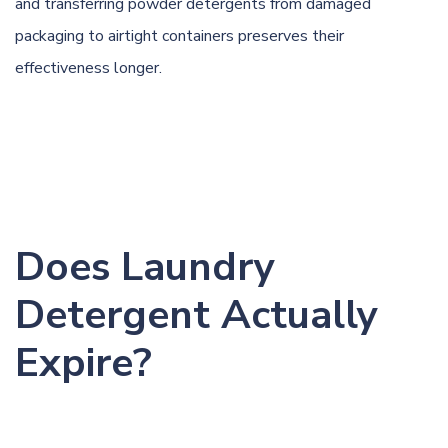
and transferring powder detergents from damaged
packaging to airtight containers preserves their
effectiveness longer.
Does Laundry
Detergent Actually
Expire?