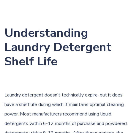
Understanding
Laundry Detergent
Shelf Life
Laundry detergent doesn’t technically expire, but it does
have a shelf life during which it maintains optimal cleaning
power. Most manufacturers recommend using liquid
detergents within 6-12 months of purchase and powdered