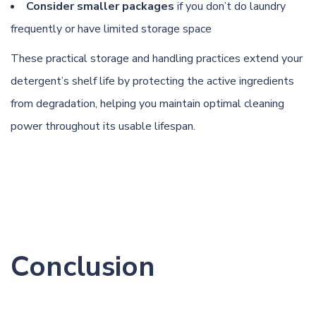
Consider smaller packages
if you don’t do laundry
frequently or have limited storage space
These practical storage and handling practices extend your
detergent’s shelf life by protecting the active ingredients
from degradation, helping you maintain optimal cleaning
power throughout its usable lifespan.
Conclusion