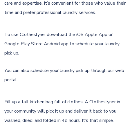
care and expertise. It’s convenient for those who value their
time and prefer professional laundry services.
To use Clotheslyne, download the
iOS Apple App
or
Google Play Store Android app
to schedule your laundry
pick up.
You can also schedule your laundry pick up through
our web
portal.
Fill up a tall kitchen bag full of clothes. A Clotheslyner in
your community will pick it up and deliver it back to you
washed, dried, and folded in 48 hours. It’s that simple.