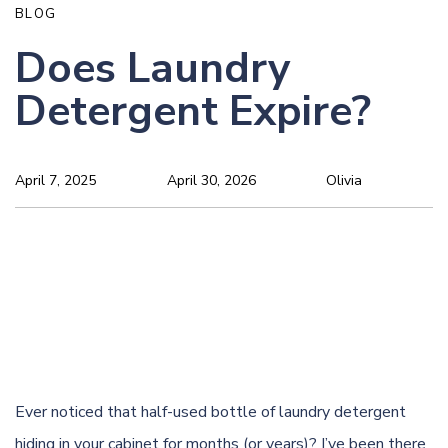
BLOG
Does Laundry
Detergent Expire?
April 7, 2025
April 30, 2026
Olivia
Ever noticed that half-used bottle of laundry detergent
hiding in your cabinet for months (or years)? I’ve been there