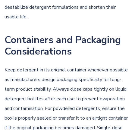
destabilize detergent formulations and shorten their
usable life.
Containers and Packaging
Considerations
Keep detergent in its original container whenever possible
as manufacturers design packaging specifically for long-
term product stability. Always close caps tightly on liquid
detergent bottles after each use to prevent evaporation
and contamination. For powdered detergents, ensure the
box is properly sealed or transfer it to an airtight container
if the original packaging becomes damaged. Single-dose