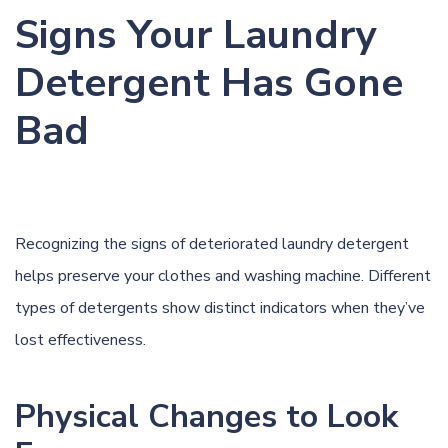
Signs Your Laundry
Detergent Has Gone
Bad
Recognizing the signs of deteriorated laundry detergent
helps preserve your clothes and washing machine. Different
types of detergents show distinct indicators when they’ve
lost effectiveness.
Physical Changes to Look