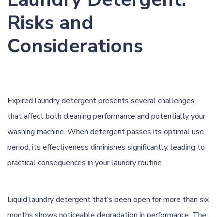
Risks and
Considerations
Expired laundry detergent presents several challenges
that affect both cleaning performance and potentially your
washing machine. When detergent passes its optimal use
period, its effectiveness diminishes significantly, leading to
practical consequences in your laundry routine.
Liquid laundry detergent that’s been open for more than six
months shows noticeable degradation in performance. The