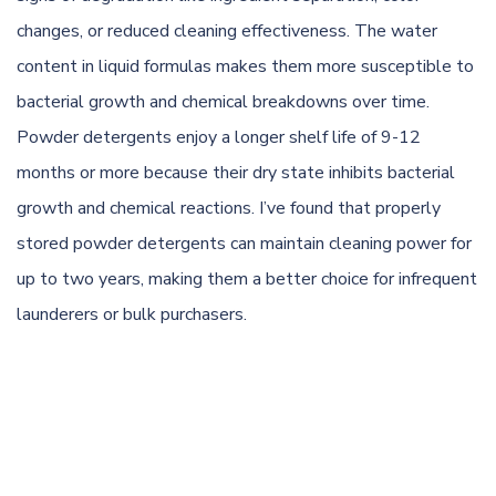
changes, or reduced cleaning effectiveness. The water
content in liquid formulas makes them more susceptible to
bacterial growth and chemical breakdowns over time.
Powder detergents enjoy a longer shelf life of 9-12
months or more because their dry state inhibits bacterial
growth and chemical reactions. I’ve found that properly
stored powder detergents can maintain cleaning power for
up to two years, making them a better choice for infrequent
launderers or bulk purchasers.