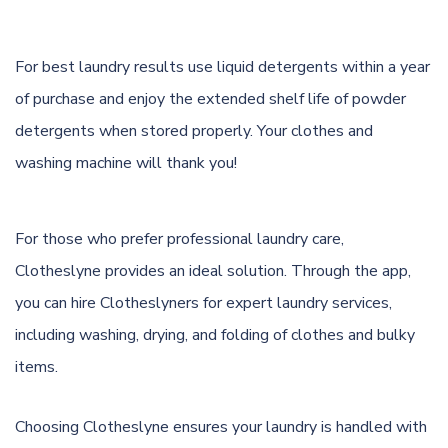
For best laundry results use liquid detergents within a year
of purchase and enjoy the extended shelf life of powder
detergents when stored properly. Your clothes and
washing machine will thank you!
For those who prefer professional laundry care,
Clotheslyne provides an ideal solution. Through the app,
you can hire Clotheslyners for expert laundry services,
including washing, drying, and folding of clothes and bulky
items.
Choosing Clotheslyne ensures your laundry is handled with