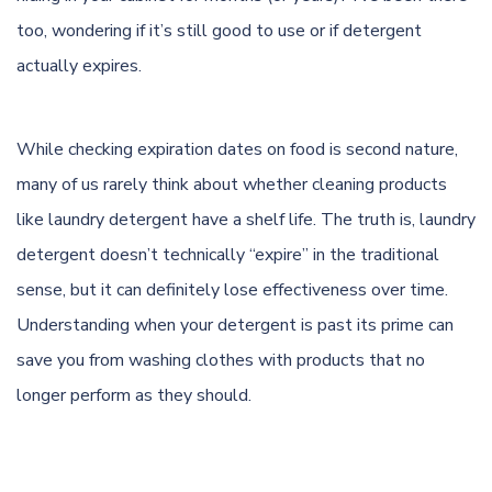
too, wondering if it’s still good to use or if detergent
actually expires.
While checking expiration dates on food is second nature,
many of us rarely think about whether cleaning products
like laundry detergent have a shelf life. The truth is, laundry
detergent doesn’t technically “expire” in the traditional
sense, but it can definitely lose effectiveness over time.
Understanding when your detergent is past its prime can
save you from washing clothes with products that no
longer perform as they should.