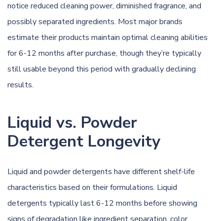
notice reduced cleaning power, diminished fragrance, and
possibly separated ingredients. Most major brands
estimate their products maintain optimal cleaning abilities
for 6-12 months after purchase, though they’re typically
still usable beyond this period with gradually declining
results.
Liquid vs. Powder
Detergent Longevity
Liquid and powder detergents have different shelf-life
characteristics based on their formulations. Liquid
detergents typically last 6-12 months before showing
signs of degradation like ingredient separation, color