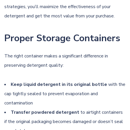
strategies, you’ll maximize the effectiveness of your
detergent and get the most value from your purchase.
Proper Storage Containers
The right container makes a significant difference in
preserving detergent quality:
Keep liquid detergent in its original bottle
with the
cap tightly sealed to prevent evaporation and
contamination
Transfer powdered detergent
to airtight containers
if the original packaging becomes damaged or doesn’t seal