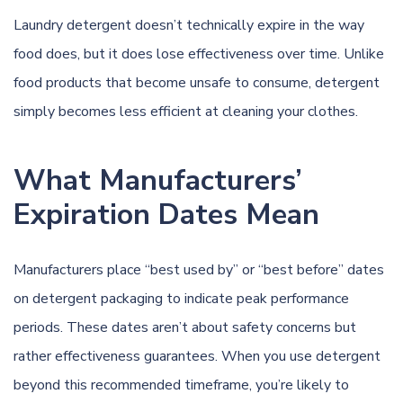
Laundry detergent doesn’t technically expire in the way
food does, but it does lose effectiveness over time. Unlike
food products that become unsafe to consume, detergent
simply becomes less efficient at cleaning your clothes.
What Manufacturers’
Expiration Dates Mean
Manufacturers place “best used by” or “best before” dates
on detergent packaging to indicate peak performance
periods. These dates aren’t about safety concerns but
rather effectiveness guarantees. When you use detergent
beyond this recommended timeframe, you’re likely to