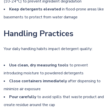
(10-24°C) to prevent ingredient degradation
Keep detergents elevated
in flood-prone areas like
basements to protect from water damage
Handling Practices
Your daily handling habits impact detergent quality:
Use clean, dry measuring tools
to prevent
introducing moisture to powdered detergents
Close containers immediately
after dispensing to
minimize air exposure
Pour carefully
to avoid spills that waste product and
create residue around the cap