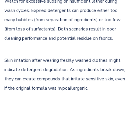
Watch for excessive sudsing or insufficient lather during
wash cycles. Expired detergents can produce either too
many bubbles (from separation of ingredients) or too few
(from loss of surfactants). Both scenarios result in poor
cleaning performance and potential residue on fabrics.
Skin irritation after wearing freshly washed clothes might
indicate detergent degradation. As ingredients break down,
they can create compounds that irritate sensitive skin, even
if the original formula was hypoallergenic.