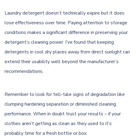
Laundry detergent doesn’t technically expire but it does
lose effectiveness over time. Paying attention to storage
conditions makes a significant difference in preserving your
detergent’s cleaning power. I’ve found that keeping
detergents in cool dry places away from direct sunlight can
extend their usability well beyond the manufacturer’s
recommendations.
Remember to look for tell-tale signs of degradation like
clumping hardening separation or diminished cleaning
performance. When in doubt trust your results – if your
clothes aren’t getting as clean as they used to it’s
probably time for a fresh bottle or box.