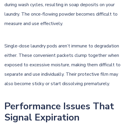
during wash cycles, resulting in soap deposits on your
laundry. The once-flowing powder becomes difficult to
measure and use effectively.
Single-dose laundry pods aren’t immune to degradation
either. These convenient packets clump together when
exposed to excessive moisture, making them difficult to
separate and use individually. Their protective film may
also become sticky or start dissolving prematurely.
Performance Issues That
Signal Expiration