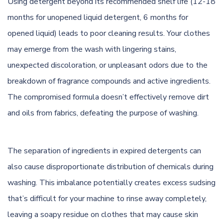
Using detergent beyond its recommended shelf life (12-18
months for unopened liquid detergent, 6 months for
opened liquid) leads to poor cleaning results. Your clothes
may emerge from the wash with lingering stains,
unexpected discoloration, or unpleasant odors due to the
breakdown of fragrance compounds and active ingredients.
The compromised formula doesn’t effectively remove dirt
and oils from fabrics, defeating the purpose of washing.
The separation of ingredients in expired detergents can
also cause disproportionate distribution of chemicals during
washing. This imbalance potentially creates excess sudsing
that’s difficult for your machine to rinse away completely,
leaving a soapy residue on clothes that may cause skin