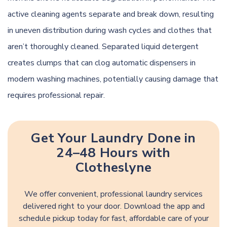
active cleaning agents separate and break down, resulting
in uneven distribution during wash cycles and clothes that
aren’t thoroughly cleaned. Separated liquid detergent
creates clumps that can clog automatic dispensers in
modern washing machines, potentially causing damage that
requires professional repair.
Get Your Laundry Done in
24–48 Hours with
Clotheslyne
We offer convenient, professional laundry services
delivered right to your door. Download the app and
schedule pickup today for fast, affordable care of your