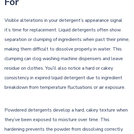
For
Visible alterations in your detergent’s appearance signal
it’s time for replacement. Liquid detergents often show
separation or clumping of ingredients when past their prime,
making them difficult to dissolve properly in water. This
clumping can clog washing machine dispensers and leave
residue on clothes. You’ll also notice a hard or cakey
consistency in expired liquid detergent due to ingredient
breakdown from temperature fluctuations or air exposure.
Powdered detergents develop a hard, cakey texture when
they’ve been exposed to moisture over time. This
hardening prevents the powder from dissolving correctly