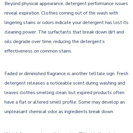
Beyond physical appearance, detergent performance issues
reveal expiration. Clothes coming out of the wash with
lingering stains or odors indicate your detergent has lost its
cleaning power. The surfactants that break down dirt and
oils degrade over time, reducing the detergent’s
effectiveness on common stains.
Faded or diminished fragrance is another telltale sign. Fresh
detergent releases a noticeable scent during washing and
leaves clothes smelling clean, but expired products often
have a flat or altered smell profile. Some may develop an
unpleasant chemical odor as ingredients break down.