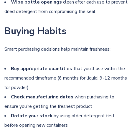
Wipe bottle openings
clean after each use to prevent
dried detergent from compromising the seal
Buying Habits
Smart purchasing decisions help maintain freshness:
Buy appropriate quantities
that you’ll use within the
recommended timeframe (6 months for liquid, 9-12 months
for powder)
Check manufacturing dates
when purchasing to
ensure you’re getting the freshest product
Rotate your stock
by using older detergent first
before opening new containers