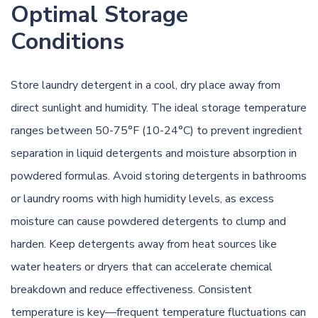
Optimal Storage
Conditions
Store laundry detergent in a cool, dry place away from
direct sunlight and humidity. The ideal storage temperature
ranges between 50-75°F (10-24°C) to prevent ingredient
separation in liquid detergents and moisture absorption in
powdered formulas. Avoid storing detergents in bathrooms
or laundry rooms with high humidity levels, as excess
moisture can cause powdered detergents to clump and
harden. Keep detergents away from heat sources like
water heaters or dryers that can accelerate chemical
breakdown and reduce effectiveness. Consistent
temperature is key—frequent temperature fluctuations can