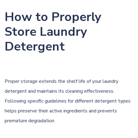
How to Properly
Store Laundry
Detergent
Proper storage extends the shelf life of your laundry
detergent and maintains its cleaning effectiveness.
Following specific guidelines for different detergent types
helps preserve their active ingredients and prevents
premature degradation.