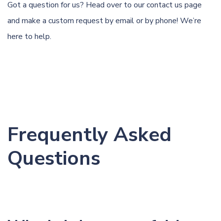
Got a question for us? Head over to our
contact us page
and make a custom request by email or by phone! We’re
here to help.
Frequently Asked
Questions