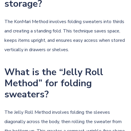
storage?
The KonMari Method involves folding sweaters into thirds
and creating a standing fold. This technique saves space,
keeps items upright, and ensures easy access when stored
vertically in drawers or shelves.
What is the “Jelly Roll
Method” for folding
sweaters?
The Jelly Roll Method involves folding the sleeves
diagonally across the body, then rolling the sweater from
the bottom up. This creates a compact, wrinkle-free shape,