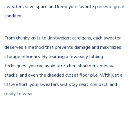
sweaters save space and keep your favorite pieces in great
condition.
From chunky knits to lightweight cardigans, each sweater
deserves a method that prevents damage and maximizes
storage efficiency. By learning a few easy folding
techniques, you can avoid stretched shoulders, messy
stacks, and even the dreaded closet floor pile. With just a
little effort, your sweaters will stay neat, compact, and
ready to wear.