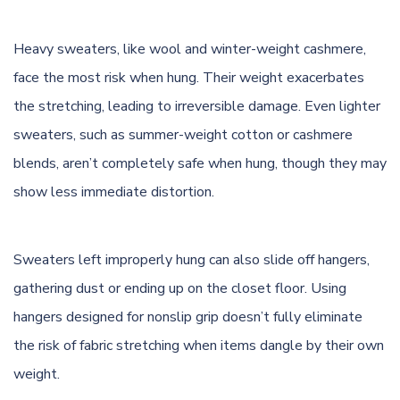
Heavy sweaters, like wool and winter-weight cashmere,
face the most risk when hung. Their weight exacerbates
the stretching, leading to irreversible damage. Even lighter
sweaters, such as summer-weight cotton or cashmere
blends, aren’t completely safe when hung, though they may
show less immediate distortion.
Sweaters left improperly hung can also slide off hangers,
gathering dust or ending up on the closet floor. Using
hangers designed for nonslip grip doesn’t fully eliminate
the risk of fabric stretching when items dangle by their own
weight.