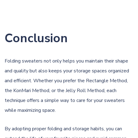
Conclusion
Folding sweaters not only helps you maintain their shape
and quality but also keeps your storage spaces organized
and efficient. Whether you prefer the Rectangle Method,
the KonMari Method, or the Jelly Roll Method, each
technique offers a simple way to care for your sweaters
while maximizing space.
By adopting proper folding and storage habits, you can