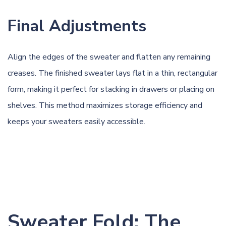
Final Adjustments
Align the edges of the sweater and flatten any remaining
creases. The finished sweater lays flat in a thin, rectangular
form, making it perfect for stacking in drawers or placing on
shelves. This method maximizes storage efficiency and
keeps your sweaters easily accessible.
Sweater Fold: The