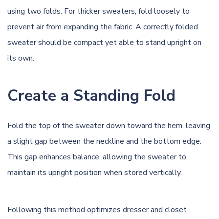
using two folds. For thicker sweaters, fold loosely to
prevent air from expanding the fabric. A correctly folded
sweater should be compact yet able to stand upright on
its own.
Create a Standing Fold
Fold the top of the sweater down toward the hem, leaving
a slight gap between the neckline and the bottom edge.
This gap enhances balance, allowing the sweater to
maintain its upright position when stored vertically.
Following this method optimizes dresser and closet