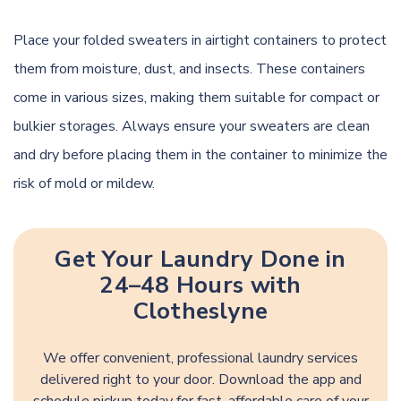
Place your folded sweaters in airtight containers to protect
them from moisture, dust, and insects. These containers
come in various sizes, making them suitable for compact or
bulkier storages. Always ensure your sweaters are clean
and dry before placing them in the container to minimize the
risk of mold or mildew.
Get Your Laundry Done in
24–48 Hours with
Clotheslyne
We offer convenient, professional laundry services
delivered right to your door. Download the app and
schedule pickup today for fast, affordable care of your