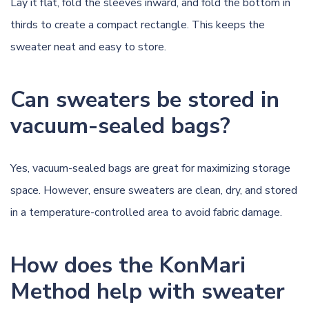
Lay it flat, fold the sleeves inward, and fold the bottom in
thirds to create a compact rectangle. This keeps the
sweater neat and easy to store.
Can sweaters be stored in
vacuum-sealed bags?
Yes, vacuum-sealed bags are great for maximizing storage
space. However, ensure sweaters are clean, dry, and stored
in a temperature-controlled area to avoid fabric damage.
How does the KonMari
Method help with sweater