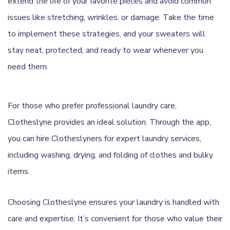
extend the life of your favorite pieces and avoid common
issues like stretching, wrinkles, or damage. Take the time
to implement these strategies, and your sweaters will
stay neat, protected, and ready to wear whenever you
need them.
For those who prefer professional laundry care,
Clotheslyne provides an ideal solution. Through the app,
you can hire Clotheslyners for expert laundry services,
including washing, drying, and folding of clothes and bulky
items.
Choosing Clotheslyne ensures your laundry is handled with
care and expertise. It’s convenient for those who value their