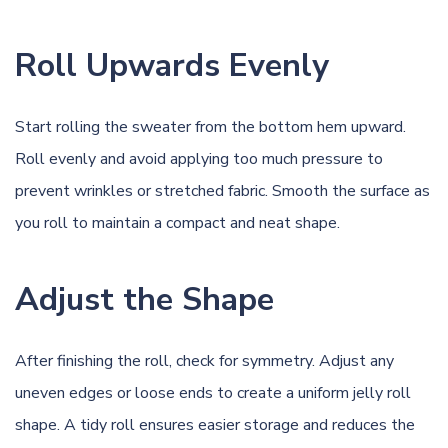
Roll Upwards Evenly
Start rolling the sweater from the bottom hem upward.
Roll evenly and avoid applying too much pressure to
prevent wrinkles or stretched fabric. Smooth the surface as
you roll to maintain a compact and neat shape.
Adjust the Shape
After finishing the roll, check for symmetry. Adjust any
uneven edges or loose ends to create a uniform jelly roll
shape. A tidy roll ensures easier storage and reduces the