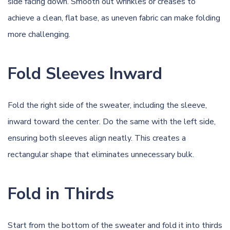
side facing down. Smooth out wrinkles or creases to
achieve a clean, flat base, as uneven fabric can make folding
more challenging.
Fold Sleeves Inward
Fold the right side of the sweater, including the sleeve,
inward toward the center. Do the same with the left side,
ensuring both sleeves align neatly. This creates a
rectangular shape that eliminates unnecessary bulk.
Fold in Thirds
Start from the bottom of the sweater and fold it into thirds