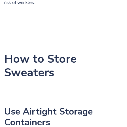
risk of
wrinkles
.
How to Store
Sweaters
Use Airtight Storage
Containers