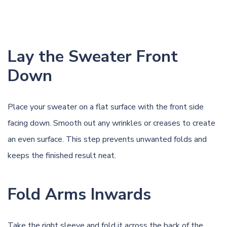
Lay the Sweater Front
Down
Place your sweater on a flat surface with the front side
facing down. Smooth out any wrinkles or creases to create
an even surface. This step prevents unwanted folds and
keeps the finished result neat.
Fold Arms Inwards
Take the right sleeve and fold it across the back of the