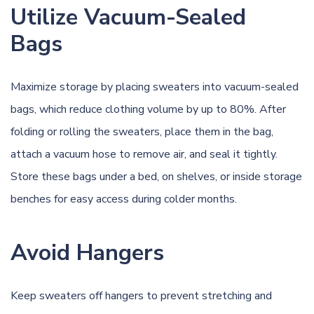
Utilize Vacuum-Sealed
Bags
Maximize storage by placing sweaters into vacuum-sealed
bags, which reduce clothing volume by up to 80%. After
folding or rolling the sweaters, place them in the bag,
attach a vacuum hose to remove air, and seal it tightly.
Store these bags under a bed, on shelves, or inside storage
benches for easy access during colder months.
Avoid Hangers
Keep sweaters off hangers to prevent stretching and