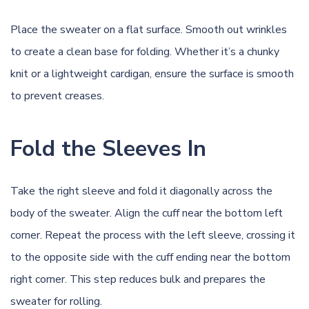
Place the sweater on a flat surface. Smooth out wrinkles
to create a clean base for folding. Whether it’s a chunky
knit or a lightweight cardigan, ensure the surface is smooth
to prevent creases.
Fold the Sleeves In
Take the right sleeve and fold it diagonally across the
body of the sweater. Align the cuff near the bottom left
corner. Repeat the process with the left sleeve, crossing it
to the opposite side with the cuff ending near the bottom
right corner. This step reduces bulk and prepares the
sweater for rolling.