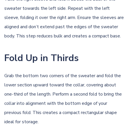
sweater towards the left side. Repeat with the left
sleeve, folding it over the right arm. Ensure the sleeves are
aligned and don’t extend past the edges of the sweater
body. This step reduces bulk and creates a compact base.
Fold Up in Thirds
Grab the bottom two corners of the sweater and fold the
lower section upward toward the collar, covering about
one-third of the length. Perform a second fold to bring the
collar into alignment with the bottom edge of your
previous fold. This creates a compact rectangular shape
ideal for storage.