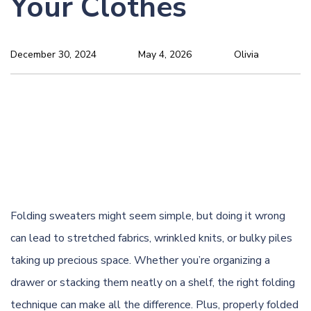
Your Clothes
December 30, 2024
May 4, 2026
Olivia
Folding sweaters might seem simple, but doing it wrong
can lead to stretched fabrics,
wrinkled
knits, or bulky piles
taking up precious space. Whether you’re organizing a
drawer or stacking them neatly on a shelf, the right folding
technique can make all the difference. Plus, properly folded