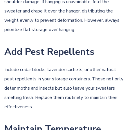
shoulder damage. If hanging is unavoidable, fold the
sweater and drape it over the hanger, distributing the
weight evenly to prevent deformation. However, always
prioritize flat storage over hanging.
Add Pest Repellents
Include cedar blocks, lavender sachets, or other natural
pest repellents in your storage containers. These not only
deter moths and insects but also leave your sweaters
smelling fresh. Replace them routinely to maintain their
effectiveness.
Maintain Temperature