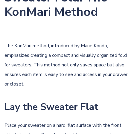
KonMari Method
The KonMari method, introduced by Marie Kondo,
emphasizes creating a compact and visually organized fold
for sweaters. This method not only saves space but also
ensures each item is easy to see and access in your drawer
or closet.
Lay the Sweater Flat
Place your sweater on a hard, flat surface with the front