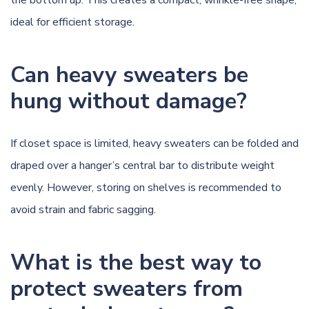
ideal for efficient storage.
Can heavy sweaters be
hung without damage?
If closet space is limited, heavy sweaters can be folded and
draped over a hanger’s central bar to distribute weight
evenly. However, storing on shelves is recommended to
avoid strain and fabric sagging.
What is the best way to
protect sweaters from