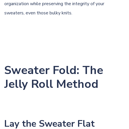
organization while preserving the integrity of your
sweaters, even those bulky knits.
Sweater Fold: The
Jelly Roll Method
Lay the Sweater Flat