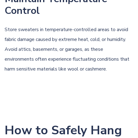
Control
Store sweaters in temperature-controlled areas to avoid
fabric damage caused by extreme heat, cold, or humidity.
Avoid attics, basements, or garages, as these
environments often experience fluctuating conditions that
harm sensitive materials like wool or cashmere.
How to Safely Hang