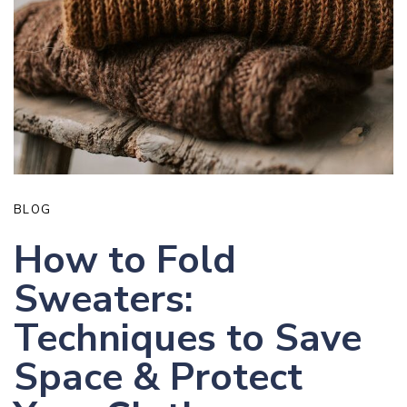
BLOG
How to Fold
Sweaters:
Techniques to Save
Space & Protect