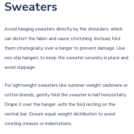
Sweaters
Avoid hanging sweaters directly by the shoulders, which
can distort the fabric and cause stretching. Instead, fold
them strategically over a hanger to prevent damage. Use
non-slip hangers to keep the sweater securely in place and
avoid slippage.
For lightweight sweaters like summer-weight cashmere or
cotton blends, gently fold the sweater in half horizontally.
Drape it over the hanger, with the fold resting on the
central bar. Ensure equal weight distribution to avoid
creating creases or indentations.