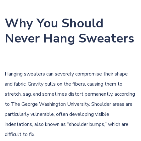
Why You Should
Never Hang Sweaters
Hanging sweaters can severely compromise their shape
and fabric. Gravity pulls on the fibers, causing them to
stretch, sag, and sometimes distort permanently, according
to
The George Washington University
. Shoulder areas are
particularly vulnerable, often developing visible
indentations, also known as “shoulder bumps,” which are
difficult to fix.