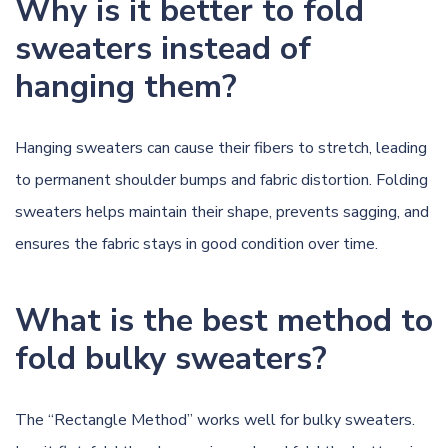
Why is it better to fold
sweaters instead of
hanging them?
Hanging sweaters can cause their fibers to stretch, leading
to permanent shoulder bumps and fabric distortion. Folding
sweaters helps maintain their shape, prevents sagging, and
ensures the fabric stays in good condition over time.
What is the best method to
fold bulky sweaters?
The “Rectangle Method” works well for bulky sweaters.