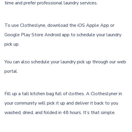
time and prefer professional laundry services.
To use Clotheslyne, download the
iOS Apple App
or
Google Play Store Android app
to schedule your laundry
pick up.
You can also schedule your laundry pick up through
our web
portal.
Fill up a tall kitchen bag full of clothes. A Clotheslyner in
your community will pick it up and deliver it back to you
washed, dried, and folded in 48 hours. It’s that simple.