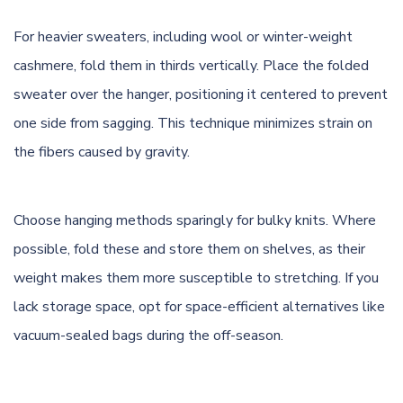
For heavier sweaters, including wool or winter-weight
cashmere
, fold them in thirds vertically. Place the folded
sweater over the hanger, positioning it centered to prevent
one side from sagging. This technique minimizes strain on
the fibers caused by gravity.
Choose hanging methods sparingly for bulky knits. Where
possible, fold these and store them on shelves, as their
weight makes them more susceptible to stretching. If you
lack storage space, opt for space-efficient alternatives like
vacuum-sealed bags during the off-season.