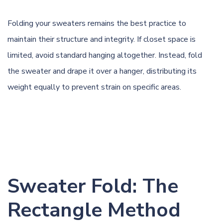
Folding your sweaters remains the best practice to
maintain their structure and integrity. If closet space is
limited, avoid standard hanging altogether. Instead, fold
the sweater and drape it over a hanger, distributing its
weight equally to prevent strain on specific areas.
Sweater Fold: The
Rectangle Method