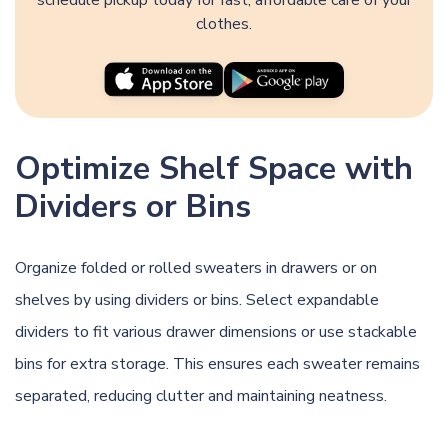
clothes.
Optimize Shelf Space with
Dividers or Bins
Organize folded or rolled sweaters in drawers or on
shelves by using dividers or bins. Select expandable
dividers to fit various drawer dimensions or use stackable
bins for extra storage. This ensures each sweater remains
separated, reducing clutter and maintaining neatness.