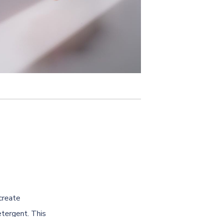
create
etergent. This