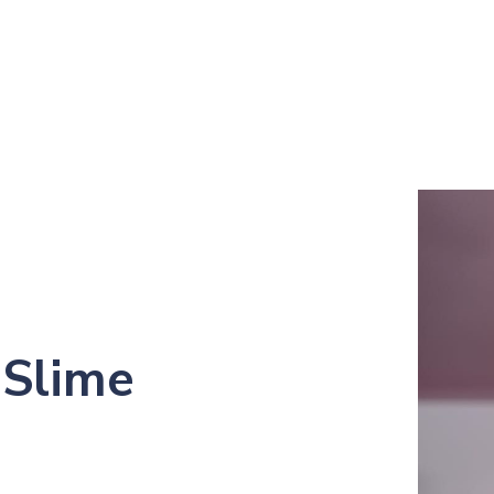
 Slime