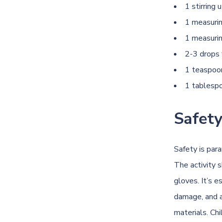
1 stirring 
1 measuri
1 measuri
2-3 drops 
1 teaspoon
1 tablespo
Safety
Safety is par
The activity 
gloves. It’s 
damage, and a
materials. Ch