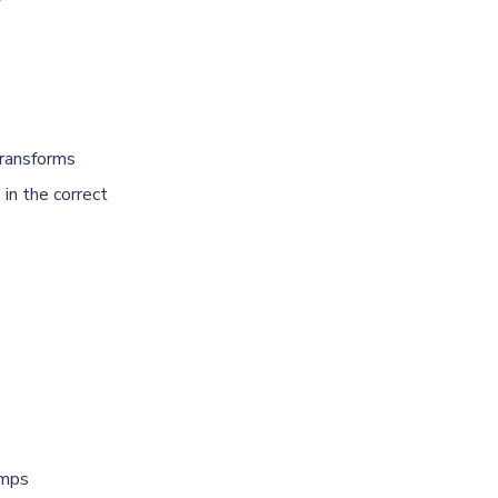
transforms
 in the correct
umps