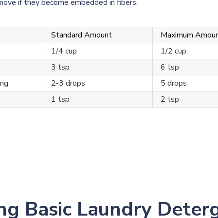
remove if they become embedded in fibers.
t
Standard Amount
Maximum Amou
1/4 cup
1/2 cup
3 tsp
6 tsp
ing
2-3 drops
5 drops
1 tsp
2 tsp
ng Basic Laundry Deter