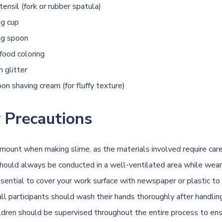
utensil (fork or rubber spatula)
ng cup
ng spoon
food coloring
 glitter
on shaving cream (for fluffy texture)
 Precautions
amount when making slime, as the materials involved require care
should always be conducted in a well-ventilated area while wear
essential to cover your work surface with newspaper or plastic to
ll participants should wash their hands thoroughly after handlin
ildren should be supervised throughout the entire process to en