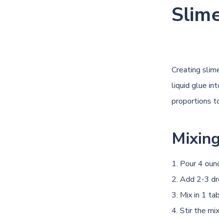
Slim
Creating slim
liquid glue in
proportions t
Mixing
Pour 4 ounc
Add 2-3 dro
Mix in 1 ta
Stir the mi