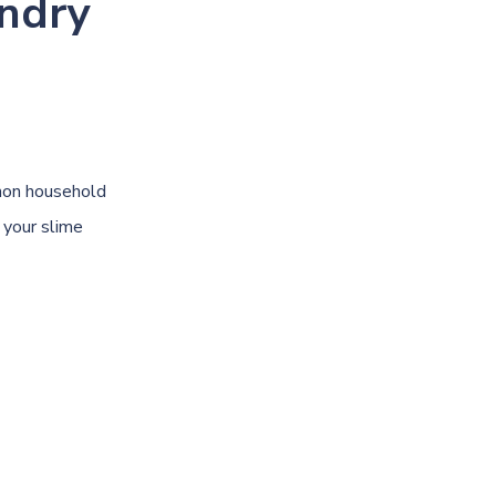
ndry
mon household
 your slime