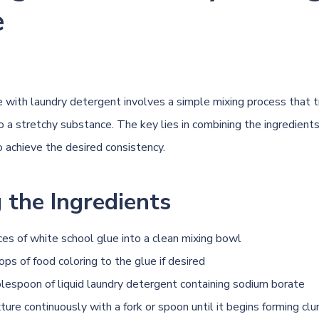
e
e with laundry detergent involves a simple mixing process that 
to a stretchy substance. The key lies in combining the ingredients
o achieve the desired consistency.
 the Ingredients
es of white school glue into a clean mixing bowl
ps of food coloring to the glue if desired
blespoon of liquid laundry detergent containing sodium borate
xture continuously with a fork or spoon until it begins forming cl