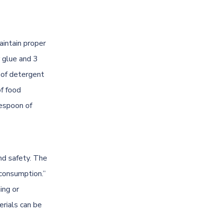
aintain proper
r glue and 3
 of detergent
of food
lespoon of
and safety. The
 consumption.”
ing or
erials can be