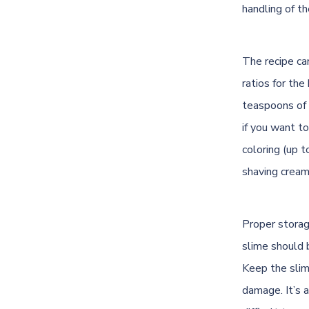
handling of th
The recipe ca
ratios for the
teaspoons of 
if you want t
coloring (up 
shaving cream 
Proper storage
slime should b
Keep the slim
damage. It’s a