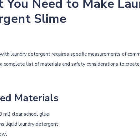
 You Need to Make Lau
rgent Slime
with laundry detergent requires specific measurements of com
 a complete list of materials and safety considerations to create
ed Materials
0 ml) clear school glue
s liquid laundry detergent
bowl