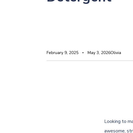
February 9, 2025
May 3, 2026
Olivia
Looking to ma
awesome, stre