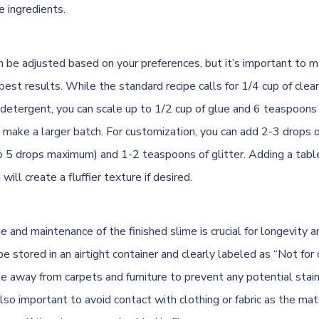
e ingredients.
n be adjusted based on your preferences, but it’s important to m
 best results. While the standard recipe calls for 1/4 cup of clea
detergent, you can scale up to 1/2 cup of glue and 6 teaspoons
o make a larger batch. For customization, you can add 2-3 drops 
to 5 drops maximum) and 1-2 teaspoons of glitter. Adding a tab
will create a fluffier texture if desired.
 and maintenance of the finished slime is crucial for longevity 
e stored in an airtight container and clearly labeled as “Not for
e away from carpets and furniture to prevent any potential stain
lso important to avoid contact with clothing or fabric as the mat