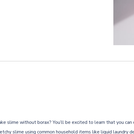
ke slime without borax? You’ll be excited to learn that you can 
tchy slime using common household items like liquid laundry d