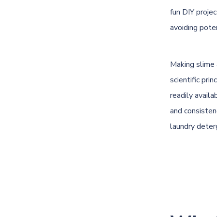
fun DIY proje
avoiding poten
Making slime a
scientific pr
readily availa
and consistenc
laundry deter