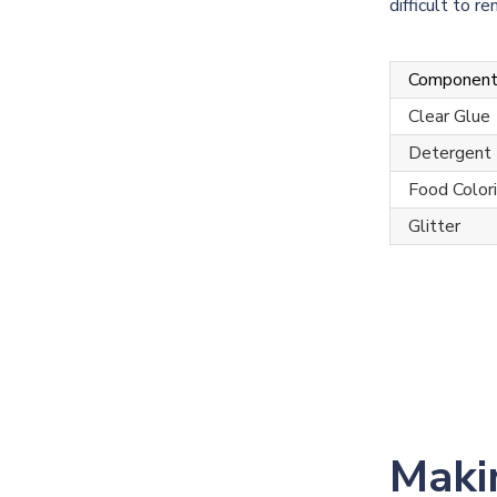
difficult to 
Componen
Clear Glue
Detergent
Food Color
Glitter
Maki