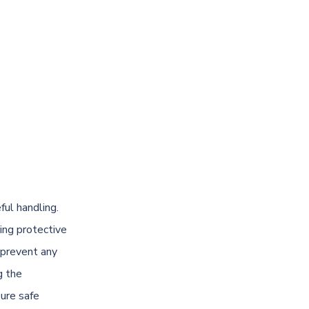
ful handling.
ing protective
 prevent any
g the
sure safe