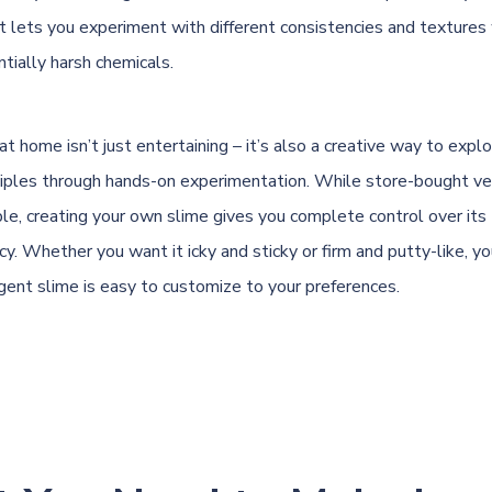
ct lets you experiment with different consistencies and textures
tially harsh chemicals.
t home isn’t just entertaining – it’s also a creative way to explo
inciples through hands-on experimentation. While store-bought ve
ble, creating your own slime gives you complete control over its 
y. Whether you want it icky and sticky or firm and putty-like, you
gent slime is easy to customize to your preferences.