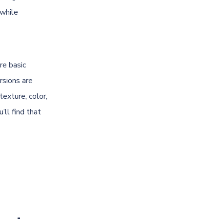
 while
re basic
rsions are
texture, color,
’ll find that