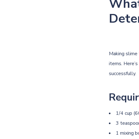
What
Dete
Making slime 
items. Here’s
successfully.
Requir
1/4 cup (6
3 teaspoon
1 mixing 