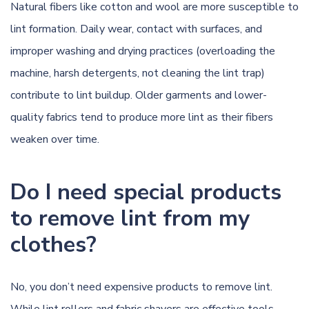
Natural fibers like cotton and wool are more susceptible to
lint formation. Daily wear, contact with surfaces, and
improper washing and drying practices (overloading the
machine, harsh detergents, not cleaning the lint trap)
contribute to lint buildup. Older garments and lower-
quality fabrics tend to produce more lint as their fibers
weaken over time.
Do I need special products
to remove lint from my
clothes?
No, you don’t need expensive products to remove lint.