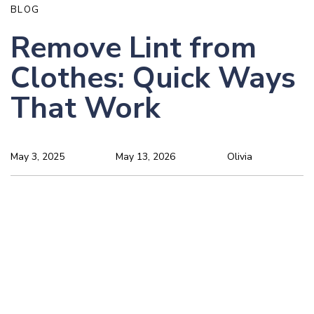
BLOG
Remove Lint from
Clothes: Quick Ways
That Work
May 3, 2025
May 13, 2026
Olivia