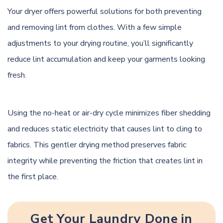
Your dryer offers powerful solutions for both preventing
and removing lint from clothes. With a few simple
adjustments to your drying routine, you’ll significantly
reduce lint accumulation and keep your garments looking
fresh.
Using the no-heat or air-dry cycle minimizes fiber shedding
and reduces static electricity that causes lint to cling to
fabrics. This gentler drying method preserves fabric
integrity while preventing the friction that creates lint in
the first place.
Get Your Laundry Done in