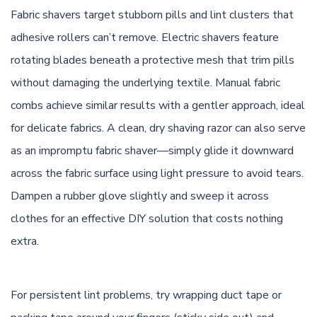
Fabric shavers target stubborn pills and lint clusters that
adhesive rollers can’t remove. Electric shavers feature
rotating blades beneath a protective mesh that trim pills
without damaging the underlying textile. Manual fabric
combs achieve similar results with a gentler approach, ideal
for delicate fabrics. A clean, dry shaving razor can also serve
as an impromptu fabric shaver—simply glide it downward
across the fabric surface using light pressure to avoid tears.
Dampen a rubber glove slightly and sweep it across
clothes for an effective DIY solution that costs nothing
extra.
For persistent lint problems, try wrapping duct tape or