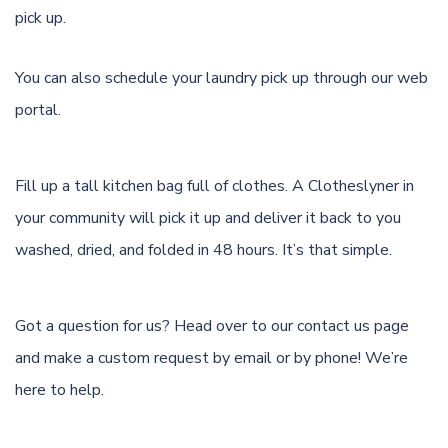
pick up.
You can also schedule your laundry pick up through
our web
portal.
Fill up a tall kitchen bag full of clothes. A Clotheslyner in
your community will pick it up and deliver it back to you
washed, dried, and folded in 48 hours. It’s that simple.
Got a question for us? Head over to our
contact us page
and make a custom request by email or by phone! We’re
here to help.