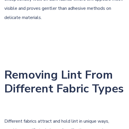
visible and proves gentler than adhesive methods on
delicate materials.
Removing Lint From
Different Fabric Types
Different fabrics attract and hold lint in unique ways,