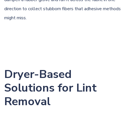
direction to collect stubborn fibers that adhesive methods
might miss.
Dryer-Based
Solutions for Lint
Removal