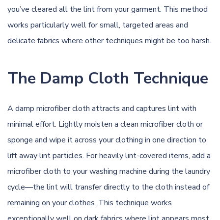
you’ve cleared all the lint from your garment. This method
works particularly well for small, targeted areas and
delicate fabrics where other techniques might be too harsh.
The Damp Cloth Technique
A damp microfiber cloth attracts and captures lint with
minimal effort. Lightly moisten a clean microfiber cloth or
sponge and wipe it across your clothing in one direction to
lift away lint particles. For heavily lint-covered items, add a
microfiber cloth to your washing machine during the laundry
cycle—the lint will transfer directly to the cloth instead of
remaining on your clothes. This technique works
exceptionally well on dark fabrics where lint appears most