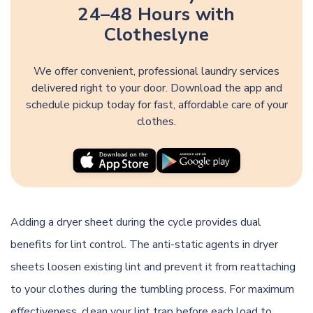
24–48 Hours with
Clotheslyne
We offer convenient, professional laundry services
delivered right to your door. Download the app and
schedule pickup today for fast, affordable care of your
clothes.
Adding a dryer sheet during the cycle provides dual
benefits for lint control. The anti-static agents in dryer
sheets loosen existing lint and prevent it from reattaching
to your clothes during the tumbling process. For maximum
effectiveness, clean your lint trap before each load to