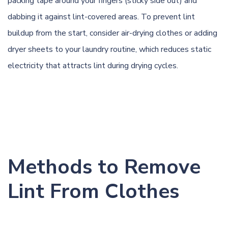
packing tape around your fingers (sticky side out) and
dabbing it against lint-covered areas. To prevent lint
buildup from the start, consider air-drying clothes or adding
dryer sheets to your laundry routine, which reduces static
electricity that attracts lint during drying cycles.
Methods to Remove
Lint From Clothes