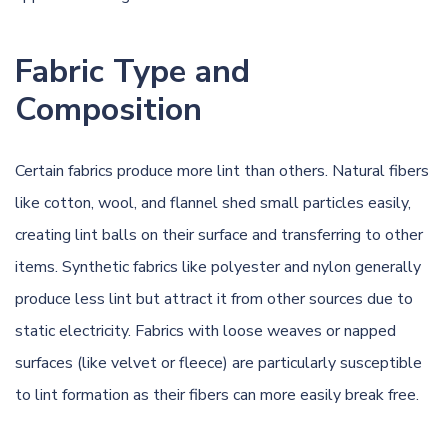
Fabric Type and
Composition
Certain fabrics produce more lint than others. Natural fibers
like cotton, wool, and flannel shed small particles easily,
creating lint balls on their surface and transferring to other
items. Synthetic fabrics like polyester and nylon generally
produce less lint but attract it from other sources due to
static electricity. Fabrics with loose weaves or napped
surfaces (like velvet or fleece) are particularly susceptible
to lint formation as their fibers can more easily break free.