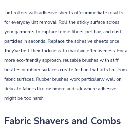
Lint rollers with adhesive sheets offer immediate results
for everyday lint removal. Roll the sticky surface across
your garments to capture loose fibers, pet hair, and dust
particles in seconds. Replace the adhesive sheets once
they’ve lost their tackiness to maintain effectiveness. For a
more eco-friendly approach, reusable brushes with stiff
bristles or rubber surfaces create friction that lifts lint from
fabric surfaces. Rubber brushes work particularly well on
delicate fabrics like cashmere and silk where adhesive
might be too harsh.
Fabric Shavers and Combs