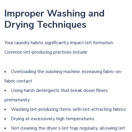
Improper Washing and
Drying Techniques
Your laundry habits significantly impact lint formation.
Common lint-producing practices include:
Overloading the washing machine, increasing fabric-on-
fabric contact
Using harsh detergents that break down fibers
prematurely
Washing lint-producing items with lint-attracting fabrics
Drying at excessively high temperatures
Not cleaning the dryer’s lint trap regularly, allowing lint