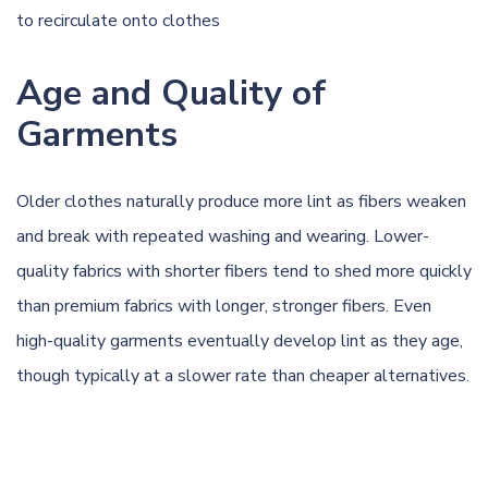
to recirculate onto clothes
Age and Quality of
Garments
Older clothes naturally produce more lint as fibers weaken
and break with repeated washing and wearing. Lower-
quality fabrics with shorter fibers tend to shed more quickly
than premium fabrics with longer, stronger fibers. Even
high-quality garments eventually develop lint as they age,
though typically at a slower rate than cheaper alternatives.