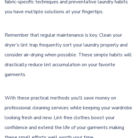
fabric-specific techniques and preventative laundry habits
you have multiple solutions at your fingertips.
Remember that regular maintenance is key. Clean your
dryer’s lint trap frequently sort your laundry properly and
consider air-drying when possible. These simple habits will
drastically reduce lint accumulation on your favorite
garments.
With these practical methods you’ll save money on
professional cleaning services while keeping your wardrobe
looking fresh and new. Lint-free clothes boost your
confidence and extend the life of your garments making
these small efforts well worth your time.