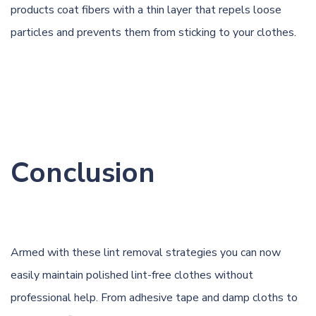
products coat fibers with a thin layer that repels loose
particles and prevents them from sticking to your clothes.
Conclusion
Armed with these lint removal strategies you can now
easily maintain polished lint-free clothes without
professional help. From adhesive tape and damp cloths to