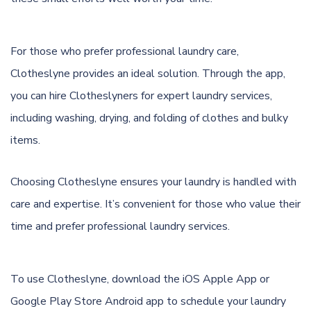
For those who prefer professional laundry care,
Clotheslyne provides an ideal solution. Through the app,
you can hire Clotheslyners for expert laundry services,
including washing, drying, and folding of clothes and bulky
items.
Choosing Clotheslyne ensures your laundry is handled with
care and expertise. It’s convenient for those who value their
time and prefer professional laundry services.
To use Clotheslyne, download the
iOS Apple App
or
Google Play Store Android app
to schedule your laundry