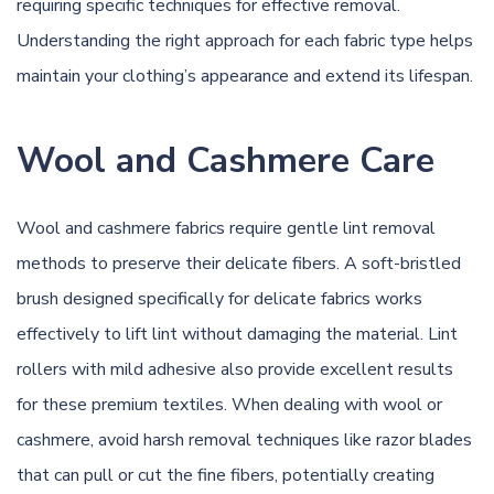
requiring specific techniques for effective removal.
Understanding the right approach for each fabric type helps
maintain your clothing’s appearance and extend its lifespan.
Wool and Cashmere Care
Wool and cashmere fabrics require gentle lint removal
methods to preserve their delicate fibers. A soft-bristled
brush designed specifically for delicate fabrics works
effectively to lift lint without damaging the material. Lint
rollers with mild adhesive also provide excellent results
for these premium textiles. When dealing with wool or
cashmere, avoid harsh removal techniques like razor blades
that can pull or cut the fine fibers, potentially creating