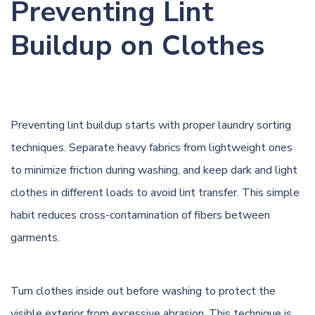
Preventing Lint
Buildup on Clothes
Preventing lint buildup starts with proper laundry sorting
techniques. Separate heavy fabrics from lightweight ones
to minimize friction during washing, and keep dark and light
clothes in different loads to avoid lint transfer. This simple
habit reduces cross-contamination of fibers between
garments.
Turn clothes inside out before washing to protect the
visible exterior from excessive abrasion. This technique is