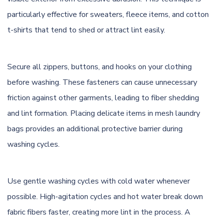
particularly effective for sweaters, fleece items, and cotton
t-shirts that tend to shed or attract lint easily.
Secure all zippers, buttons, and hooks on your clothing
before washing. These fasteners can cause unnecessary
friction against other garments, leading to fiber shedding
and lint formation. Placing delicate items in mesh laundry
bags provides an additional protective barrier during
washing cycles.
Use gentle washing cycles with cold water whenever
possible. High-agitation cycles and hot water break down
fabric fibers faster, creating more lint in the process. A