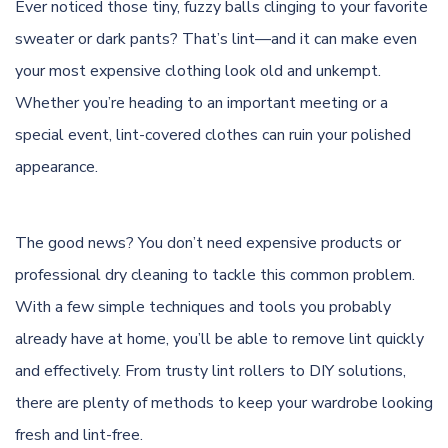
Ever noticed those tiny, fuzzy balls clinging to your favorite
sweater or dark pants? That’s lint—and it can make even
your most expensive clothing look old and unkempt.
Whether you’re heading to an important meeting or a
special event, lint-covered clothes can ruin your polished
appearance.
The good news? You don’t need expensive products or
professional dry cleaning to tackle this common problem.
With a few simple techniques and tools you probably
already have at home, you’ll be able to remove lint quickly
and effectively. From trusty lint rollers to DIY solutions,
there are plenty of methods to keep your wardrobe looking
fresh and lint-free.