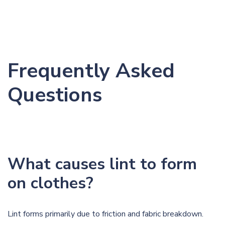
Frequently Asked
Questions
What causes lint to form
on clothes?
Lint forms primarily due to friction and fabric breakdown.