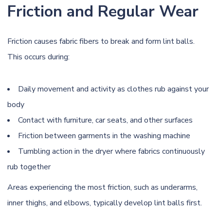
Friction and Regular Wear
Friction causes fabric fibers to break and form lint balls.
This occurs during:
Daily movement and activity as clothes rub against your
body
Contact with furniture, car seats, and other surfaces
Friction between garments in the washing machine
Tumbling action in the dryer where fabrics continuously
rub together
Areas experiencing the most friction, such as underarms,
inner thighs, and elbows, typically develop lint balls first.