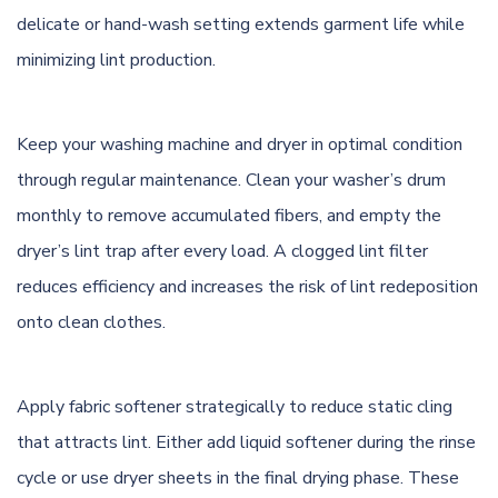
delicate or hand-wash setting extends garment life while
minimizing lint production.
Keep your washing machine and dryer in optimal condition
through regular maintenance. Clean your washer’s drum
monthly to remove accumulated fibers, and empty the
dryer’s lint trap after every load. A clogged lint filter
reduces efficiency and increases the risk of lint redeposition
onto clean clothes.
Apply fabric softener strategically to reduce static cling
that attracts lint. Either add liquid softener during the rinse
cycle or use dryer sheets in the final drying phase. These