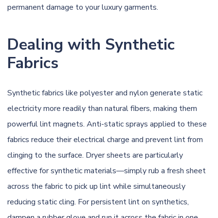
permanent damage to your luxury garments.
Dealing with Synthetic
Fabrics
Synthetic fabrics like polyester and nylon generate static
electricity more readily than natural fibers, making them
powerful lint magnets. Anti-static sprays applied to these
fabrics reduce their electrical charge and prevent lint from
clinging to the surface. Dryer sheets are particularly
effective for synthetic materials—simply rub a fresh sheet
across the fabric to pick up lint while simultaneously
reducing static cling. For persistent lint on synthetics,
dampen a rubber glove and run it across the fabric in one