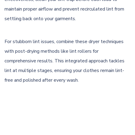
maintain proper airflow and prevent recirculated lint from
settling back onto your garments.
For stubborn lint issues, combine these dryer techniques
with post-drying methods like lint rollers for
comprehensive results. This integrated approach tackles
lint at multiple stages, ensuring your clothes remain lint-
free and polished after every wash.