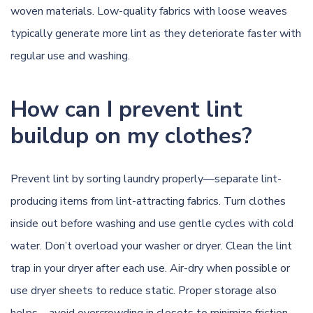
woven materials. Low-quality fabrics with loose weaves
typically generate more lint as they deteriorate faster with
regular use and washing.
How can I prevent lint
buildup on my clothes?
Prevent lint by sorting laundry properly—separate lint-
producing items from lint-attracting fabrics. Turn clothes
inside out before washing and use gentle cycles with cold
water. Don’t overload your washer or dryer. Clean the lint
trap in your dryer after each use. Air-dry when possible or
use dryer sheets to reduce static. Proper storage also