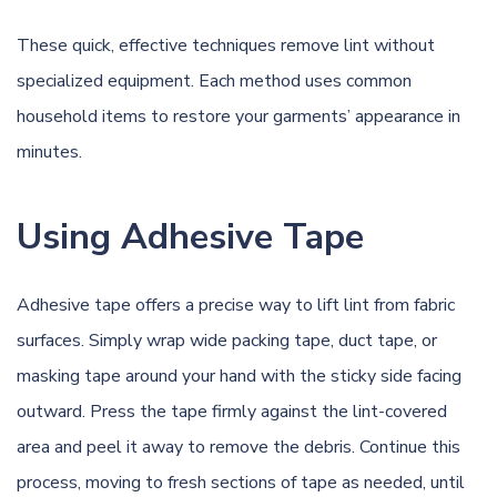
These quick, effective techniques remove lint without
specialized equipment. Each method uses common
household items to restore your garments’ appearance in
minutes.
Using Adhesive Tape
Adhesive tape offers a precise way to lift lint from fabric
surfaces. Simply wrap wide packing tape, duct tape, or
masking tape around your hand with the sticky side facing
outward. Press the tape firmly against the lint-covered
area and peel it away to remove the debris. Continue this
process, moving to fresh sections of tape as needed, until