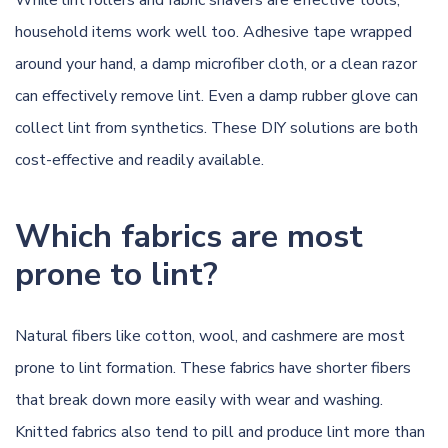
While lint rollers and fabric shavers are effective tools,
household items work well too. Adhesive tape wrapped
around your hand, a damp microfiber cloth, or a clean razor
can effectively remove lint. Even a damp rubber glove can
collect lint from synthetics. These DIY solutions are both
cost-effective and readily available.
Which fabrics are most
prone to lint?
Natural fibers like cotton, wool, and cashmere are most
prone to lint formation. These fabrics have shorter fibers
that break down more easily with wear and washing.
Knitted fabrics also tend to pill and produce lint more than