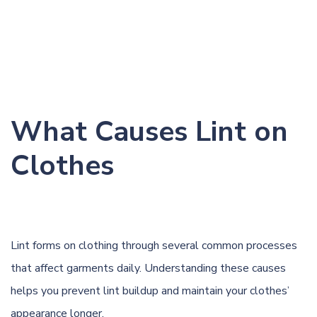
What Causes Lint on
Clothes
Lint forms on clothing through several common processes
that affect garments daily. Understanding these causes
helps you prevent lint buildup and maintain your clothes’
appearance longer.