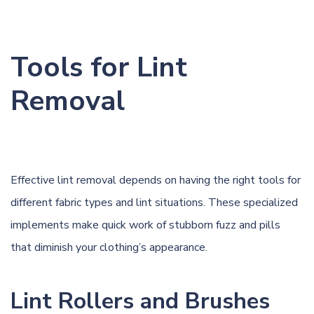
Tools for Lint
Removal
Effective lint removal depends on having the right tools for
different fabric types and lint situations. These specialized
implements make quick work of stubborn fuzz and pills
that diminish your clothing’s appearance.
Lint Rollers and Brushes