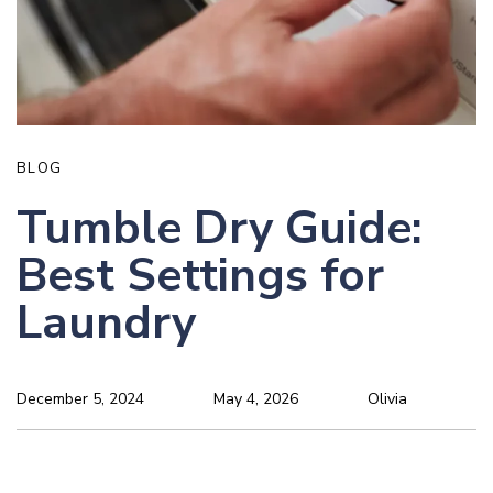
BLOG
Tumble Dry Guide:
Best Settings for
Laundry
December 5, 2024
May 4, 2026
Olivia