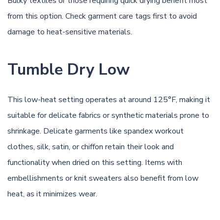
Bulky textiles or those requiring quick drying benefit most
from this option. Check garment care tags first to avoid
damage to heat-sensitive materials.
Tumble Dry Low
This low-heat setting operates at around 125°F, making it
suitable for delicate fabrics or synthetic materials prone to
shrinkage. Delicate garments like spandex workout
clothes, silk, satin, or chiffon retain their look and
functionality when dried on this setting. Items with
embellishments or knit sweaters also benefit from low
heat, as it minimizes wear.