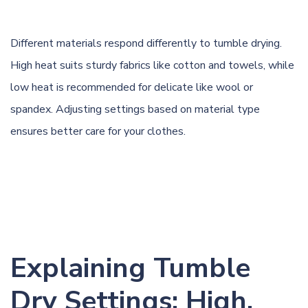
Different materials respond differently to tumble drying.
High heat suits sturdy fabrics like
cotton
and
towels
, while
low heat is recommended for delicate like wool or
spandex. Adjusting settings based on material type
ensures better care for your clothes.
Explaining Tumble
Dry Settings: High,