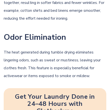
together, resulting in softer fabrics and fewer wrinkles. For
example, cotton shirts and bed linens emerge smoother,
reducing the effort needed for ironing.
Odor Elimination
The heat generated during tumble drying eliminates
lingering odors, such as sweat or mustiness, leaving your
clothes fresh. This feature is especially beneficial for
activewear or items exposed to smoke or mildew.
Get Your Laundry Done in
24–48 Hours with