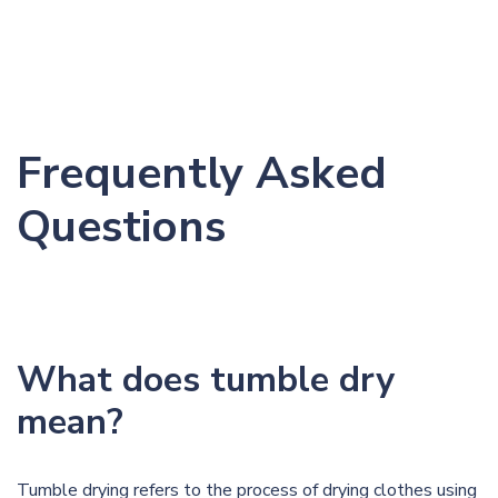
Frequently Asked
Questions
What does tumble dry
mean?
Tumble drying refers to the process of drying clothes using