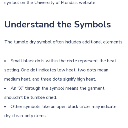
symbol on the
University of Florida’s website
.
Understand the Symbols
The tumble dry symbol often includes additional elements:
Small black dots within the circle represent the heat
setting. One dot indicates low heat, two dots mean
medium heat, and three dots signify high heat.
An “X” through the symbol means the garment
shouldn’t be tumble dried.
Other symbols, like an open black circle, may indicate
dry-clean-only items.