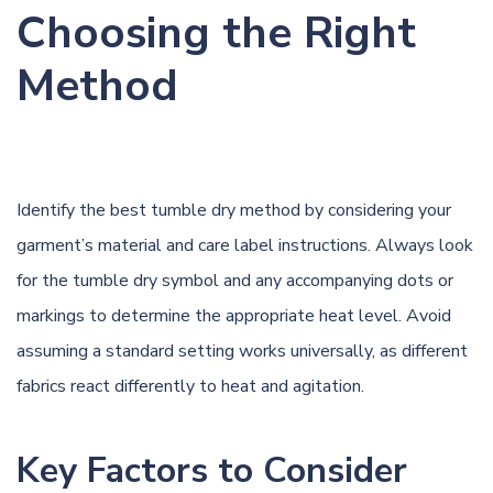
Choosing the Right
Method
Identify the best tumble dry method by considering your
garment’s material and care label instructions. Always look
for the tumble dry symbol and any accompanying dots or
markings to determine the appropriate heat level. Avoid
assuming a standard setting works universally, as different
fabrics react differently to heat and agitation.
Key Factors to Consider