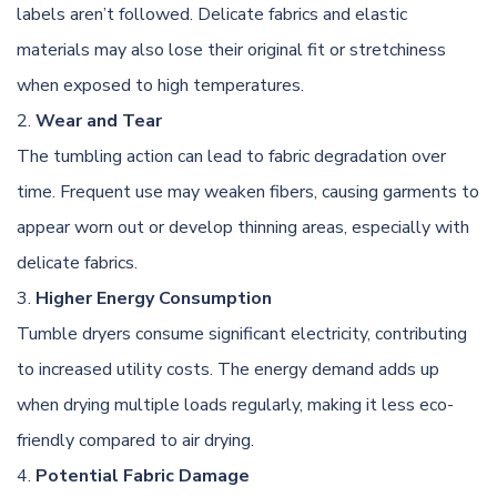
labels aren’t followed. Delicate fabrics and elastic
materials may also lose their original fit or stretchiness
when exposed to high temperatures.
Wear and Tear
The tumbling action can lead to fabric degradation over
time. Frequent use may weaken fibers, causing garments to
appear worn out or develop thinning areas, especially with
delicate fabrics.
Higher Energy Consumption
Tumble dryers consume significant electricity, contributing
to increased utility costs. The energy demand adds up
when drying multiple loads regularly, making it less eco-
friendly compared to air drying.
Potential Fabric Damage