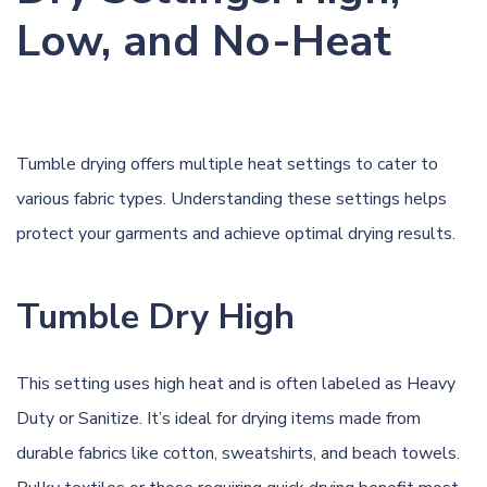
Low, and No-Heat
Tumble drying offers multiple heat settings to cater to
various fabric types. Understanding these settings helps
protect your garments and achieve optimal drying results.
Tumble Dry High
This setting uses high heat and is often labeled as Heavy
Duty or Sanitize. It’s ideal for drying items made from
durable fabrics like cotton, sweatshirts, and beach towels.