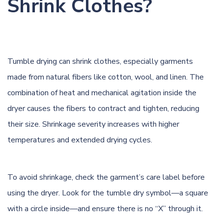
Shrink Clothes?
Tumble drying can
shrink
clothes, especially garments
made from natural fibers like cotton, wool, and linen. The
combination of heat and mechanical agitation inside the
dryer causes the fibers to contract and tighten, reducing
their size. Shrinkage severity increases with higher
temperatures and extended drying cycles.
To avoid shrinkage, check the garment’s care label before
using the dryer. Look for the tumble dry symbol—a square
with a circle inside—and ensure there is no “X” through it.