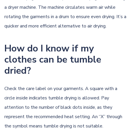
a dryer machine. The machine circulates warm air while
rotating the garments in a drum to ensure even drying. It’s a
quicker and more efficient alternative to air drying.
How do I know if my
clothes can be tumble
dried?
Check the care label on your garments. A square with a
circle inside indicates tumble drying is allowed. Pay
attention to the number of black dots inside, as they
represent the recommended heat setting. An “X” through
the symbol means tumble drying is not suitable.