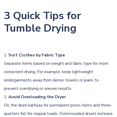
3 Quick Tips for
Tumble Drying
Sort Clothes by Fabric Type
Separate items based on weight and fabric type for more
consistent drying. For example, keep lightweight
undergarments away from dense towels or jeans to
prevent overdrying or uneven results.
Avoid Overloading the Dryer
Fill the drum halfway for permanent press items and three-
quarters full for regular loads. Overcrowded dryers increase