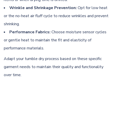
Wrinkle and Shrinkage Prevention:
Opt for low heat
or the no-heat air fluff cycle to reduce wrinkles and prevent
shrinking.
Performance Fabrics:
Choose moisture sensor cycles
or gentle heat to maintain the fit and elasticity of
performance materials.
Adapt your tumble dry process based on these specific
garment needs to maintain their quality and functionality
over time.