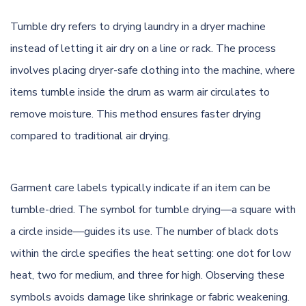
Tumble dry refers to drying laundry in a dryer machine
instead of letting it air dry on a line or rack. The process
involves placing dryer-safe clothing into the machine, where
items tumble inside the drum as warm air circulates to
remove moisture. This method ensures faster drying
compared to traditional air drying.
Garment care labels typically indicate if an item can be
tumble-dried. The symbol for tumble drying—a square with
a circle inside—guides its use. The number of black dots
within the circle specifies the heat setting: one dot for low
heat, two for medium, and three for high. Observing these
symbols avoids damage like shrinkage or fabric weakening.