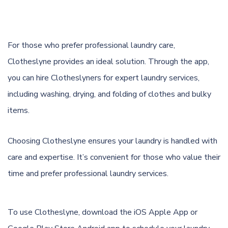
For those who prefer professional laundry care,
Clotheslyne provides an ideal solution. Through the app,
you can hire Clotheslyners for expert laundry services,
including washing, drying, and folding of clothes and bulky
items.
Choosing Clotheslyne ensures your laundry is handled with
care and expertise. It’s convenient for those who value their
time and prefer professional laundry services.
To use Clotheslyne, download the
iOS Apple App
or