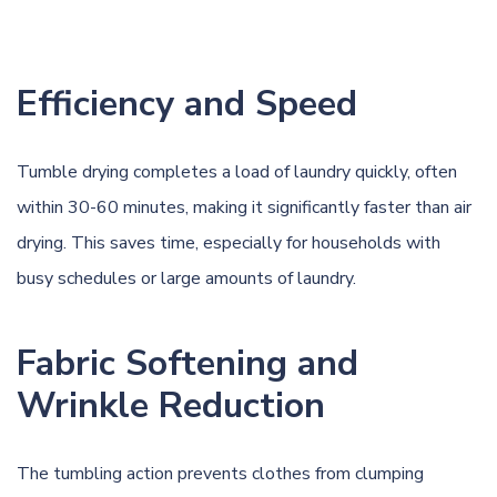
Efficiency and Speed
Tumble drying completes a load of laundry quickly, often
within 30-60 minutes, making it significantly faster than air
drying. This saves time, especially for households with
busy schedules or large amounts of laundry.
Fabric Softening and
Wrinkle Reduction
The tumbling action prevents clothes from clumping