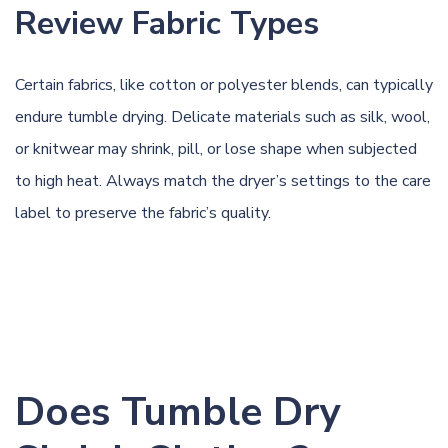
Review Fabric Types
Certain fabrics, like cotton or polyester blends, can typically
endure tumble drying. Delicate materials such as silk, wool,
or knitwear may shrink, pill, or lose shape when subjected
to high heat. Always match the dryer’s settings to the care
label to preserve the fabric’s quality.
Does Tumble Dry