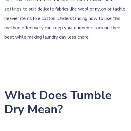
settings to suit
delicate
fabrics like
wool
or nylon or tackle
heavier items like cotton. Understanding how to use this
method effectively can keep your garments looking their
best while making laundry day less chore.
What Does Tumble
Dry Mean?