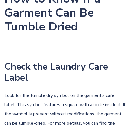
Garment Can Be
Tumble Dried
Check the Laundry Care
Label
Look for the tumble dry symbol on the garment’s care
label. This symbol features a square with a circle inside it. If
the symbol is present without modifications, the garment
can be tumble-dried. For more details, you can find the