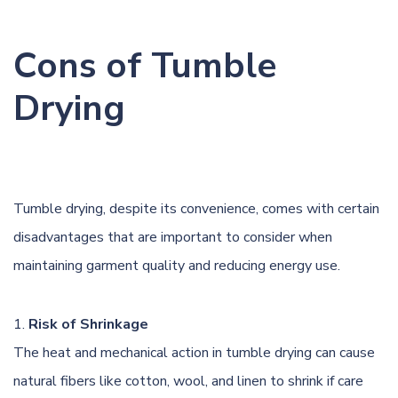
Cons of Tumble
Drying
Tumble drying, despite its convenience, comes with certain
disadvantages that are important to consider when
maintaining garment quality and reducing energy use.
Risk of Shrinkage
The heat and mechanical action in tumble drying can cause
natural fibers like cotton, wool, and linen to shrink if care