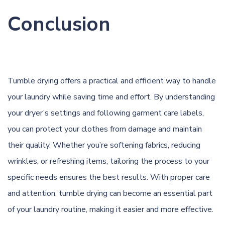
Conclusion
Tumble drying offers a practical and efficient way to handle
your laundry while saving time and effort. By understanding
your dryer’s settings and following garment care labels,
you can protect your clothes from damage and maintain
their quality. Whether you’re softening fabrics, reducing
wrinkles, or refreshing items, tailoring the process to your
specific needs ensures the best results. With proper care
and attention, tumble drying can become an essential part
of your laundry routine, making it easier and more effective.