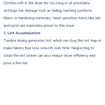
Clothes left in the dryer for too long or at unsuitable
settings risk damage such as fading, melting synthetic
fibers, or hardening materials. Heat-sensitive items like silk
and nylon are especially prone to this issue.
Lint Accumulation
Tumble drying generates lint, which can clog the lint trap or
make fabrics feel less smooth over time. Neglecting to
clean the lint screen can also reduce dryer efficiency and
pose a fire risk.