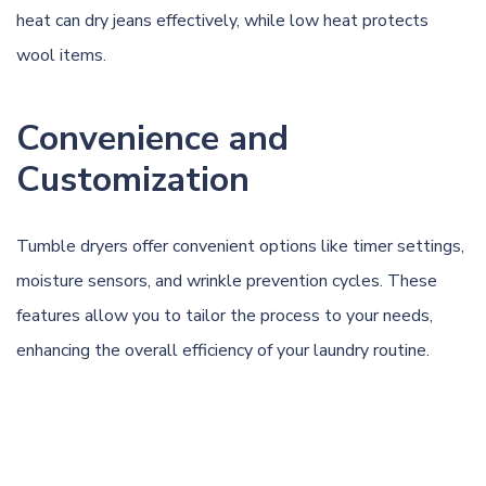
heat can dry jeans effectively, while low heat protects
wool items.
Convenience and
Customization
Tumble dryers offer convenient options like timer settings,
moisture sensors, and wrinkle prevention cycles. These
features allow you to tailor the process to your needs,
enhancing the overall efficiency of your laundry routine.