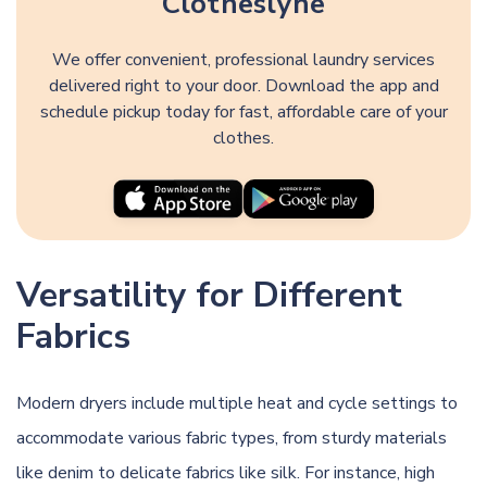
Clotheslyne
We offer convenient, professional laundry services
delivered right to your door. Download the app and
schedule pickup today for fast, affordable care of your
clothes.
Versatility for Different
Fabrics
Modern dryers include multiple heat and cycle settings to
accommodate various fabric types, from sturdy materials
like denim to delicate fabrics like silk. For instance, high