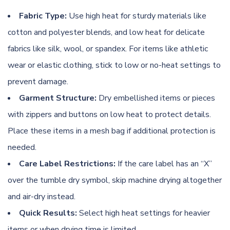
Fabric Type:
Use high heat for sturdy materials like
cotton and polyester blends, and low heat for delicate
fabrics like silk, wool, or spandex. For items like athletic
wear or elastic clothing, stick to low or no-heat settings to
prevent damage.
Garment Structure:
Dry embellished items or pieces
with zippers and buttons on low heat to protect details.
Place these items in a mesh bag if additional protection is
needed.
Care Label Restrictions:
If the care label has an “X”
over the tumble dry symbol, skip machine drying altogether
and air-dry instead.
Quick Results:
Select high heat settings for heavier
items or when drying time is limited.