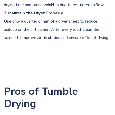
drying time and cause wrinkles due to restricted airflow.
Maintain the Dryer Properly
Use only a quarter or half of a dryer sheet to reduce
buildup on the lint screen. After every load, clean the
screen to improve air circulation and ensure efficient drying.
Pros of Tumble
Drying