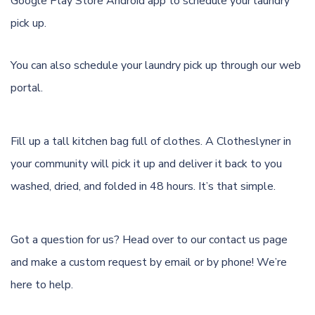
Google Play Store Android app
to schedule your laundry
pick up.
You can also schedule your laundry pick up through
our web
portal.
Fill up a tall kitchen bag full of clothes. A Clotheslyner in
your community will pick it up and deliver it back to you
washed, dried, and folded in 48 hours. It’s that simple.
Got a question for us? Head over to our
contact us page
and make a custom request by email or by phone! We’re
here to help.