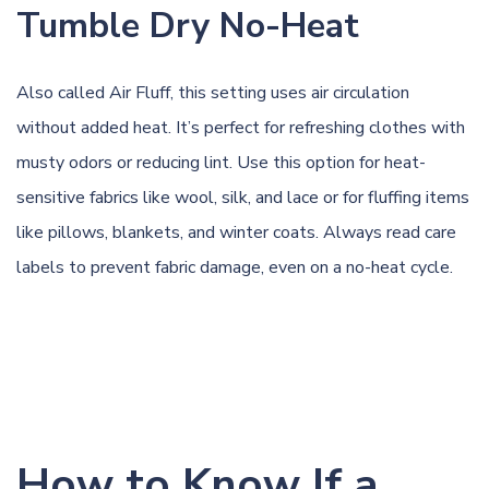
Tumble Dry No-Heat
Also called Air Fluff, this setting uses air circulation
without added heat. It’s perfect for refreshing clothes with
musty odors or reducing lint. Use this option for heat-
sensitive fabrics like wool, silk, and lace or for fluffing items
like pillows, blankets, and winter coats. Always read care
labels to prevent fabric damage, even on a no-heat cycle.
How to Know If a