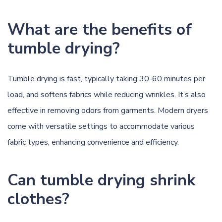
What are the benefits of
tumble drying?
Tumble drying is fast, typically taking 30-60 minutes per
load, and softens fabrics while reducing wrinkles. It’s also
effective in removing odors from garments. Modern dryers
come with versatile settings to accommodate various
fabric types, enhancing convenience and efficiency.
Can tumble drying shrink
clothes?