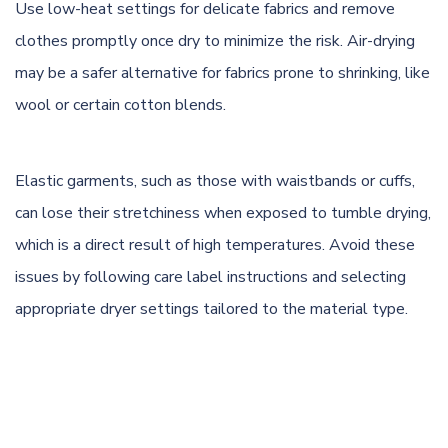
Use low-heat settings for delicate fabrics and remove
clothes promptly once dry to minimize the risk.
Air-drying
may be a safer alternative for fabrics prone to shrinking, like
wool
or certain cotton blends.
Elastic garments, such as those with waistbands or cuffs,
can lose their stretchiness when exposed to tumble drying,
which is a direct result of high temperatures. Avoid these
issues by following care label instructions and selecting
appropriate dryer settings tailored to the material type.