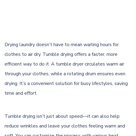
Drying laundry doesn’t have to mean waiting hours for
clothes to
air dry
. Tumble drying offers a faster, more
efficient way to do it. A tumble dryer circulates warm air
through your clothes, while a rotating drum ensures even
drying. It’s a convenient solution for busy lifestyles, saving
time and effort.
Tumble drying isn’t just about speed—it can also help
reduce wrinkles and leave your clothes feeling warm and
soft. You can customize the process with various heat