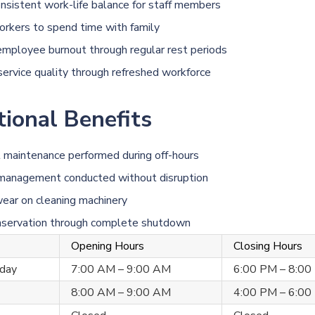
nsistent work-life balance for staff members
rkers to spend time with family
mployee burnout through regular rest periods
service quality through refreshed workforce
ional Benefits
maintenance performed during off-hours
 management conducted without disruption
ear on cleaning machinery
nservation through complete shutdown
Opening Hours
Closing Hours
day
7:00 AM – 9:00 AM
6:00 PM – 8:00
8:00 AM – 9:00 AM
4:00 PM – 6:00