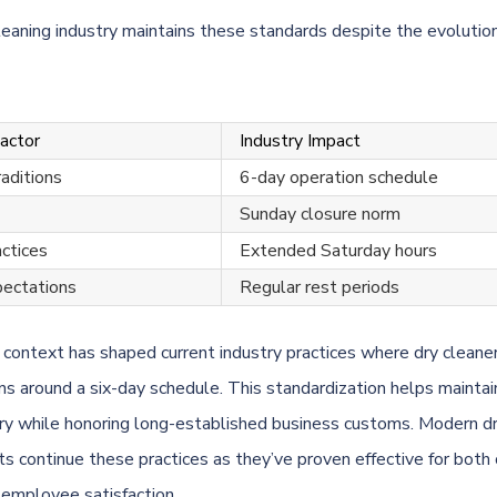
leaning industry maintains these standards despite the evolution 
Factor
Industry Impact
raditions
6-day operation schedule
Sunday closure norm
actices
Extended Saturday hours
ectations
Regular rest periods
l context has shaped current industry practices where dry cleane
ons around a six-day schedule. This standardization helps maintai
ery while honoring long-established business customs. Modern dr
s continue these practices as they’ve proven effective for both
d employee satisfaction.