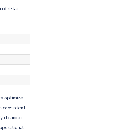
of retail
rs optimize
n consistent
y cleaning
 operational