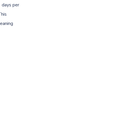
 days per
This
leaning