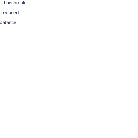
. This break
s reduced
 balance