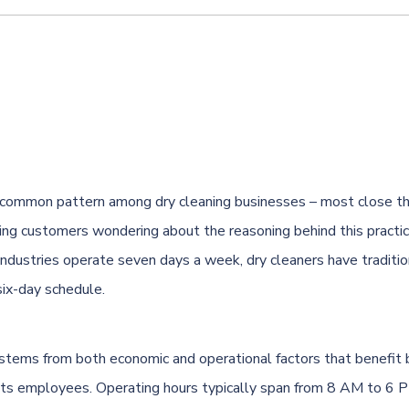
a common pattern among dry cleaning businesses – most close th
ing customers wondering about the reasoning behind this practi
industries operate seven days a week, dry cleaners have traditio
six-day schedule.
 stems from both economic and operational factors that benefit 
its employees. Operating hours typically span from 8 AM to 6