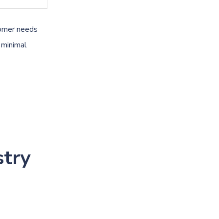
tomer needs
 minimal
stry