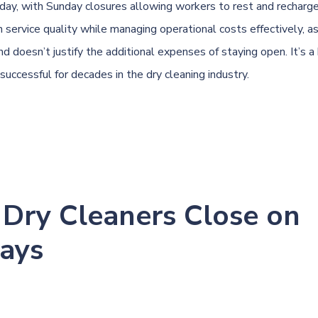
day, with Sunday closures allowing workers to rest and recharge
n service quality while managing operational costs effectively, a
 doesn’t justify the additional expenses of staying open. It’s a
successful for decades in the dry cleaning industry.
Dry Cleaners Close on
ays