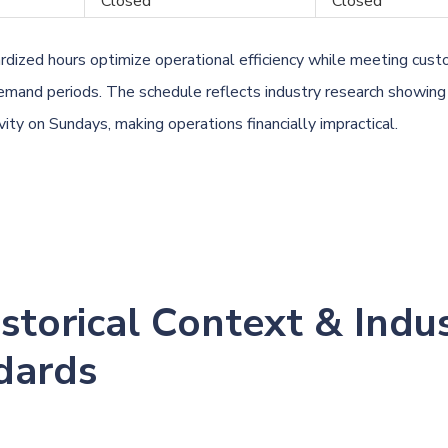
Closed
Closed
dized hours optimize operational efficiency while meeting cus
emand periods. The schedule reflects industry research showing
ity on Sundays, making operations financially impractical.
istorical Context & Indu
dards