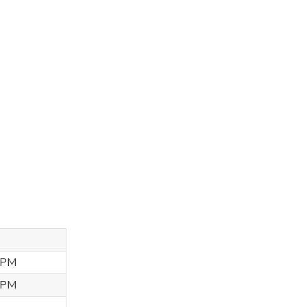
 PM
 PM