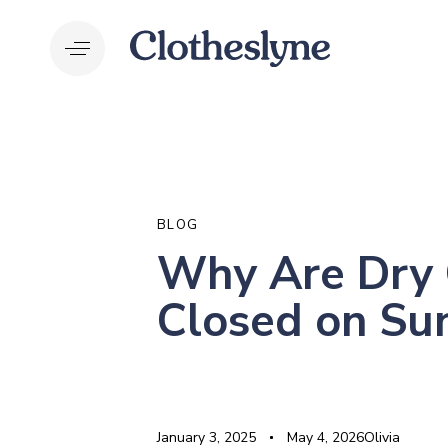
Skip
Skip
links
to
primary
navigation
Skip
to
PUBLISHED
Author
Published
Last
content
IN:
on:
updated:
BLOG
Why Are Dry 
Closed on Su
January 3, 2025
May 4, 2026
Olivia