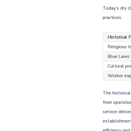
Today’s dry c
practices:
Historical 
Religious t
Blue Laws
Cultural pr
Worker exp
The historica
their operati
service deliv
establishment
efficiency an