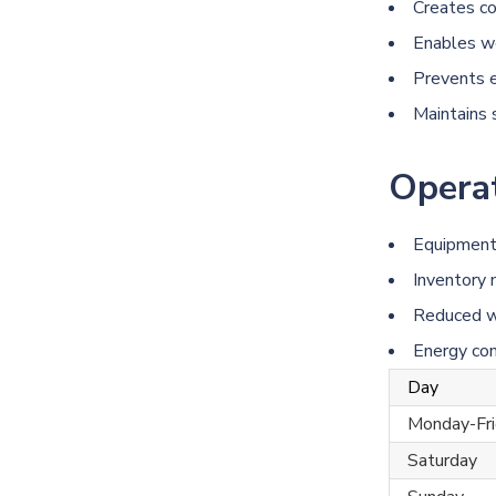
Creates co
Enables wo
Prevents e
Maintains 
Operat
Equipment 
Inventory
Reduced w
Energy co
Day
Monday-Fri
Saturday