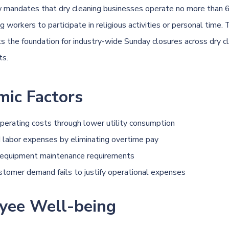
w
mandates that
dry cleaning
businesses operate no more than 6
 workers to participate in religious activities or personal time. 
ts the foundation for industry-wide Sunday closures across
dry c
ts.
mic Factors
erating costs through lower utility consumption
labor expenses by eliminating overtime pay
 equipment maintenance requirements
stomer demand fails to justify operational expenses
yee Well-being