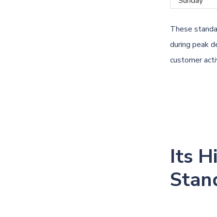
Sunday
These standar
during peak d
customer activ
Its H
Stan