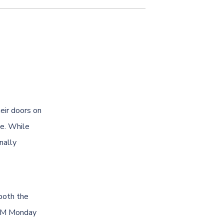
eir doors on
ce. While
nally
both the
 PM Monday