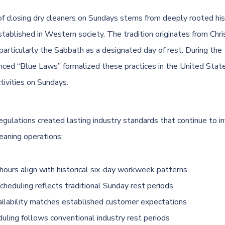
of closing dry cleaners on Sundays stems from deeply rooted his
tablished in Western society. The tradition originates from Chris
particularly the Sabbath as a designated day of rest. During the
enced “Blue Laws” formalized these practices in the United States
tivities on Sundays.
egulations created lasting industry standards that continue to i
eaning operations:
hours align with historical six-day workweek patterns
cheduling reflects traditional Sunday rest periods
ailability matches established customer expectations
duling follows conventional industry rest periods