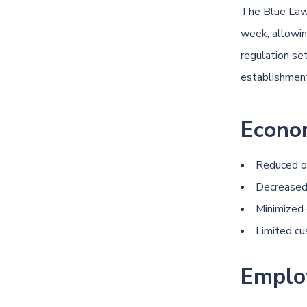
The
Blue La
week, allowing
regulation se
establishmen
Econo
Reduced op
Decreased 
Minimized
Limited cu
Emplo