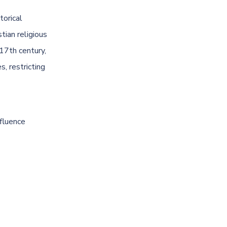
torical
tian religious
 17th century,
, restricting
nfluence