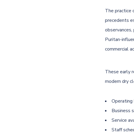
The practice 
precedents es
observances, 
Puritan-influ
commercial ac
These early r
modern dry cl
Operating 
Business s
Service av
Staff sche