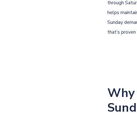
through Satur
helps maintai
Sunday demand
that’s proven 
Why 
Sund