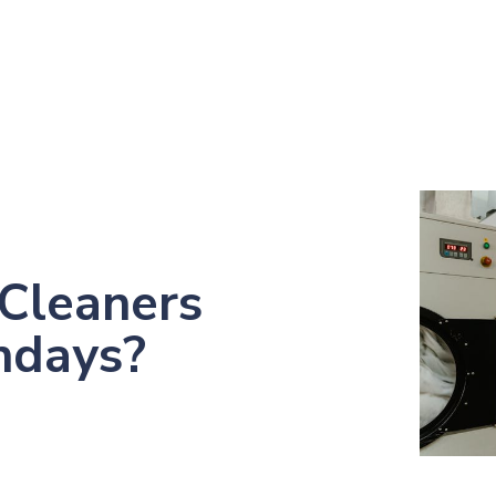
Cleaners
ndays?