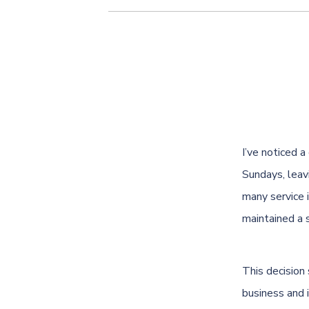
I’ve noticed 
Sundays, leav
many service 
maintained a 
This decision
business and 