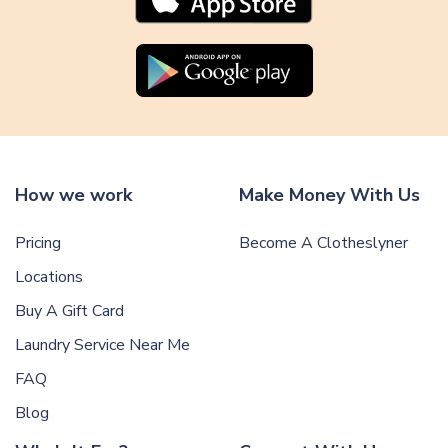
How we work
Make Money With Us
Pricing
Become A Clotheslyner
Locations
Buy A Gift Card
Laundry Service Near Me
FAQ
Blog