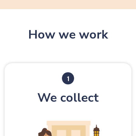
8
9
9
9
How we work
We collect