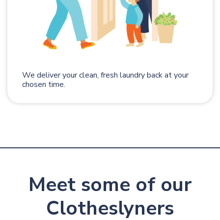
We deliver your clean, fresh laundry back at your
chosen time.
Meet some of our
Clotheslyners