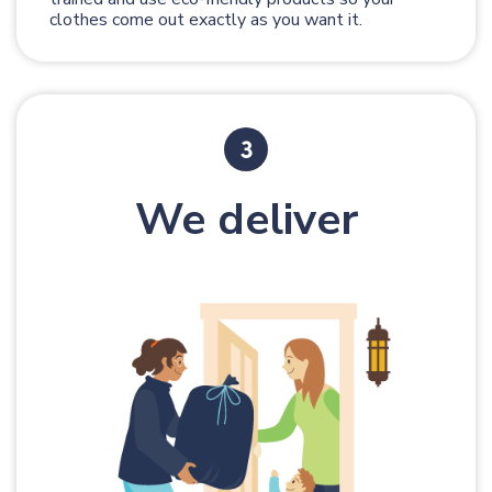
clothes come out exactly as you want it.
We deliver