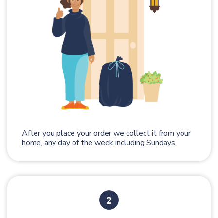
After you place your order we collect it from your
home, any day of the week including Sundays.