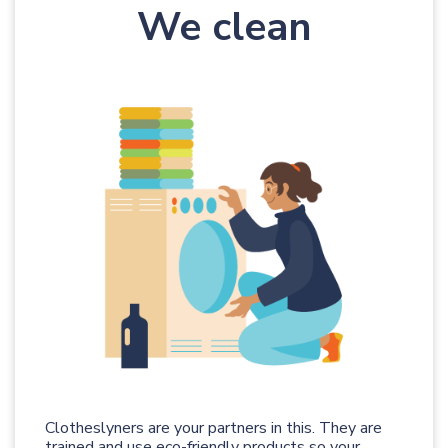
We clean
Clotheslyners are your partners in this. They are
trained and use eco-friendly products so your