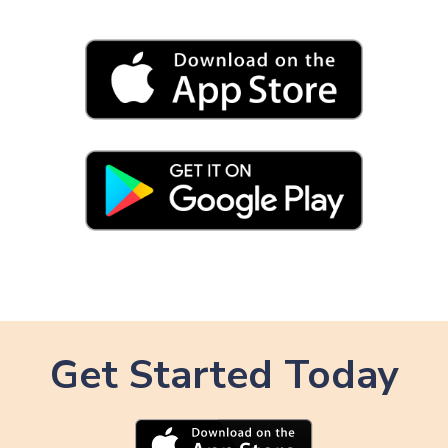
Get Started Today