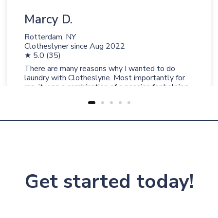
Marcy D.
Rotterdam, NY
Clotheslyner since
Aug 2022
★ 5.0 (35)
There are many reasons why I wanted to do
laundry with Clotheslyne. Most importantly for
me, it was a combination of a passion for helping
people and a love for fresh clean laundry and
perfectly folded clothing that convinced me to
join Clotheslyne and I’m so glad I did!
Get started today!