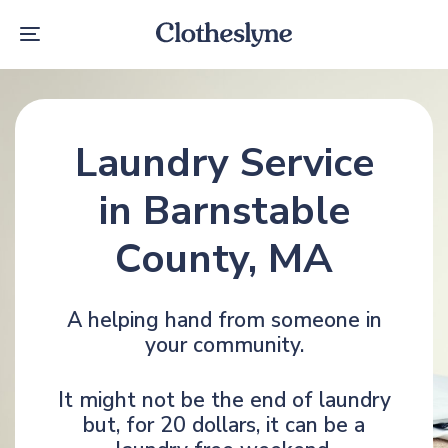
Skip
Skip
links
to
Toggle
primary
navigation
navigation
Skip
to
content
Laundry Service
in Barnstable
County, MA
A helping hand from someone in
your community.
It might not be the end of laundry
but, for 20 dollars, it can be a