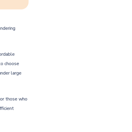
undering
fordable
 to choose
under large
 For those who
ficient