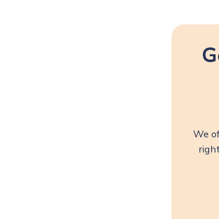
G
We of
righ