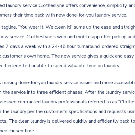
d laundry service Clotheslyne offers convenience, simplicity, an
tomers their time back with new done-for-you laundry service.
 tagline, “You wear it, We clean it!” sums up the ease and strai
 new service. Clotheslyne’s web and mobile app offer pick up and
ces 7 days a week with a 24-48 hour turnaround, ordered straigh
e customer’s own home. The new service gives a quick and easy 
n’t interested or able to spend valuable time on laundry.
s making done-for-you laundry service easier and more accessible
the service into three efficient phases. After the laundry servic
ssessed contracted laundry professionals referred to as “Clothe
an the laundry per the customer’s specifications and requests usi
cts. The clean laundry is delivered quickly and efficiently back t
heir chosen time.