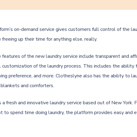
orm’s on-demand service gives customers full control of the la
 freeing up their time for anything else, really.
 features of the new laundry service include transparent and af
ll customization of the laundry process. This includes the ability
ying preference, and more. Clotheslyne also has the ability to la
 blankets and comforters.
s a fresh and innovative laundry service based out of New York.
t to spend time doing laundry, the platform provides easy and ef