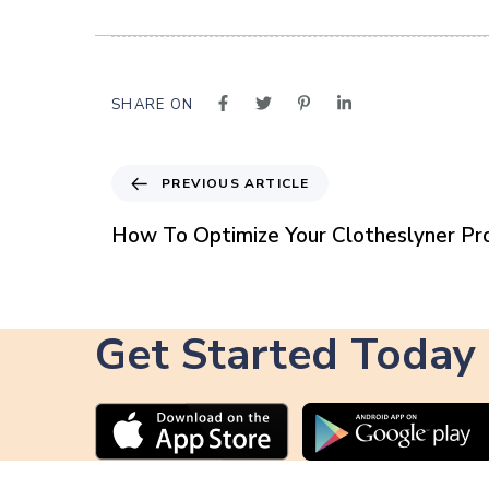
SHARE ON
P
PREVIOUS ARTICLE
r
e
How To Optimize Your Clotheslyner Pro
v
i
o
u
Get Started Today
s
A
r
t
i
c