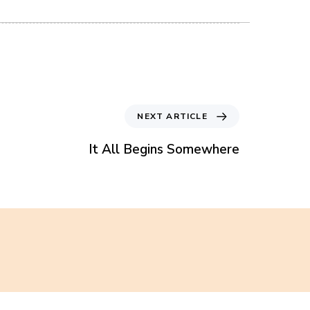
N
NEXT ARTICLE
e
x
It All Begins Somewhere
t
A
r
t
i
c
l
e