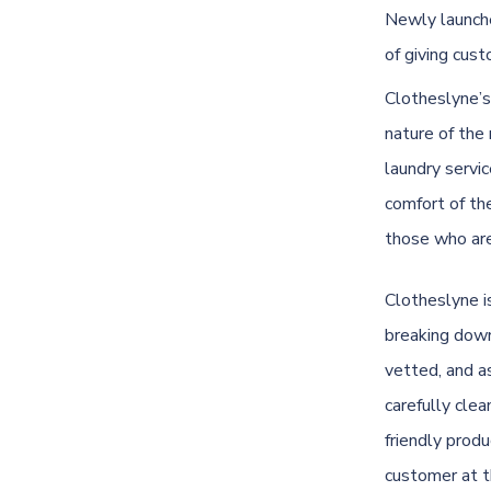
Newly launche
of giving cus
Clotheslyne’s
nature of the
laundry servi
comfort of th
those who are
Clotheslyne
i
breaking down 
vetted, and a
carefully cle
friendly produ
customer at t