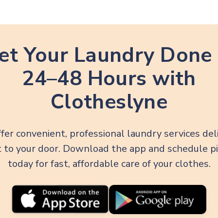
et Your Laundry Done 
24–48 Hours with
Clotheslyne
fer convenient, professional laundry services del
t to your door. Download the app and schedule p
today for fast, affordable care of your clothes.