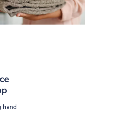
ce
pp
g hand