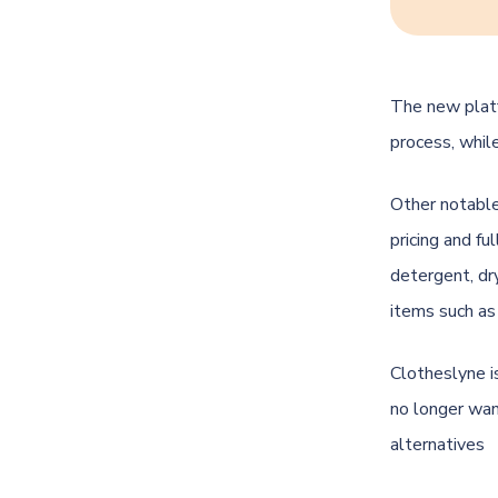
The new platf
process, while
Other notable
pricing and fu
detergent, dr
items such as
Clotheslyne i
no longer wan
alternatives