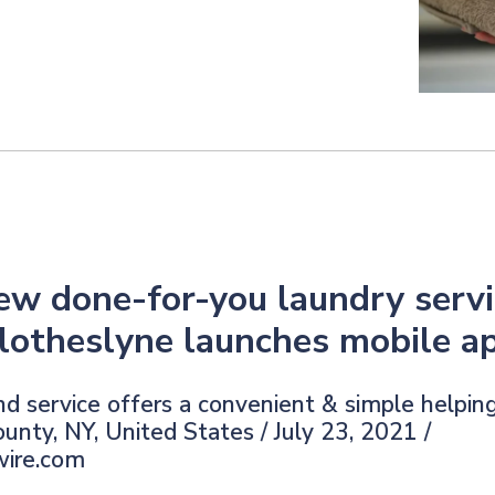
ew done-for-you laundry servi
lotheslyne launches mobile a
 service offers a convenient & simple helpin
unty, NY, United States / July 23, 2021 /
wire.com