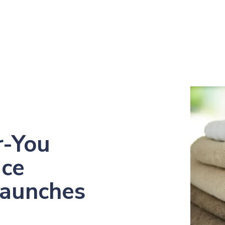
r-You
ice
Launches