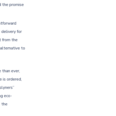
d the promise
ghtforward
 delivery for
t from the
alternative to
 than ever,
e is ordered,
slyners”
ng eco-
o the