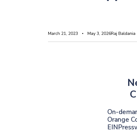
March 21, 2023
May 3, 2026
Raj Baldania
N
C
On-demand
Orange Co
EINPress