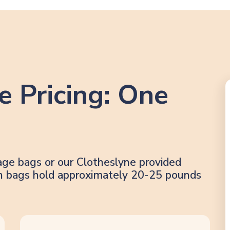
e Pricing: One
age bags or our Clotheslyne provided
lon bags hold approximately 20-25 pounds