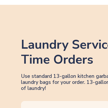
Laundry Servic
Time Orders
Use standard 13-gallon kitchen garb
laundry bags for your order. 13-gal
of laundry!