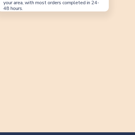
your area, with most orders completed in 24-
48 hours.