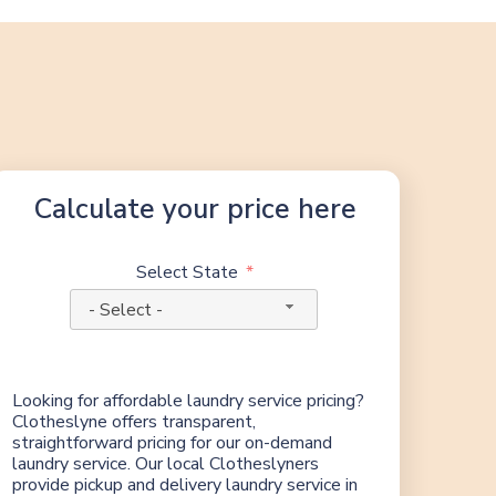
Calculate your price here
Select State
- Select -
Looking for affordable laundry service pricing?
Clotheslyne offers transparent,
straightforward pricing for our on-demand
laundry service. Our local Clotheslyners
provide pickup and delivery laundry service in