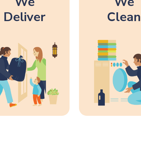
We
We
Deliver
Clean