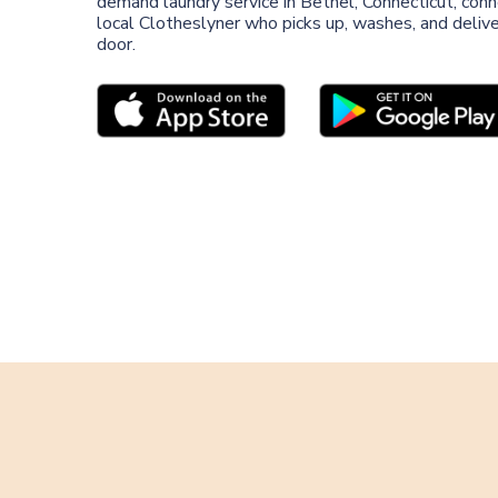
demand laundry service in Bethel, Connecticut, conn
local Clotheslyner who picks up, washes, and deliver
door.