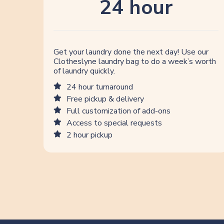
24 hour
Get your laundry done the next day! Use our
Clotheslyne laundry bag to do a week’s worth
of laundry quickly.
24 hour turnaround
Free pickup & delivery
Full customization of add-ons
Access to special requests
2 hour pickup