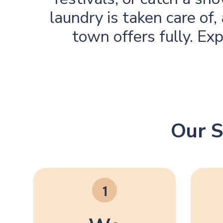
laundry is taken care of
town offers fully. Ex
Our S