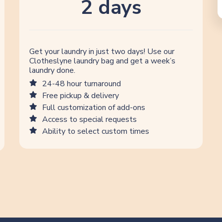
2 days
Get your laundry in just two days! Use our
Clotheslyne laundry bag and get a week’s
laundry done.
24-48 hour turnaround
Free pickup & delivery
Full customization of add-ons
Access to special requests
Ability to select custom times