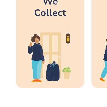
We
Collect