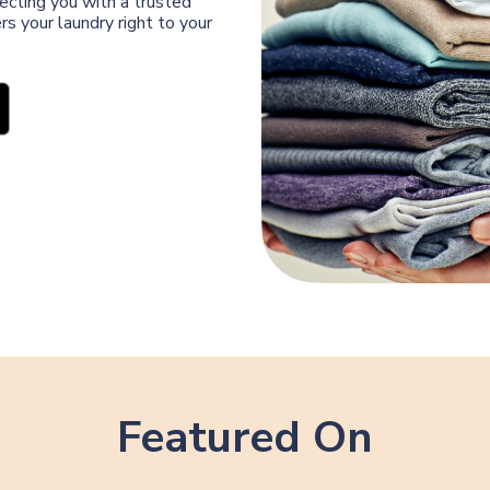
ecting you with a trusted
s your laundry right to your
Featured On