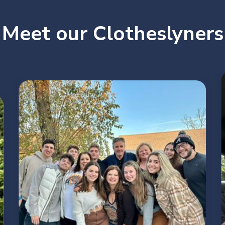
Meet our Clotheslyners