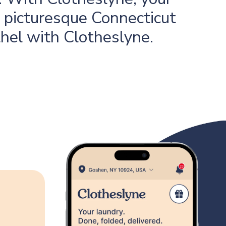
s picturesque Connecticut
thel with Clotheslyne.