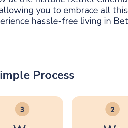
, allowing you to embrace all thi
perience hassle-free living in Be
imple Process