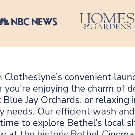
th Clotheslyne’s convenient laund
r you’re enjoying the charm o
 Blue Jay Orchards, or relaxing
y needs. Our efficient wash and 
time to explore Bethel’s local s
ow at the historic Bethel Cinem