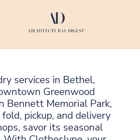
ry services in Bethel,
f downtown Greenwood
 in Bennett Memorial Park,
fold, pickup, and delivery
hops, savor its seasonal
a. With Clotheslyne, your