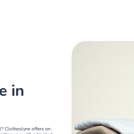
e in
? Clotheslyne offers on-