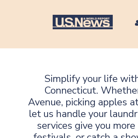
Simplify your life wi
Connecticut
. Whethe
Avenue, picking apples at
let us handle your laundr
services give you more 
festivals, or catch a sh