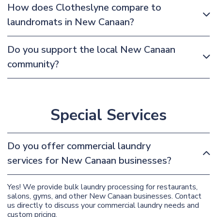
How does Clotheslyne compare to
laundromats in New Canaan?
Do you support the local New Canaan
community?
Special Services
Do you offer commercial laundry
services for New Canaan businesses?
Yes! We provide bulk laundry processing for restaurants,
salons, gyms, and other New Canaan businesses. Contact
us directly to discuss your commercial laundry needs and
custom pricing.