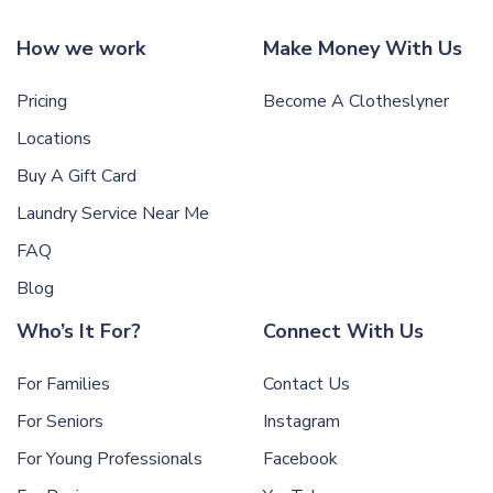
How we work
Make Money With Us
Pricing
Become A Clotheslyner
Locations
Buy A Gift Card
Laundry Service Near Me
FAQ
Blog
Who’s It For?
Connect With Us
For Families
Contact Us
For Seniors
Instagram
For Young Professionals
Facebook