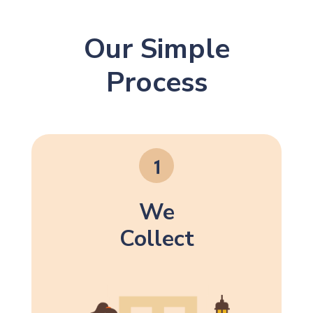
Our Simple
Process
We
Collect