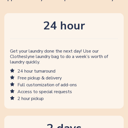
24 hour
Get your laundry done the next day! Use our
Clotheslyne laundry bag to do a week’s worth of
laundry quickly.
24 hour turnaround
Free pickup & delivery
Full customization of add-ons
Access to special requests
2 hour pickup