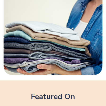
Featured On