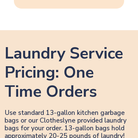
Laundry Service
Pricing: One
Time Orders
Use standard 13-gallon kitchen garbage
bags or our Clotheslyne provided laundry
bags for your order. 13-gallon bags hold
approximately 20-25 pounds of laundry!