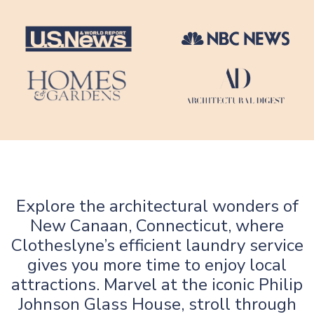
Explore the architectural wonders of
New Canaan, Connecticut, where
Clotheslyne’s efficient laundry service
gives you more time to enjoy local
attractions. Marvel at the iconic Philip
Johnson Glass House, stroll through