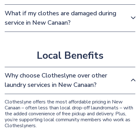
What if my clothes are damaged during
service in New Canaan?
Local Benefits
Why choose Clotheslyne over other
laundry services in New Canaan?
Clotheslyne offers the most affordable pricing in New
Canaan – often less than local drop-off laundromats – with
the added convenience of free pickup and delivery. Plus,
you’re supporting local community members who work as
Clotheslyners.