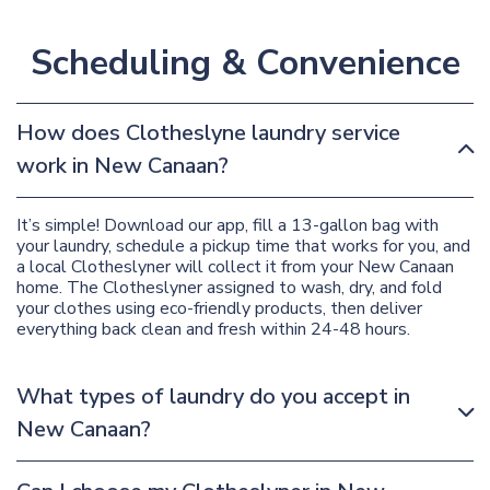
Scheduling & Convenience
How does Clotheslyne laundry service
work in New Canaan?
It’s simple! Download our app, fill a 13-gallon bag with
your laundry, schedule a pickup time that works for you, and
a local Clotheslyner will collect it from your New Canaan
home. The Clotheslyner assigned to wash, dry, and fold
your clothes using eco-friendly products, then deliver
everything back clean and fresh within 24-48 hours.
What types of laundry do you accept in
New Canaan?