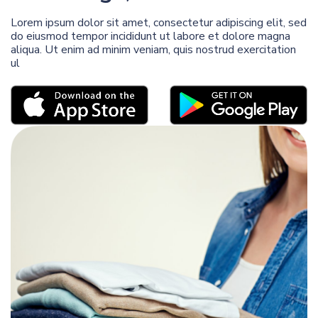
Lorem ipsum dolor sit amet, consectetur adipiscing elit, sed
do eiusmod tempor incididunt ut labore et dolore magna
aliqua. Ut enim ad minim veniam, quis nostrud exercitation
ul