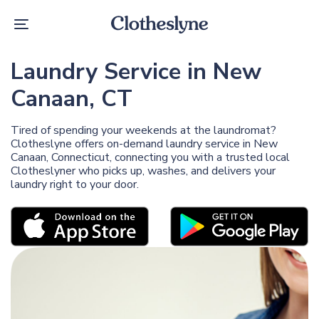
Skip
Skip
links
to
Toggle
primary
navigation
navigation
Skip
Laundry Service in New
to
content
Canaan, CT
Tired of spending your weekends at the laundromat?
Clotheslyne offers on-demand laundry service in New
Canaan, Connecticut, connecting you with a trusted local
Clotheslyner who picks up, washes, and delivers your
laundry right to your door.