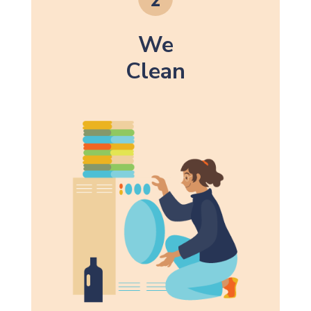
We
Clean