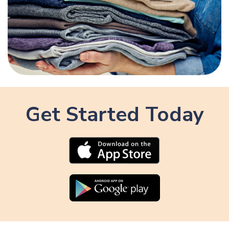
Get Started Today