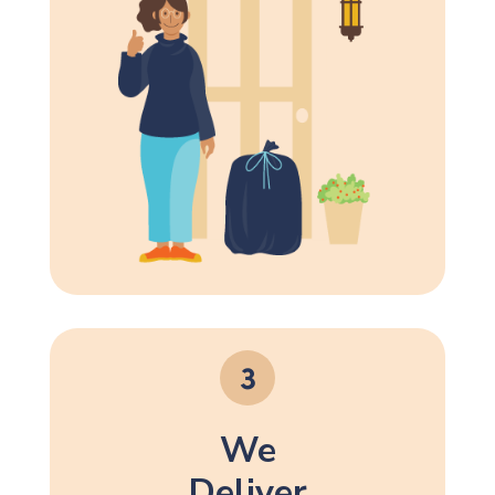
We
Deliver