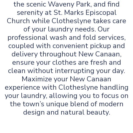
the scenic Waveny Park, and find
serenity at St. Marks Episcopal
Church while Clotheslyne takes care
of your laundry needs. Our
professional wash and fold services,
coupled with convenient pickup and
delivery throughout New Canaan,
ensure your clothes are fresh and
clean without interrupting your day.
Maximize your New Canaan
experience with Clotheslyne handling
your laundry, allowing you to focus on
the town’s unique blend of modern
design and natural beauty.