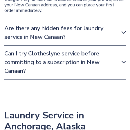
your New Canaan address, and you can place your first
order immediately.
Are there any hidden fees for laundry
service in New Canaan?
Can I try Clotheslyne service before
committing to a subscription in New
Canaan?
Laundry Service in
Anchorage, Alaska