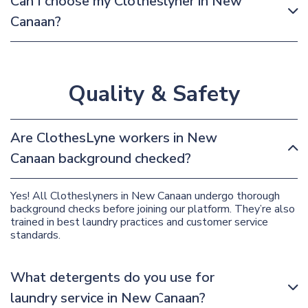
Can I choose my Clotheslyner in New
Canaan?
Quality & Safety
Are ClothesLyne workers in New
Canaan background checked?
Yes! All Clotheslyners in New Canaan undergo thorough
background checks before joining our platform. They’re also
trained in best laundry practices and customer service
standards.
What detergents do you use for
laundry service in New Canaan?