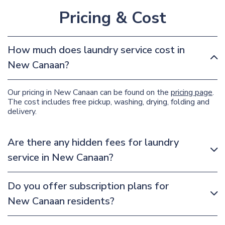
Pricing & Cost
How much does laundry service cost in
New Canaan?
Our pricing in New Canaan can be found on the
pricing page
.
The cost includes free pickup, washing, drying, folding and
delivery.
Are there any hidden fees for laundry
service in New Canaan?
Do you offer subscription plans for
New Canaan residents?