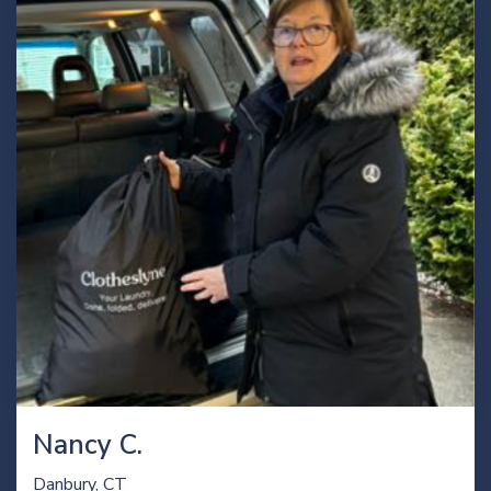
Nancy C.
Danbury, CT