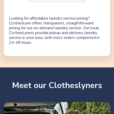
Looking for affordable laundry service pricing?
Clotheslyne offers transparent, straightforward
pricing for our on-demand laundry service. Our local
Clotheslyners provide pickup and delivery laundry
service in your area, with most orders completed in
24-48 hours.
Meet our Clotheslyners