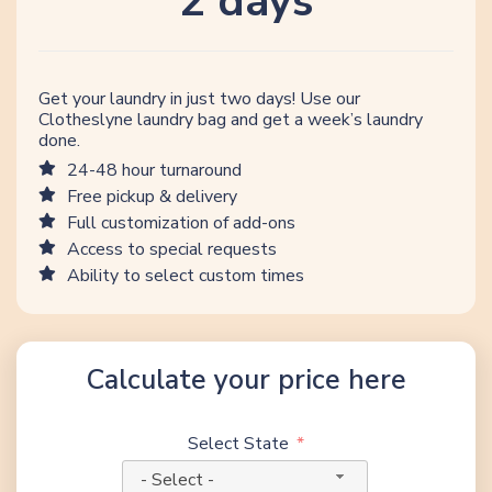
2 days
Get your laundry in just two days! Use our
Clotheslyne laundry bag and get a week’s laundry
done.
24-48 hour turnaround
Free pickup & delivery
Full customization of add-ons
Access to special requests
Ability to select custom times
Calculate your price here
Select State
- Select -