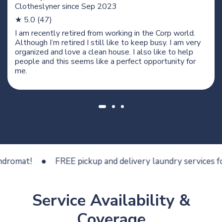
Clotheslyner since
Sep 2023
★ 5.0 (47)
I am recently retired from working in the Corp world.
Although I’m retired I still like to keep busy. I am very
organized and love a clean house. I also like to help
people and this seems like a perfect opportunity for
me.
t!
FREE pickup and delivery laundry services for less
Service Availability &
Coverage