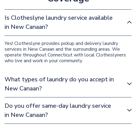
Is Clotheslyne laundry service available
in New Canaan?
Yes! Clotheslyne provides pickup and delivery laundry
services in New Canaan and the surrounding areas. We
operate throughout Connecticut with local Clotheslyners
who live and work in your community
What types of laundry do you accept in
New Canaan?
Do you offer same-day laundry service
in New Canaan?