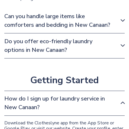
Can you handle large items like
comforters and bedding in New Canaan?
Do you offer eco-friendly laundry
options in New Canaan?
Getting Started
How do I sign up for laundry service in
New Canaan?
Download the Clotheslyne app from the App Store or
Google Play, or visit our website. Create your profile, enter