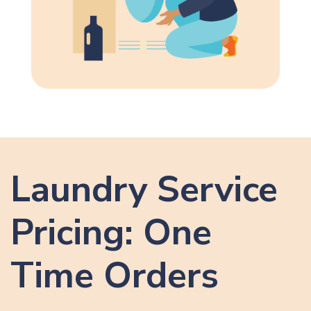
Laundry Service
Pricing: One
Time Orders