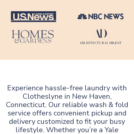
Experience hassle-free laundry with
Clotheslyne in New Haven,
Connecticut. Our reliable wash & fold
service offers convenient pickup and
delivery customized to fit your busy
lifestyle. Whether you’re a Yale