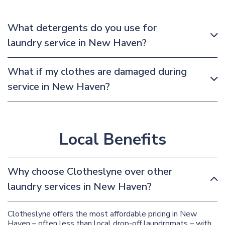
What detergents do you use for
laundry service in New Haven?
What if my clothes are damaged during
service in New Haven?
Local Benefits
Why choose Clotheslyne over other
laundry services in New Haven?
Clotheslyne offers the most affordable pricing in New
Haven – often less than local drop-off laundromats – with