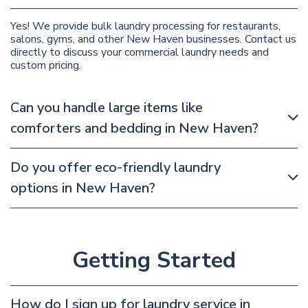
Yes! We provide bulk laundry processing for restaurants,
salons, gyms, and other New Haven businesses. Contact us
directly to discuss your commercial laundry needs and
custom pricing.
Can you handle large items like
comforters and bedding in New Haven?
Do you offer eco-friendly laundry
options in New Haven?
Getting Started
How do I sign up for laundry service in