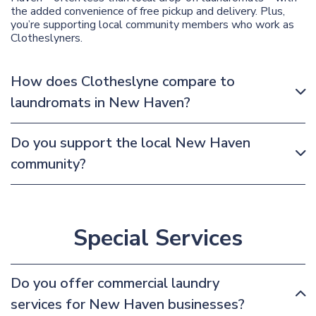
the added convenience of free pickup and delivery. Plus,
you’re supporting local community members who work as
Clotheslyners.
How does Clotheslyne compare to
laundromats in New Haven?
Do you support the local New Haven
community?
Special Services
Do you offer commercial laundry
services for New Haven businesses?