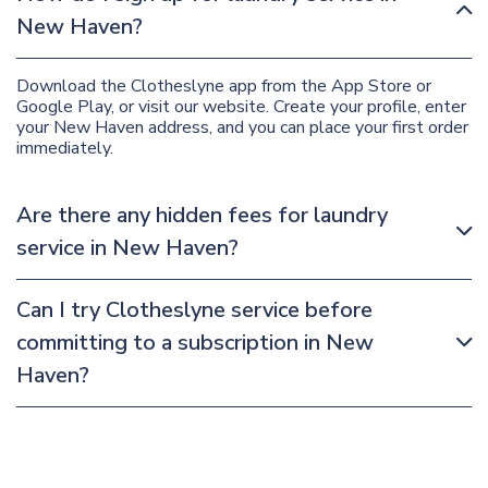
New Haven?
Download the Clotheslyne app from the App Store or
Google Play, or visit our website. Create your profile, enter
your New Haven address, and you can place your first order
immediately.
Are there any hidden fees for laundry
service in New Haven?
Can I try Clotheslyne service before
committing to a subscription in New
Haven?