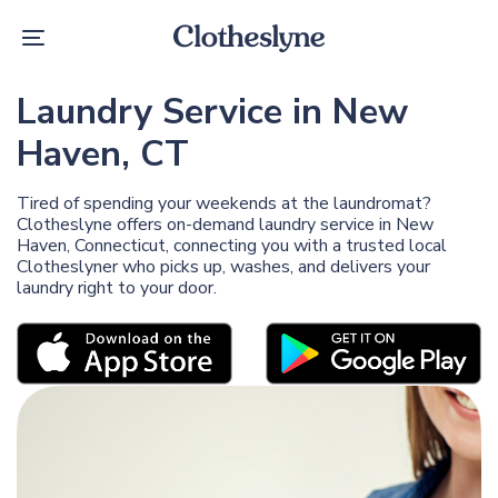
Skip
Skip
links
to
Toggle
primary
navigation
navigation
Skip
Laundry Service in New
to
content
Haven, CT
Tired of spending your weekends at the laundromat?
Clotheslyne offers on-demand laundry service in New
Haven, Connecticut, connecting you with a trusted local
Clotheslyner who picks up, washes, and delivers your
laundry right to your door.