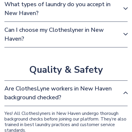
What types of laundry do you accept in
New Haven?
Can I choose my Clotheslyner in New
Haven?
Quality & Safety
Are ClothesLyne workers in New Haven
background checked?
Yes! All Clotheslyners in New Haven undergo thorough
background checks before joining our platform. They’re also
trained in best laundry practices and customer service
standards.