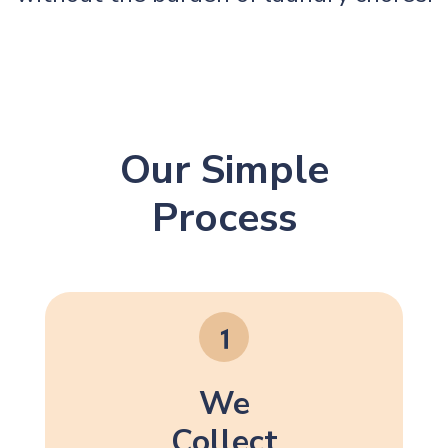
Our Simple
Process
We
Collect