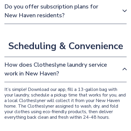
Do you offer subscription plans for
New Haven residents?
Scheduling & Convenience
How does Clotheslyne laundry service
work in New Haven?
It’s simple! Download our app, fill a 13-gallon bag with
your laundry, schedule a pickup time that works for you, and
a local Clotheslyner will collect it from your New Haven
home. The Clotheslyner assigned to wash, dry, and fold
your clothes using eco-friendly products, then deliver
everything back clean and fresh within 24-48 hours.