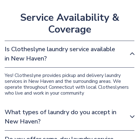
Service Availability &
Coverage
Is Clotheslyne laundry service available
in New Haven?
Yes! Clotheslyne provides pickup and delivery laundry
services in New Haven and the surrounding areas. We
operate throughout Connecticut with local Clotheslyners
who live and work in your community
What types of laundry do you accept in
New Haven?