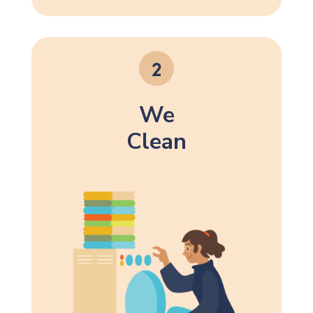
We
Clean