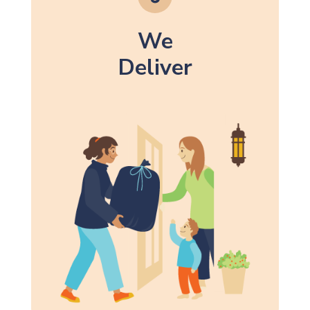
We
Deliver