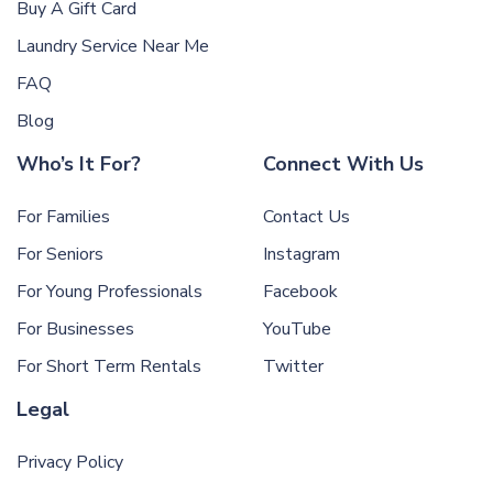
Buy A Gift Card
Laundry Service Near Me
FAQ
Blog
Who’s It For?
Connect With Us
For Families
Contact Us
For Seniors
Instagram
For Young Professionals
Facebook
For Businesses
YouTube
For Short Term Rentals
Twitter
Legal
Privacy Policy