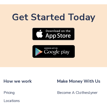
Get Started Today
How we work
Make Money With Us
Pricing
Become A Clotheslyner
Locations