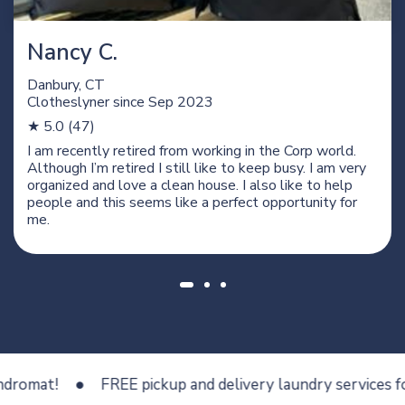
Nancy C.
Danbury, CT
Clotheslyner since
Sep 2023
★ 5.0 (47)
I am recently retired from working in the Corp world.
Although I’m retired I still like to keep busy. I am very
organized and love a clean house. I also like to help
people and this seems like a perfect opportunity for
me.
at!
FREE pickup and delivery laundry services for les