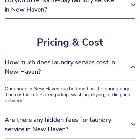
Do you offer same-day laundry service
in New Haven?
Pricing & Cost
How much does laundry service cost in
New Haven?
Our pricing in New Haven can be found on the
pricing page
.
The cost includes free pickup, washing, drying, folding and
delivery.
Are there any hidden fees for laundry
service in New Haven?