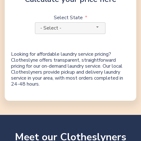
Select State
- Select -
Looking for affordable laundry service pricing?
Clotheslyne offers transparent, straightforward
pricing for our on-demand laundry service. Our local
Clotheslyners provide pickup and delivery laundry
service in your area, with most orders completed in
24-48 hours.
Meet our Clotheslyners