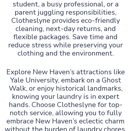
student, a busy professional, or a
parent juggling responsibilities,
Clotheslyne provides eco-friendly
cleaning, next-day returns, and
flexible packages. Save time and
reduce stress while preserving your
clothing and the environment.
Explore New Haven’s attractions like
Yale University, embark on a Ghost
Walk, or enjoy historical landmarks,
knowing your laundry is in expert
hands. Choose Clotheslyne for top-
notch service, allowing you to fully
embrace New Haven’s eclectic charm
without the burden of laundry chores.