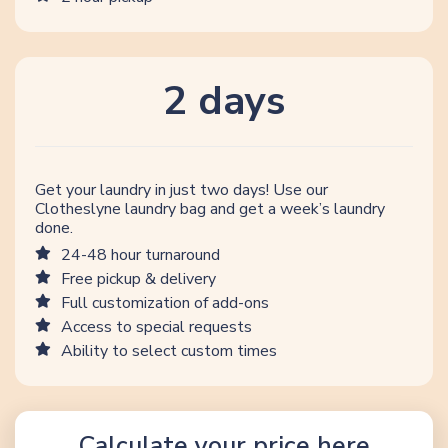
2 days
Get your laundry in just two days! Use our
Clotheslyne laundry bag and get a week’s laundry
done.
24-48 hour turnaround
Free pickup & delivery
Full customization of add-ons
Access to special requests
Ability to select custom times
Calculate your price here