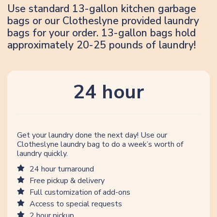
Use standard 13-gallon kitchen garbage
bags or our Clotheslyne provided laundry
bags for your order. 13-gallon bags hold
approximately 20-25 pounds of laundry!
24 hour
Get your laundry done the next day! Use our
Clotheslyne laundry bag to do a week’s worth of
laundry quickly.
24 hour turnaround
Free pickup & delivery
Full customization of add-ons
Access to special requests
2 hour pickup