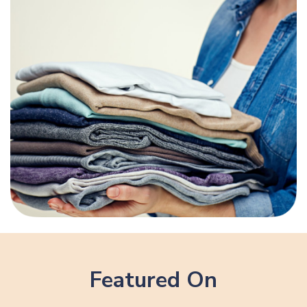
Featured On