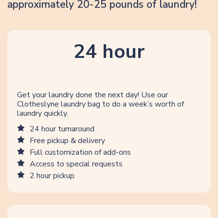
approximately 20-25 pounds of laundry!
24 hour
Get your laundry done the next day! Use our
Clotheslyne laundry bag to do a week’s worth of
laundry quickly.
24 hour turnaround
Free pickup & delivery
Full customization of add-ons
Access to special requests
2 hour pickup