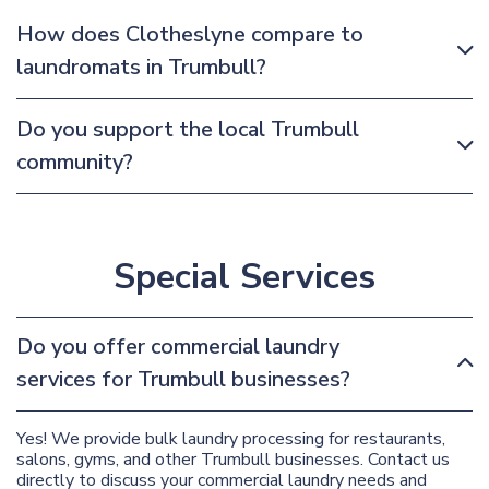
How does Clotheslyne compare to
laundromats in Trumbull?
Do you support the local Trumbull
community?
Special Services
Do you offer commercial laundry
services for Trumbull businesses?
Yes! We provide bulk laundry processing for restaurants,
salons, gyms, and other Trumbull businesses. Contact us
directly to discuss your commercial laundry needs and