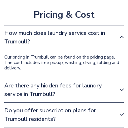
Pricing & Cost
How much does laundry service cost in
Trumbull?
Our pricing in Trumbull can be found on the
pricing page
.
The cost includes free pickup, washing, drying, folding and
delivery.
Are there any hidden fees for laundry
service in Trumbull?
Do you offer subscription plans for
Trumbull residents?