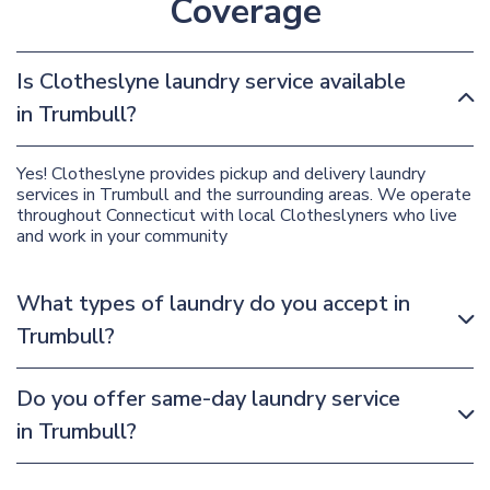
Coverage
Is Clotheslyne laundry service available
in Trumbull?
Yes! Clotheslyne provides pickup and delivery laundry
services in Trumbull and the surrounding areas. We operate
throughout Connecticut with local Clotheslyners who live
and work in your community
What types of laundry do you accept in
Trumbull?
Do you offer same-day laundry service
in Trumbull?