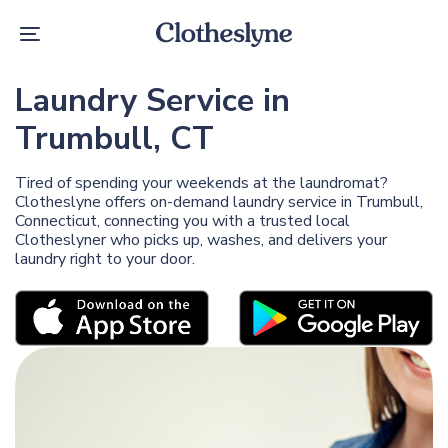
Skip
Skip
links
to
Toggle
primary
navigation
navigation
Skip
Laundry Service in
to
content
Trumbull, CT
Tired of spending your weekends at the laundromat?
Clotheslyne offers on-demand laundry service in Trumbull,
Connecticut, connecting you with a trusted local
Clotheslyner who picks up, washes, and delivers your
laundry right to your door.