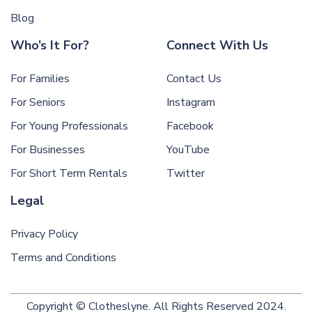
Blog
Who’s It For?
Connect With Us
For Families
Contact Us
For Seniors
Instagram
For Young Professionals
Facebook
For Businesses
YouTube
For Short Term Rentals
Twitter
Legal
Privacy Policy
Terms and Conditions
Copyright © Clotheslyne. All Rights Reserved 2024.