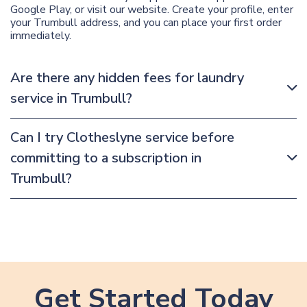
Google Play, or visit our website. Create your profile, enter
your Trumbull address, and you can place your first order
immediately.
Are there any hidden fees for laundry
service in Trumbull?
Can I try Clotheslyne service before
committing to a subscription in
Trumbull?
Get Started Today