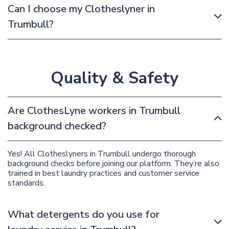
Can I choose my Clotheslyner in
Trumbull?
Quality & Safety
Are ClothesLyne workers in Trumbull
background checked?
Yes! All Clotheslyners in Trumbull undergo thorough
background checks before joining our platform. They’re also
trained in best laundry practices and customer service
standards.
What detergents do you use for