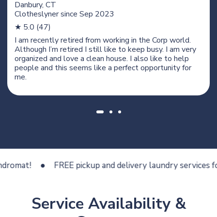
Danbury, CT
Clotheslyner since
Sep 2023
★ 5.0 (47)
I am recently retired from working in the Corp world.
Although I’m retired I still like to keep busy. I am very
organized and love a clean house. I also like to help
people and this seems like a perfect opportunity for
me.
at!
FREE pickup and delivery laundry services for les
Service Availability &