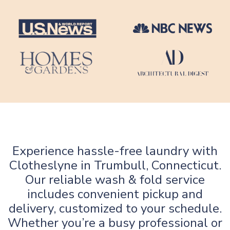
Experience hassle-free laundry with
Clotheslyne in Trumbull, Connecticut.
Our reliable wash & fold service
includes convenient pickup and
delivery, customized to your schedule.
Whether you’re a busy professional or