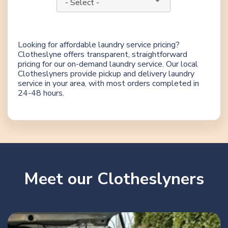
- Select -
Looking for affordable laundry service pricing?
Clotheslyne offers transparent, straightforward
pricing for our on-demand laundry service. Our local
Clotheslyners provide pickup and delivery laundry
service in your area, with most orders completed in
24-48 hours.
Meet our Clotheslyners