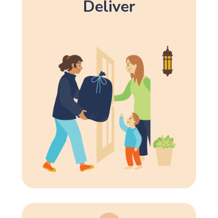
Deliver