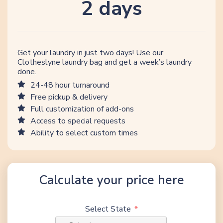
2 days
Get your laundry in just two days! Use our
Clotheslyne laundry bag and get a week’s laundry
done.
24-48 hour turnaround
Free pickup & delivery
Full customization of add-ons
Access to special requests
Ability to select custom times
Calculate your price here
Select State