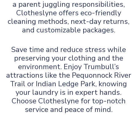
a parent juggling responsibilities,
Clotheslyne offers eco-friendly
cleaning methods, next-day returns,
and customizable packages.
Save time and reduce stress while
preserving your clothing and the
environment. Enjoy Trumbull’s
attractions like the Pequonnock River
Trail or Indian Ledge Park, knowing
your laundry is in expert hands.
Choose Clotheslyne for top-notch
service and peace of mind.