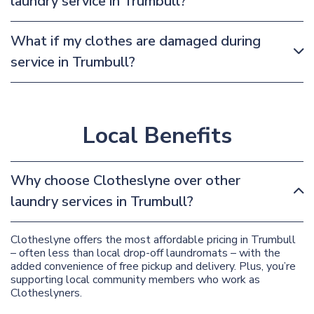
laundry service in Trumbull?
What if my clothes are damaged during
service in Trumbull?
Local Benefits
Why choose Clotheslyne over other
laundry services in Trumbull?
Clotheslyne offers the most affordable pricing in Trumbull
– often less than local drop-off laundromats – with the
added convenience of free pickup and delivery. Plus, you’re
supporting local community members who work as
Clotheslyners.