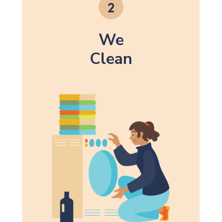
We
Clean