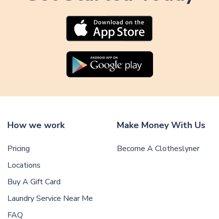
How we work
Make Money With Us
Pricing
Become A Clotheslyner
Locations
Buy A Gift Card
Laundry Service Near Me
FAQ