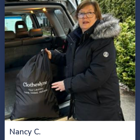
Nancy C.