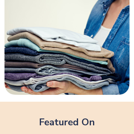
Featured On