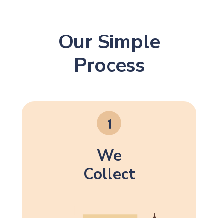
Our Simple
Process
We
Collect