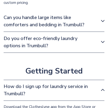
custom pricing.
Can you handle large items like
comforters and bedding in Trumbull?
Do you offer eco-friendly laundry
options in Trumbull?
Getting Started
How do I sign up for laundry service in
Trumbull?
Download the Clotheslyne app from the App Store or