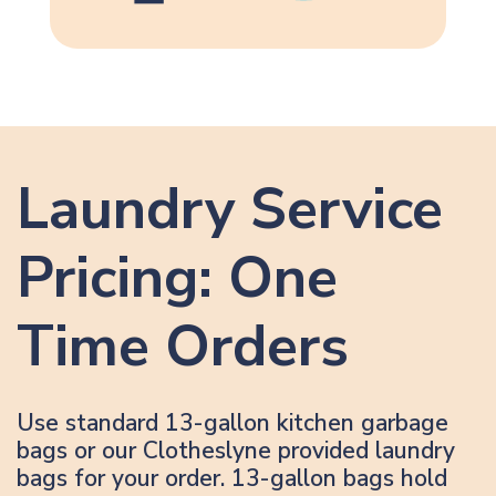
Laundry Service
Pricing: One
Time Orders
Use standard 13-gallon kitchen garbage
bags or our Clotheslyne provided laundry
bags for your order. 13-gallon bags hold