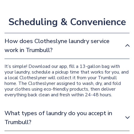
Scheduling & Convenience
How does Clotheslyne laundry service
work in Trumbull?
It’s simple! Download our app, fill a 13-gallon bag with
your laundry, schedule a pickup time that works for you, and
a local Clotheslyner will collect it from your Trumbull
home. The Clotheslyner assigned to wash, dry, and fold
your clothes using eco-friendly products, then deliver
everything back clean and fresh within 24-48 hours.
What types of laundry do you accept in
Trumbull?