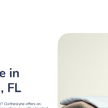
e in
, FL
? Clotheslyne offers on-