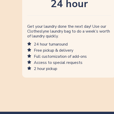
24 hour
Get your laundry done the next day! Use our
Clotheslyne laundry bag to do a week’s worth
of laundry quickly.
24 hour turnaround
Free pickup & delivery
Full customization of add-ons
Access to special requests
2 hour pickup