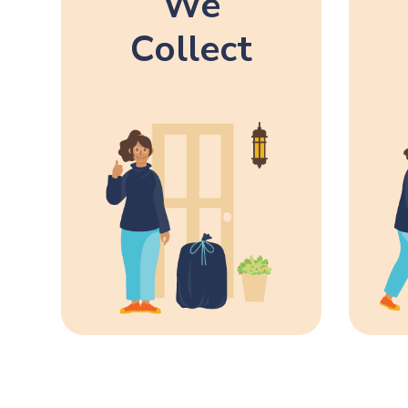
We
Collect