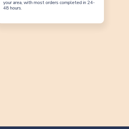
your area, with most orders completed in 24-
48 hours.