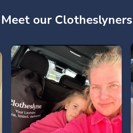
Meet our Clotheslyners