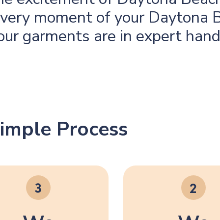
 every moment of your Daytona
our garments are in expert hand
imple Process