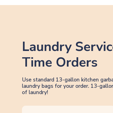
Laundry Servic
Time Orders
Use standard 13-gallon kitchen garb
laundry bags for your order. 13-gal
of laundry!