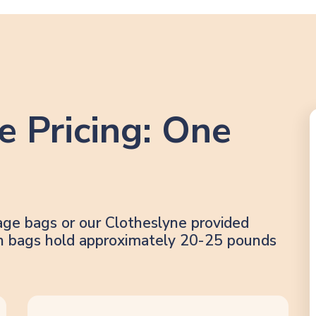
e Pricing: One
age bags or our Clotheslyne provided
lon bags hold approximately 20-25 pounds