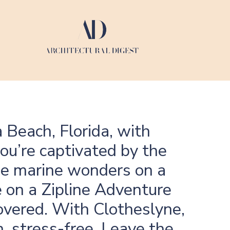
 Beach, Florida, with
ou’re captivated by the
the marine wonders on a
 on a Zipline Adventure
overed. With Clotheslyne,
, stress-free. Leave the