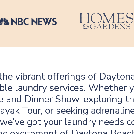
the vibrant offerings of Daytona
le laundry services. Whether y
ire and Dinner Show, exploring 
yak Tour, or seeking adrenaline
 we’ve got your laundry needs c
he excitement of Daytona Beach