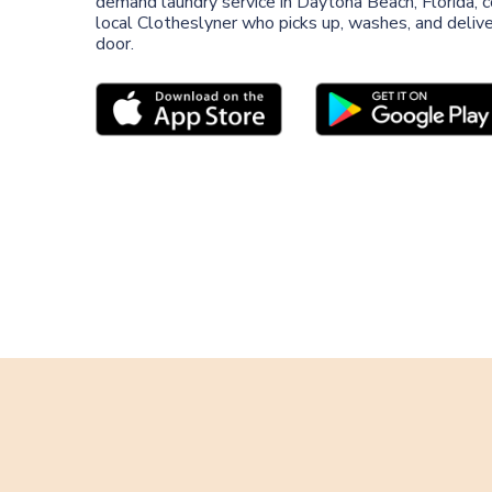
demand laundry service in Daytona Beach, Florida, 
local Clotheslyner who picks up, washes, and deliver
door.