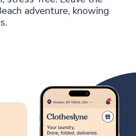
 Beach adventure, knowing
s.