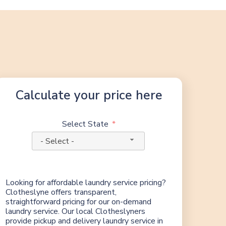
Calculate your price here
Select State
- Select -
Looking for affordable laundry service pricing?
Clotheslyne offers transparent,
straightforward pricing for our on-demand
laundry service. Our local Clotheslyners
provide pickup and delivery laundry service in