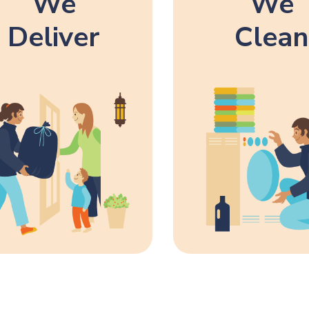
We
We
Deliver
Clean