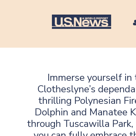
Immerse yourself in 
Clotheslyne’s dependab
thrilling Polynesian F
Dolphin and Manatee Ka
through Tuscawilla Park,
you can fully embrace t