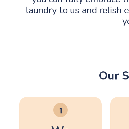
laundry to us and relish
y
Our S