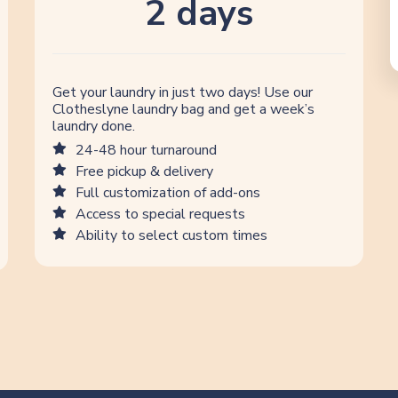
2 days
Get your laundry in just two days! Use our
Clotheslyne laundry bag and get a week’s
laundry done.
24-48 hour turnaround
Free pickup & delivery
Full customization of add-ons
Access to special requests
Ability to select custom times