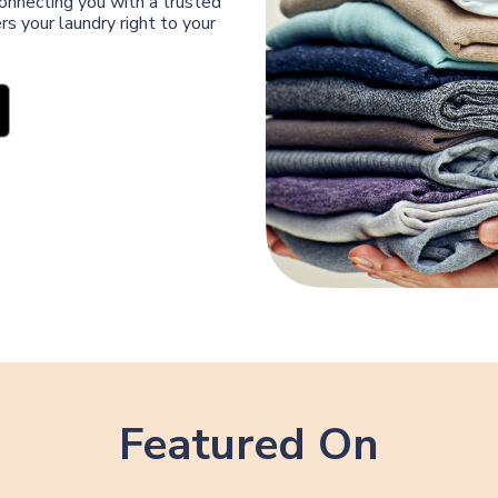
connecting you with a trusted
s your laundry right to your
Featured On