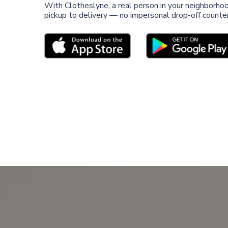
With Clotheslyne, a real person in your neighborho
pickup to delivery — no impersonal drop-off counter