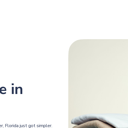
e in
, Florida just got simpler.