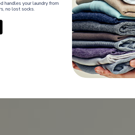
od handles your laundry from
s, no lost socks.