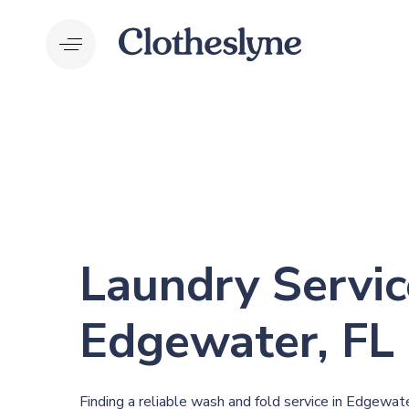
Skip
Skip
links
to
primary
navigation
Skip
to
content
Laundry Servic
Edgewater, FL
Finding a reliable wash and fold service in Edgewater