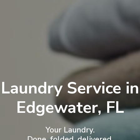
Laundry Service in
Edgewater, FL
Your Laundry.
Done, folded, delivered.