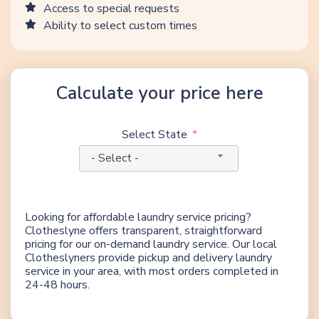
Access to special requests
Ability to select custom times
Calculate your price here
Select State
- Select -
Looking for affordable laundry service pricing?
Clotheslyne offers transparent, straightforward
pricing for our on-demand laundry service. Our local
Clotheslyners provide pickup and delivery laundry
service in your area, with most orders completed in
24-48 hours.