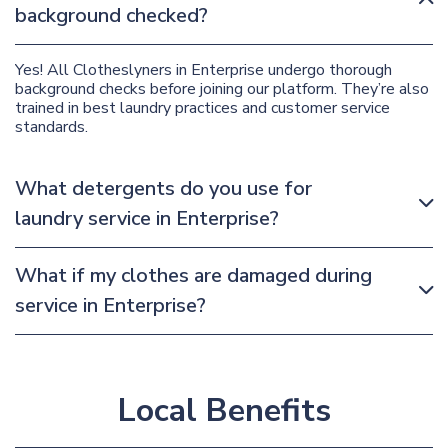
background checked?
Yes! All Clotheslyners in Enterprise undergo thorough
background checks before joining our platform. They’re also
trained in best laundry practices and customer service
standards.
What detergents do you use for
laundry service in Enterprise?
What if my clothes are damaged during
service in Enterprise?
Local Benefits