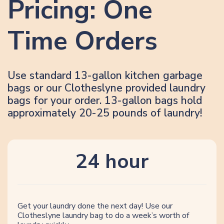
Pricing: One
Time Orders
Use standard 13-gallon kitchen garbage
bags or our Clotheslyne provided laundry
bags for your order. 13-gallon bags hold
approximately 20-25 pounds of laundry!
24 hour
Get your laundry done the next day! Use our
Clotheslyne laundry bag to do a week’s worth of