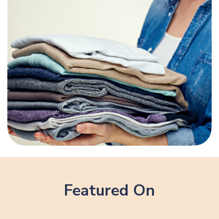
Featured On