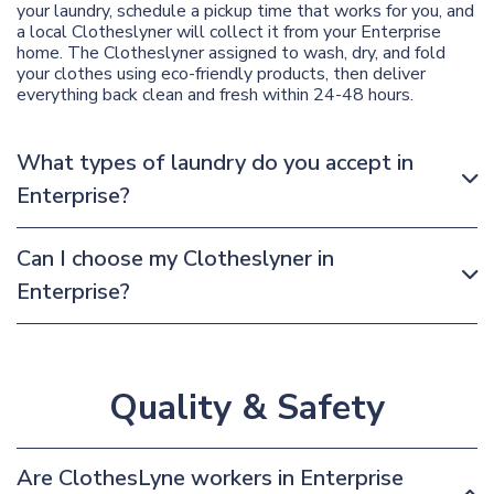
your laundry, schedule a pickup time that works for you, and
a local Clotheslyner will collect it from your Enterprise
home. The Clotheslyner assigned to wash, dry, and fold
your clothes using eco-friendly products, then deliver
everything back clean and fresh within 24-48 hours.
What types of laundry do you accept in
Enterprise?
Can I choose my Clotheslyner in
Enterprise?
Quality & Safety
Are ClothesLyne workers in Enterprise