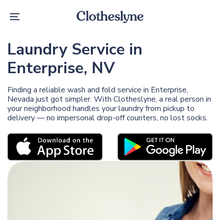
Skip
Skip
links
to
Toggle
primary
navigation
navigation
Skip
Laundry Service in
to
content
Enterprise, NV
Finding a reliable wash and fold service in Enterprise,
Nevada just got simpler. With Clotheslyne, a real person in
your neighborhood handles your laundry from pickup to
delivery — no impersonal drop-off counters, no lost socks.