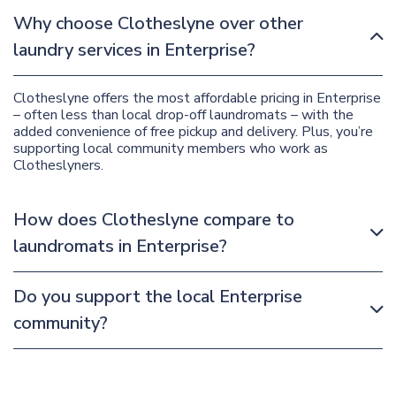
Why choose Clotheslyne over other
laundry services in Enterprise?
Clotheslyne offers the most affordable pricing in Enterprise
– often less than local drop-off laundromats – with the
added convenience of free pickup and delivery. Plus, you’re
supporting local community members who work as
Clotheslyners.
How does Clotheslyne compare to
laundromats in Enterprise?
Do you support the local Enterprise
community?