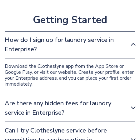
Getting Started
How do I sign up for laundry service in
Enterprise?
Download the Clotheslyne app from the App Store or
Google Play, or visit our website. Create your profile, enter
your Enterprise address, and you can place your first order
immediately.
Are there any hidden fees for laundry
service in Enterprise?
Can I try Clotheslyne service before
committing to a subscription in