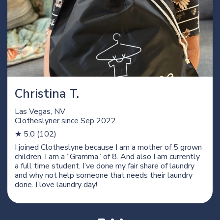
Christina T.
Las Vegas, NV
Clotheslyner since
Sep 2022
★ 5.0 (102)
I joined Clotheslyne because I am a mother of 5 grown
children. I am a “Gramma” of 8. And also I am currently
a full time student. I’ve done my fair share of laundry
and why not help someone that needs their laundry
done. I love laundry day!