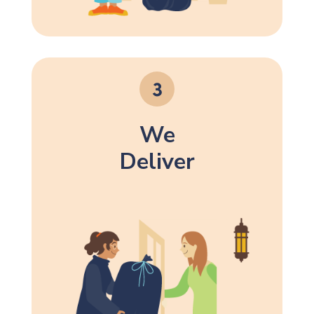
We
Deliver