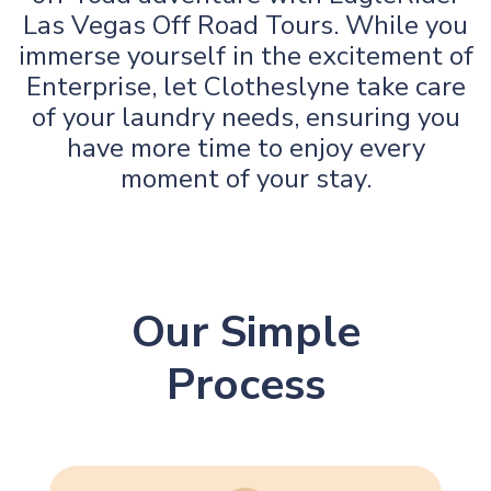
Las Vegas Off Road Tours. While you
immerse yourself in the excitement of
Enterprise, let Clotheslyne take care
of your laundry needs, ensuring you
have more time to enjoy every
moment of your stay.
Our Simple
Process