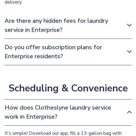
delivery.
Are there any hidden fees for laundry
service in Enterprise?
Do you offer subscription plans for
Enterprise residents?
Scheduling & Convenience
How does Clotheslyne laundry service
work in Enterprise?
It’s simple! Download our app, fill a 13-gallon bag with