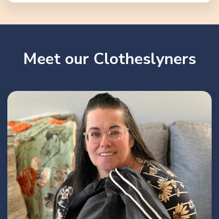
Meet our Clotheslyners