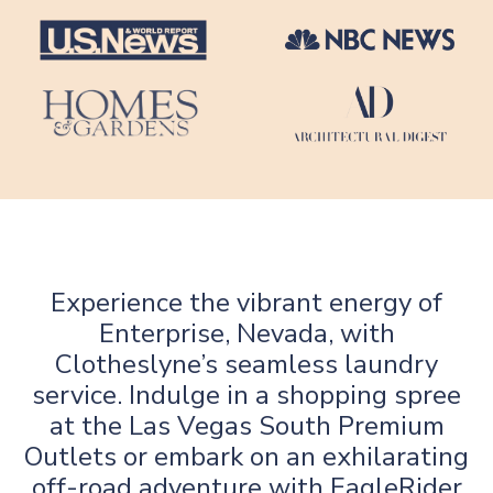
Experience the vibrant energy of
Enterprise, Nevada, with
Clotheslyne’s seamless laundry
service. Indulge in a shopping spree
at the Las Vegas South Premium
Outlets or embark on an exhilarating
off-road adventure with EagleRider