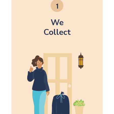
We
Collect