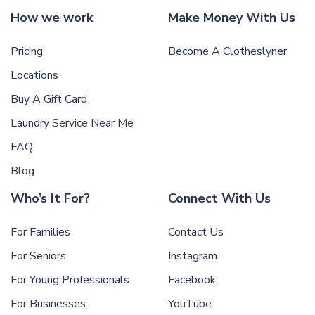
How we work
Make Money With Us
Pricing
Become A Clotheslyner
Locations
Buy A Gift Card
Laundry Service Near Me
FAQ
Blog
Who’s It For?
Connect With Us
For Families
Contact Us
For Seniors
Instagram
For Young Professionals
Facebook
For Businesses
YouTube