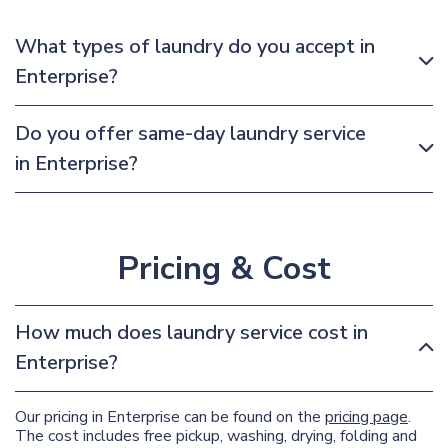
What types of laundry do you accept in
Enterprise?
Do you offer same-day laundry service
in Enterprise?
Pricing & Cost
How much does laundry service cost in
Enterprise?
Our pricing in Enterprise can be found on the
pricing page
.
The cost includes free pickup, washing, drying, folding and