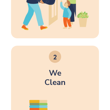
We
Clean