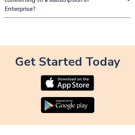
Enterprise?
Get Started Today