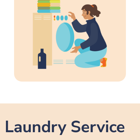
Laundry Service