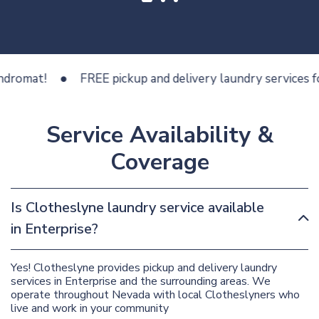
at!
FREE pickup and delivery laundry services for les
Service Availability &
Coverage
Is Clotheslyne laundry service available
in Enterprise?
Yes! Clotheslyne provides pickup and delivery laundry
services in Enterprise and the surrounding areas. We
operate throughout Nevada with local Clotheslyners who
live and work in your community