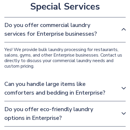
Special Services
Do you offer commercial laundry
services for Enterprise businesses?
Yes! We provide bulk laundry processing for restaurants,
salons, gyms, and other Enterprise businesses. Contact us
directly to discuss your commercial laundry needs and
custom pricing.
Can you handle large items like
comforters and bedding in Enterprise?
Do you offer eco-friendly laundry
options in Enterprise?