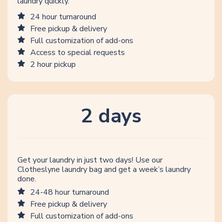
laundry quickly.
24 hour turnaround
Free pickup & delivery
Full customization of add-ons
Access to special requests
2 hour pickup
2 days
Get your laundry in just two days! Use our
Clotheslyne laundry bag and get a week’s laundry
done.
24-48 hour turnaround
Free pickup & delivery
Full customization of add-ons