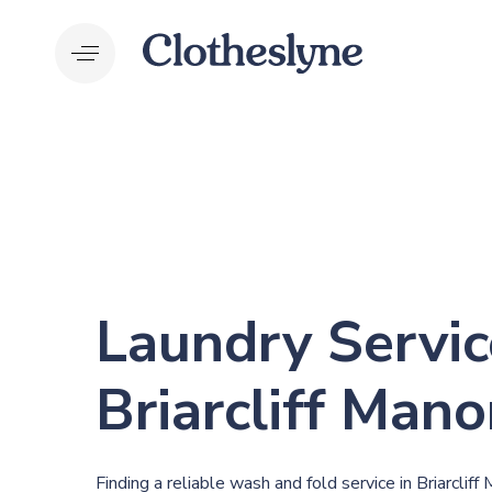
Skip
Skip
links
to
primary
navigation
Skip
to
content
Laundry Servic
Briarcliff Mano
Finding a reliable wash and fold service in Briarclif