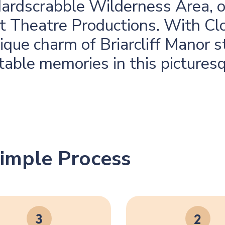
Hardscrabble Wilderness Area, or
ght Theatre Productions. With Cl
que charm of Briarcliff Manor s
table memories in this pictures
imple Process