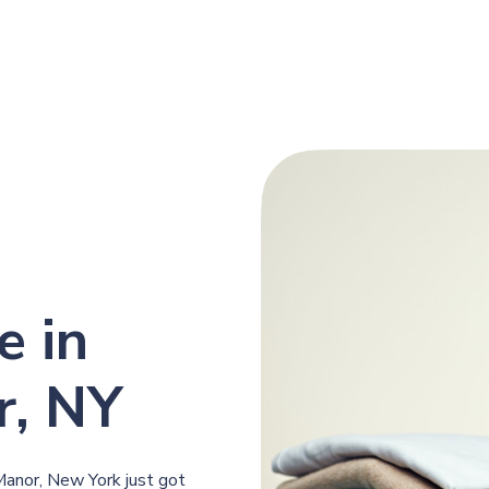
e in
r, NY
f Manor, New York just got