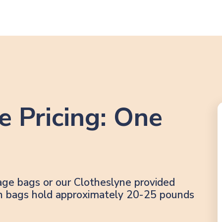
e Pricing: One
age bags or our Clotheslyne provided
lon bags hold approximately 20-25 pounds