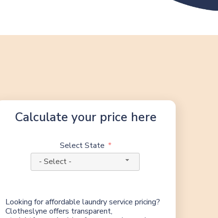
Calculate your price here
Select State
- Select -
Looking for affordable laundry service pricing?
Clotheslyne offers transparent,