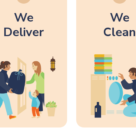
We
We
Deliver
Clean