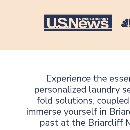
Experience the essen
personalized laundry se
fold solutions, coupled
immerse yourself in Briar
past at the Briarcliff