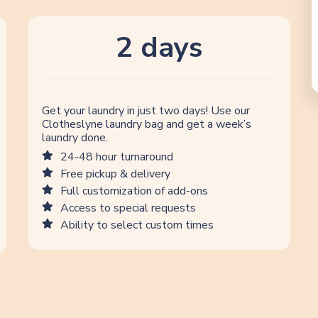
2 days
Get your laundry in just two days! Use our
Clotheslyne laundry bag and get a week’s
laundry done.
24-48 hour turnaround
Free pickup & delivery
Full customization of add-ons
Access to special requests
Ability to select custom times