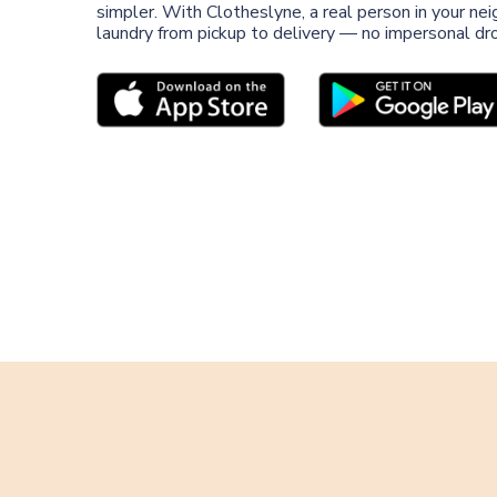
simpler. With Clotheslyne, a real person in your n
laundry from pickup to delivery — no impersonal dro