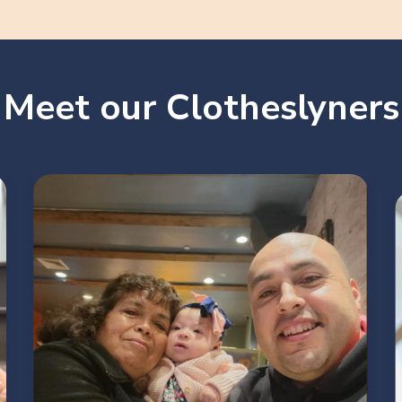
Meet our Clotheslyners