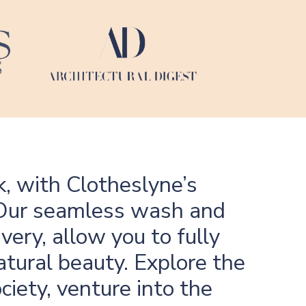
k, with Clotheslyne’s
e. Our seamless wash and
very, allow you to fully
atural beauty. Explore the
ciety, venture into the