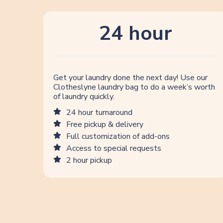
24 hour
Get your laundry done the next day! Use our
Clotheslyne laundry bag to do a week’s worth
of laundry quickly.
24 hour turnaround
Free pickup & delivery
Full customization of add-ons
Access to special requests
2 hour pickup