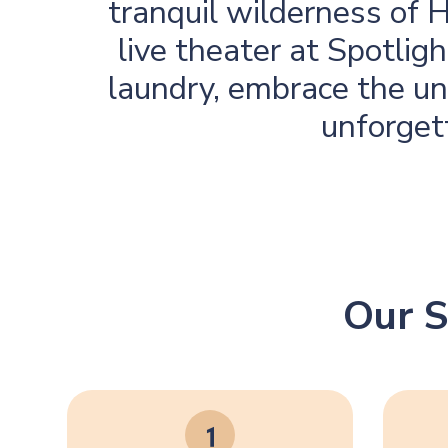
tranquil wilderness of 
live theater at Spotli
laundry, embrace the uni
unforget
Our S