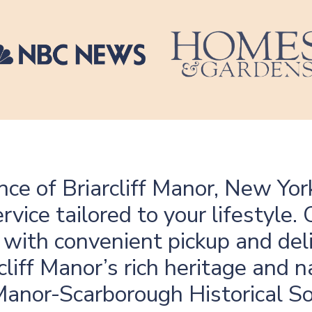
ce of Briarcliff Manor, New Yor
rvice tailored to your lifestyl
 with convenient pickup and deli
cliff Manor’s rich heritage and n
 Manor-Scarborough Historical So