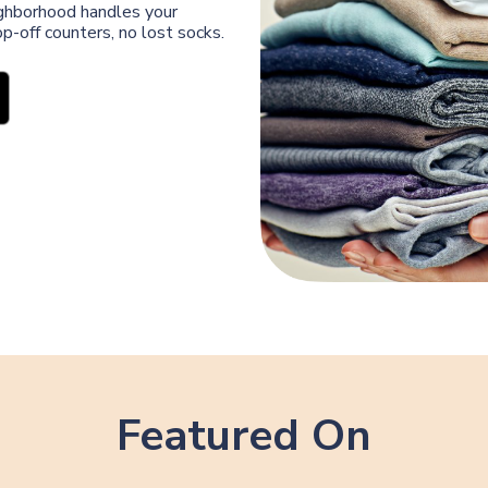
eighborhood handles your
p-off counters, no lost socks.
Featured On