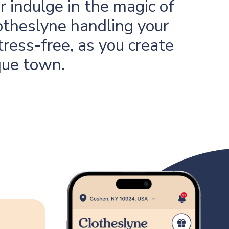
 indulge in the magic of
otheslyne handling your
tress-free, as you create
que town.