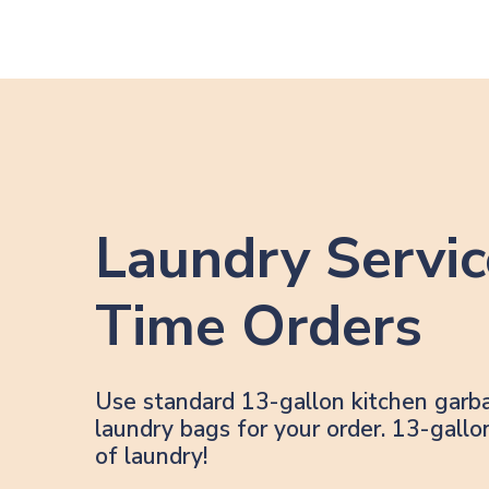
Laundry Servic
Time Orders
Use standard 13-gallon kitchen garb
laundry bags for your order. 13-gal
of laundry!