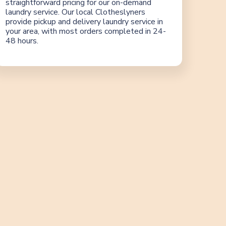
straightforward pricing for our on-demand
laundry service. Our local Clotheslyners
provide pickup and delivery laundry service in
your area, with most orders completed in 24-
48 hours.