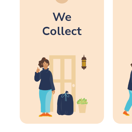
We
Collect