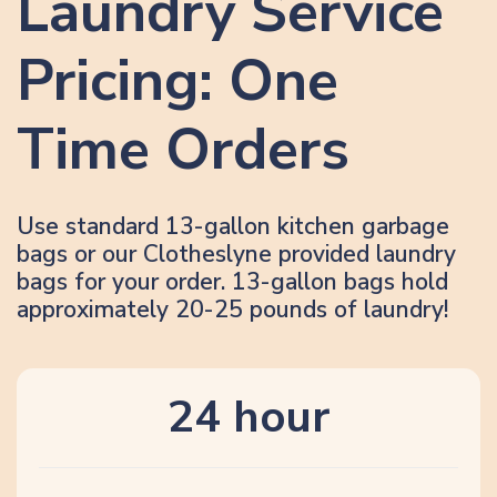
Laundry Service
Pricing: One
Time Orders
Use standard 13-gallon kitchen garbage
bags or our Clotheslyne provided laundry
bags for your order. 13-gallon bags hold
approximately 20-25 pounds of laundry!
24 hour