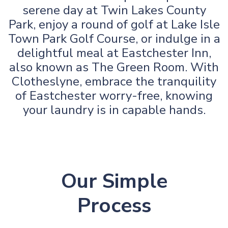
serene day at Twin Lakes County
Park, enjoy a round of golf at Lake Isle
Town Park Golf Course, or indulge in a
delightful meal at Eastchester Inn,
also known as The Green Room. With
Clotheslyne, embrace the tranquility
of Eastchester worry-free, knowing
your laundry is in capable hands.
Our Simple
Process