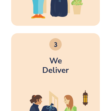
We
Deliver