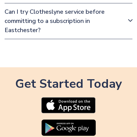
Can I try Clotheslyne service before
committing to a subscription in
Eastchester?
Get Started Today