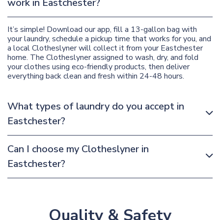
work in Eastchester?
It’s simple! Download our app, fill a 13-gallon bag with
your laundry, schedule a pickup time that works for you, and
a local Clotheslyner will collect it from your Eastchester
home. The Clotheslyner assigned to wash, dry, and fold
your clothes using eco-friendly products, then deliver
everything back clean and fresh within 24-48 hours.
What types of laundry do you accept in
Eastchester?
Can I choose my Clotheslyner in
Eastchester?
Quality & Safety