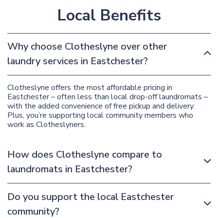
Local Benefits
Why choose Clotheslyne over other
laundry services in Eastchester?
Clotheslyne offers the most affordable pricing in
Eastchester – often less than local drop-off laundromats –
with the added convenience of free pickup and delivery.
Plus, you’re supporting local community members who
work as Clotheslyners.
How does Clotheslyne compare to
laundromats in Eastchester?
Do you support the local Eastchester
community?