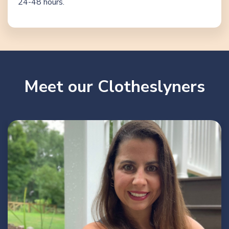
24-48 hours.
Meet our Clotheslyners