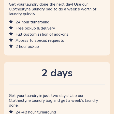
Get your laundry done the next day! Use our
Clotheslyne laundry bag to do a week’s worth of
laundry quickly.
24 hour turnaround
Free pickup & delivery
Full customization of add-ons
Access to special requests
2 hour pickup
2 days
Get your laundry in just two days! Use our
Clotheslyne laundry bag and get a week’s laundry
done.
24-48 hour turnaround