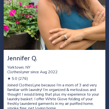
Jennifer Q.
Yorktown, NY
Clotheslyner since
Aug 2022
★ 5.0 (276)
Joined ClothesLyne because I’m a mom of 3 and very
familiar with laundry! I’m organized & meticulous and
thought I would bring that plus my experience to your
laundry basket. I offer White Glove folding of your
freshly laundered garments in my air purified home,
smoke free, pet loving home.