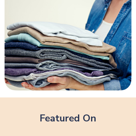
Featured On