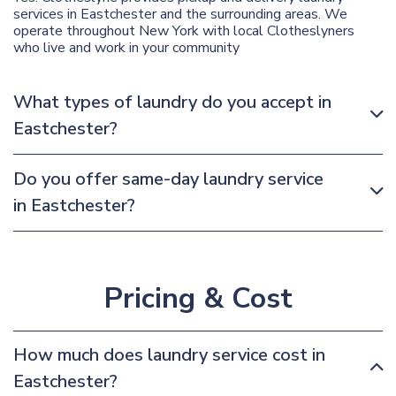
services in Eastchester and the surrounding areas. We
operate throughout New York with local Clotheslyners
who live and work in your community
What types of laundry do you accept in
Eastchester?
Do you offer same-day laundry service
in Eastchester?
Pricing & Cost
How much does laundry service cost in
Eastchester?