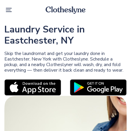
Skip
Skip
links
to
Toggle
primary
navigation
navigation
Skip
Laundry Service in
to
content
Eastchester, NY
Skip the laundromat and get your laundry done in
Eastchester, New York with Clotheslyne. Schedule a
pickup, and a nearby Clotheslyner will wash, dry, and fold
everything — then deliver it back clean and ready to wear.