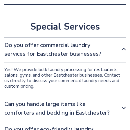
Special Services
Do you offer commercial laundry
services for Eastchester businesses?
Yes! We provide bulk laundry processing for restaurants,
salons, gyms, and other Eastchester businesses. Contact
us directly to discuss your commercial laundry needs and
custom pricing.
Can you handle large items like
comforters and bedding in Eastchester?
Do you offer eco-friendly laundry