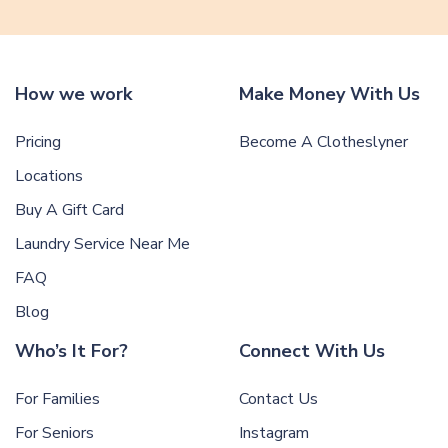
How we work
Make Money With Us
Pricing
Become A Clotheslyner
Locations
Buy A Gift Card
Laundry Service Near Me
FAQ
Blog
Who’s It For?
Connect With Us
For Families
Contact Us
For Seniors
Instagram