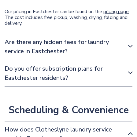
Our pricing in Eastchester can be found on the
pricing page
.
The cost includes free pickup, washing, drying, folding and
delivery.
Are there any hidden fees for laundry
service in Eastchester?
Do you offer subscription plans for
Eastchester residents?
Scheduling & Convenience
How does Clotheslyne laundry service