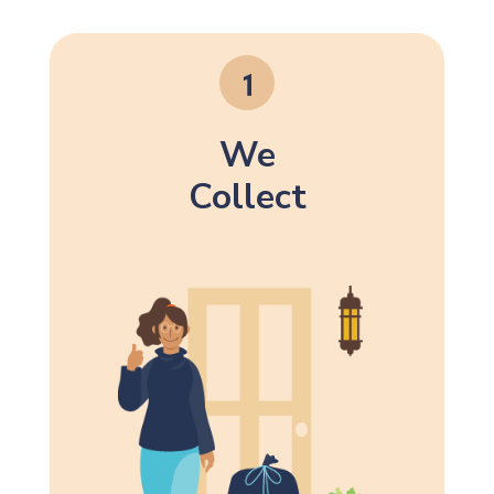
We
Collect