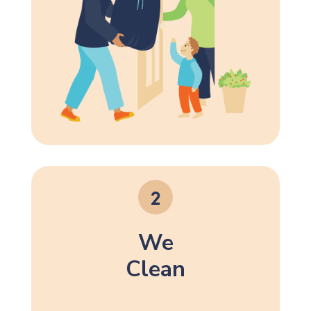
We
Clean