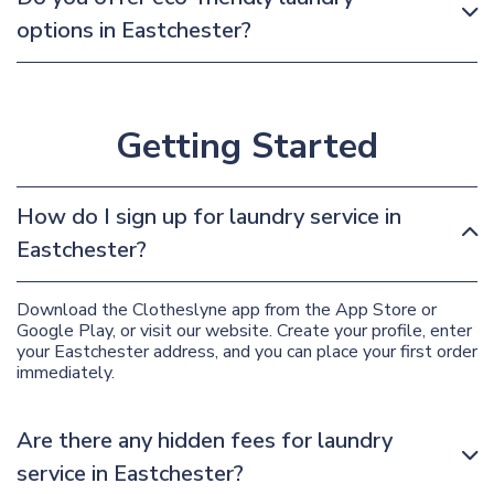
options in Eastchester?
Getting Started
How do I sign up for laundry service in
Eastchester?
Download the Clotheslyne app from the App Store or
Google Play, or visit our website. Create your profile, enter
your Eastchester address, and you can place your first order
immediately.
Are there any hidden fees for laundry
service in Eastchester?