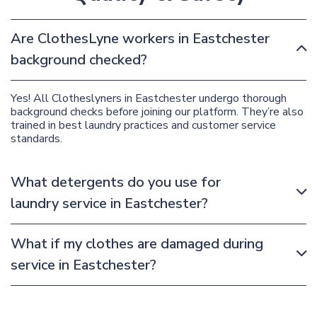
Are ClothesLyne workers in Eastchester
background checked?
Yes! All Clotheslyners in Eastchester undergo thorough
background checks before joining our platform. They’re also
trained in best laundry practices and customer service
standards.
What detergents do you use for
laundry service in Eastchester?
What if my clothes are damaged during
service in Eastchester?