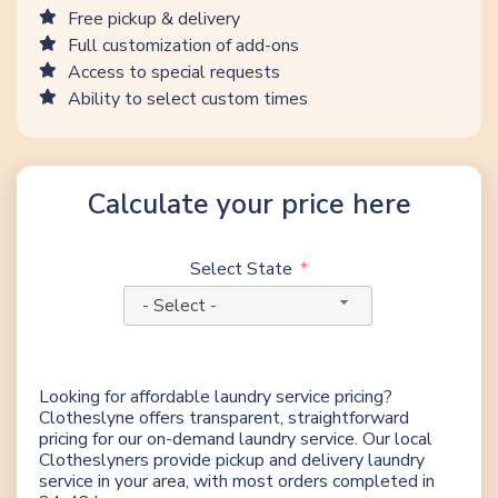
Free pickup & delivery
Full customization of add-ons
Access to special requests
Ability to select custom times
Calculate your price here
Select State
- Select -
Looking for affordable laundry service pricing?
Clotheslyne offers transparent, straightforward
pricing for our on-demand laundry service. Our local
Clotheslyners provide pickup and delivery laundry
service in your area, with most orders completed in