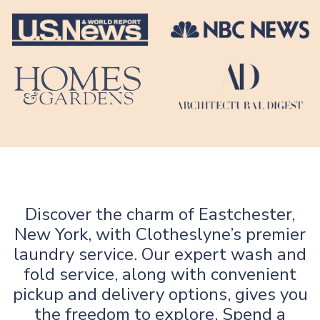
Discover the charm of Eastchester,
New York, with Clotheslyne’s premier
laundry service. Our expert wash and
fold service, along with convenient
pickup and delivery options, gives you
the freedom to explore. Spend a