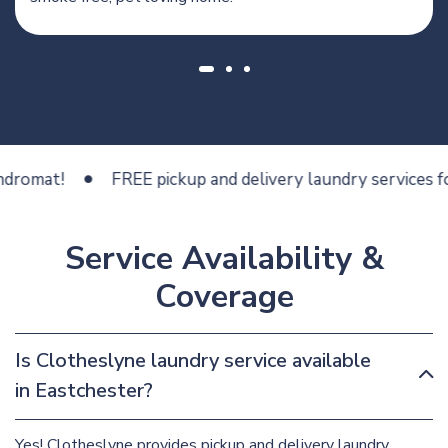
at!
FREE pickup and delivery laundry services for les
Service Availability &
Coverage
Is Clotheslyne laundry service available
in Eastchester?
Yes! Clotheslyne provides pickup and delivery laundry