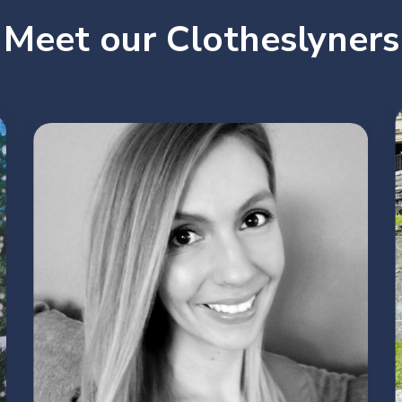
Meet our Clotheslyners