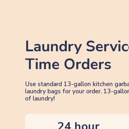
Laundry Servic
Time Orders
Use standard 13-gallon kitchen garb
laundry bags for your order. 13-gal
of laundry!
24 hour