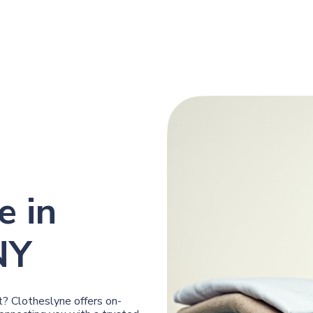
e in
NY
? Clotheslyne offers on-