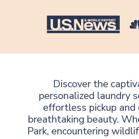
Discover the captiv
personalized laundry s
effortless pickup and 
breathtaking beauty. Whe
Park, encountering wildli