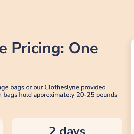
e Pricing: One
age bags or our Clotheslyne provided
lon bags hold approximately 20-25 pounds
2 days