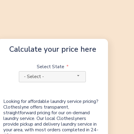
Calculate your price here
Select State
- Select -
Looking for affordable laundry service pricing?
Clotheslyne offers transparent,
straightforward pricing for our on-demand
laundry service. Our local Clotheslyners
provide pickup and delivery laundry service in
your area, with most orders completed in 24-