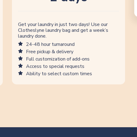
Get your laundry in just two days! Use our
Clotheslyne laundry bag and get a week’s
laundry done.
24-48 hour turnaround
Free pickup & delivery
Full customization of add-ons
Access to special requests
Ability to select custom times