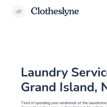
Skip
Skip
links
to
primary
navigation
Skip
to
content
Laundry Servic
Grand Island, 
Tired of spending your weekends at the laundromat