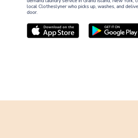
demand laundry service in Grand Island, New York, 
local Clotheslyner who picks up, washes, and deliver
door.