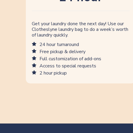
Get your laundry done the next day! Use our
Clotheslyne laundry bag to do a week’s worth
of laundry quickly.
24 hour turnaround
Free pickup & delivery
Full customization of add-ons
Access to special requests
2 hour pickup