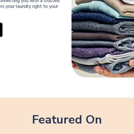
connecting you with a trusted
s your laundry right to your
Featured On