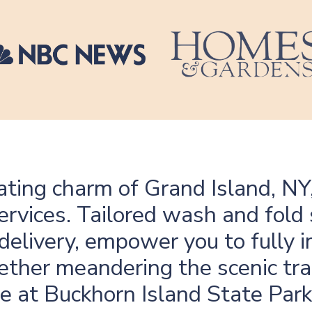
ating charm of Grand Island, NY
ervices. Tailored wash and fold 
delivery, empower you to fully 
ther meandering the scenic trai
fe at Buckhorn Island State Park,