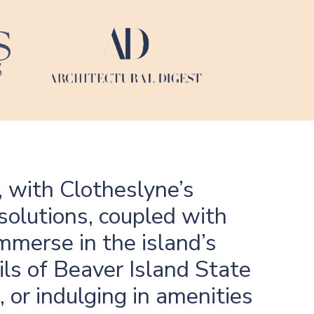
, with Clotheslyne’s
solutions, coupled with
immerse in the island’s
ls of Beaver Island State
 or indulging in amenities