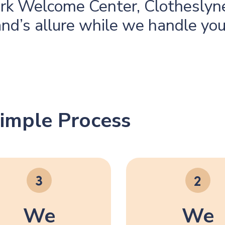
rk Welcome Center, Clotheslyne
and’s allure while we handle yo
imple Process
We
We