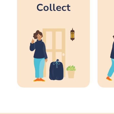
Collect