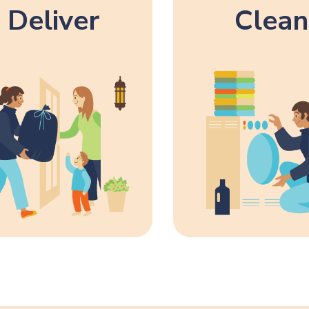
Deliver
Clean