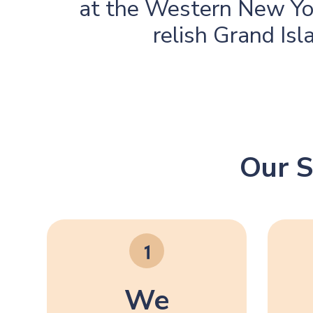
at the Western New Yo
relish Grand Isl
Our S
We