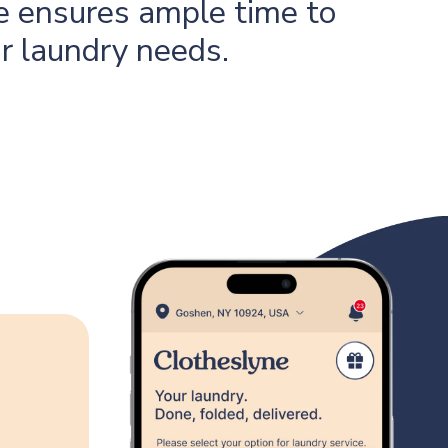
 ensures ample time to
ur laundry needs.