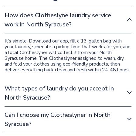
How does Clotheslyne laundry service
work in North Syracuse?
It’s simple! Download our app, fill a 13-gallon bag with
your laundry, schedule a pickup time that works for you, and
a local Clotheslyner will collect it from your North
Syracuse home. The Clotheslyner assigned to wash, dry,
and fold your clothes using eco-friendly products, then
deliver everything back clean and fresh within 24-48 hours.
What types of laundry do you accept in
North Syracuse?
Can I choose my Clotheslyner in North
Syracuse?