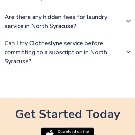
Are there any hidden fees for laundry
service in North Syracuse?
Can I try Clotheslyne service before
committing to a subscription in North
Syracuse?
Get Started Today