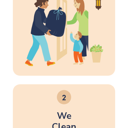
We
Clean