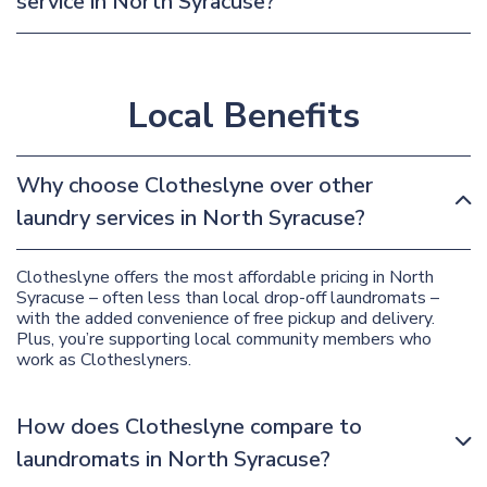
service in North Syracuse?
Local Benefits
Why choose Clotheslyne over other
laundry services in North Syracuse?
Clotheslyne offers the most affordable pricing in North
Syracuse – often less than local drop-off laundromats –
with the added convenience of free pickup and delivery.
Plus, you’re supporting local community members who
work as Clotheslyners.
How does Clotheslyne compare to
laundromats in North Syracuse?