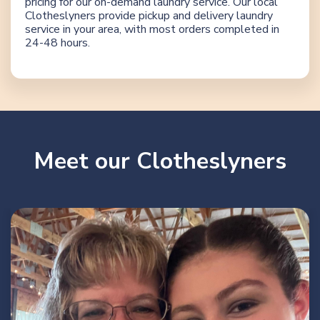
pricing for our on-demand laundry service. Our local
Clotheslyners provide pickup and delivery laundry
service in your area, with most orders completed in
24-48 hours.
Meet our Clotheslyners