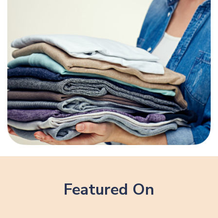
Featured On