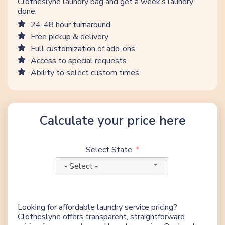
Clotheslyne laundry bag and get a week’s laundry
done.
24-48 hour turnaround
Free pickup & delivery
Full customization of add-ons
Access to special requests
Ability to select custom times
Calculate your price here
Select State
- Select -
Looking for affordable laundry service pricing?
Clotheslyne offers transparent, straightforward