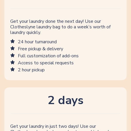
Get your laundry done the next day! Use our
Clotheslyne laundry bag to do a week’s worth of
laundry quickly.
24 hour turnaround
Free pickup & delivery
Full customization of add-ons
Access to special requests
2 hour pickup
2 days
Get your laundry in just two days! Use our