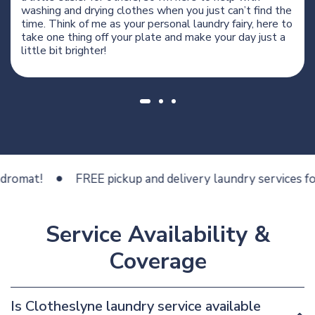
washing and drying clothes when you just can’t find the
time. Think of me as your personal laundry fairy, here to
take one thing off your plate and make your day just a
little bit brighter!
t!
FREE pickup and delivery laundry services for less
Service Availability &
Coverage
Is Clotheslyne laundry service available