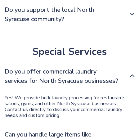
Do you support the local North
Syracuse community?
Special Services
Do you offer commercial laundry
services for North Syracuse businesses?
Yes! We provide bulk laundry processing for restaurants,
salons, gyms, and other North Syracuse businesses.
Contact us directly to discuss your commercial laundry
needs and custom pricing.
Can you handle large items like