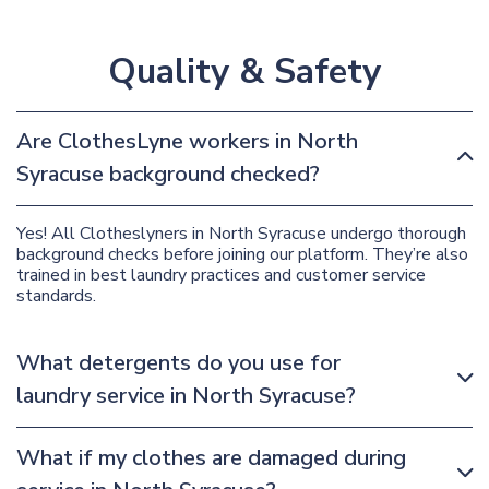
Quality & Safety
Are ClothesLyne workers in North
Syracuse background checked?
Yes! All Clotheslyners in North Syracuse undergo thorough
background checks before joining our platform. They’re also
trained in best laundry practices and customer service
standards.
What detergents do you use for
laundry service in North Syracuse?
What if my clothes are damaged during