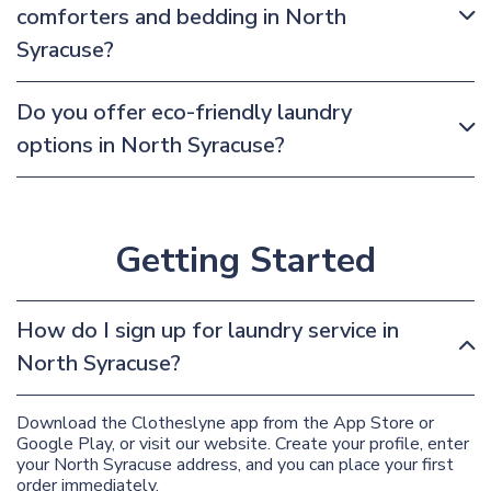
comforters and bedding in North
Syracuse?
Do you offer eco-friendly laundry
options in North Syracuse?
Getting Started
How do I sign up for laundry service in
North Syracuse?
Download the Clotheslyne app from the App Store or
Google Play, or visit our website. Create your profile, enter
your North Syracuse address, and you can place your first
order immediately.