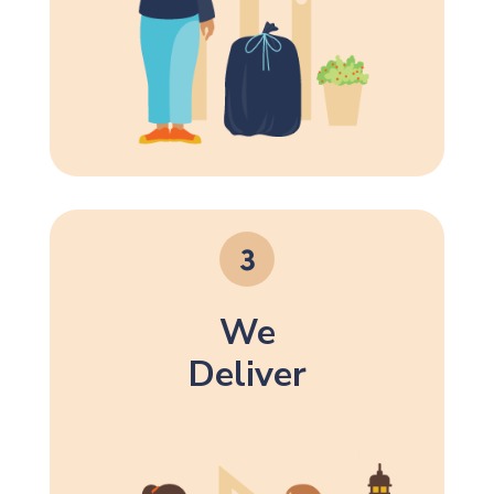
We
Deliver