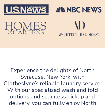
Experience the delights of North
Syracuse, New York, with
Clotheslyne’s reliable laundry service.
With our specialized wash and fold
options and seamless pickup and
delivery, you can fully enjoy North