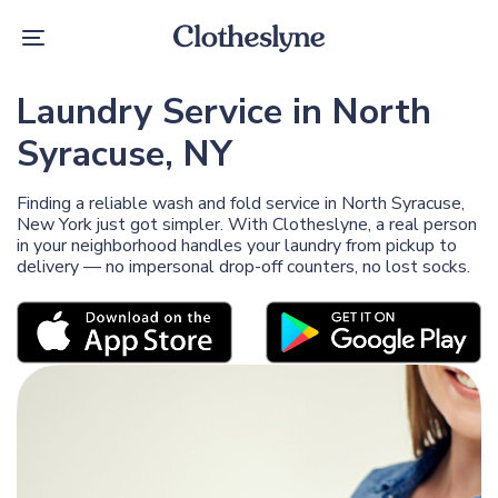
Skip
Skip
links
to
Toggle
primary
navigation
navigation
Skip
Laundry Service in North
to
content
Syracuse, NY
Finding a reliable wash and fold service in North Syracuse,
New York just got simpler. With Clotheslyne, a real person
in your neighborhood handles your laundry from pickup to
delivery — no impersonal drop-off counters, no lost socks.