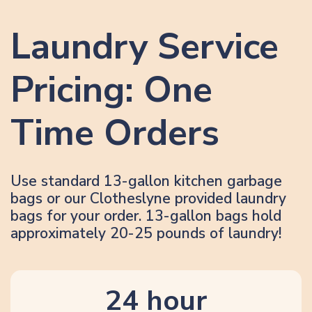
Laundry Service
Pricing: One
Time Orders
Use standard 13-gallon kitchen garbage
bags or our Clotheslyne provided laundry
bags for your order. 13-gallon bags hold
approximately 20-25 pounds of laundry!
24 hour