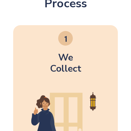
Process
We
Collect