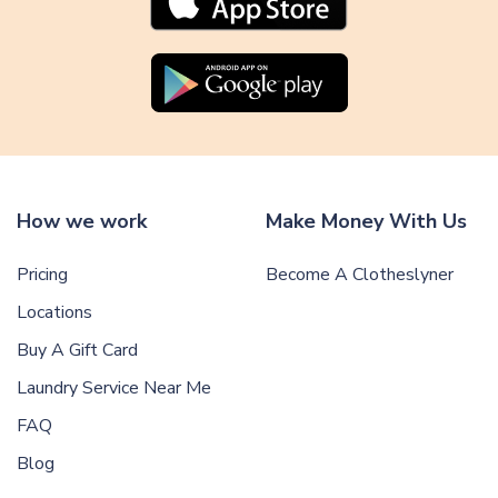
How we work
Make Money With Us
Pricing
Become A Clotheslyner
Locations
Buy A Gift Card
Laundry Service Near Me
FAQ
Blog