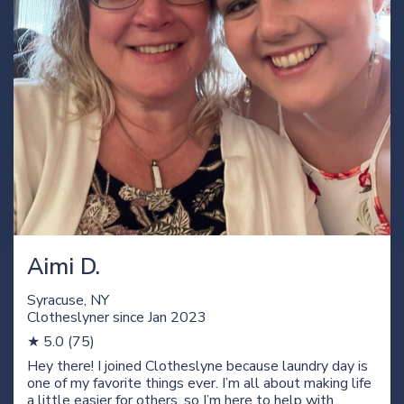
Aimi D.
Syracuse, NY
Clotheslyner since Jan
2023
★ 5.0 (75)
Hey there! I joined Clotheslyne because laundry day is
one of my favorite things ever. I’m all about making life
a little easier for others, so I’m here to help with