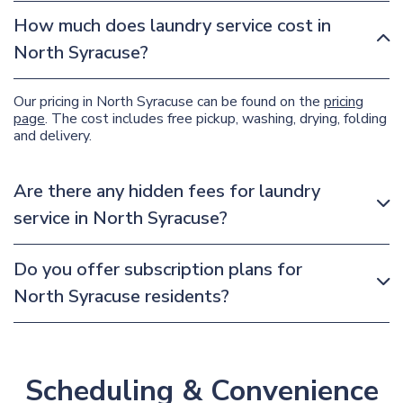
How much does laundry service cost in
North Syracuse?
Our pricing in North Syracuse can be found on the
pricing
page
. The cost includes free pickup, washing, drying, folding
and delivery.
Are there any hidden fees for laundry
service in North Syracuse?
Do you offer subscription plans for
North Syracuse residents?
Scheduling & Convenience