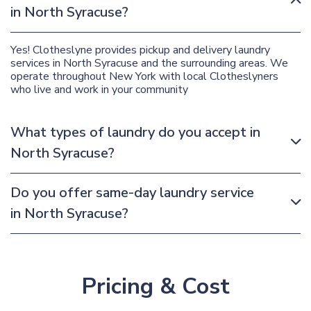
in North Syracuse?
Yes! Clotheslyne provides pickup and delivery laundry
services in North Syracuse and the surrounding areas. We
operate throughout New York with local Clotheslyners
who live and work in your community
What types of laundry do you accept in
North Syracuse?
Do you offer same-day laundry service
in North Syracuse?
Pricing & Cost