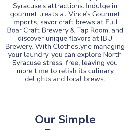
Syracuse’s attractions. Indulge in
gourmet treats at Vince’s Gourmet
Imports, savor craft brews at Full
Boar Craft Brewery & Tap Room, and
discover unique flavors at IBU
Brewery. With Clotheslyne managing
your laundry, you can explore North
Syracuse stress-free, leaving you
more time to relish its culinary
delights and local brews.
Our Simple