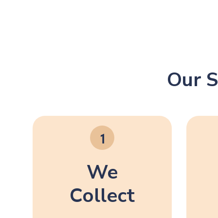
Our S
We
Collect