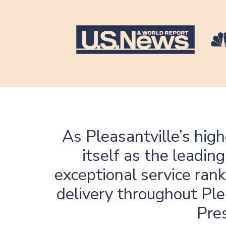
As Pleasantville’s hig
itself as the leadi
exceptional service rank
delivery throughout Ple
Pres