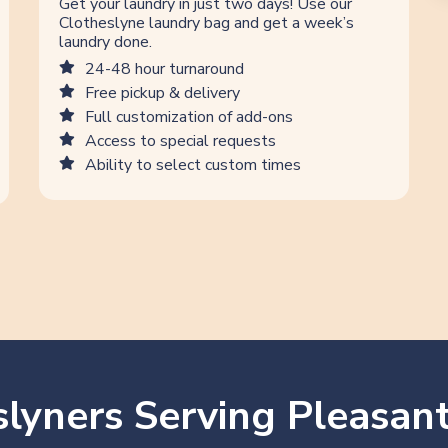
Get your laundry in just two days! Use our
Clotheslyne laundry bag and get a week’s
laundry done.
24-48 hour turnaround
Free pickup & delivery
Full customization of add-ons
Access to special requests
Ability to select custom times
lyners Serving Pleasant