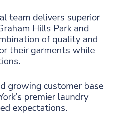
al team delivers superior
 Graham Hills Park and
mbination of quality and
for their garments while
tions.
and growing customer base
ork’s premier laundry
eed expectations.