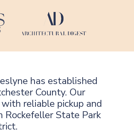
heslyne has established
tchester County. Our
 with reliable pickup and
m Rockefeller State Park
rict.