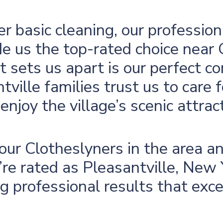
er basic cleaning, our profession
e us the top-rated choice near
 sets us apart is our perfect co
tville families trust us to care 
enjoy the village’s scenic attrac
r our Clotheslyners in the area 
e rated as Pleasantville, New Y
ing professional results that exc