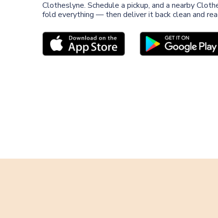
Clotheslyne. Schedule a pickup, and a nearby Clothe
fold everything — then deliver it back clean and re