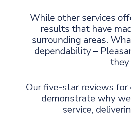
While other services off
results that have mad
surrounding areas. What
dependability – Pleasan
they 
Our five-star reviews fo
demonstrate why we’r
service, deliver