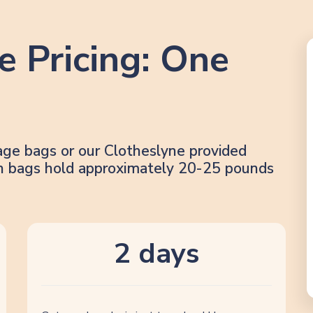
e Pricing: One
age bags or our Clotheslyne provided
lon bags hold approximately 20-25 pounds
2 days