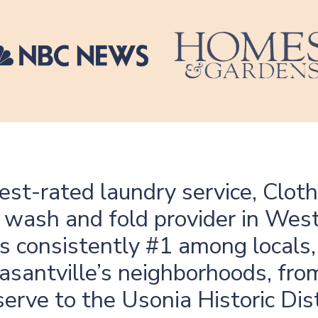
hest-rated laundry service, Clot
ng wash and fold provider in Wes
s consistently #1 among locals,
asantville’s neighborhoods, fro
erve to the Usonia Historic Dist