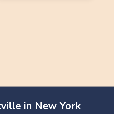
ville in New York