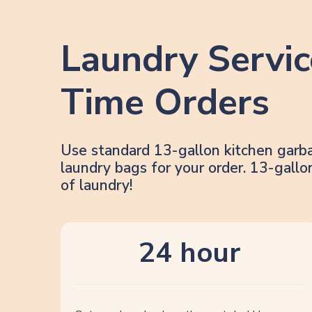
Laundry Servic
Time Orders
Use standard 13-gallon kitchen garb
laundry bags for your order. 13-gal
of laundry!
24 hour