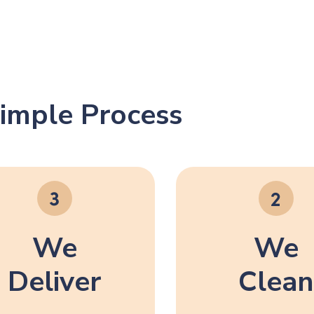
imple Process
We
We
Deliver
Clean