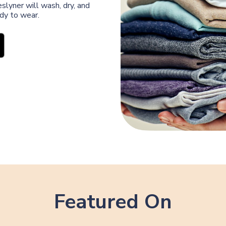
slyner will wash, dry, and
ady to wear.
Featured On