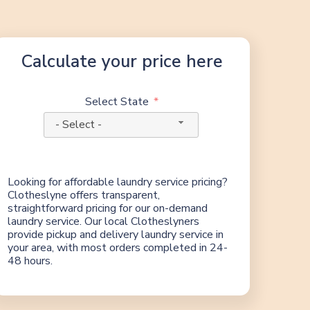
Calculate your price here
Select State
- Select -
Looking for affordable laundry service pricing?
Clotheslyne offers transparent,
straightforward pricing for our on-demand
laundry service. Our local Clotheslyners
provide pickup and delivery laundry service in
your area, with most orders completed in 24-
48 hours.