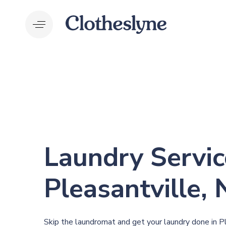
Skip
Skip
links
to
primary
navigation
Skip
to
content
Laundry Servic
P
leasantville,
Skip the laundromat and get your laundry done in P