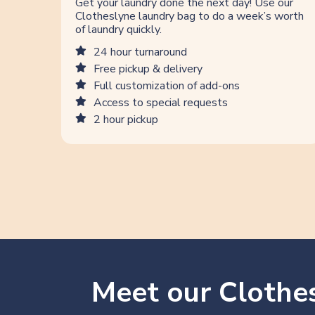
Get your laundry done the next day! Use our
Clotheslyne laundry bag to do a week’s worth
of laundry quickly.
24 hour turnaround
Free pickup & delivery
Full customization of add-ons
Access to special requests
2 hour pickup
Meet our Clothes