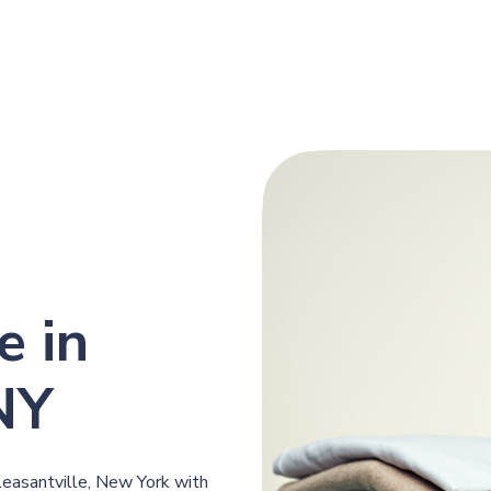
e in
 NY
leasantville, New York with