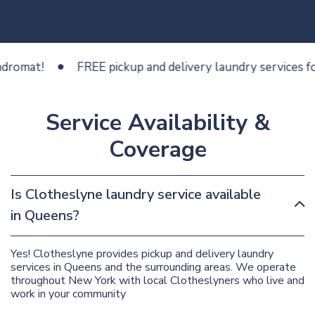
at!
FREE pickup and delivery laundry services for les
Service Availability &
Coverage
Is Clotheslyne laundry service available
in Queens?
Yes! Clotheslyne provides pickup and delivery laundry
services in Queens and the surrounding areas. We operate
throughout New York with local Clotheslyners who live and
work in your community