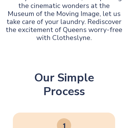
the cinematic wonders at the
Museum of the Moving Image, let us
take care of your laundry. Rediscover
the excitement of Queens worry-free
with Clotheslyne.
Our Simple
Process