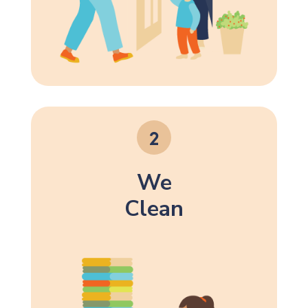
We
Clean