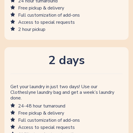
24 hour turnaround
Free pickup & delivery
Full customization of add-ons
Access to special requests
2 hour pickup
2 days
Get your laundry in just two days! Use our
Clotheslyne laundry bag and get a week’s laundry
done.
24-48 hour turnaround
Free pickup & delivery
Full customization of add-ons
Access to special requests