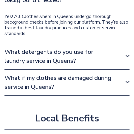
background checked?
Yes! All Clotheslyners in Queens undergo thorough
background checks before joining our platform. They’re also
trained in best laundry practices and customer service
standards.
What detergents do you use for
laundry service in Queens?
What if my clothes are damaged during
service in Queens?
Local Benefits