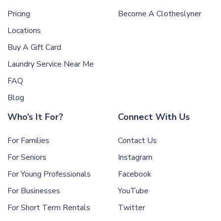
Pricing
Become A Clotheslyner
Locations
Buy A Gift Card
Laundry Service Near Me
FAQ
Blog
Who’s It For?
Connect With Us
For Families
Contact Us
For Seniors
Instagram
For Young Professionals
Facebook
For Businesses
YouTube
For Short Term Rentals
Twitter