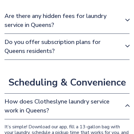
Are there any hidden fees for laundry
service in Queens?
Do you offer subscription plans for
Queens residents?
Scheduling & Convenience
How does Clotheslyne laundry service
work in Queens?
It’s simple! Download our app, fill a 13-gallon bag with
your laundry, schedule a pickup time that works for you, and