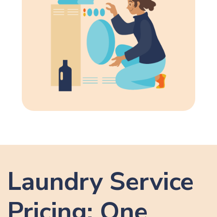
Laundry Service
Pricing: One