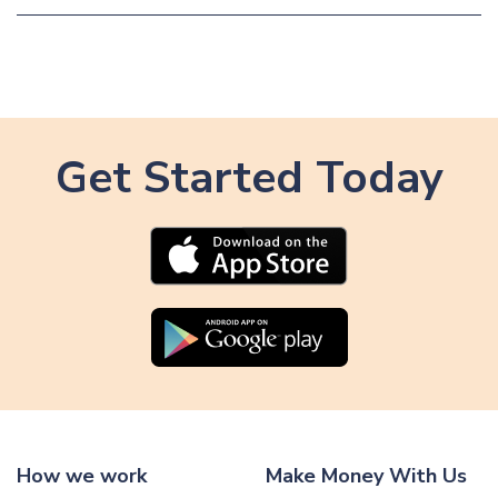
Get Started Today
How we work
Make Money With Us