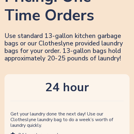
Time Orders
Use standard 13-gallon kitchen garbage
bags or our Clotheslyne provided laundry
bags for your order. 13-gallon bags hold
approximately 20-25 pounds of laundry!
24 hour
Get your laundry done the next day! Use our
Clotheslyne laundry bag to do a week’s worth of
laundry quickly.