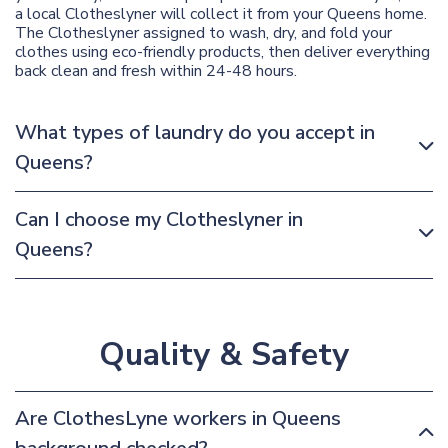
a local Clotheslyner will collect it from your Queens home.
The Clotheslyner assigned to wash, dry, and fold your
clothes using eco-friendly products, then deliver everything
back clean and fresh within 24-48 hours.
What types of laundry do you accept in
Queens?
Can I choose my Clotheslyner in
Queens?
Quality & Safety
Are ClothesLyne workers in Queens