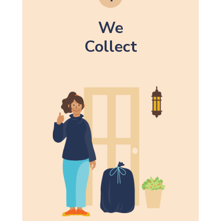
We
Collect