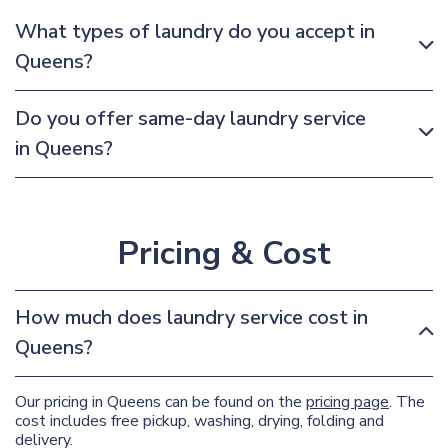
What types of laundry do you accept in
Queens?
Do you offer same-day laundry service
in Queens?
Pricing & Cost
How much does laundry service cost in
Queens?
Our pricing in Queens can be found on the
pricing page
. The
cost includes free pickup, washing, drying, folding and
delivery.