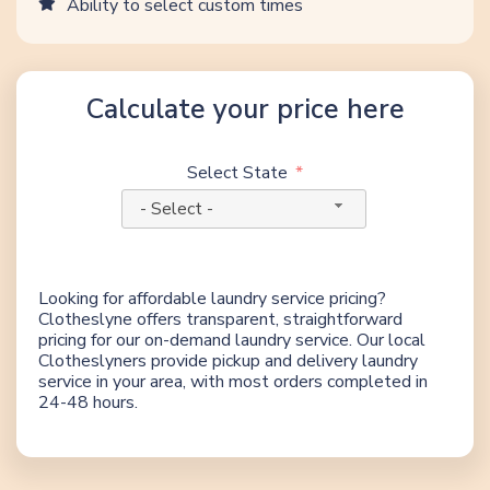
Ability to select custom times
Calculate your price here
Select State
- Select -
Looking for affordable laundry service pricing?
Clotheslyne offers transparent, straightforward
pricing for our on-demand laundry service. Our local
Clotheslyners provide pickup and delivery laundry
service in your area, with most orders completed in
24-48 hours.