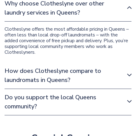
Why choose Clotheslyne over other
laundry services in Queens?
Clotheslyne offers the most affordable pricing in Queens –
often less than local drop-off laundromats – with the
added convenience of free pickup and delivery. Plus, you’re
supporting local community members who work as
Clotheslyners.
How does Clotheslyne compare to
laundromats in Queens?
Do you support the local Queens
community?