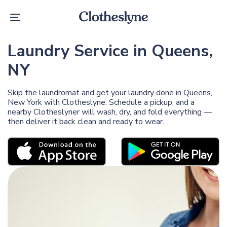
Skip
Skip
links
to
Toggle
primary
navigation
navigation
Skip
Laundry Service in Queens,
to
content
NY
Skip the laundromat and get your laundry done in Queens,
New York with Clotheslyne. Schedule a pickup, and a
nearby Clotheslyner will wash, dry, and fold everything —
then deliver it back clean and ready to wear.