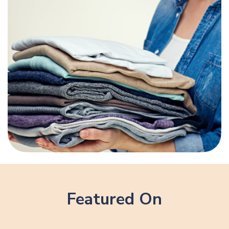
Featured On