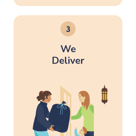
We
Deliver