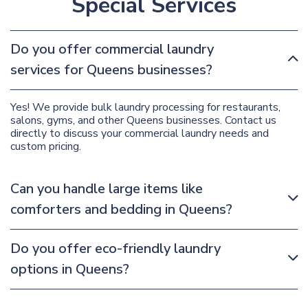
Special Services
Do you offer commercial laundry
services for Queens businesses?
Yes! We provide bulk laundry processing for restaurants,
salons, gyms, and other Queens businesses. Contact us
directly to discuss your commercial laundry needs and
custom pricing.
Can you handle large items like
comforters and bedding in Queens?
Do you offer eco-friendly laundry
options in Queens?