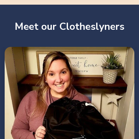
Meet our Clotheslyners