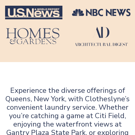
Experience the diverse offerings of
Queens, New York, with Clotheslyne’s
convenient laundry service. Whether
you’re catching a game at Citi Field,
enjoying the waterfront views at
Gantry Plaza State Park, or exploring