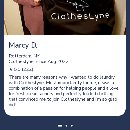
Marcy D.
Rotterdam, NY
Clotheslyner since
Aug 2022
★ 5.0 (222)
There are many reasons why I wanted to do laundry
with Clotheslyne. Most importantly for me, it was a
combination of a passion for helping people and a love
for fresh clean laundry and perfectly folded clothing
that convinced me to join Clotheslyne and I’m so glad I
did!