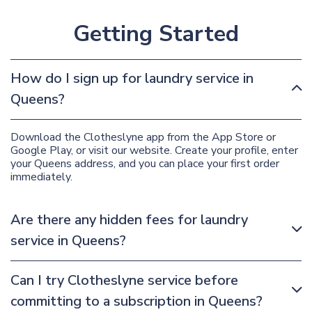
Getting Started
How do I sign up for laundry service in
Queens?
Download the Clotheslyne app from the App Store or
Google Play, or visit our website. Create your profile, enter
your Queens address, and you can place your first order
immediately.
Are there any hidden fees for laundry
service in Queens?
Can I try Clotheslyne service before
committing to a subscription in Queens?