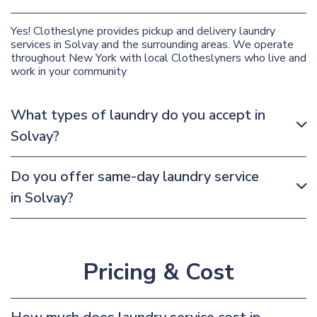
Yes! Clotheslyne provides pickup and delivery laundry
services in Solvay and the surrounding areas. We operate
throughout New York with local Clotheslyners who live and
work in your community
What types of laundry do you accept in
Solvay?
Do you offer same-day laundry service
in Solvay?
Pricing & Cost