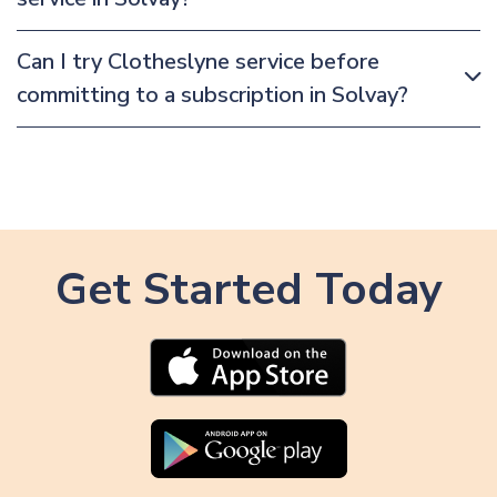
Can I try Clotheslyne service before
committing to a subscription in Solvay?
Get Started Today