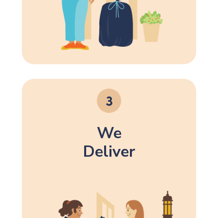
We
Deliver