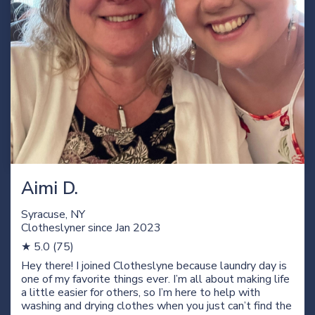
Aimi D.
Syracuse, NY
Clotheslyner since Jan
2023
★ 5.0 (75)
Hey there! I joined Clotheslyne because laundry day is
one of my favorite things ever. I’m all about making life
a little easier for others, so I’m here to help with
washing and drying clothes when you just can’t find the