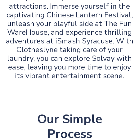
attractions. Immerse yourself in the
captivating Chinese Lantern Festival,
unleash your playful side at The Fun
WareHouse, and experience thrilling
adventures at iSmash Syracuse. With
Clotheslyne taking care of your
laundry, you can explore Solvay with
ease, leaving you more time to enjoy
its vibrant entertainment scene.
Our Simple
Process