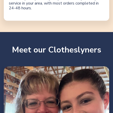
service in your area, with most orders completed in
24-48 hours.
Meet our Clotheslyners