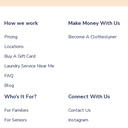
How we work
Make Money With Us
Pricing
Become A Clotheslyner
Locations
Buy A Gift Card
Laundry Service Near Me
FAQ
Blog
Who’s It For?
Connect With Us
For Families
Contact Us
For Seniors
Instagram