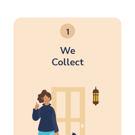
We
Collect