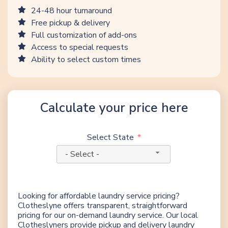
24-48 hour turnaround
Free pickup & delivery
Full customization of add-ons
Access to special requests
Ability to select custom times
Calculate your price here
Select State
- Select -
Looking for affordable laundry service pricing?
Clotheslyne offers transparent, straightforward
pricing for our on-demand laundry service. Our local
Clotheslyners provide pickup and delivery laundry