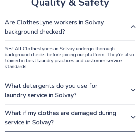
Quality & Safety
Are ClothesLyne workers in Solvay
background checked?
Yes! All Clotheslyners in Solvay undergo thorough
background checks before joining our platform. They’re also
trained in best laundry practices and customer service
standards.
What detergents do you use for
laundry service in Solvay?
What if my clothes are damaged during
service in Solvay?