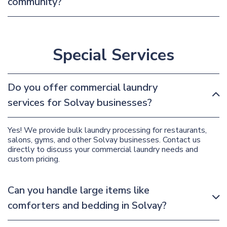
community?
Special Services
Do you offer commercial laundry
services for Solvay businesses?
Yes! We provide bulk laundry processing for restaurants,
salons, gyms, and other Solvay businesses. Contact us
directly to discuss your commercial laundry needs and
custom pricing.
Can you handle large items like
comforters and bedding in Solvay?