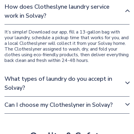
How does Clotheslyne laundry service
work in Solvay?
It’s simple! Download our app, fill a 13-gallon bag with
your laundry, schedule a pickup time that works for you, and
a local Clotheslyner will collect it from your Solvay home.
The Clotheslyner assigned to wash, dry, and fold your
clothes using eco-friendly products, then deliver everything
back clean and fresh within 24-48 hours.
What types of laundry do you accept in
Solvay?
Can I choose my Clotheslyner in Solvay?