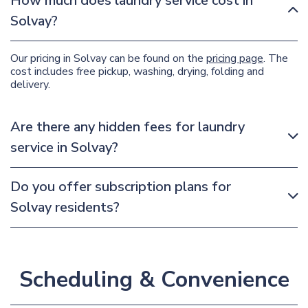
How much does laundry service cost in
Solvay?
Our pricing in Solvay can be found on the
pricing page
. The
cost includes free pickup, washing, drying, folding and
delivery.
Are there any hidden fees for laundry
service in Solvay?
Do you offer subscription plans for
Solvay residents?
Scheduling & Convenience