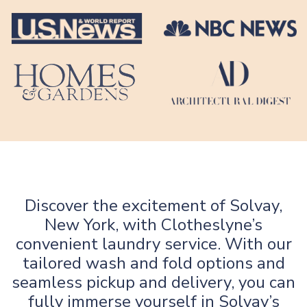
Discover the excitement of Solvay,
New York, with Clotheslyne’s
convenient laundry service. With our
tailored wash and fold options and
seamless pickup and delivery, you can
fully immerse yourself in Solvay’s