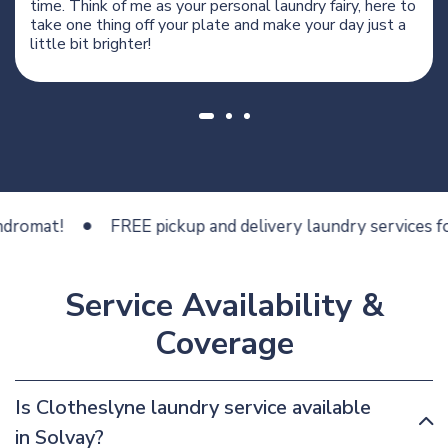
time. Think of me as your personal laundry fairy, here to
take one thing off your plate and make your day just a
little bit brighter!
at!
FREE pickup and delivery laundry services for les
Service Availability &
Coverage
Is Clotheslyne laundry service available
in Solvay?