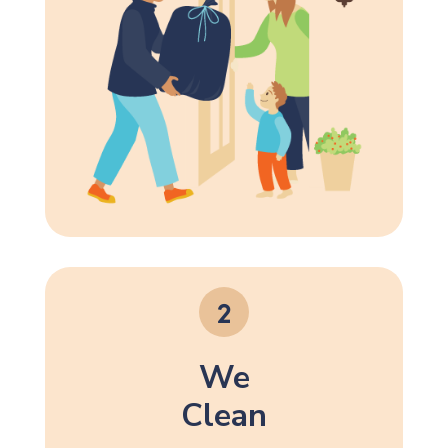
We
Clean