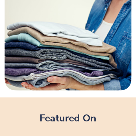
Featured On