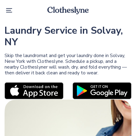
Skip
Skip
links
to
Toggle
primary
navigation
navigation
Skip
Laundry Service in Solvay,
to
content
NY
Skip the laundromat and get your laundry done in Solvay,
New York with Clotheslyne. Schedule a pickup, and a
nearby Clotheslyner will wash, dry, and fold everything —
then deliver it back clean and ready to wear.