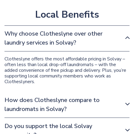
Local Benefits
Why choose Clotheslyne over other
laundry services in Solvay?
Clotheslyne offers the most affordable pricing in Solvay –
often less than local drop-off laundromats – with the
added convenience of free pickup and delivery. Plus, you’re
supporting local community members who work as
Clotheslyners.
How does Clotheslyne compare to
laundromats in Solvay?
Do you support the local Solvay