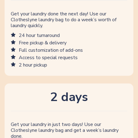
Get your laundry done the next day! Use our
Clotheslyne laundry bag to do a week’s worth of
laundry quickly.
24 hour turnaround
Free pickup & delivery
Full customization of add-ons
Access to special requests
2 hour pickup
2 days
Get your laundry in just two days! Use our
Clotheslyne laundry bag and get a week’s laundry
done.