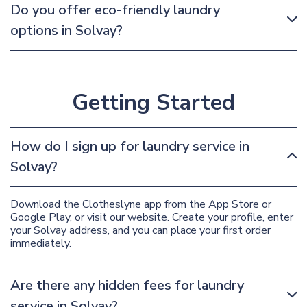
Do you offer eco-friendly laundry
options in Solvay?
Getting Started
How do I sign up for laundry service in
Solvay?
Download the Clotheslyne app from the App Store or
Google Play, or visit our website. Create your profile, enter
your Solvay address, and you can place your first order
immediately.
Are there any hidden fees for laundry
service in Solvay?