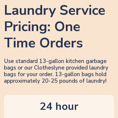
Laundry Service
Pricing: One
Time Orders
Use standard 13-gallon kitchen garbage
bags or our Clotheslyne provided laundry
bags for your order. 13-gallon bags hold
approximately 20-25 pounds of laundry!
24 hour