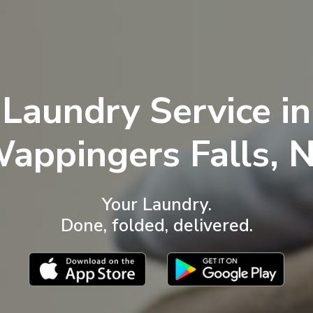
Laundry Service in
W
appingers Falls
, 
Your Laundry.
Done, folded, delivered.