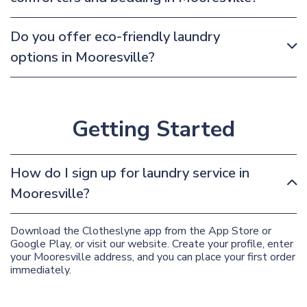
Do you offer eco-friendly laundry
options in Mooresville?
Getting Started
How do I sign up for laundry service in
Mooresville?
Download the Clotheslyne app from the App Store or
Google Play, or visit our website. Create your profile, enter
your Mooresville address, and you can place your first order
immediately.