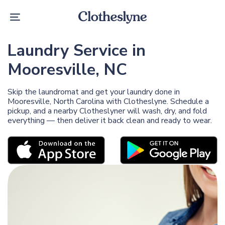
Skip
Skip
links
to
Toggle
primary
navigation
navigation
Skip
Laundry Service in
to
content
Mooresville, NC
Skip the laundromat and get your laundry done in
Mooresville, North Carolina with Clotheslyne. Schedule a
pickup, and a nearby Clotheslyner will wash, dry, and fold
everything — then deliver it back clean and ready to wear.