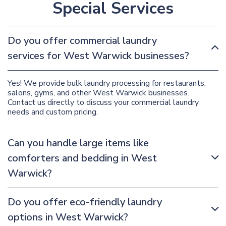
Special Services
Do you offer commercial laundry
services for West Warwick businesses?
Yes! We provide bulk laundry processing for restaurants,
salons, gyms, and other West Warwick businesses.
Contact us directly to discuss your commercial laundry
needs and custom pricing.
Can you handle large items like
comforters and bedding in West
Warwick?
Do you offer eco-friendly laundry
options in West Warwick?