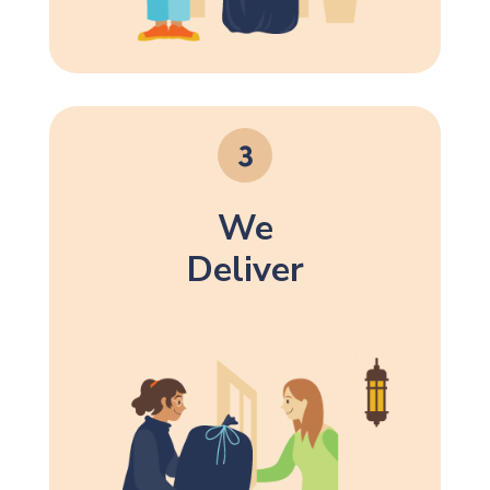
We
Deliver