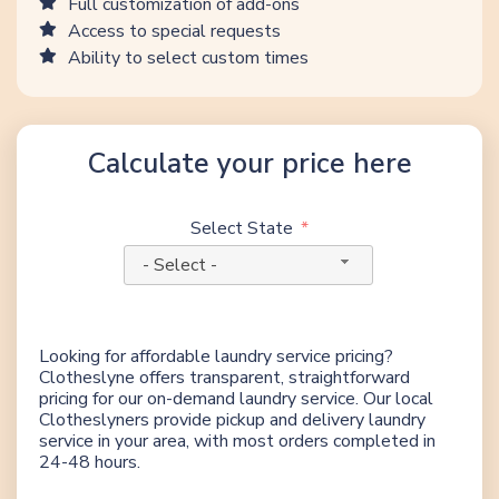
Full customization of add-ons
Access to special requests
Ability to select custom times
Calculate your price here
Select State
- Select -
Looking for affordable laundry service pricing?
Clotheslyne offers transparent, straightforward
pricing for our on-demand laundry service. Our local
Clotheslyners provide pickup and delivery laundry
service in your area, with most orders completed in
24-48 hours.