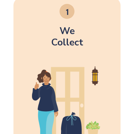
We
Collect