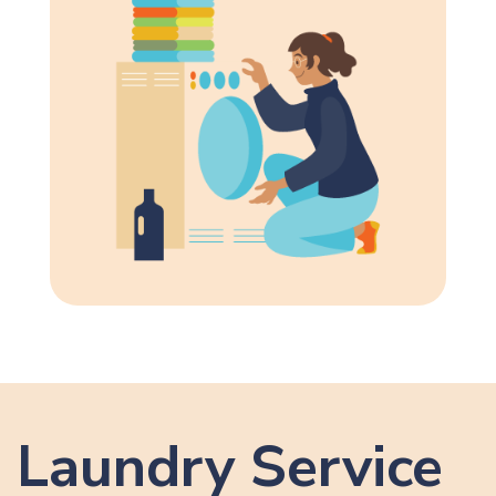
Laundry Service