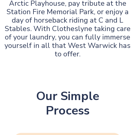
Arctic Playhouse, pay tribute at the
Station Fire Memorial Park, or enjoy a
day of horseback riding at C and L
Stables. With Clotheslyne taking care
of your laundry, you can fully immerse
yourself in all that West Warwick has
to offer.
Our Simple
Process