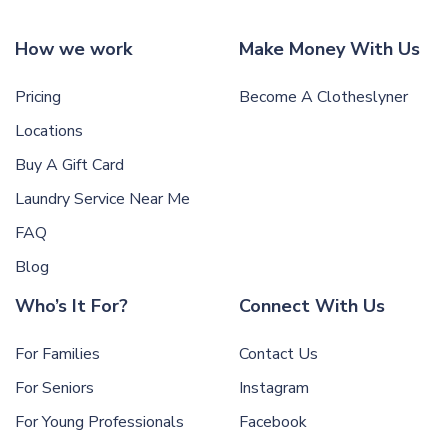
How we work
Make Money With Us
Pricing
Become A Clotheslyner
Locations
Buy A Gift Card
Laundry Service Near Me
FAQ
Blog
Who’s It For?
Connect With Us
For Families
Contact Us
For Seniors
Instagram
For Young Professionals
Facebook