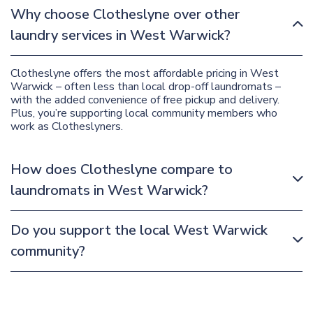
Why choose Clotheslyne over other
laundry services in West Warwick?
Clotheslyne offers the most affordable pricing in West
Warwick – often less than local drop-off laundromats –
with the added convenience of free pickup and delivery.
Plus, you’re supporting local community members who
work as Clotheslyners.
How does Clotheslyne compare to
laundromats in West Warwick?
Do you support the local West Warwick
community?