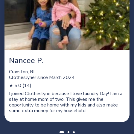
Nancee P.
Cranston, RI
Clotheslyner since
March 2024
★ 5.0 (14)
I joined Clotheslyne because I love laundry Day! I am a
stay at home mom of two. This gives me the
opportunity to be home with my kids and also make
some extra money for my household.