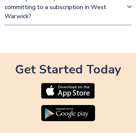
committing to a subscription in West
Warwick?
Get Started Today