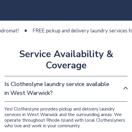
at!
FREE pickup and delivery laundry services for les
Service Availability &
Coverage
Is Clotheslyne laundry service available
in West Warwick?
Yes! Clotheslyne provides pickup and delivery laundry
services in West Warwick and the surrounding areas. We
operate throughout Rhode Island with local Clotheslyners
who live and work in your community