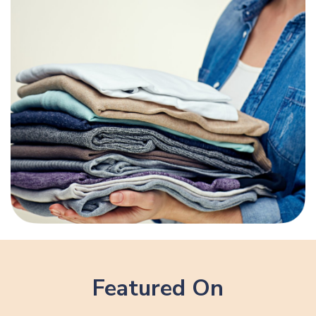
Featured On