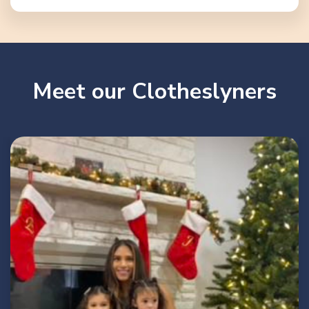
Meet our Clotheslyners