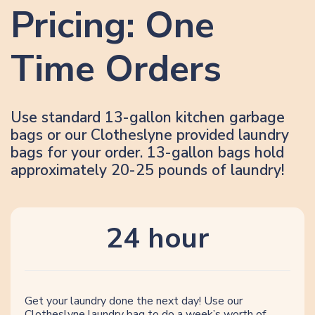
Pricing: One
Time Orders
Use standard 13-gallon kitchen garbage
bags or our Clotheslyne provided laundry
bags for your order. 13-gallon bags hold
approximately 20-25 pounds of laundry!
24 hour
Get your laundry done the next day! Use our
Clotheslyne laundry bag to do a week’s worth of