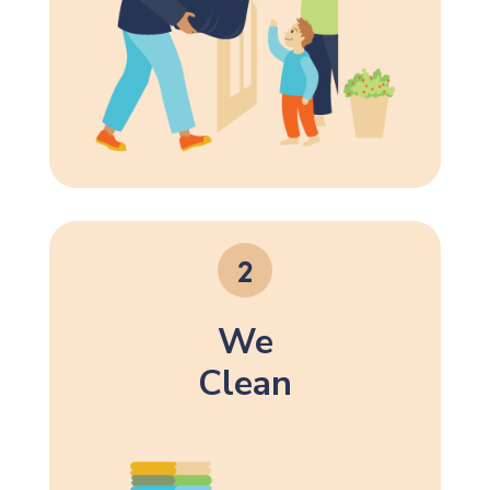
We
Clean