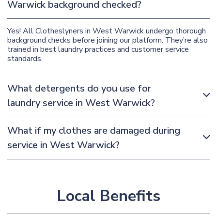
Warwick background checked?
Yes! All Clotheslyners in West Warwick undergo thorough
background checks before joining our platform. They’re also
trained in best laundry practices and customer service
standards.
What detergents do you use for
laundry service in West Warwick?
What if my clothes are damaged during
service in West Warwick?
Local Benefits