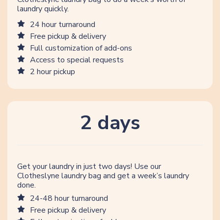
laundry quickly.
24 hour turnaround
Free pickup & delivery
Full customization of add-ons
Access to special requests
2 hour pickup
2 days
Get your laundry in just two days! Use our
Clotheslyne laundry bag and get a week’s laundry
done.
24-48 hour turnaround
Free pickup & delivery