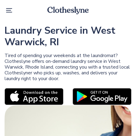
Skip
Skip
links
to
Toggle
primary
navigation
navigation
Skip
Laundry Service in West
to
content
Warwick, RI
Tired of spending your weekends at the laundromat?
Clotheslyne offers on-demand laundry service in West
Warwick, Rhode Island, connecting you with a trusted local
Clotheslyner who picks up, washes, and delivers your
laundry right to your door.