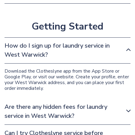
Getting Started
How do I sign up for laundry service in
West Warwick?
Download the Clotheslyne app from the App Store or
Google Play, or visit our website. Create your profile, enter
your West Warwick address, and you can place your first
order immediately.
Are there any hidden fees for laundry
service in West Warwick?
Can I try Clotheslyne service before