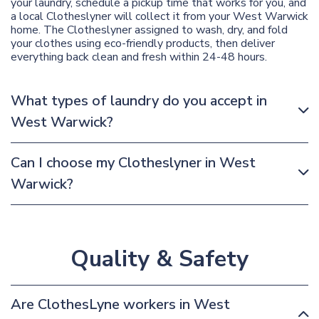
your laundry, schedule a pickup time that works for you, and
a local Clotheslyner will collect it from your West Warwick
home. The Clotheslyner assigned to wash, dry, and fold
your clothes using eco-friendly products, then deliver
everything back clean and fresh within 24-48 hours.
What types of laundry do you accept in
West Warwick?
Can I choose my Clotheslyner in West
Warwick?
Quality & Safety
Are ClothesLyne workers in West