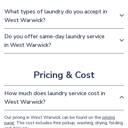
What types of laundry do you accept in
West Warwick?
Do you offer same-day laundry service
in West Warwick?
Pricing & Cost
How much does laundry service cost in
West Warwick?
Our pricing in West Warwick can be found on the
pricing
page
. The cost includes free pickup, washing, drying, folding