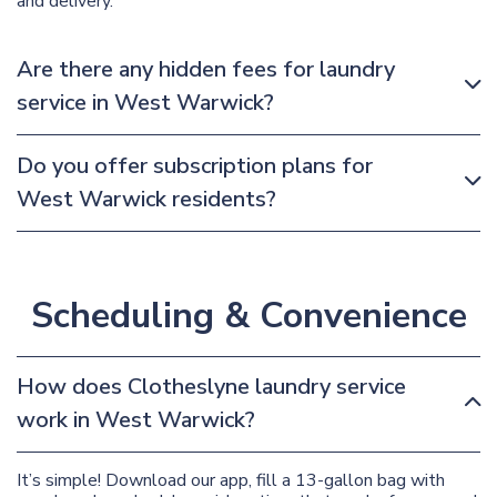
and delivery.
Are there any hidden fees for laundry
service in West Warwick?
Do you offer subscription plans for
West Warwick residents?
Scheduling & Convenience
How does Clotheslyne laundry service
work in West Warwick?
It’s simple! Download our app, fill a 13-gallon bag with