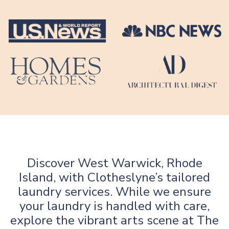
Discover West Warwick, Rhode
Island, with Clotheslyne’s tailored
laundry services. While we ensure
your laundry is handled with care,
explore the vibrant arts scene at The