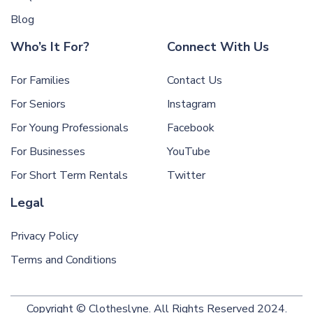
Blog
Who’s It For?
Connect With Us
For Families
Contact Us
For Seniors
Instagram
For Young Professionals
Facebook
For Businesses
YouTube
For Short Term Rentals
Twitter
Legal
Privacy Policy
Terms and Conditions
Copyright © Clotheslyne. All Rights Reserved 2024.