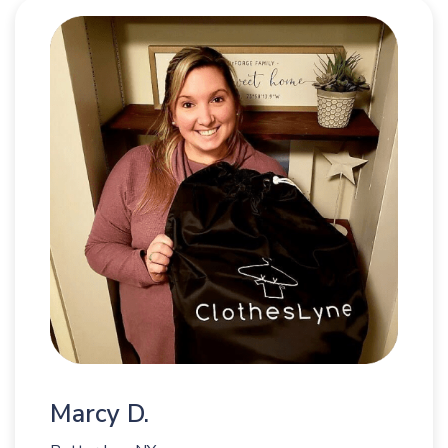
Marcy D.