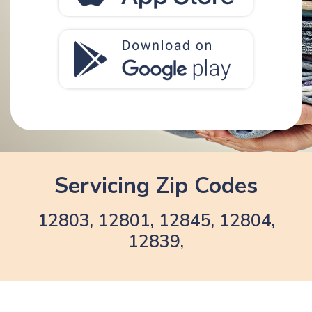
Servicing Zip Codes
12803, 12801, 12845, 12804,
12839,