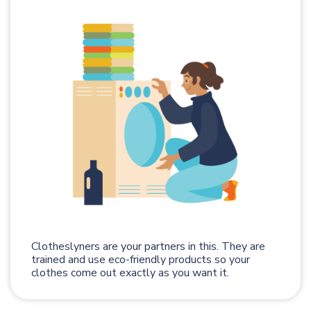
Clotheslyners are your partners in this. They are
trained and use eco-friendly products so your
clothes come out exactly as you want it.