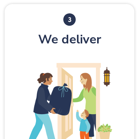
We deliver