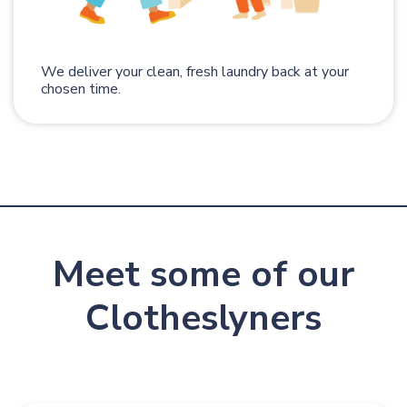
We deliver your clean, fresh laundry back at your
chosen time.
Meet some of our
Clotheslyners