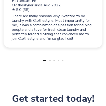
Rotterdam, NY
Clotheslyner since
Aug 2022
★ 5.0 (35)
There are many reasons why I wanted to do
laundry with Clotheslyne. Most importantly for
me, it was a combination of a passion for helping
people and a love for fresh clean laundry and
perfectly folded clothing that convinced me to
join Clotheslyne and I’m so glad I did!
Get started today!