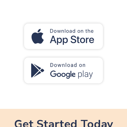
Get Started Today