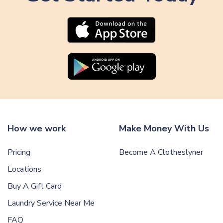
How we work
Make Money With Us
Pricing
Become A Clotheslyner
Locations
Buy A Gift Card
Laundry Service Near Me
FAQ