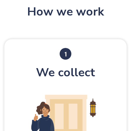
How we work
We collect