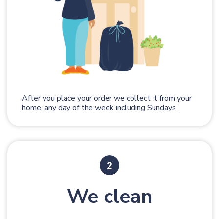
After you place your order we collect it from your
home, any day of the week including Sundays.
We clean