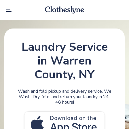
Skip
Skip
links
to
Toggle
primary
navigation
navigation
Skip
to
content
Laundry Service
in Warren
County, NY
Wash and fold pickup and delivery service. We
Wash, Dry, fold, and return your laundry in 24-
48 hours!