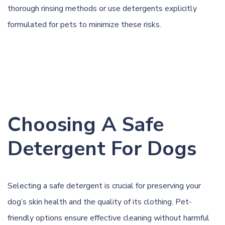
thorough rinsing methods or use detergents explicitly
formulated for pets to minimize these risks.
Choosing A Safe
Detergent For Dogs
Selecting a safe detergent is crucial for preserving your
dog’s skin health and the quality of its clothing. Pet-
friendly options ensure effective cleaning without harmful