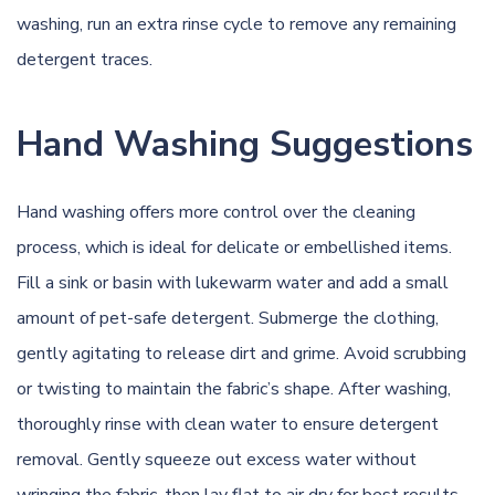
washing, run an extra rinse cycle to remove any remaining
detergent traces.
Hand Washing Suggestions
Hand washing offers more control over the cleaning
process, which is ideal for delicate or embellished items.
Fill a sink or basin with lukewarm water and add a small
amount of pet-safe detergent. Submerge the clothing,
gently agitating to release dirt and grime. Avoid scrubbing
or twisting to maintain the fabric’s shape. After washing,
thoroughly rinse with clean water to ensure detergent
removal. Gently squeeze out excess water without