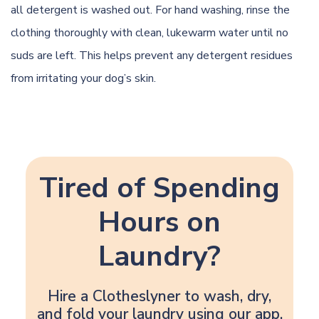
all detergent is washed out. For hand washing, rinse the
clothing thoroughly with clean, lukewarm water until no
suds are left. This helps prevent any detergent residues
from irritating your dog’s skin.
Tired of Spending
Hours on
Laundry?
Hire a Clotheslyner to wash, dry,
and fold your laundry using our app.