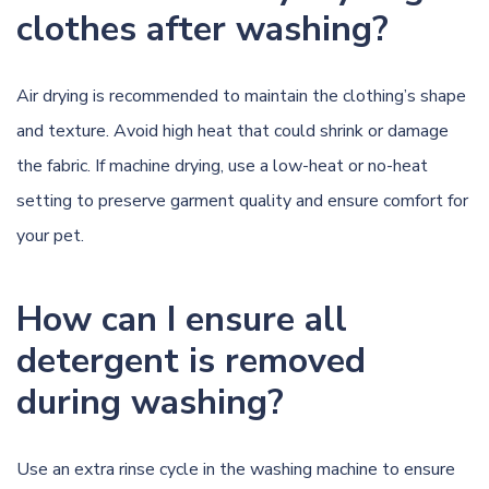
clothes after washing?
Air drying is recommended to maintain the clothing’s shape
and texture. Avoid high heat that could shrink or damage
the fabric. If machine drying, use a low-heat or no-heat
setting to preserve garment quality and ensure comfort for
your pet.
How can I ensure all
detergent is removed
during washing?
Use an extra rinse cycle in the washing machine to ensure