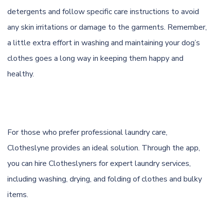
detergents and follow specific care instructions to avoid
any skin irritations or damage to the garments. Remember,
a little extra effort in washing and maintaining your dog’s
clothes goes a long way in keeping them happy and
healthy.
For those who prefer professional laundry care,
Clotheslyne provides an ideal solution. Through the app,
you can hire Clotheslyners for expert laundry services,
including washing, drying, and folding of clothes and bulky
items.