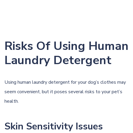
Risks Of Using Human
Laundry Detergent
Using human laundry detergent for your dog’s clothes may
seem convenient, but it poses several risks to your pet’s
health.
Skin Sensitivity Issues