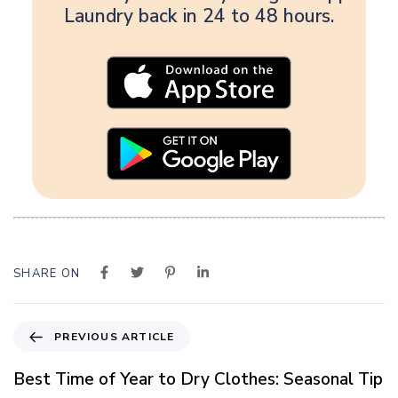
Laundry back in 24 to 48 hours.
SHARE ON
P
PREVIOUS ARTICLE
r
e
Best Time of Year to Dry Clothes: Seasonal Tip
v