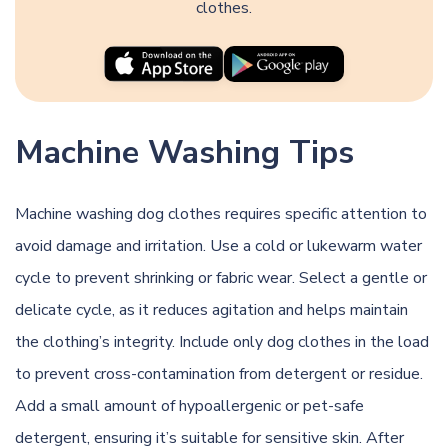
clothes.
Machine Washing Tips
Machine washing dog clothes requires specific attention to
avoid damage and irritation. Use a cold or lukewarm water
cycle to prevent shrinking or fabric wear. Select a gentle or
delicate cycle, as it reduces agitation and helps maintain
the clothing’s integrity. Include only dog clothes in the load
to prevent cross-contamination from detergent or residue.
Add a small amount of hypoallergenic or pet-safe
detergent, ensuring it’s suitable for sensitive skin. After