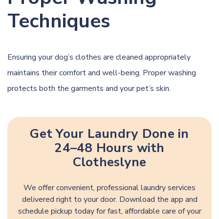
Techniques
Ensuring your dog’s clothes are cleaned appropriately
maintains their comfort and
well-being
. Proper washing
protects both the garments and your pet’s skin.
Get Your Laundry Done in
24–48 Hours with
Clotheslyne
We offer convenient, professional laundry services
delivered right to your door. Download the app and
schedule pickup today for fast, affordable care of your