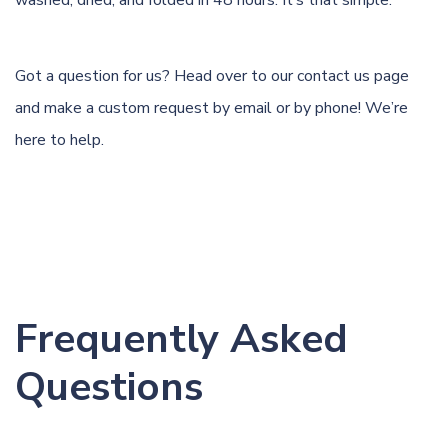
washed, dried, and folded in 48 hours. It’s that simple.
Got a question for us? Head over to our
contact us page
and make a custom request by email or by phone! We’re
here to help.
Frequently Asked
Questions