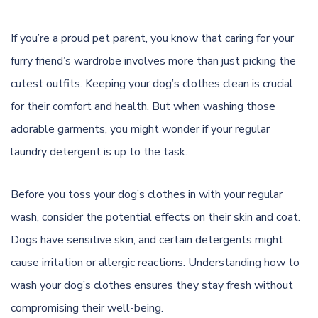
If you’re a proud pet parent, you know that caring for your
furry friend’s wardrobe involves more than just picking the
cutest outfits. Keeping your dog’s clothes clean is crucial
for their comfort and health. But when washing those
adorable garments, you might wonder if your regular
laundry detergent is up to the task.
Before you toss your dog’s clothes in with your regular
wash, consider the potential effects on their skin and coat.
Dogs have sensitive skin, and certain detergents might
cause irritation or allergic reactions. Understanding how to
wash your dog’s clothes ensures they stay fresh without
compromising their well-being.