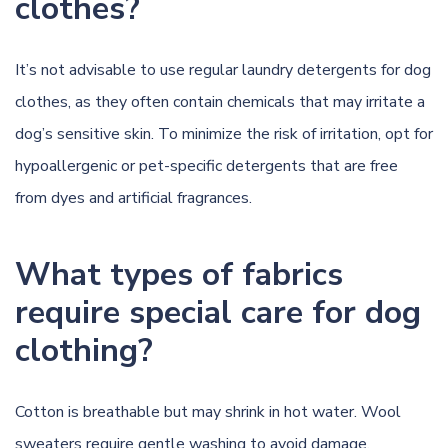
clothes?
It’s not advisable to use regular laundry detergents for dog
clothes, as they often contain chemicals that may irritate a
dog’s sensitive skin. To minimize the risk of irritation, opt for
hypoallergenic or pet-specific detergents that are free
from dyes and artificial fragrances.
What types of fabrics
require special care for dog
clothing?
Cotton is breathable but may shrink in hot water. Wool
sweaters require gentle washing to avoid damage.