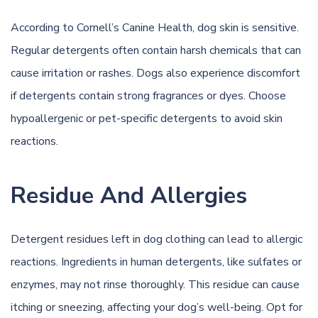
According to
Cornell’s Canine Health
, dog skin is sensitive.
Regular detergents often contain harsh chemicals that can
cause irritation or rashes. Dogs also experience discomfort
if detergents contain strong fragrances or dyes. Choose
hypoallergenic
or pet-specific detergents to avoid skin
reactions.
Residue And Allergies
Detergent residues left in dog clothing can lead to allergic
reactions. Ingredients in human detergents, like sulfates or
enzymes, may not rinse thoroughly. This residue can cause
itching or sneezing, affecting your dog’s
well-being
. Opt for