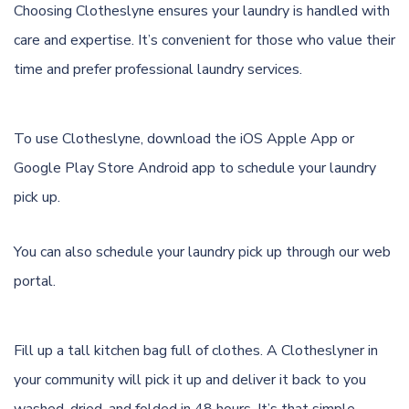
Choosing Clotheslyne ensures your laundry is handled with
care and expertise. It’s convenient for those who value their
time and prefer professional laundry services.
To use Clotheslyne, download the
iOS Apple App
or
Google Play Store Android app
to schedule your laundry
pick up.
You can also schedule your laundry pick up through
our web
portal.
Fill up a tall kitchen bag full of clothes. A Clotheslyner in
your community will pick it up and deliver it back to you