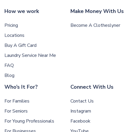
How we work
Make Money With Us
Pricing
Become A Clotheslyner
Locations
Buy A Gift Card
Laundry Service Near Me
FAQ
Blog
Who’s It For?
Connect With Us
For Families
Contact Us
For Seniors
Instagram
For Young Professionals
Facebook
For Businesses
YouTube