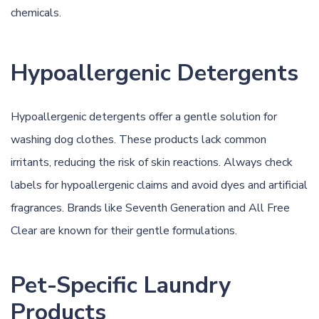
chemicals.
Hypoallergenic Detergents
Hypoallergenic detergents offer a gentle solution for
washing dog clothes. These products lack common
irritants, reducing the risk of skin reactions. Always check
labels for hypoallergenic claims and avoid dyes and artificial
fragrances. Brands like Seventh Generation and All Free
Clear are known for their gentle formulations.
Pet-Specific Laundry
Products