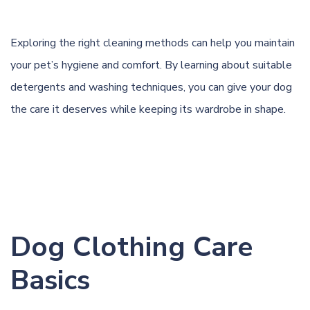
Exploring the right cleaning methods can help you maintain
your pet’s hygiene and comfort. By learning about suitable
detergents and washing techniques, you can give your
dog
the care it deserves while keeping its wardrobe in shape.
Dog Clothing Care
Basics