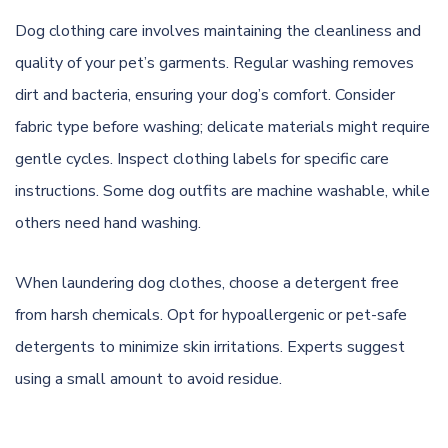
Dog clothing care involves maintaining the cleanliness and
quality of your pet’s garments. Regular washing removes
dirt and bacteria, ensuring your dog’s comfort. Consider
fabric type before washing; delicate materials might require
gentle cycles. Inspect clothing labels for specific care
instructions. Some dog outfits are machine washable, while
others need hand washing.
When laundering dog clothes, choose a detergent free
from harsh chemicals. Opt for hypoallergenic or pet-safe
detergents to minimize skin irritations. Experts suggest
using a small amount to avoid residue.