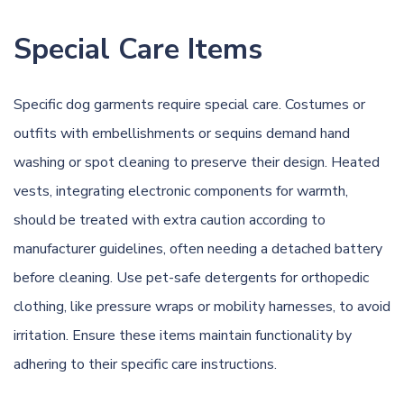
Special Care Items
Specific dog garments require special care. Costumes or
outfits with embellishments or sequins demand
hand
washing
or spot cleaning to preserve their design.
Heated
vests, integrating electronic components for warmth,
should be treated with extra caution according to
manufacturer guidelines
,
often
needing
a detached battery
before cleaning.
Use pet-safe detergents for orthopedic
clothing, like pressure wraps or mobility harnesses, to avoid
irritation. Ensure these items maintain functionality by
adhering to their specific care instructions.