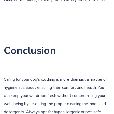
wringing the fabric, then lay flat to air dry for best results.
Conclusion
Caring for your dog’s clothing is more than just a matter of
hygiene; it’s about ensuring their comfort and health. You
can keep your wardrobe fresh without compromising your
well-being by selecting the proper cleaning methods and
detergents. Always opt for hypoallergenic or pet-safe