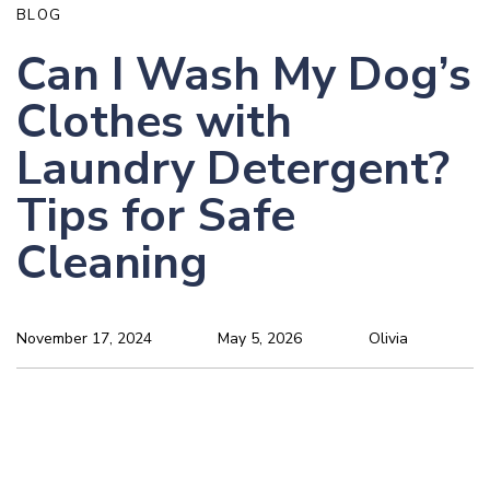
BLOG
Can I Wash My Dog’s
Clothes with
Laundry Detergent?
Tips for Safe
Cleaning
November 17, 2024
May 5, 2026
Olivia