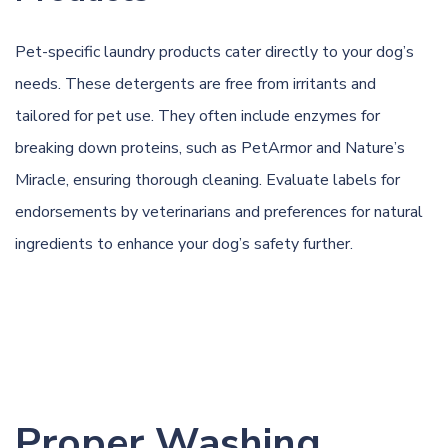
Pet-specific laundry products cater directly to your dog’s
needs. These detergents are free from irritants and
tailored for pet use. They often include enzymes for
breaking down proteins, such as PetArmor and Nature’s
Miracle, ensuring thorough cleaning. Evaluate labels for
endorsements by veterinarians and preferences for natural
ingredients to enhance your dog’s safety further.
Proper Washing