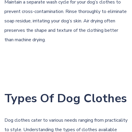
Maintain a separate wash cycle for your dog’s clothes to
prevent cross-contamination. Rinse thoroughly to eliminate
soap residue, irritating your dog’s skin. Air drying often
preserves the shape and texture of the clothing better
than machine drying.
Types Of Dog Clothes
Dog clothes cater to various needs ranging from practicality
to style. Understanding the types of clothes available