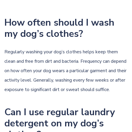
How often should I wash
my dog’s clothes?
Regularly washing your dog’s clothes helps keep them
clean and free from dirt and bacteria. Frequency can depend
on how often your dog wears a particular garment and their
activity level. Generally, washing every few weeks or after
exposure to significant dirt or sweat should suffice.
Can I use regular laundry
detergent on my dog’s