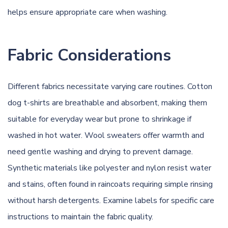
helps ensure appropriate care when washing.
Fabric Considerations
Different fabrics necessitate varying care routines. Cotton
dog t-shirts are breathable and absorbent, making them
suitable for everyday wear but prone to shrinkage if
washed in hot water. Wool sweaters offer warmth and
need gentle washing and drying to prevent damage.
Synthetic materials like polyester and nylon resist water
and stains, often found in raincoats requiring simple rinsing
without harsh detergents. Examine labels for specific care
instructions to maintain the fabric quality.