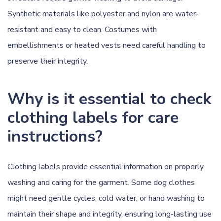
Synthetic materials like polyester and nylon are water-
resistant and easy to clean. Costumes with
embellishments or heated vests need careful handling to
preserve their integrity.
Why is it essential to check
clothing labels for care
instructions?
Clothing labels provide essential information on properly
washing and caring for the garment. Some dog clothes
might need gentle cycles, cold water, or hand washing to
maintain their shape and integrity, ensuring long-lasting use