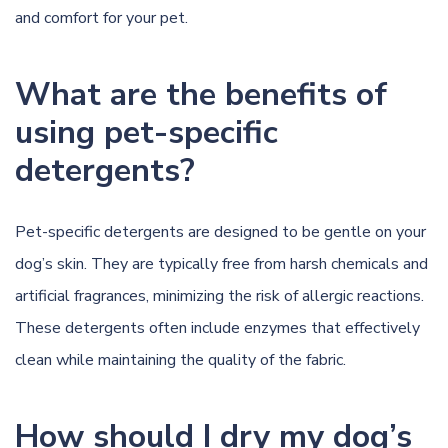
and comfort for your pet.
What are the benefits of
using pet-specific
detergents?
Pet-specific detergents are designed to be gentle on your
dog’s skin. They are typically free from harsh chemicals and
artificial fragrances, minimizing the risk of allergic reactions.
These detergents often include enzymes that effectively
clean while maintaining the quality of the fabric.
How should I dry my dog’s