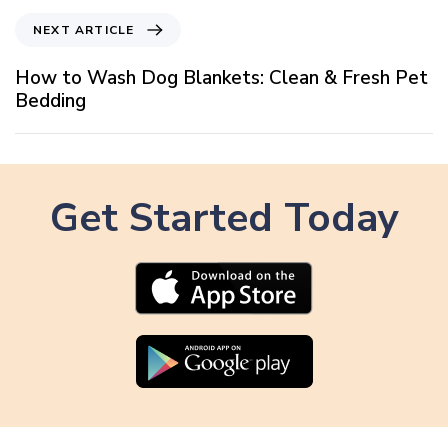
i
N
NEXT ARTICLE
o
e
u
x
How to Wash Dog Blankets: Clean & Fresh Pet
s
t
Bedding
A
A
r
r
t
t
i
i
c
Get Started Today
c
l
l
e
e