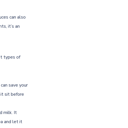
uces can also
ts, it’s an
nt types of
c can save your
it sit before
 milk. It
a and let it