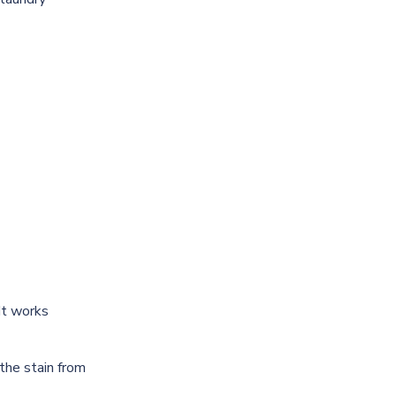
 It works
 the stain from