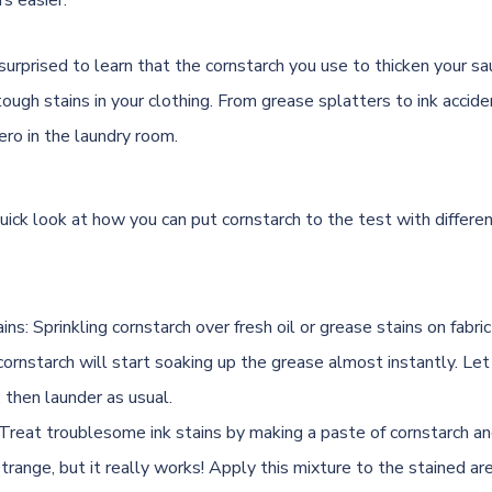
rs easier.
surprised to learn that the cornstarch you use to thicken your sa
ugh stains in your clothing. From grease splatters to ink acciden
ro in the laundry room.
uick look at how you can put cornstarch to the test with differe
ns: Sprinkling cornstarch over fresh oil or grease stains on fabri
ornstarch will start soaking up the grease almost instantly. Let 
f, then launder as usual.
: Treat troublesome ink stains by making a paste of cornstarch and
range, but it really works! Apply this mixture to the stained are