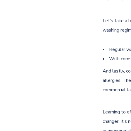
Let’s take a l
washing regim
Regular wa
With corns
And lastly, c
allergies. Th
commercial la
Learning to ef
changer. It’s 
environmental