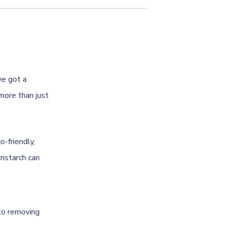
ve got a
 more than just
o-friendly,
nstarch can
 to removing