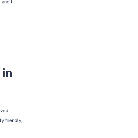
 and I
 in
oved
y friendly,