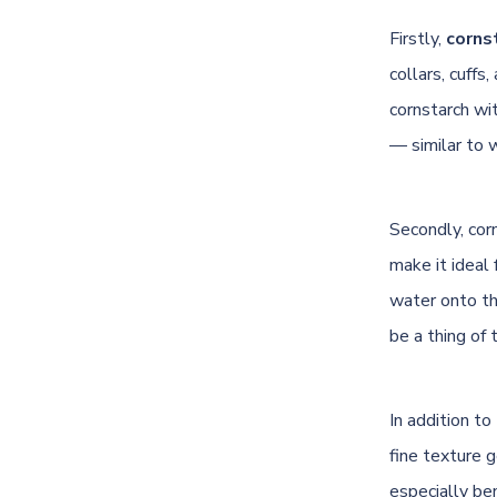
Firstly,
cornst
collars, cuffs
cornstarch wit
— similar to 
Secondly, cor
make it ideal 
water onto the
be a thing of 
In addition t
fine texture g
especially ben