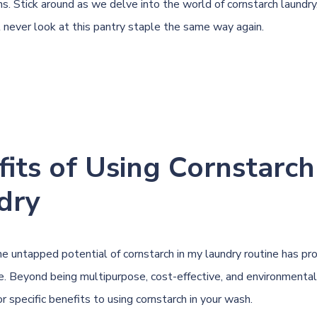
s. Stick around as we delve into the world of cornstarch laundry,
l never look at this pantry staple the same way again.
its of Using Cornstarch
dry
he untapped potential of cornstarch in my laundry routine has pr
e. Beyond being multipurpose, cost-effective, and environmentall
r specific benefits to using cornstarch in your wash.