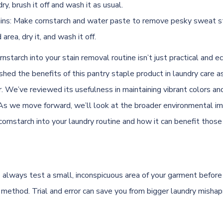
dry, brush it off and wash it as usual.
ns: Make cornstarch and water paste to remove pesky sweat st
area, dry it, and wash it off.
rnstarch into your stain removal routine isn’t just practical and ec
hed the benefits of this pantry staple product in laundry care as
er. We’ve reviewed its usefulness in maintaining vibrant colors and
. As we move forward, we’ll look at the broader environmental im
cornstarch into your laundry routine and how it can benefit those
lways test a small, inconspicuous area of your garment before
 method. Trial and error can save you from bigger laundry misha