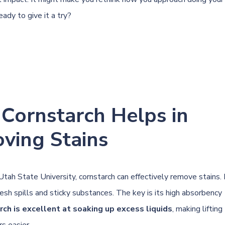
ady to give it a try?
Cornstarch Helps in
ving Stains
Utah State University
, cornstarch can effectively remove stains.
esh spills and sticky substances. The key is its high absorbency
rch is excellent at soaking up excess liquids
, making lifting