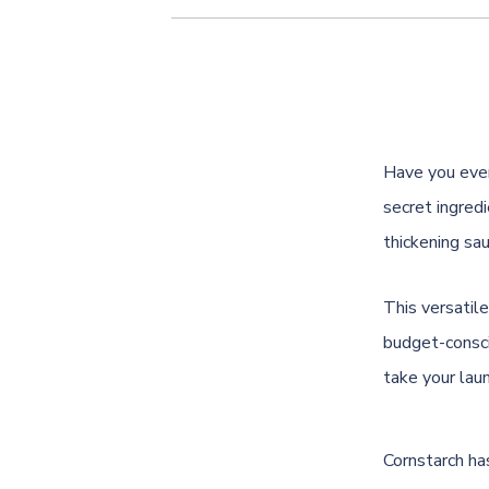
Have you ever
secret ingredi
thickening sau
This versatile
budget-consci
take your lau
Cornstarch ha