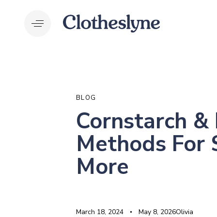
Skip
Skip
links
to
primary
navigation
Skip
to
PUBLISHED
Author
Published
Last
content
IN:
on:
updated:
BLOG
Cornstarch & 
Methods For 
More
March 18, 2024
May 8, 2026
Olivia