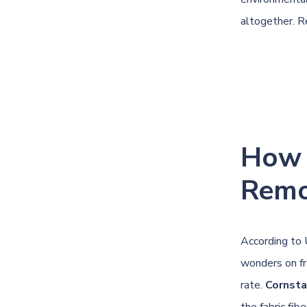
altogether. Re
How 
Remo
According to
wonders on fr
rate.
Cornsta