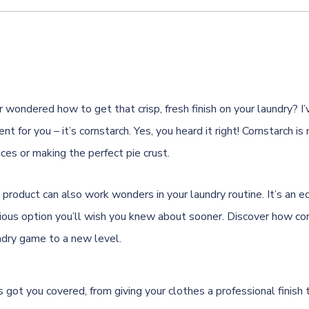
 wondered how to get that crisp, fresh finish on your laundry? I’
ent for you – it’s cornstarch. Yes, you heard it right! Cornstarch is
ces or making the perfect pie crust.
 product can also work wonders in your laundry routine. It’s an ec
ous option you’ll wish you knew about sooner. Discover how cor
ndry game to a new level.
s got you covered, from giving your clothes a professional finish