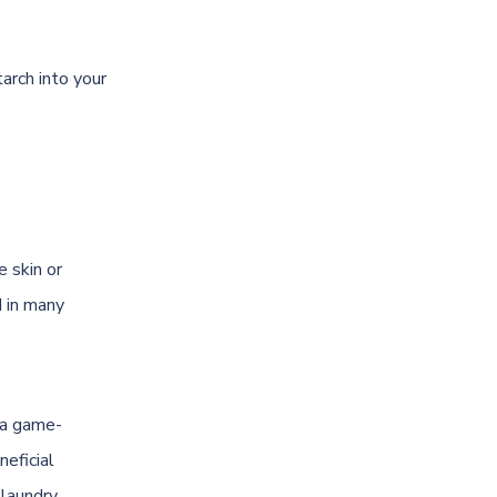
tarch into your
e skin or
d in many
e a game-
neficial
 laundry