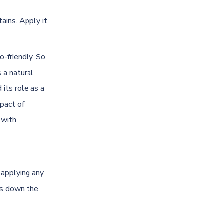
ains. Apply it
o-friendly. So,
 a natural
 its role as a
pact of
 with
 applying any
ps down the