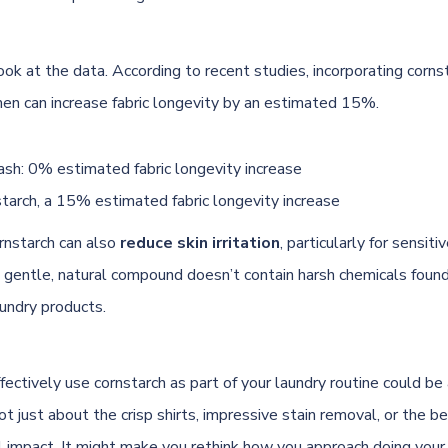
ook at the data. According to recent studies, incorporating corns
en can increase fabric longevity by an estimated 15%.
sh: 0% estimated fabric longevity increase
tarch, a 15% estimated fabric longevity increase
ornstarch can also
reduce skin irritation
, particularly for sensitiv
e gentle, natural compound doesn’t contain harsh chemicals foun
undry
products.
fectively use cornstarch as part of your laundry routine could b
not just about the crisp shirts, impressive stain removal, or the be
 impact. It might make you rethink how you approach doing your