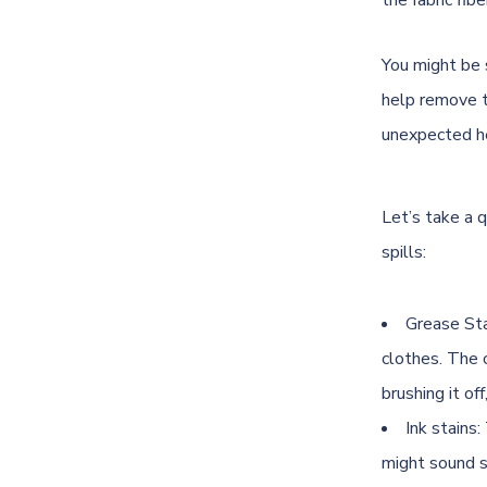
the fabric fibe
You might be 
help remove to
unexpected he
Let’s take a q
spills:
Grease Stai
clothes. The c
brushing it of
Ink stains
might sound st