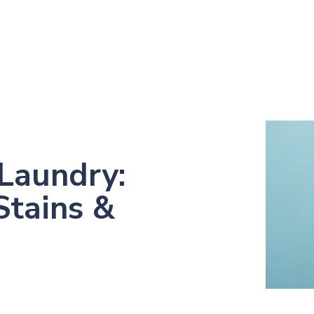
Laundry:
Stains &