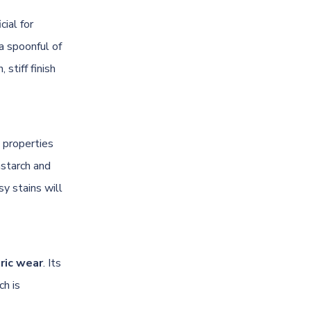
cial for
 a spoonful of
 stiff finish
 properties
nstarch and
sy stains will
ric wear
. Its
ch is