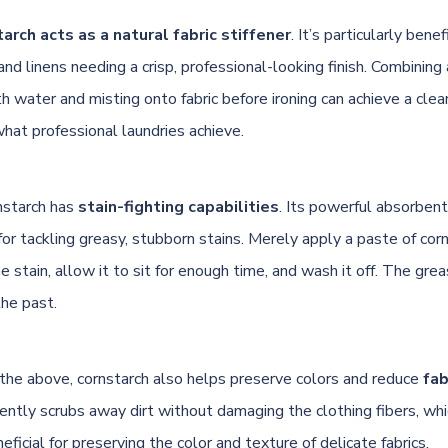
arch acts as a natural fabric stiffener
. It’s particularly benefi
, and linens needing a crisp, professional-looking finish. Combining
h water and misting onto fabric before ironing can achieve a clean,
what professional laundries achieve.
nstarch has
stain-fighting capabilities
. Its powerful absorbent
for tackling greasy, stubborn stains. Merely apply a paste of cor
 stain, allow it to sit for enough time, and wash it off. The grea
the past.
o the above, cornstarch also helps preserve colors and reduce
fab
ently scrubs away dirt without damaging the clothing fibers, whi
eficial for preserving the color and texture of delicate fabrics.