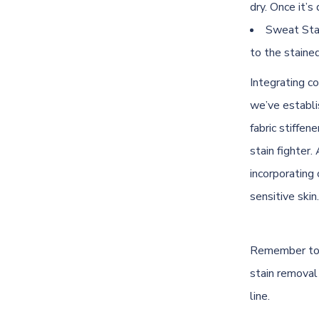
dry. Once it’s 
Sweat Stai
to the stained 
Integrating co
we’ve establis
fabric stiffen
stain fighter
incorporating 
sensitive skin.
Remember to a
stain removal
line.