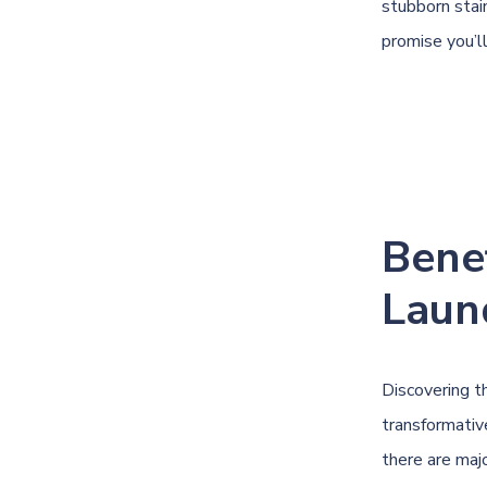
stubborn stain
promise you’l
Benef
Laun
Discovering t
transformativ
there are majo