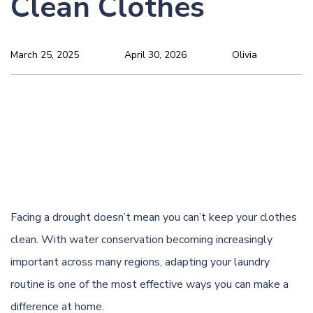
Clean Clothes
March 25, 2025
April 30, 2026
Olivia
Facing a drought doesn’t mean you can’t keep your clothes
clean. With water conservation becoming increasingly
important across many regions, adapting your laundry
routine is one of the most effective ways you can make a
difference at home.