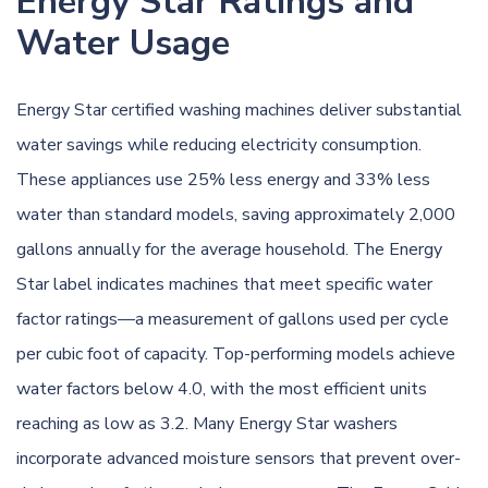
Energy Star Ratings and
Water Usage
Energy Star certified washing machines deliver substantial
water savings while reducing electricity consumption.
These appliances use 25% less energy and 33% less
water than standard models, saving approximately 2,000
gallons annually for the average household. The Energy
Star label indicates machines that meet specific water
factor ratings—a measurement of gallons used per cycle
per cubic foot of capacity. Top-performing models achieve
water factors below 4.0, with the most efficient units
reaching as low as 3.2. Many Energy Star washers
incorporate advanced moisture sensors that prevent over-