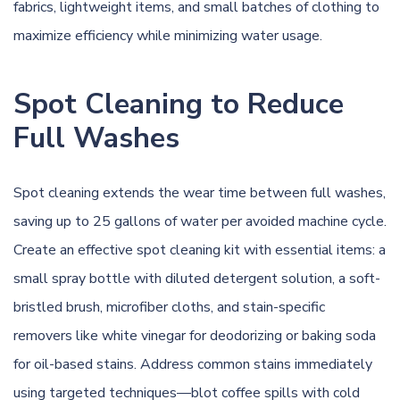
fabrics, lightweight items, and small batches of clothing to
maximize efficiency while minimizing water usage.
Spot Cleaning to Reduce
Full Washes
Spot cleaning extends the wear time between full washes,
saving up to 25 gallons of water per avoided machine cycle.
Create an effective spot cleaning kit with essential items: a
small spray bottle with diluted detergent solution, a soft-
bristled brush, microfiber cloths, and stain-specific
removers like white vinegar for deodorizing or baking soda
for oil-based stains. Address common stains immediately
using targeted techniques—blot coffee spills with cold