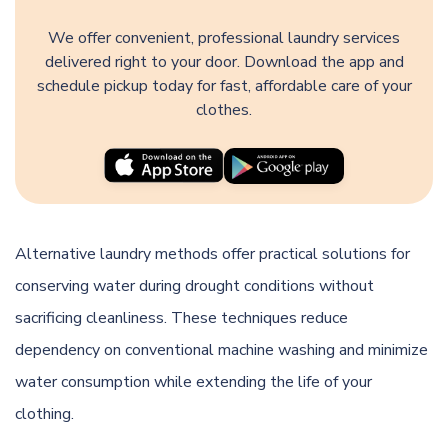
We offer convenient, professional laundry services
delivered right to your door. Download the app and
schedule pickup today for fast, affordable care of your
clothes.
Alternative laundry methods offer practical solutions for
conserving water during drought conditions without
sacrificing cleanliness. These techniques reduce
dependency on conventional machine washing and minimize
water consumption while extending the life of your
clothing.