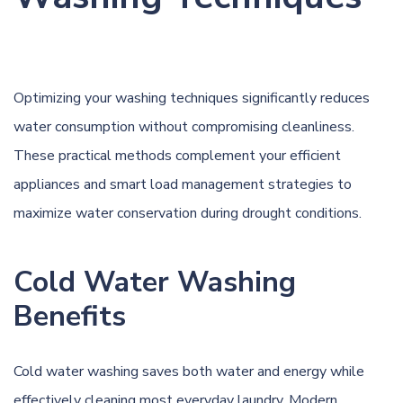
Optimizing your washing techniques significantly reduces
water consumption without compromising cleanliness.
These practical methods complement your efficient
appliances and smart load management strategies to
maximize water conservation during drought conditions.
Cold Water Washing
Benefits
Cold water washing saves both water and energy while
effectively cleaning most everyday laundry. Modern