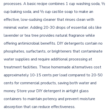
processes. A basic recipe combines 1 cup washing soda, ½
cup baking soda, and ½ cup castile soap to make an
effective, low-sudsing cleaner that rinses clean with
minimal water. Adding 20-30 drops of essential oils like
lavender or tea tree provides natural fragrance while
offering antimicrobial benefits. DIY detergents contain no
phosphates, surfactants, or brighteners that contaminate
water supplies and require additional processing at
treatment facilities. These homemade alternatives cost
approximately 10-15 cents per load compared to 20-50
cents for commercial products, saving both water and
money. Store your DIY detergent in airtight glass
containers to maintain potency and prevent moisture
absorption that can reduce effectiveness.