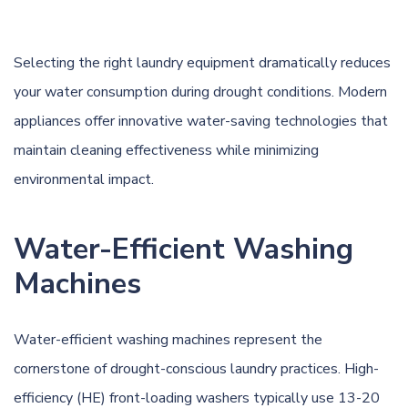
Selecting the right laundry equipment dramatically reduces
your water consumption during drought conditions. Modern
appliances offer innovative water-saving technologies that
maintain cleaning effectiveness while minimizing
environmental impact.
Water-Efficient Washing
Machines
Water-efficient washing machines represent the
cornerstone of drought-conscious laundry practices. High-
efficiency (HE) front-loading washers typically use 13-20