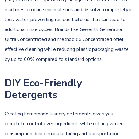
machines, produce minimal suds and dissolve completely in
less water, preventing residue build-up that can lead to
additional rinse cycles. Brands like Seventh Generation
Ultra Concentrated and Method 8x Concentrated offer
effective cleaning while reducing plastic packaging waste
by up to 60% compared to standard options.
DIY Eco-Friendly
Detergents
Creating homemade laundry detergents gives you
complete control over ingredients while cutting water
consumption during manufacturing and transportation