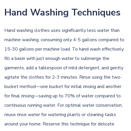
Hand Washing Techniques
Hand washing clothes uses significantly less water than
machine washing, consuming only 4-5 gallons compared to
15-30 gallons per machine load. To hand wash effectively,
fill a basin with just enough water to submerge the
garments, add a tablespoon of mild detergent, and gently
agitate the clothes for 2-3 minutes. Rinse using the two-
bucket method—one bucket for initial rinsing and another
for final rinsing—saving up to 70% of water compared to
continuous running water. For optimal water conservation,
reuse rinse water for watering plants or cleaning tasks
around your home. Reserve this technique for delicate