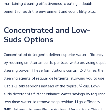
maintaining cleaning effectiveness, creating a double
benefit for both the environment and your utility bills.
Concentrated and Low-
Suds Options
Concentrated detergents deliver superior water efficiency
by requiring smaller amounts per load while providing equal
cleaning power. These formulations contain 2-3 times the
cleaning agents of regular detergents, allowing you to use
just 1-2 tablespoons instead of the typical ¼ cup. Low-
suds detergents further enhance water savings by requiring
less rinse water to remove soap residue. High-efficiency
(HE) detergents, specifically designed for water-efficient