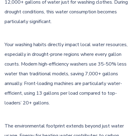
12,000+ gallons of water just for washing clothes. During
drought conditions, this water consumption becomes
particularly significant.
Your washing habits directly impact local water resources,
especially in drought-prone regions where every gallon
counts. Modern high-efficiency washers use 35-50% less
water than traditional models, saving 7,000+ gallons
annually. Front-loading machines are particularly water-
efficient, using 13 gallons per load compared to top-
loaders’ 20+ gallons.
The environmental footprint extends beyond just water
usage. Energy for heating water contributes to carbon