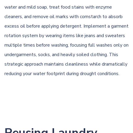
water and mild soap, treat food stains with enzyme
cleaners, and remove oil marks with cornstarch to absorb
excess oil before applying detergent. Implement a garment
rotation system by wearing items like jeans and sweaters
multiple times before washing, focusing full washes only on
undergarments, socks, and heavily soiled clothing. This
strategic approach maintains cleanliness while dramatically
reducing your water footprint during drought conditions.
Reusing Laundry