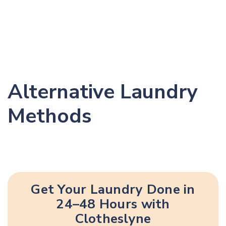
Alternative Laundry
Methods
Get Your Laundry Done in
24–48 Hours with
Clotheslyne