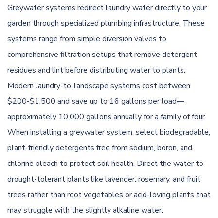
Greywater systems redirect laundry water directly to your
garden through specialized plumbing infrastructure. These
systems range from simple diversion valves to
comprehensive filtration setups that remove detergent
residues and lint before distributing water to plants.
Modern laundry-to-landscape systems cost between
$200-$1,500 and save up to 16 gallons per load—
approximately 10,000 gallons annually for a family of four.
When installing a greywater system, select biodegradable,
plant-friendly detergents free from sodium, boron, and
chlorine bleach to protect soil health. Direct the water to
drought-tolerant plants like lavender, rosemary, and fruit
trees rather than root vegetables or acid-loving plants that
may struggle with the slightly alkaline water.