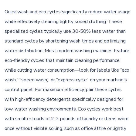
Quick wash and eco cycles significantly reduce water usage
while effectively cleaning lightly soiled clothing. These
specialized cycles typically use 30-50% less water than
standard cycles by shortening wash times and optimizing
water distribution. Most modern washing machines feature
eco-friendly cycles that maintain cleaning performance
while cutting water consumption—look for labels like “eco
wash,” “speed wash,” or “express cycle” on your machine’s
control panel. For maximum efficiency, pair these cycles
with high-efficiency detergents specifically designed for
low-water washing environments. Eco cycles work best
with smaller loads of 2-3 pounds of laundry or items worn
once without visible soiling, such as office attire or lightly