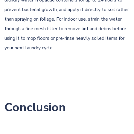
prevent bacterial growth, and apply it directly to soil rather
than spraying on foliage. For indoor use, strain the water
through a fine mesh filter to remove lint and debris before
using it to mop floors or pre-rinse heavily soiled items for
your next laundry cycle.
Conclusion