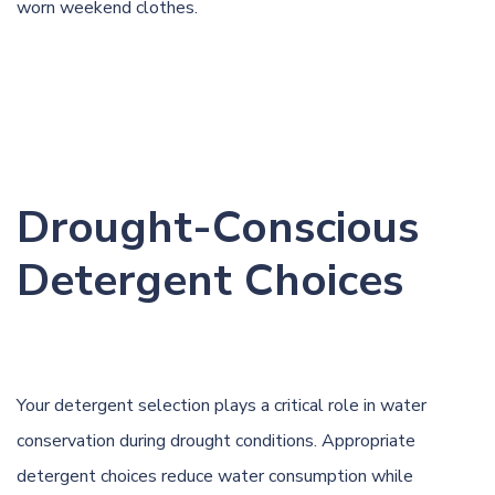
worn weekend clothes.
Drought-Conscious
Detergent Choices
Your detergent selection plays a critical role in water
conservation during drought conditions. Appropriate
detergent choices reduce water consumption while