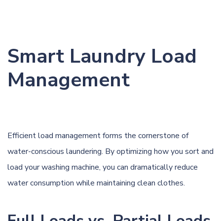
Smart Laundry Load
Management
Efficient load management forms the cornerstone of
water-conscious laundering. By optimizing how you sort and
load your washing machine, you can dramatically reduce
water consumption while maintaining clean clothes.
Full Loads vs. Partial Loads