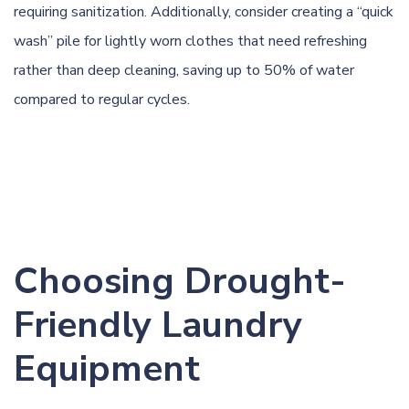
requiring sanitization. Additionally, consider creating a “quick
wash” pile for lightly worn clothes that need refreshing
rather than deep cleaning, saving up to 50% of water
compared to regular cycles.
Choosing Drought-
Friendly Laundry
Equipment