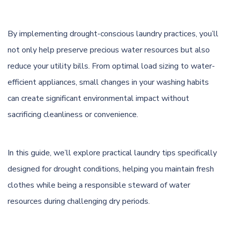
By implementing drought-conscious laundry practices, you’ll
not only help preserve precious water resources but also
reduce your utility bills. From optimal load sizing to water-
efficient appliances, small changes in your washing habits
can create significant environmental impact without
sacrificing cleanliness or convenience.
In this guide, we’ll explore practical laundry tips specifically
designed for drought conditions, helping you maintain fresh
clothes while being a responsible steward of water
resources during challenging dry periods.