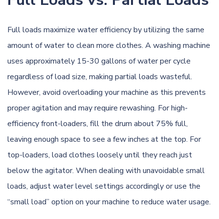
Full loads maximize water efficiency by utilizing the same
amount of water to clean more clothes. A washing machine
uses approximately 15-30 gallons of water per cycle
regardless of load size, making partial loads wasteful.
However, avoid overloading your machine as this prevents
proper agitation and may require rewashing. For high-
efficiency front-loaders, fill the drum about 75% full,
leaving enough space to see a few inches at the top. For
top-loaders, load clothes loosely until they reach just
below the agitator. When dealing with unavoidable small
loads, adjust water level settings accordingly or use the
“small load” option on your machine to reduce water usage.