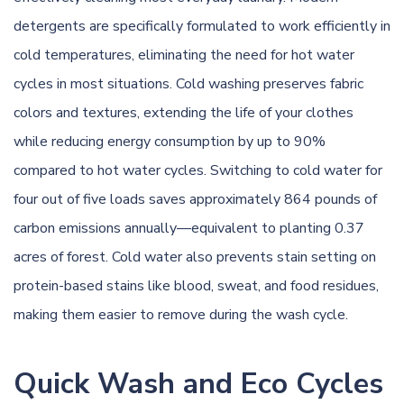
detergents are specifically formulated to work efficiently in
cold temperatures, eliminating the need for hot water
cycles in most situations. Cold washing preserves fabric
colors and textures, extending the life of your clothes
while reducing energy consumption by up to 90%
compared to hot water cycles. Switching to cold water for
four out of five loads saves approximately 864 pounds of
carbon emissions annually—equivalent to planting 0.37
acres of forest. Cold water also prevents stain setting on
protein-based stains like blood, sweat, and food residues,
making them easier to remove during the wash cycle.
Quick Wash and Eco Cycles