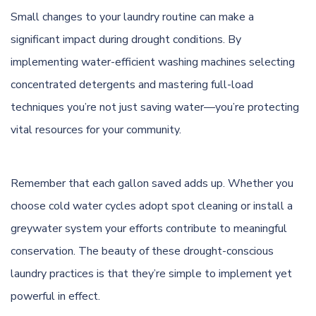
Small changes to your laundry routine can make a
significant impact during drought conditions. By
implementing water-efficient washing machines selecting
concentrated detergents and mastering full-load
techniques you’re not just saving water—you’re protecting
vital resources for your community.
Remember that each gallon saved adds up. Whether you
choose cold water cycles adopt spot cleaning or install a
greywater system your efforts contribute to meaningful
conservation. The beauty of these drought-conscious
laundry practices is that they’re simple to implement yet
powerful in effect.