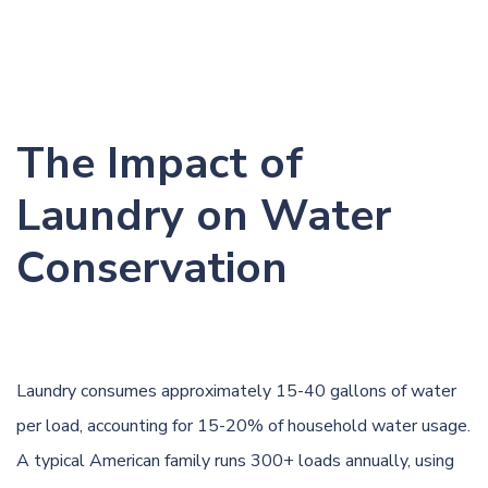
The Impact of
Laundry on Water
Conservation
Laundry consumes approximately 15-40 gallons of water
per load, accounting for 15-20% of household water usage.
A typical American family runs 300+ loads annually, using