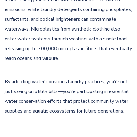
emissions, while laundry detergents containing phosphates,
surfactants, and optical brighteners can contaminate
waterways. Microplastics from synthetic clothing also
enter water systems through washing, with a single load
releasing up to 700,000 microplastic fibers that eventually
reach oceans and wildlife.
By adopting water-conscious laundry practices, you’re not
just saving on utility bills—you’re participating in essential
water conservation efforts that protect community water
supplies and aquatic ecosystems for future generations.