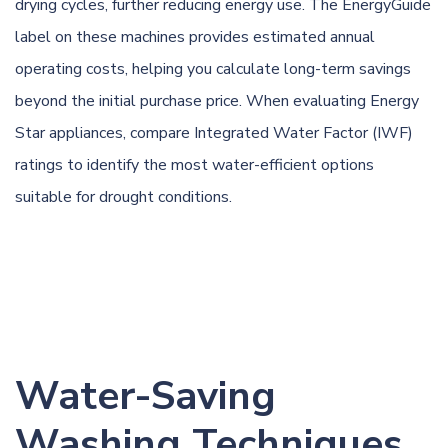
drying cycles, further reducing energy use. The EnergyGuide
label on these machines provides estimated annual
operating costs, helping you calculate long-term savings
beyond the initial purchase price. When evaluating Energy
Star appliances, compare Integrated Water Factor (IWF)
ratings to identify the most water-efficient options
suitable for drought conditions.
Water-Saving
Washing Techniques