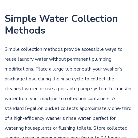
Simple Water Collection
Methods
Simple collection methods provide accessible ways to
reuse laundry water without permanent plumbing
modifications. Place a large tub beneath your washer’s
discharge hose during the rinse cycle to collect the
cleanest water, or use a portable pump system to transfer
water from your machine to collection containers. A
standard 5-gallon bucket collects approximately one-third
of a high-efficiency washer’s rinse water, perfect for
watering houseplants or flushing toilets. Store collected
laundry water in opaque containers for up to 24 hours to