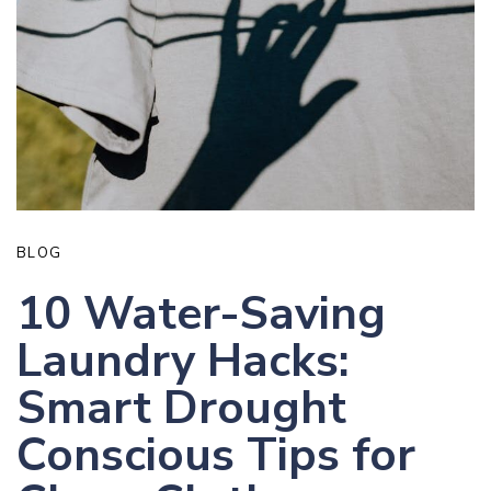
BLOG
10 Water-Saving
Laundry Hacks:
Smart Drought
Conscious Tips for