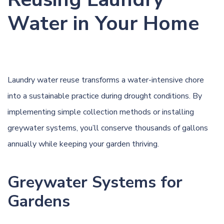
Water in Your Home
Laundry water reuse transforms a water-intensive chore
into a sustainable practice during drought conditions. By
implementing simple collection methods or installing
greywater systems, you’ll conserve thousands of gallons
annually while keeping your garden thriving.
Greywater Systems for
Gardens