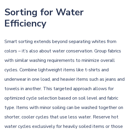
Sorting for Water
Efficiency
Smart sorting extends beyond separating whites from
colors – it’s also about water conservation. Group fabrics
with similar washing requirements to minimize overall
cycles. Combine lightweight items like t-shirts and
underwear in one load, and heavier items such as jeans and
towels in another. This targeted approach allows for
optimized cycle selection based on soil level and fabric
type. Items with minor soiling can be washed together on
shorter, cooler cycles that use less water. Reserve hot
water cycles exclusively for heavily soiled items or those