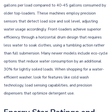
gallons per load compared to 40-45 gallons consumed by
older top-loaders. These machines employ precision
sensors that detect load size and soil level, adjusting
water usage accordingly. Front-loaders achieve superior
efficiency through a horizontal drum design that requires
less water to soak clothes, using a tumbling action rather
than full submersion. Many newer models include eco-cycle
options that reduce water consumption by an additional
30% for lightly soiled loads. When shopping for a water-
efficient washer, look for features like cold wash
technology, load sensing capabilities, and precision
dispensers that optimize detergent use.