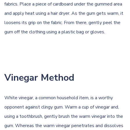
fabrics. Place a piece of cardboard under the gummed area
and apply heat using a hair dryer. As the gum gets warm, it
loosens its grip on the fabric. From there, gently peel the
gum off the clothing using a plastic bag or gloves.
Vinegar Method
White
vinegar
, a common household item, is a worthy
opponent against clingy gum. Warm a cup of vinegar and,
using a toothbrush, gently brush the warm vinegar into the
gum. Whereas the warm vinegar penetrates and dissolves