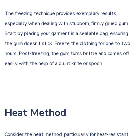
The freezing technique provides exemplary results,
especially when dealing with stubborn, firmly glued gum.
Start by placing your garment in a sealable bag, ensuring
the gum doesn’t stick. Freeze the clothing for one to two
hours. Post-freezing, the gum turns brittle and comes off
easily with the help of a blunt knife or spoon.
Heat Method
Consider the heat method, particularly for heat-resistant