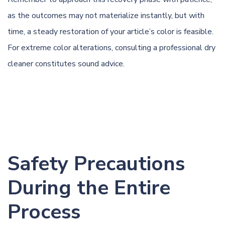
as the outcomes may not materialize instantly, but with
time, a steady restoration of your article’s color is feasible.
For extreme color alterations, consulting a professional dry
cleaner constitutes sound advice.
Safety Precautions
During the Entire
Process