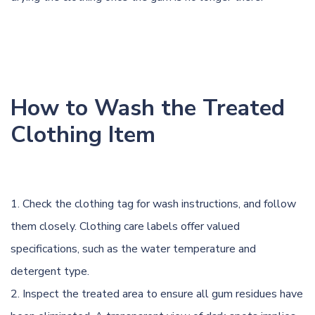
How to Wash the Treated
Clothing Item
Check the clothing tag for wash instructions, and follow
them closely. Clothing care labels offer valued
specifications, such as the water temperature and
detergent type.
Inspect the treated area to ensure all gum residues have