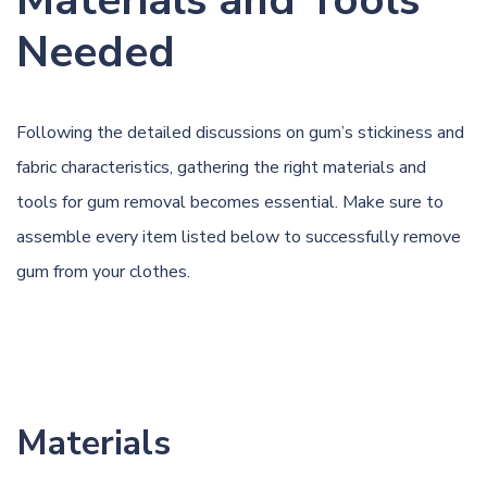
Materials and Tools
Needed
Following the detailed discussions on gum’s stickiness and
fabric characteristics, gathering the right materials and
tools for gum removal becomes essential. Make sure to
assemble every item listed below to successfully remove
gum from your clothes.
Materials