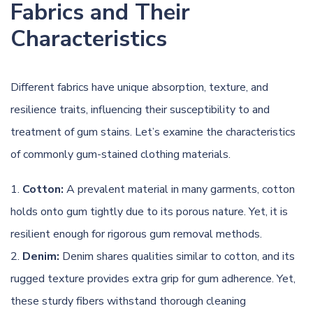
Fabrics and Their
Characteristics
Different fabrics have unique absorption, texture, and
resilience traits, influencing their susceptibility to and
treatment of gum stains. Let’s examine the characteristics
of commonly gum-stained clothing materials.
Cotton:
A prevalent material in many garments, cotton
holds onto gum tightly due to its porous nature. Yet, it is
resilient enough for rigorous gum removal methods.
Denim:
Denim
shares qualities similar to cotton, and its
rugged texture provides extra grip for gum adherence. Yet,
these sturdy fibers withstand thorough cleaning