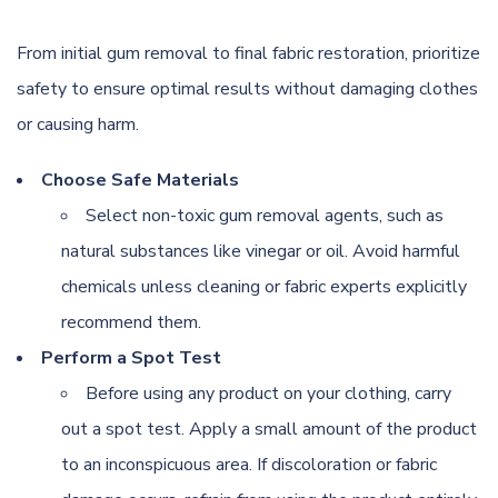
From initial gum removal to final fabric restoration, prioritize
safety to ensure optimal results without damaging clothes
or causing harm.
Choose Safe Materials
Select non-toxic gum removal agents, such as
natural substances like vinegar or oil. Avoid harmful
chemicals unless cleaning or fabric experts explicitly
recommend them.
Perform a Spot Test
Before using any product on your clothing, carry
out a spot test. Apply a small amount of the product
to an inconspicuous area. If discoloration or fabric