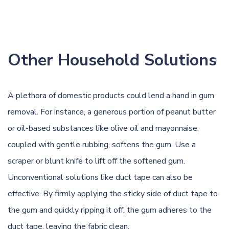
Other Household Solutions
A plethora of domestic products could lend a hand in gum
removal. For instance, a generous portion of peanut butter
or oil-based substances like olive oil and mayonnaise,
coupled with gentle rubbing, softens the gum. Use a
scraper or blunt knife to lift off the softened gum.
Unconventional solutions like duct tape can also be
effective. By firmly applying the sticky side of duct tape to
the gum and quickly ripping it off, the gum adheres to the
duct tape, leaving the fabric clean.