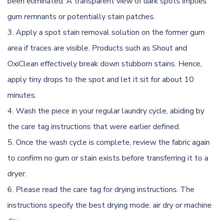
been eliminated. A transparent view of dark spots implies
gum remnants or potentially stain patches.
Apply a spot stain removal solution on the former gum
area if traces are visible. Products such as Shout and
OxiClean effectively break down stubborn stains. Hence,
apply tiny drops to the spot and let it sit for about 10
minutes.
Wash the piece in your regular laundry cycle, abiding by
the care tag instructions that were earlier defined.
Once the wash cycle is complete, review the fabric again
to confirm no gum or stain exists before transferring it to a
dryer.
Please read the care tag for drying instructions. The
instructions specify the best drying mode: air dry or machine