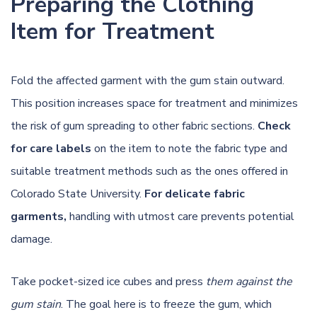
Preparing the Clothing
Item for Treatment
Fold the affected garment with the gum stain outward.
This position increases space for treatment and minimizes
the risk of gum spreading to other fabric sections.
Check
for care labels
on the item to note the fabric type and
suitable treatment methods such as the ones offered in
Colorado State University
.
For delicate fabric
garments,
handling with utmost care prevents potential
damage.
Take pocket-sized ice cubes and press
them against the
gum stain
. The goal here is to freeze the gum, which