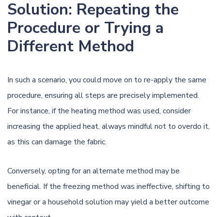
Solution: Repeating the
Procedure or Trying a
Different Method
In such a scenario, you could move on to re-apply the same
procedure, ensuring all steps are precisely implemented.
For instance, if the heating method was used, consider
increasing the applied heat, always mindful not to overdo it,
as this can damage the fabric.
Conversely, opting for an alternate method may be
beneficial. If the freezing method was ineffective, shifting to
vinegar or a household solution may yield a better outcome