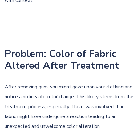
with context.
Problem: Color of Fabric
Altered After Treatment
After removing gum, you might gaze upon your clothing and
notice a noticeable color change. This likely stems from the
treatment process, especially if heat was involved. The
fabric might have undergone a reaction leading to an
unexpected and unwelcome color alteration.