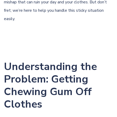
mishap that can ruin your day and your clothes. But don’t
fret; we’re here to help you handle this sticky situation
easily.
Understanding the
Problem: Getting
Chewing Gum Off
Clothes