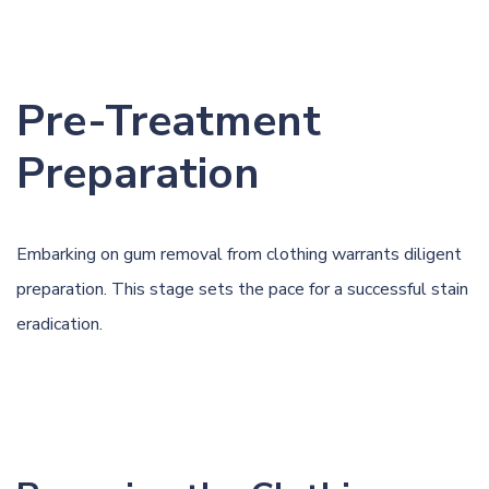
Pre-Treatment
Preparation
Embarking on gum removal from clothing warrants diligent
preparation. This stage sets the pace for a successful stain
eradication.