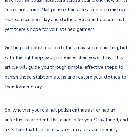
favorite nail polish splatters across your brand-new shirt?
You’re not alone. Nail polish stains are a common mishap
that can ruin your day and clothes. But don’t despair just
yet; there’s hope for your stained garment.
Getting nail polish out of clothes may seem daunting, but
with the right approach, it’s easier than you’d think. This
article will guide you through simple, effective steps to
banish those stubborn stains and restore your clothes to
their former glory.
So, whether you’re a nail polish enthusiast or had an
unfortunate accident, this guide is for you. Stay tuned, and
let’s turn that fashion disaster into a distant memory.