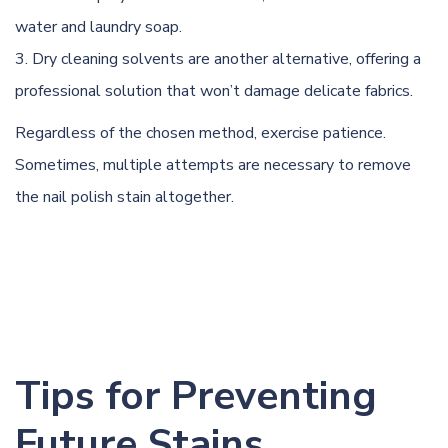
water and laundry soap.
Dry cleaning solvents are another alternative, offering a
professional solution that won’t damage delicate fabrics.
Regardless of the chosen method, exercise patience.
Sometimes, multiple attempts are necessary to remove
the nail polish stain altogether.
Tips for Preventing
Future Stains