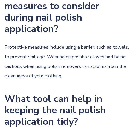
measures to consider
during nail polish
application?
Protective measures include using a barrier, such as towels,
to prevent spillage. Wearing disposable gloves and being
cautious when using polish removers can also maintain the
cleanliness of your clothing.
What tool can help in
keeping the nail polish
application tidy?