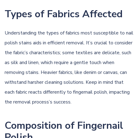
Types of Fabrics Affected
Understanding the types of fabrics most susceptible to nail
polish stains aids in efficient removal. It’s crucial to consider
the fabric’s characteristics; some textiles are delicate, such
as silk and linen, which require a gentle touch when
removing stains. Heavier fabrics, like denim or canvas, can
withstand harsher cleaning solutions. Keep in mind that
each fabric reacts differently to fingernail polish, impacting
the removal process’s success.
Composition of Fingernail
Polish