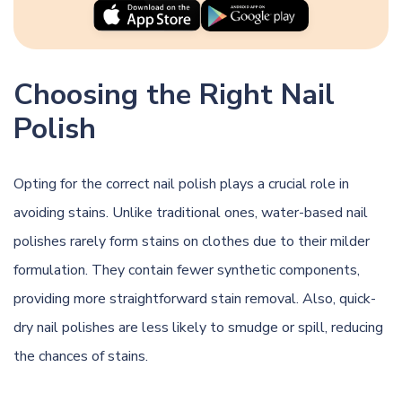
Choosing the Right Nail
Polish
Opting for the correct nail polish plays a crucial role in
avoiding stains. Unlike traditional ones, water-based nail
polishes rarely form stains on clothes due to their milder
formulation. They contain fewer synthetic components,
providing more straightforward stain removal. Also, quick-
dry nail polishes are less likely to smudge or spill, reducing
the chances of stains.