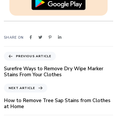
SHARE ON
P
PREVIOUS ARTICLE
r
e
Surefire Ways to Remove Dry Wipe Marker
v
Stains From Your Clothes
i
o
N
NEXT ARTICLE
u
e
s
x
How to Remove Tree Sap Stains from Clothes
A
t
at Home
r
A
t
r