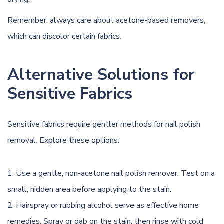
Remember, always care about acetone-based removers,
which can discolor certain fabrics.
Alternative Solutions for
Sensitive Fabrics
Sensitive fabrics require gentler methods for nail polish
removal. Explore these options:
Use a gentle, non-acetone nail polish remover. Test on a
small, hidden area before applying to the stain.
Hairspray or rubbing alcohol serve as effective home
remedies. Spray or dab on the stain, then rinse with cold