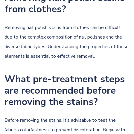
from clothes?
Removing nail polish stains from clothes can be difficult
due to the complex composition of nail polishes and the
diverse fabric types. Understanding the properties of these
elements is essential to effective removal.
What pre-treatment steps
are recommended before
removing the stains?
Before removing the stains, it’s advisable to test the
fabric’s colorfastness to prevent discoloration. Begin with