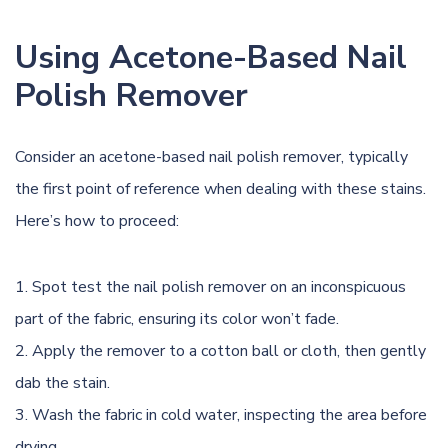
Using Acetone-Based Nail
Polish Remover
Consider an acetone-based nail polish remover, typically
the first point of reference when dealing with these stains.
Here’s how to proceed:
Spot test the nail polish remover on an inconspicuous
part of the fabric, ensuring its color won’t fade.
Apply the remover to a cotton ball or cloth, then gently
dab the stain.
Wash the fabric in
cold water
, inspecting the area before
drying.