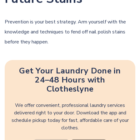
Prevention is your best strategy. Arm yourself with the
knowledge and techniques to fend off nail polish stains
before they happen.
Get Your Laundry Done in
24–48 Hours with
Clotheslyne
We offer convenient, professional laundry services
delivered right to your door. Download the app and
schedule pickup today for fast, affordable care of your
clothes.