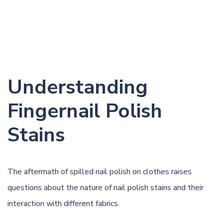
Understanding
Fingernail Polish
Stains
The aftermath of spilled nail polish on clothes raises
questions about the nature of nail polish stains and their
interaction with different fabrics.