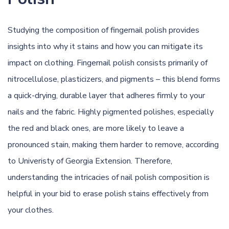
Studying the composition of fingernail polish provides
insights into why it stains and how you can mitigate its
impact on clothing. Fingernail polish consists primarily of
nitrocellulose, plasticizers, and pigments – this blend forms
a quick-drying, durable layer that adheres firmly to your
nails and the fabric. Highly pigmented polishes, especially
the red and black ones, are more likely to leave a
pronounced stain, making them harder to remove,
according
to Univeristy of Georgia Extension
. Therefore,
understanding the intricacies of nail polish composition is
helpful in your bid to erase polish stains effectively from
your clothes.