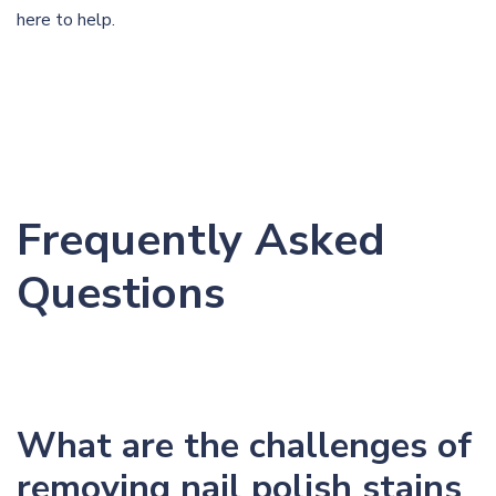
here to help.
Frequently Asked
Questions
What are the challenges of
removing nail polish stains