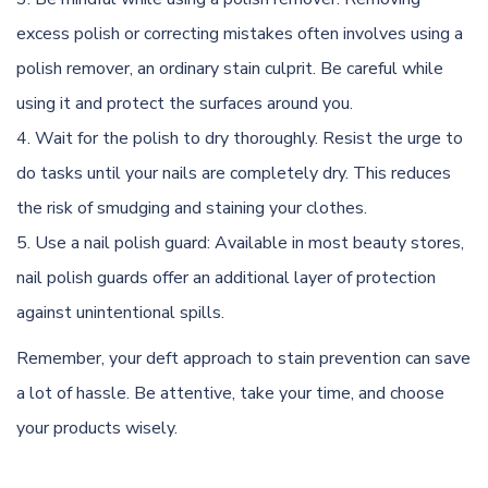
excess polish or correcting mistakes often involves using a
polish remover, an ordinary stain culprit. Be careful while
using it and protect the surfaces around you.
Wait for the polish to dry thoroughly. Resist the urge to
do tasks until your nails are
completely dry
.
This
reduces
the risk of smudging and staining your clothes.
Use a nail polish guard: Available in most beauty stores,
nail polish guards offer an additional layer of protection
against unintentional spills.
Remember, your deft approach to stain prevention can save
a lot of hassle. Be attentive, take your time, and choose
your products wisely.