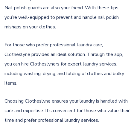
Nail polish guards are also your friend. With these tips,
you’re well-equipped to prevent and handle nail polish
mishaps on your clothes.
For those who prefer professional laundry care,
Clotheslyne provides an ideal solution. Through the app,
you can hire Clotheslyners for expert laundry services,
including washing, drying, and folding of clothes and bulky
items.
Choosing Clotheslyne ensures your laundry is handled with
care and expertise. It’s convenient for those who value their
time and prefer professional laundry services.