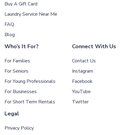
Buy A Gift Card
Laundry Service Near Me
FAQ
Blog
Who’s It For?
Connect With Us
For Families
Contact Us
For Seniors
Instagram
For Young Professionals
Facebook
For Businesses
YouTube
For Short Term Rentals
Twitter
Legal
Privacy Policy