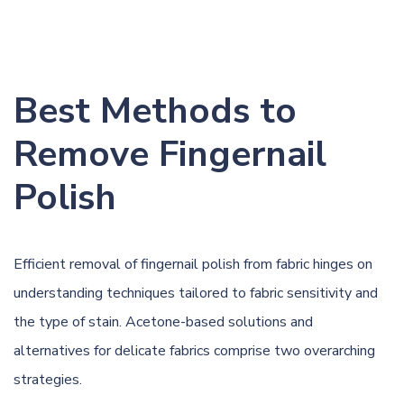
Best Methods to
Remove Fingernail
Polish
Efficient removal of fingernail polish from fabric hinges on
understanding techniques tailored to fabric sensitivity and
the type of stain. Acetone-based solutions and
alternatives for delicate fabrics comprise two overarching
strategies.