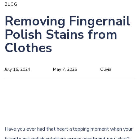
BLOG
Removing Fingernail
Polish Stains from
Clothes
July 15, 2024
May 7, 2026
Olivia
Have you ever had that heart-stopping moment when your