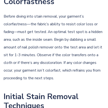
Colorfastness
Before diving into stain removal, your garment’s
colorfastness—the fabric’s ability to resist color loss or
fading—must get tested. An optimal test spot is a hidden
area, such as the inside seam. Begin by dabbing a small
amount of nail polish remover onto the test area and let it
sit for 1-3 minutes. Observe if the color transfers onto a
cloth or if there’s any discoloration. If any color changes
occur, your garment isn’t colorfast, which refrains you from
proceeding to the next steps.
Initial Stain Removal
Techniques