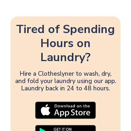
Tired of Spending
Hours on
Laundry?
Hire a Clotheslyner to wash, dry,
and fold your laundry using our app.
Laundry back in 24 to 48 hours.