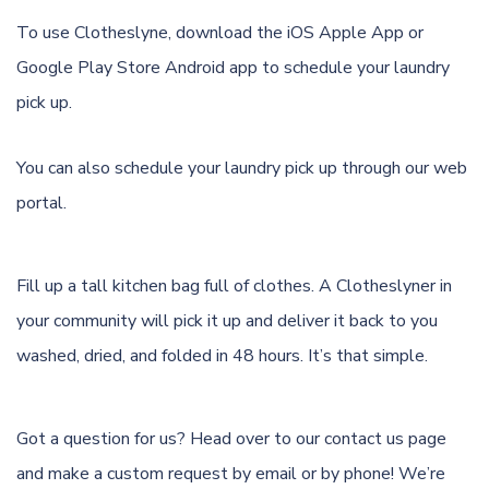
To use Clotheslyne, download the
iOS Apple App
or
Google Play Store Android app
to schedule your laundry
pick up.
You can also schedule your laundry pick up through
our web
portal.
Fill up a tall kitchen bag full of clothes. A Clotheslyner in
your community will pick it up and deliver it back to you
washed, dried, and folded in 48 hours. It’s that simple.
Got a question for us? Head over to our
contact us page
and make a custom request by email or by phone! We’re