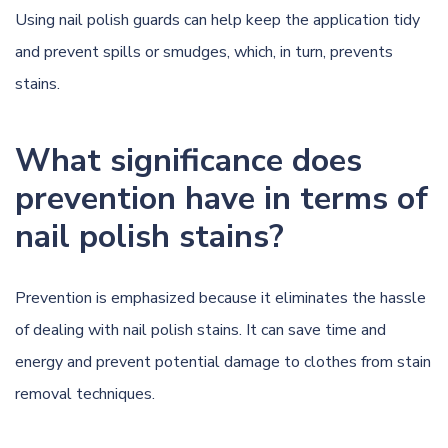
Using nail polish guards can help keep the application tidy
and prevent spills or smudges, which, in turn, prevents
stains.
What significance does
prevention have in terms of
nail polish stains?
Prevention is emphasized because it eliminates the hassle
of dealing with nail polish stains. It can save time and
energy and prevent potential damage to clothes from stain
removal techniques.