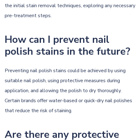
the initial stain removal techniques, exploring any necessary
pre-treatment steps.
How can I prevent nail
polish stains in the future?
Preventing nail polish stains could be achieved by using
suitable nail polish, using protective measures during
application, and allowing the polish to dry thoroughly.
Certain brands offer water-based or quick-dry nail polishes
that reduce the risk of staining.
Are there any protective