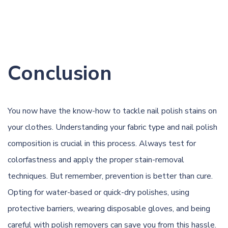
Conclusion
You now have the know-how to tackle nail polish stains on
your clothes. Understanding your fabric type and nail polish
composition is crucial in this process. Always test for
colorfastness and apply the proper stain-removal
techniques. But remember, prevention is better than cure.
Opting for water-based or quick-dry polishes, using
protective barriers, wearing disposable gloves, and being
careful with polish removers can save you from this hassle.