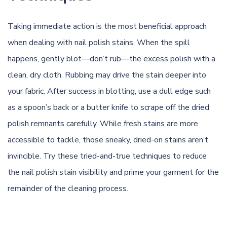
Taking immediate action is the most beneficial approach
when dealing with nail polish stains. When the spill
happens, gently blot—don’t rub—the excess polish with a
clean, dry cloth. Rubbing may drive the stain deeper into
your fabric. After success in blotting, use a dull edge such
as a spoon’s back or a butter knife to scrape off the dried
polish remnants carefully. While fresh stains are more
accessible to tackle, those sneaky, dried-on stains aren’t
invincible. Try these tried-and-true techniques to reduce
the nail polish stain visibility and prime your garment for the
remainder of the cleaning process.