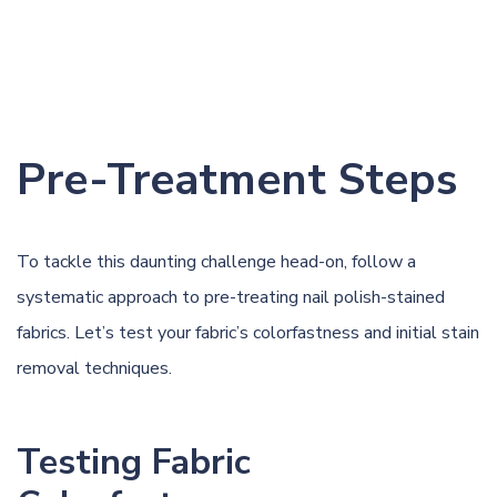
Pre-Treatment Steps
To tackle this daunting challenge head-on, follow a
systematic approach to pre-treating nail polish-stained
fabrics. Let’s test your fabric’s colorfastness and initial stain
removal techniques.
Testing Fabric