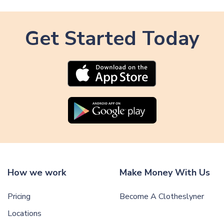
i
t
c
i
l
Get Started Today
c
e
l
e
How we work
Make Money With Us
Pricing
Become A Clotheslyner
Locations