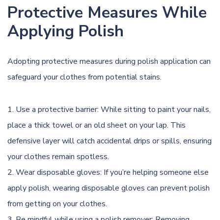
Protective Measures While
Applying Polish
Adopting protective measures during polish application can
safeguard your clothes from potential stains.
Use a protective barrier: While sitting to paint your nails,
place a thick towel or an old sheet on your lap. This
defensive layer will catch accidental drips or spills, ensuring
your clothes remain spotless.
Wear disposable gloves: If you’re helping someone else
apply polish, wearing disposable gloves can prevent polish
from getting on your clothes.
Be mindful while using a polish remover: Removing