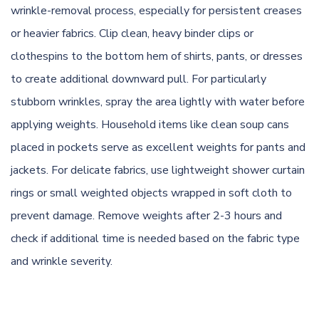
wrinkle-removal process, especially for persistent creases
or heavier fabrics. Clip clean, heavy binder clips or
clothespins to the bottom hem of shirts, pants, or dresses
to create additional downward pull. For particularly
stubborn wrinkles, spray the area lightly with water before
applying weights. Household items like clean soup cans
placed in pockets serve as excellent weights for pants and
jackets. For delicate fabrics, use lightweight shower curtain
rings or small weighted objects wrapped in soft cloth to
prevent damage. Remove weights after 2-3 hours and
check if additional time is needed based on the fabric type
and wrinkle severity.