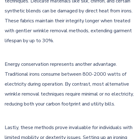
techniques. Delicate materials like silk, chiffon, and certain
synthetic blends can be damaged by direct heat from irons.
These fabrics maintain their integrity longer when treated
with gentler wrinkle removal methods, extending garment
lifespan by up to 30%.
Energy conservation represents another advantage.
Traditional irons consume between 800-2000 watts of
electricity during operation. By contrast, most alternative
wrinkle removal techniques require minimal or no electricity,
reducing both your carbon footprint and utility bills.
Lastly, these methods prove invaluable for individuals with
limited mobility or dexterity issues. Setting up an ironing