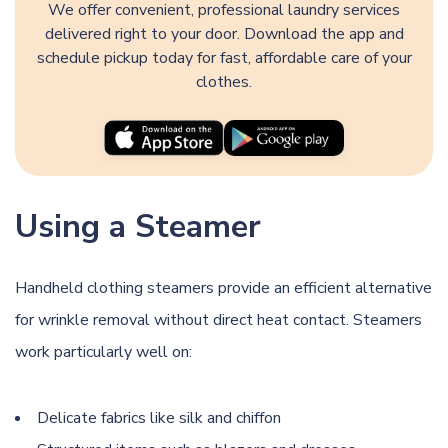
We offer convenient, professional laundry services
delivered right to your door. Download the app and
schedule pickup today for fast, affordable care of your
clothes.
Using a Steamer
Handheld clothing steamers provide an efficient alternative
for wrinkle removal without direct heat contact. Steamers
work particularly well on:
Delicate fabrics like silk and chiffon