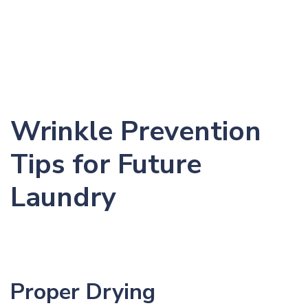
Wrinkle Prevention
Tips for Future
Laundry
Proper Drying