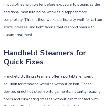
mist clothes with water before exposure to steam, as the
additional moisture helps wrinkles disappear more
completely. This method works particularly well for cotton
shirts, dresses, and light fabrics that respond readily to
steam treatment.
Handheld Steamers for
Quick Fixes
Handheld clothing steamers offer a portable, efficient
solution for removing wrinkles without an iron. These
devices direct hot steam onto garments, instantly relaxing
fibers and eliminating creases without direct contact with