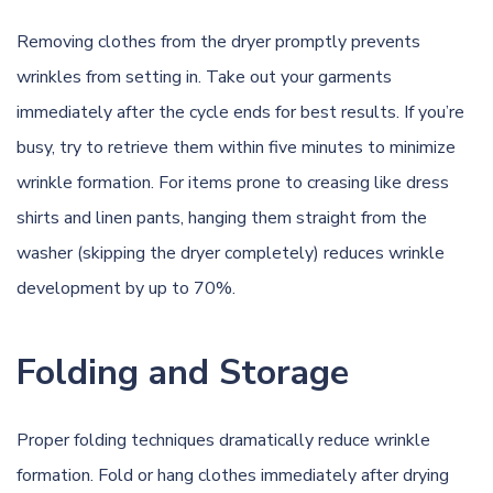
Removing clothes from the dryer promptly prevents
wrinkles from setting in. Take out your garments
immediately after the cycle ends for best results. If you’re
busy, try to retrieve them within five minutes to minimize
wrinkle formation. For items prone to creasing like dress
shirts and linen pants, hanging them straight from the
washer (skipping the dryer completely) reduces wrinkle
development by up to 70%.
Folding and Storage
Proper folding techniques dramatically reduce wrinkle
formation. Fold or hang clothes immediately after drying