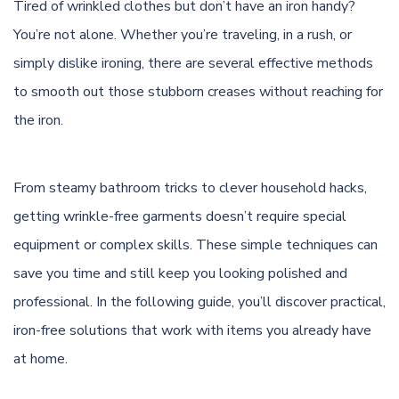
Tired of wrinkled clothes but don’t have an iron handy?
You’re not alone. Whether you’re traveling, in a rush, or
simply dislike ironing, there are several effective methods
to smooth out those stubborn creases without reaching for
the iron.
From steamy bathroom tricks to clever household hacks,
getting wrinkle-free garments doesn’t require special
equipment or complex skills. These simple techniques can
save you time and still keep you looking polished and
professional. In the following guide, you’ll discover practical,
iron-free solutions that work with items you already have
at home.