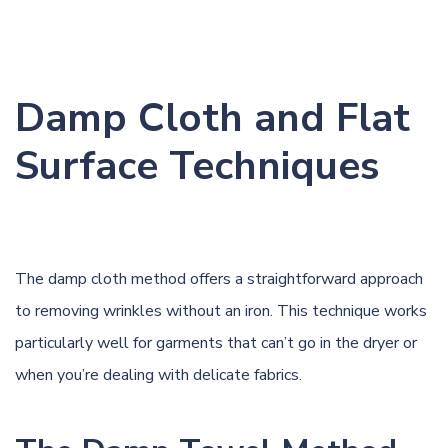
Damp Cloth and Flat
Surface Techniques
The damp cloth method offers a straightforward approach
to removing wrinkles without an iron. This technique works
particularly well for garments that can’t go in the dryer or
when you’re dealing with delicate fabrics.