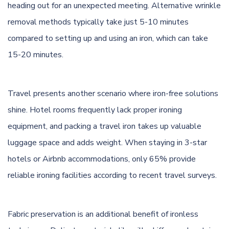
heading out for an unexpected meeting. Alternative wrinkle
removal methods typically take just 5-10 minutes
compared to setting up and using an iron, which can take
15-20 minutes.
Travel presents another scenario where iron-free solutions
shine. Hotel rooms frequently lack proper ironing
equipment, and packing a travel iron takes up valuable
luggage space and adds weight. When staying in 3-star
hotels or Airbnb accommodations, only 65% provide
reliable ironing facilities according to recent travel surveys.
Fabric preservation is an additional benefit of ironless