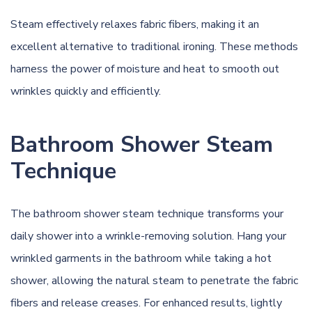
Steam effectively relaxes fabric fibers, making it an
excellent alternative to traditional ironing. These methods
harness the power of moisture and heat to smooth out
wrinkles quickly and efficiently.
Bathroom Shower Steam
Technique
The bathroom shower steam technique transforms your
daily shower into a wrinkle-removing solution. Hang your
wrinkled garments in the bathroom while taking a hot
shower, allowing the natural steam to penetrate the fabric
fibers and release creases. For enhanced results, lightly