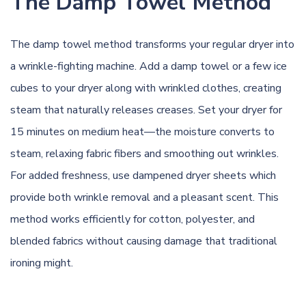
The Damp Towel Method
The damp towel method transforms your regular dryer into
a wrinkle-fighting machine. Add a damp towel or a few ice
cubes to your dryer along with wrinkled clothes, creating
steam that naturally releases creases. Set your dryer for
15 minutes on medium heat—the moisture converts to
steam, relaxing fabric fibers and smoothing out wrinkles.
For added freshness, use dampened dryer sheets which
provide both wrinkle removal and a pleasant scent. This
method works efficiently for cotton, polyester, and
blended fabrics without causing damage that traditional
ironing might.