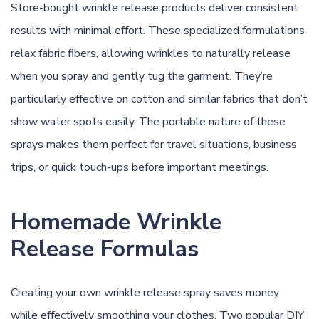
Store-bought wrinkle release products deliver consistent
results with minimal effort. These specialized formulations
relax fabric fibers, allowing wrinkles to naturally release
when you spray and gently tug the garment. They’re
particularly effective on cotton and similar fabrics that don’t
show water spots easily. The portable nature of these
sprays makes them perfect for travel situations, business
trips, or quick touch-ups before important meetings.
Homemade Wrinkle
Release Formulas
Creating your own wrinkle release spray saves money
while effectively smoothing your clothes. Two popular DIY