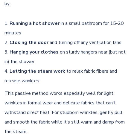
by:
Running a hot shower
in a small bathroom for 15-20
minutes
Closing the door
and turning off any ventilation fans
Hanging your clothes
on sturdy hangers near (but not
in) the shower
Letting the steam work
to relax fabric fibers and
release wrinkles
This passive method works especially well for light
wrinkles in formal wear and delicate fabrics that can’t
withstand direct heat. For stubborn wrinkles, gently pull
and smooth the fabric while it’s still warm and damp from
the steam.