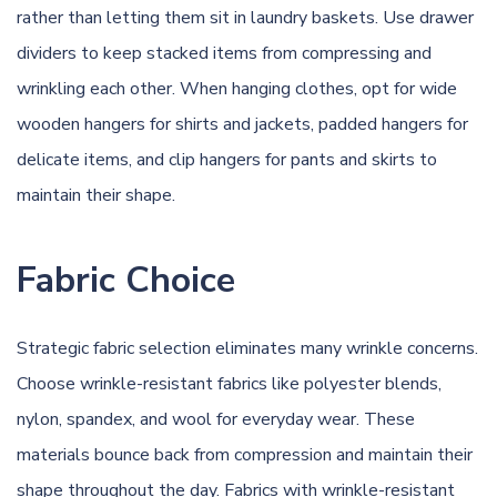
rather than letting them sit in laundry baskets. Use drawer
dividers to keep stacked items from compressing and
wrinkling each other. When hanging clothes, opt for wide
wooden hangers for shirts and jackets, padded hangers for
delicate items, and clip hangers for pants and skirts to
maintain their shape.
Fabric Choice
Strategic fabric selection eliminates many wrinkle concerns.
Choose wrinkle-resistant fabrics like polyester blends,
nylon, spandex, and wool for everyday wear. These
materials bounce back from compression and maintain their
shape throughout the day. Fabrics with wrinkle-resistant