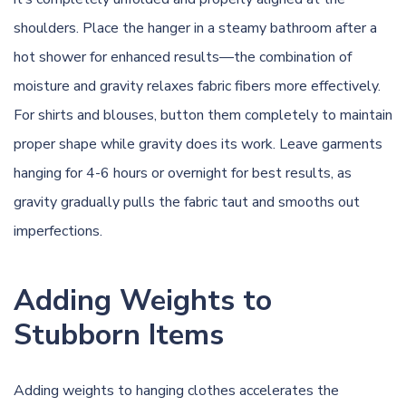
shoulders. Place the hanger in a steamy bathroom after a
hot shower for enhanced results—the combination of
moisture and gravity relaxes fabric fibers more effectively.
For shirts and blouses, button them completely to maintain
proper shape while gravity does its work. Leave garments
hanging for 4-6 hours or overnight for best results, as
gravity gradually pulls the fabric taut and smooths out
imperfections.
Adding Weights to
Stubborn Items
Adding weights to hanging clothes accelerates the