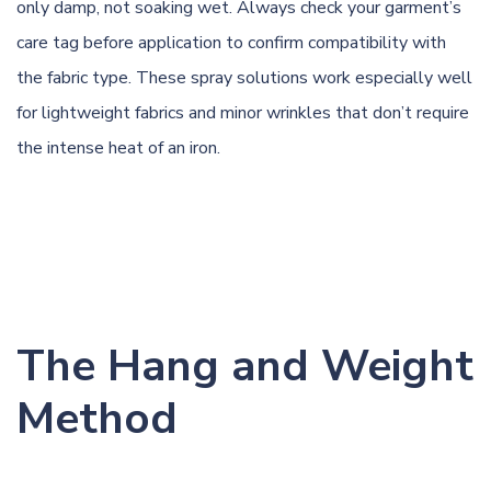
only damp, not soaking wet. Always check your garment’s
care tag before application to confirm compatibility with
the fabric type. These spray solutions work especially well
for lightweight fabrics and minor wrinkles that don’t require
the intense heat of an iron.
The Hang and Weight
Method