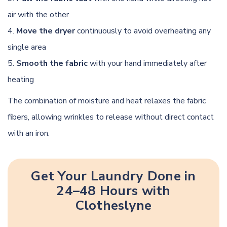
air with the other
Move the dryer
continuously to avoid overheating any
single area
Smooth the fabric
with your hand immediately after
heating
The combination of moisture and heat relaxes the fabric
fibers, allowing wrinkles to release without direct contact
with an iron.
Get Your Laundry Done in
24–48 Hours with
Clotheslyne