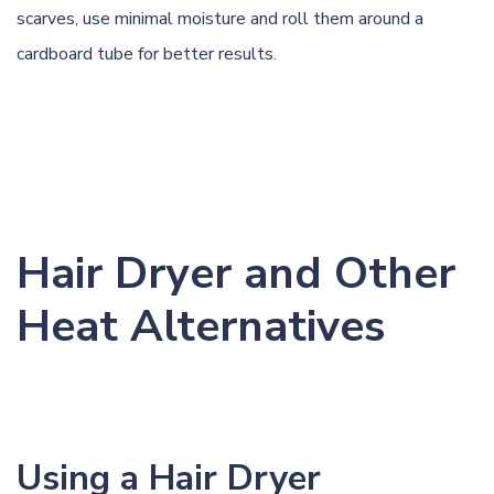
scarves, use minimal moisture and roll them around a
cardboard tube for better results.
Hair Dryer and Other
Heat Alternatives
Using a Hair Dryer