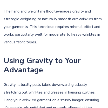
The hang and weight method leverages gravity and
strategic weighting to naturally smooth out wrinkles from
your garments. This technique requires minimal effort and
works particularly well for moderate to heavy wrinkles in
various fabric types.
Using Gravity to Your
Advantage
Gravity naturally pulls fabric downward, gradually
stretching out wrinkles and creases in hanging clothes.
Hang your wrinkled garment on a sturdy hanger, ensuring
it’s completely unfolded and properly aligned at the