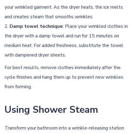
your wrinkled garment. As the dryer heats, the ice melts
and creates steam that smooths wrinkles.
Damp towel technique
: Place your wrinkled clothes in
the dryer with a damp towel and run for 15 minutes on
medium heat. For added freshness, substitute the towel
with dampened dryer sheets.
For best results, remove clothes immediately after the
cycle finishes and hang them up to prevent new wrinkles
from forming.
Using Shower Steam
Transform your bathroom into a wrinkle-releasing station