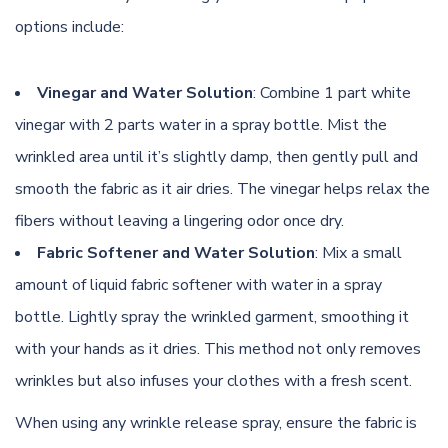
options include:
Vinegar and Water Solution
: Combine 1 part white
vinegar with 2 parts water in a spray bottle. Mist the
wrinkled area until it’s slightly damp, then gently pull and
smooth the fabric as it air dries. The vinegar helps relax the
fibers without leaving a lingering odor once dry.
Fabric Softener and Water Solution
: Mix a small
amount of liquid fabric softener with water in a spray
bottle. Lightly spray the wrinkled garment, smoothing it
with your hands as it dries. This method not only removes
wrinkles but also infuses your clothes with a fresh scent.
When using any wrinkle release spray, ensure the fabric is