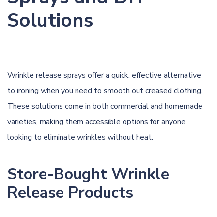
Solutions
Wrinkle release sprays offer a quick, effective alternative
to ironing when you need to smooth out creased clothing.
These solutions come in both commercial and homemade
varieties, making them accessible options for anyone
looking to eliminate wrinkles without heat.
Store-Bought Wrinkle
Release Products