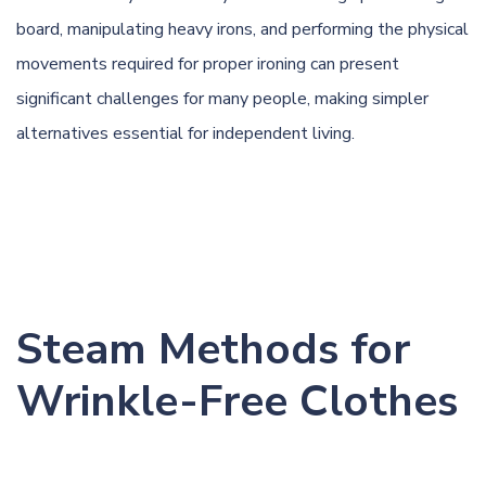
board, manipulating heavy irons, and performing the physical
movements required for proper ironing can present
significant challenges for many people, making simpler
alternatives essential for independent living.
Steam Methods for
Wrinkle-Free Clothes