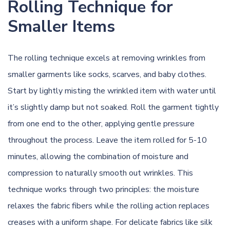
Rolling Technique for
Smaller Items
The rolling technique excels at removing wrinkles from
smaller garments like socks, scarves, and baby clothes.
Start by lightly misting the wrinkled item with water until
it’s slightly damp but not soaked. Roll the garment tightly
from one end to the other, applying gentle pressure
throughout the process. Leave the item rolled for 5-10
minutes, allowing the combination of moisture and
compression to naturally smooth out wrinkles. This
technique works through two principles: the moisture
relaxes the fabric fibers while the rolling action replaces
creases with a uniform shape. For delicate fabrics like silk