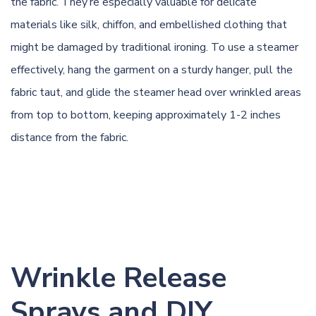
the fabric. They’re especially valuable for delicate
materials like silk, chiffon, and embellished clothing that
might be damaged by traditional ironing. To use a steamer
effectively, hang the garment on a sturdy hanger, pull the
fabric taut, and glide the steamer head over wrinkled areas
from top to bottom, keeping approximately 1-2 inches
distance from the fabric.
Wrinkle Release
Sprays and DIY