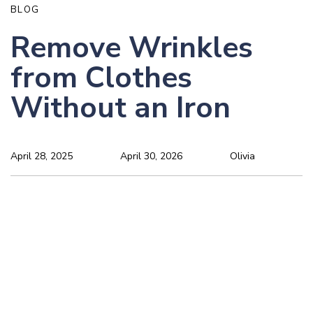
BLOG
Remove Wrinkles
from Clothes
Without an Iron
April 28, 2025
April 30, 2026
Olivia