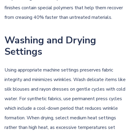
finishes contain special polymers that help them recover
from creasing 40% faster than untreated materials.
Washing and Drying
Settings
Using appropriate machine settings preserves fabric
integrity and minimizes wrinkles. Wash delicate items like
silk blouses and rayon dresses on gentle cycles with cold
water. For synthetic fabrics, use permanent press cycles
which include a cool-down period that reduces wrinkle
formation. When drying, select medium heat settings
rather than high heat, as excessive temperatures set