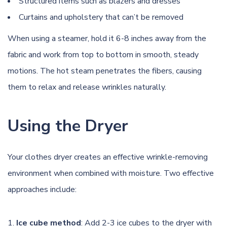
Structured items such as blazers and dresses
Curtains and upholstery that can’t be removed
When using a steamer, hold it 6-8 inches away from the
fabric and work from top to bottom in smooth, steady
motions. The hot steam penetrates the fibers, causing
them to relax and release wrinkles naturally.
Using the Dryer
Your clothes dryer creates an effective wrinkle-removing
environment when combined with moisture. Two effective
approaches include:
Ice cube method
: Add 2-3 ice cubes to the dryer with