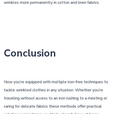
wrinkles more permanently in cotton and linen fabrics.
Conclusion
Now you’re equipped with multiple iron-free techniques to
tackle wrinkled clothes in any situation. Whether you’re
traveling without access to an iron rushing to a meeting or
caring for delicate fabrics these methods offer practical