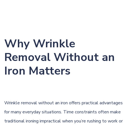
Why Wrinkle
Removal Without an
Iron Matters
Wrinkle removal without an iron offers practical advantages
for many everyday situations. Time constraints often make
traditional ironing impractical when you’re rushing to work or