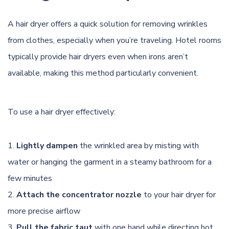
A hair dryer offers a quick solution for removing wrinkles
from clothes, especially when you’re traveling. Hotel rooms
typically provide hair dryers even when irons aren’t
available, making this method particularly convenient.
To use a hair dryer effectively:
Lightly dampen
the wrinkled area by misting with
water or hanging the garment in a steamy bathroom for a
few minutes
Attach the concentrator nozzle
to your hair dryer for
more precise airflow
Pull the fabric taut
with one hand while directing hot