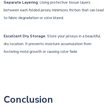
Separate Layering
: Using protective tissue layers
between each folded jersey minimizes friction that can lead
to fabric degradation or color bleed.
Excellent Dry Storage
: Store your jerseys in a beautiful,
dry location. It prevents moisture accumulation from
fostering mold growth or causing color fade.
Conclusion