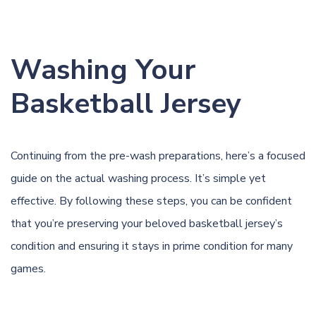
Washing Your
Basketball Jersey
Continuing from the pre-wash preparations, here’s a focused
guide on the actual washing process. It’s simple yet
effective. By following these steps, you can be confident
that you’re preserving your beloved basketball jersey’s
condition and ensuring it stays in prime condition for many
games.