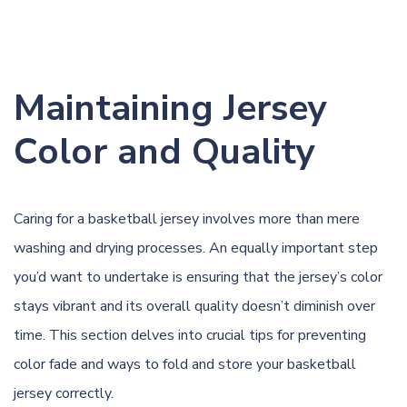
Maintaining Jersey
Color and Quality
Caring for a basketball jersey involves more than mere
washing and drying processes. An equally important step
you’d want to undertake is ensuring that the jersey’s color
stays vibrant and its overall quality doesn’t diminish over
time. This section delves into crucial tips for preventing
color fade and ways to fold and store your basketball
jersey correctly.