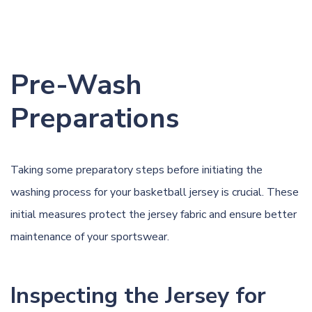
Pre-Wash
Preparations
Taking some preparatory steps before initiating the
washing process for your basketball jersey is crucial. These
initial measures protect the jersey fabric and ensure better
maintenance of your sportswear.
Inspecting the Jersey for