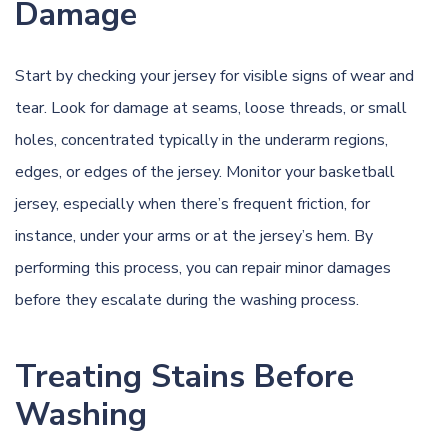
Damage
Start by checking your jersey for visible signs of wear and
tear. Look for damage at seams, loose threads, or small
holes, concentrated typically in the underarm regions,
edges, or edges of the jersey. Monitor your basketball
jersey, especially when there’s frequent friction, for
instance, under your arms or at the jersey’s hem. By
performing this process, you can repair minor damages
before they escalate during the washing process.
Treating Stains Before
Washing