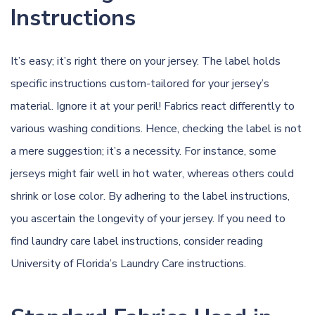
Instructions
It’s easy; it’s right there on your jersey. The label holds
specific instructions custom-tailored for your jersey’s
material. Ignore it at your peril! Fabrics react differently to
various washing conditions. Hence, checking the label is not
a mere suggestion; it’s a necessity. For instance, some
jerseys might fair well in hot water, whereas others could
shrink or lose color. By adhering to the label instructions,
you ascertain the longevity of your jersey. If you need to
find laundry care label instructions, consider reading
University of Florida’s Laundry Care instructions
.