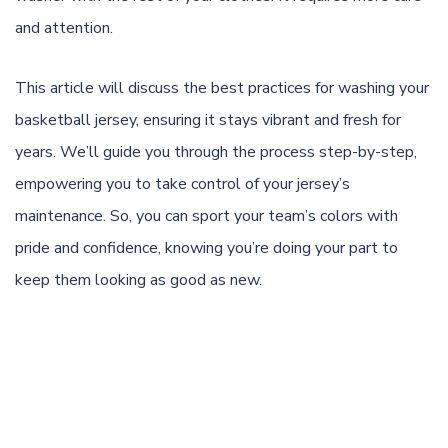
and attention.
This article will discuss the best practices for washing your
basketball jersey, ensuring it stays vibrant and fresh for
years. We’ll guide you through the process step-by-step,
empowering you to take control of your jersey’s
maintenance. So, you can sport your team’s colors with
pride and confidence, knowing you’re doing your part to
keep them looking as good as new.