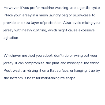
However, if you prefer machine washing, use a gentle cycle.
Place your jersey in a mesh laundry bag or pillowcase to
provide an extra layer of protection. Also, avoid mixing your
jersey with heavy clothing, which might cause excessive
agitation.
Whichever method you adopt, don’t rub or wring out your
jersey. It can compromise the print and misshape the fabric.
Post wash, air-drying it on a flat surface, or hanging it up by
the bottom is best for maintaining its shape.