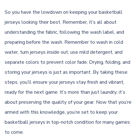
So you have the lowdown on keeping your basketball
jerseys looking their best. Remember, it’s all about
understanding the fabric, following the wash label, and
preparing before the wash. Remember to wash in cold
water, turn jerseys inside out, use mild detergent, and
separate colors to prevent color fade. Drying, folding, and
storing your jerseys is just as important. By taking these
steps, you’ll ensure your jerseys stay fresh and vibrant,
ready for the next game. It’s more than just laundry; it’s
about preserving the quality of your gear. Now that you’re
armed with this knowledge, you’re set to keep your
basketball jerseys in top-notch condition for many games
to come.