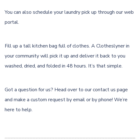
You can also schedule your laundry pick up through
our web
portal.
Fill up a tall kitchen bag full of clothes. A Clotheslyner in
your community will pick it up and deliver it back to you
washed, dried, and folded in 48 hours. It’s that simple.
Got a question for us? Head over to our
contact us page
and make a custom request by email or by phone! We’re
here to help.