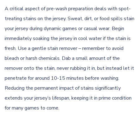
A critical aspect of pre-wash preparation deals with spot-
treating stains on the jersey. Sweat, dirt, or food spills stain
your jersey during dynamic games or casual wear. Begin
immediately soaking the jersey in cool water if the stain is
fresh. Use a gentle stain remover – remember to avoid
bleach or harsh chemicals. Dab a small amount of the
remover onto the stain, never rubbing it in, but instead let it
penetrate for around 10-15 minutes before washing.
Reducing the permanent impact of stains significantly
extends your jersey’s lifespan, keeping it in prime condition
for many games to come.