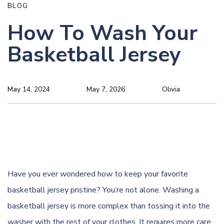
BLOG
How To Wash Your
Basketball Jersey
May 14, 2024
May 7, 2026
Olivia
Have you ever wondered how to keep your favorite
basketball jersey pristine? You’re not alone. Washing a
basketball jersey is more complex than tossing it into the
washer with the rest of your clothes. It requires more care