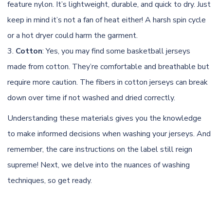
feature nylon. It’s lightweight, durable, and quick to dry. Just
keep in mind it’s not a fan of heat either! A harsh spin cycle
or a hot dryer could harm the garment.
Cotton
: Yes, you may find some basketball jerseys
made from cotton. They’re comfortable and breathable but
require more caution. The fibers in
cotton
jerseys can break
down over time if not washed and dried correctly.
Understanding these materials gives you the knowledge
to make informed decisions when washing your jerseys. And
remember, the care instructions on the label still reign
supreme! Next, we delve into the nuances of washing
techniques, so get ready.