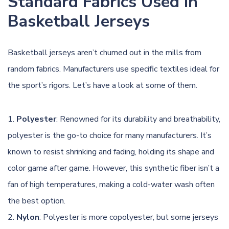
Standard Fabrics Used in
Basketball Jerseys
Basketball jerseys aren’t churned out in the mills from
random fabrics. Manufacturers use specific textiles ideal for
the sport’s rigors. Let’s have a look at some of them.
Polyester
: Renowned for its durability and breathability,
polyester is the go-to choice for many manufacturers. It’s
known to resist shrinking and fading, holding its shape and
color game after game. However, this synthetic fiber isn’t a
fan of high temperatures, making a cold-water wash often
the best option.
Nylon
: Polyester is more copolyester, but some jerseys