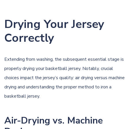
Drying Your Jersey
Correctly
Extending from washing, the subsequent essential stage is
properly drying your basketball jersey. Notably, crucial
choices impact the jersey’s quality: air drying versus machine
drying and understanding the proper method to iron a
basketball jersey.
Air-Drying vs. Machine