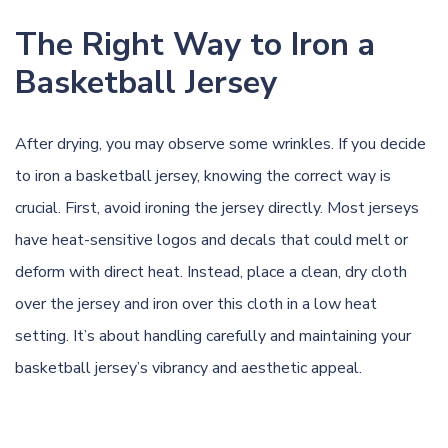
The Right Way to Iron a
Basketball Jersey
After drying, you may observe some wrinkles. If you decide
to iron a basketball jersey, knowing the correct way is
crucial. First, avoid ironing the jersey directly. Most jerseys
have heat-sensitive logos and decals that could melt or
deform with direct heat. Instead, place a clean, dry cloth
over the jersey and iron over this cloth in a low heat
setting. It’s about handling carefully and maintaining your
basketball jersey’s vibrancy and aesthetic appeal.