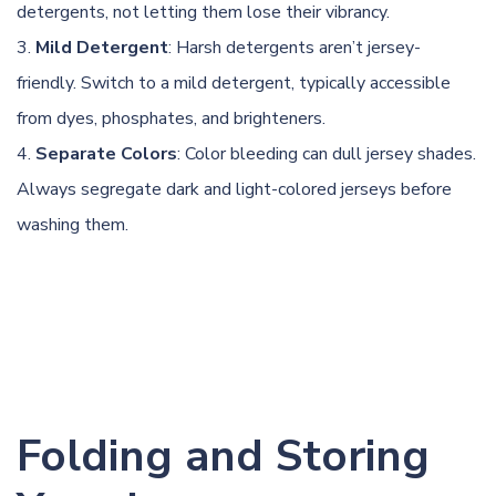
detergents, not letting them lose their vibrancy.
Mild Detergent
: Harsh detergents aren’t jersey-
friendly. Switch to a mild detergent, typically accessible
from dyes, phosphates, and brighteners.
Separate Colors
: Color bleeding can dull jersey shades.
Always segregate dark and light-colored jerseys before
washing them.
Folding and Storing