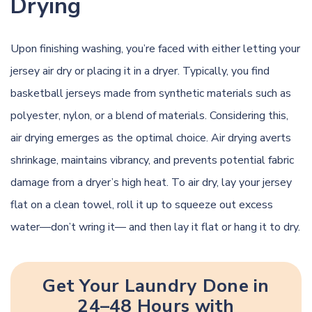
Drying
Upon finishing washing, you’re faced with either letting your
jersey air dry or placing it in a dryer. Typically, you find
basketball jerseys made from synthetic materials such as
polyester, nylon, or a blend of materials. Considering this,
air drying emerges as the optimal choice. Air drying averts
shrinkage, maintains vibrancy, and prevents potential fabric
damage from a dryer’s high heat. To air dry, lay your jersey
flat on a clean towel, roll it up to squeeze out excess
water—don’t wring it— and then lay it flat or hang it to dry.
Get Your Laundry Done in
24–48 Hours with