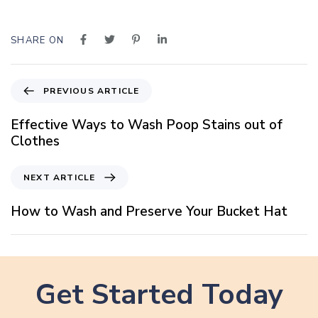
SHARE ON
P
PREVIOUS ARTICLE
r
e
Effective Ways to Wash Poop Stains out of
v
Clothes
i
o
N
NEXT ARTICLE
u
e
s
x
How to Wash and Preserve Your Bucket Hat
A
t
r
A
t
r
i
t
c
Get Started Today
i
l
c
e