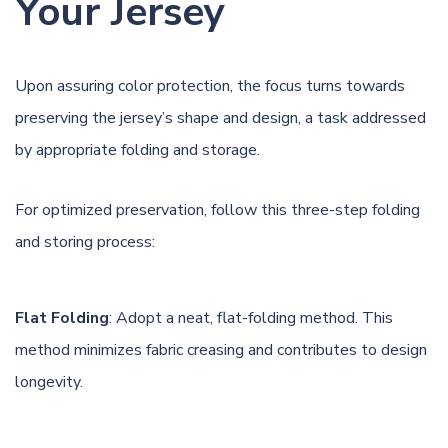
Your Jersey
Upon assuring color protection, the
focus turns towards
preserving the jersey’s shape and design, a task addressed
by appropriate folding and storage.
For optimized preservation, follow this three-step folding
and storing process:
Flat Folding
: Adopt a neat, flat-folding method. This
method minimizes fabric creasing and contributes to design
longevity.