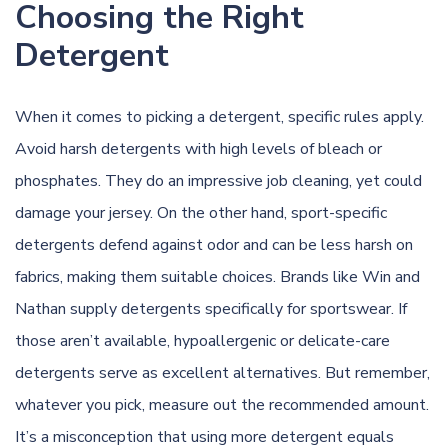
Choosing the Right
Detergent
When it comes to picking a detergent, specific rules apply.
Avoid harsh detergents with high levels of bleach or
phosphates. They do an impressive job cleaning, yet could
damage your jersey. On the other hand, sport-specific
detergents defend against odor and can be less harsh on
fabrics, making them suitable choices. Brands like Win and
Nathan supply detergents specifically for sportswear. If
those aren’t available, hypoallergenic or delicate-care
detergents serve as excellent alternatives. But remember,
whatever you pick, measure out the recommended amount.
It’s a misconception that using more detergent equals