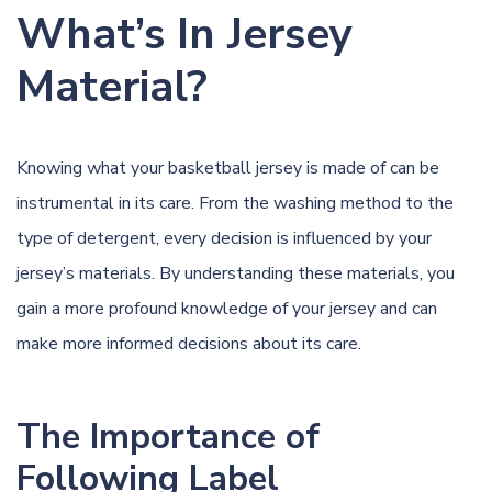
What’s In Jersey
Material?
Knowing what your basketball jersey is made of can be
instrumental in its care. From the washing method to the
type of detergent, every decision is influenced by your
jersey’s materials. By understanding these materials, you
gain a more profound knowledge of your jersey and can
make more informed decisions about its care.
The Importance of
Following Label