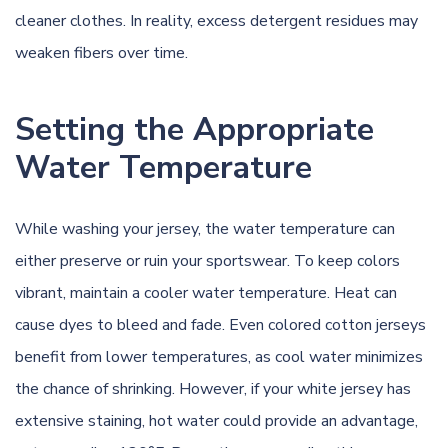
cleaner clothes. In reality, excess detergent residues may
weaken fibers over time.
Setting the Appropriate
Water Temperature
While washing your jersey, the water temperature can
either preserve or ruin your sportswear. To keep colors
vibrant, maintain a cooler water temperature. Heat can
cause dyes to bleed and fade. Even colored cotton jerseys
benefit from lower temperatures, as cool water minimizes
the chance of shrinking. However, if your white jersey has
extensive staining, hot water could provide an advantage,