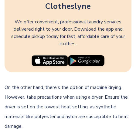
Clotheslyne
We offer convenient, professional laundry services
delivered right to your door. Download the app and
schedule pickup today for fast, affordable care of your
clothes.
On the other hand, there’s the option of machine drying.
However, take precautions when using a dryer. Ensure the
dryer is set on the lowest heat setting, as synthetic
materials like polyester and nylon are susceptible to heat
damage.