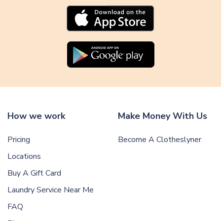
l
e
How we work
Make Money With Us
Pricing
Become A Clotheslyner
Locations
Buy A Gift Card
Laundry Service Near Me
FAQ