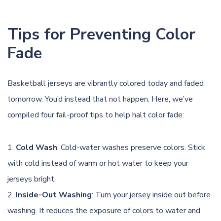
Tips for Preventing Color
Fade
Basketball jerseys are vibrantly colored today and faded
tomorrow. You’d instead that not happen. Here, we’ve
compiled four fail-proof tips to help halt color fade:
Cold Wash
: Cold-water washes preserve colors. Stick
with cold instead of warm or hot water to keep your
jerseys bright.
Inside-Out Washing
: Turn your jersey inside out before
washing. It reduces the exposure of colors to water and