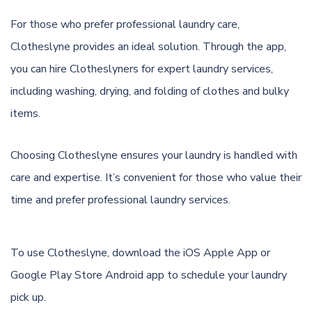
For those who prefer professional laundry care,
Clotheslyne provides an ideal solution. Through the app,
you can hire Clotheslyners for expert laundry services,
including washing, drying, and folding of clothes and bulky
items.
Choosing Clotheslyne ensures your laundry is handled with
care and expertise. It’s convenient for those who value their
time and prefer professional laundry services.
To use Clotheslyne, download the
iOS Apple App
or
Google Play Store Android app
to schedule your laundry
pick up.