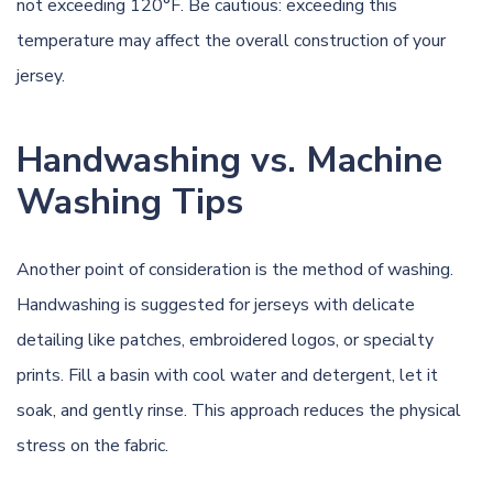
not exceeding 120°F. Be cautious: exceeding this
temperature may affect the overall construction of your
jersey.
Handwashing vs. Machine
Washing Tips
Another point of consideration is the method of washing.
Handwashing is suggested for jerseys with delicate
detailing like patches, embroidered logos, or specialty
prints. Fill a basin with cool water and detergent, let it
soak, and gently rinse. This approach reduces the physical
stress on the fabric.