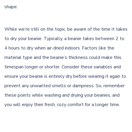
shape.
While we’re still on the topic, be aware of the time it takes
to dry your beanie. Typically, a beanie takes between 2 to
4 hours to dry when air-dried indoors. Factors like the
material type and the beanie’s thickness could make this
timespan longer or shorter. Consider these variables and
ensure your beanie is entirely dry before wearing it again to
prevent any unwanted smells or dampness. So, remember
these points while washing and drying your beanies, and
you will enjoy their fresh, cozy comfort for a longer time.