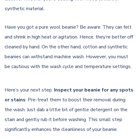
synthetic material.
Have you got a pure wool beanie? Be aware. They can felt
and shrink in high heat or agitation. Hence, they’re better off
cleaned by hand. On the other hand, cotton and synthetic
beanies can withstand machine wash. However, you must
be cautious with the wash cycle and temperature settings.
Here’s your next step.
Inspect your beanie for any spots
or stains
. Pre-treat them to boost their removal during
the wash. Just dab a little bit of gentle detergent on the
stain and gently rub it before washing. This small step
significantly enhances the cleanliness of your beanie.