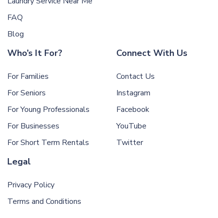
Laundry Service Near Me
FAQ
Blog
Who’s It For?
Connect With Us
For Families
Contact Us
For Seniors
Instagram
For Young Professionals
Facebook
For Businesses
YouTube
For Short Term Rentals
Twitter
Legal
Privacy Policy
Terms and Conditions