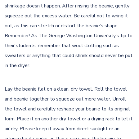
shrinkage doesn’t happen. After rinsing the beanie, gently
squeeze out the excess water. Be careful not to wring it
out, as this can stretch or distort the beanie’s shape.
Remember! As
The George Washington University’s tip
to
their students, remember that wool clothing such as
sweaters or anything that could shrink should never be put
in the dryer.
Lay the beanie flat on a clean, dry towel. Roll the towel
and beanie together to squeeze out more water. Unroll
the towel and carefully reshape your beanie to its original
form. Place it on another dry towel or a drying rack to let it
air dry. Please keep it away from direct sunlight or an
intense heat source, as these can cause the beanie to