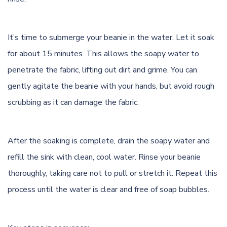
It’s time to submerge your beanie in the water. Let it soak
for about 15 minutes. This allows the soapy water to
penetrate the fabric, lifting out dirt and grime. You can
gently agitate the beanie with your hands, but avoid rough
scrubbing as it can damage the fabric.
After the soaking is complete, drain the soapy water and
refill the sink with clean, cool water. Rinse your beanie
thoroughly, taking care not to pull or stretch it. Repeat this
process until the water is clear and free of soap bubbles.