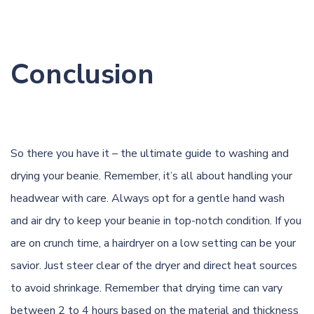
Conclusion
So there you have it – the ultimate guide to washing and
drying your beanie. Remember, it’s all about handling your
headwear with care. Always opt for a gentle hand wash
and air dry to keep your beanie in top-notch condition. If you
are on crunch time, a hairdryer on a low setting can be your
savior. Just steer clear of the dryer and direct heat sources
to avoid shrinkage. Remember that drying time can vary
between 2 to 4 hours based on the material and thickness