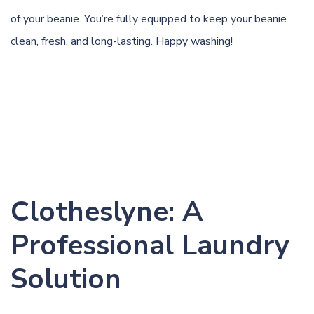
of your beanie. You’re fully equipped to keep your beanie
clean, fresh, and long-lasting. Happy washing!
Clotheslyne: A
Professional Laundry
Solution