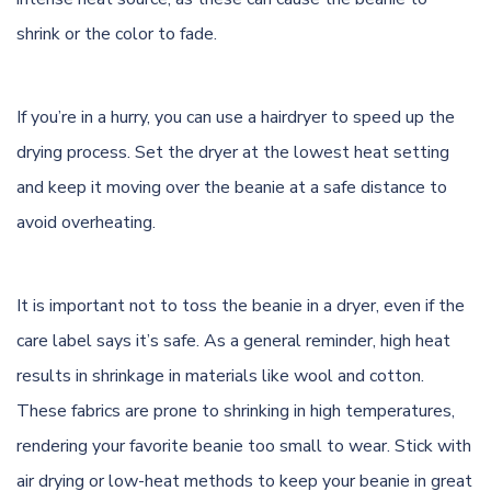
shrink or the color to fade.
If you’re in a hurry, you can use a hairdryer to speed up the
drying process. Set the dryer at the lowest heat setting
and keep it moving over the beanie at a safe distance to
avoid overheating.
It is important not to toss the beanie in a dryer, even if the
care label says it’s safe. As a general reminder, high heat
results in shrinkage in materials like wool and cotton.
These fabrics are prone to shrinking in high temperatures,
rendering your favorite beanie too small to wear. Stick with
air drying or low-heat methods to keep your beanie in great