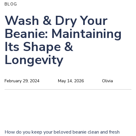
BLOG
Wash & Dry Your
Beanie: Maintaining
Its Shape &
Longevity
February 29, 2024
May 14, 2026
Olivia
How do you keep your beloved beanie clean and fresh