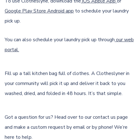
To use Clotheslyne, download the
iOS Apple App
or
Google Play Store Android app
to schedule your laundry
pick up.
You can also schedule your laundry pick up through
our web
portal.
Fill up a tall kitchen bag full of clothes. A Clotheslyner in
your community will pick it up and deliver it back to you
washed, dried, and folded in 48 hours. It’s that simple.
Got a question for us? Head over to our
contact us page
and make a custom request by email or by phone! We’re
here to help.