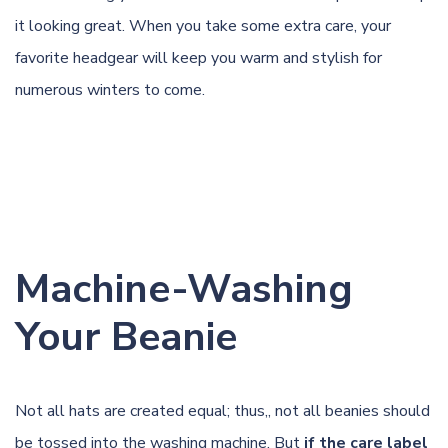
it looking great. When you take some extra care, your
favorite headgear will keep you warm and stylish for
numerous winters to come.
Machine-Washing
Your Beanie
Not all hats are created equal; thus,, not all beanies should
be tossed into the washing machine. But
if the care label