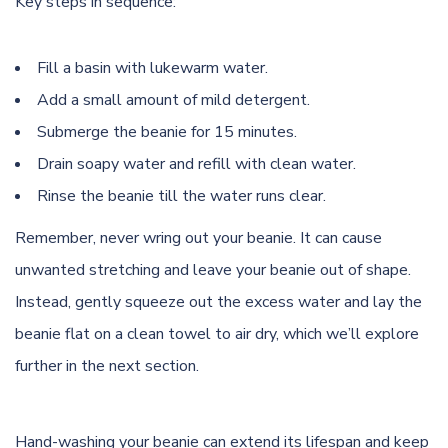
Key steps in sequence:
Fill a basin with lukewarm water.
Add a small amount of mild detergent.
Submerge the beanie for 15 minutes.
Drain soapy water and refill with clean water.
Rinse the beanie till the water runs clear.
Remember, never wring out your beanie. It can cause
unwanted stretching and leave your beanie out of shape.
Instead, gently squeeze out the excess water and lay the
beanie flat on a clean towel to air dry, which we’ll explore
further in the next section.
Hand-washing your beanie can extend its lifespan and keep