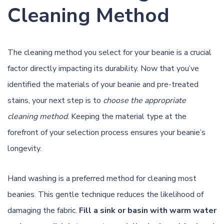
Cleaning Method
The cleaning method you select for your beanie is a crucial
factor directly impacting its durability. Now that you’ve
identified the materials of your beanie and pre-treated
stains, your next step is to
choose the appropriate
cleaning method
. Keeping the material type at the
forefront of your selection process ensures your beanie’s
longevity.
Hand washing is a preferred method for cleaning most
beanies. This gentle technique reduces the likelihood of
damaging the fabric.
Fill a sink or basin with warm water