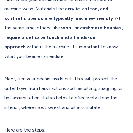
machine wash. Materials like
acrylic, cotton, and
synthetic blends are typically machine-friendly
. At
the same time, others, like
wool or cashmere beanies,
require a delicate touch and a hands-on
approach
without the machine. It’s important to know
what your beanie can endure!
Next, turn your beanie inside out. This will protect the
outer layer from harsh actions such as pilling, snagging, or
lint accumulation. It also helps to effectively clean the
interior, where most sweat and oil accumulate.
Here are the steps: