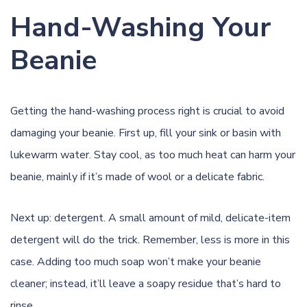
Hand-Washing Your
Beanie
Getting the hand-washing process right is crucial to avoid
damaging your beanie. First up, fill your sink or basin with
lukewarm water. Stay cool, as too much heat can harm your
beanie, mainly if it’s made of wool or a delicate fabric.
Next up: detergent. A small amount of mild, delicate-item
detergent will do the trick. Remember, less is more in this
case. Adding too much soap won’t make your beanie
cleaner; instead, it’ll leave a soapy residue that’s hard to
rinse.