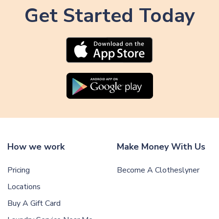
i
Get Started Today
i
c
c
l
l
e
e
How we work
Make Money With Us
Pricing
Become A Clotheslyner
Locations
Buy A Gift Card