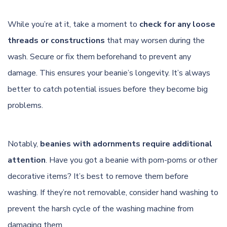
While you’re at it, take a moment to
check for any loose
threads or constructions
that may worsen during the
wash. Secure or fix them beforehand to prevent any
damage. This ensures your beanie’s longevity. It’s always
better to catch potential issues before they become big
problems.
Notably,
beanies with adornments require additional
attention
. Have you got a beanie with pom-poms or other
decorative items? It’s best to remove them before
washing. If they’re not removable, consider hand washing to
prevent the harsh cycle of the washing machine from
damaging them.