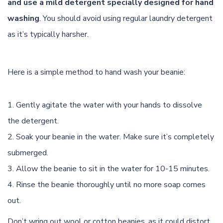
and use a mild detergent specially designed for hand
washing
. You should avoid using regular laundry detergent
as it’s typically harsher.
Here is a simple method to hand wash your beanie:
Gently agitate the water with your hands to dissolve
the detergent.
Soak your beanie in the water. Make sure it’s completely
submerged.
Allow the beanie to sit in the water for 10-15 minutes.
Rinse the beanie thoroughly until no more soap comes
out.
Don’t wring out wool or cotton beanies, as it could distort