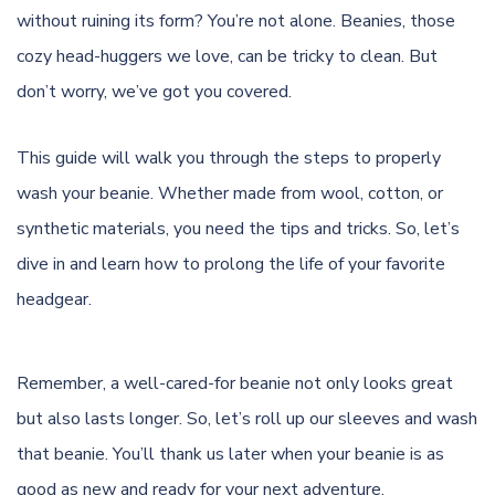
without ruining its form? You’re not alone. Beanies, those
cozy head-huggers we love, can be tricky to clean. But
don’t worry, we’ve got you covered.
This guide will walk you through the steps to properly
wash your beanie. Whether made from wool, cotton, or
synthetic materials, you need the tips and tricks. So, let’s
dive in and learn how to prolong the life of your favorite
headgear.
Remember, a well-cared-for beanie not only looks great
but also lasts longer. So, let’s roll up our sleeves and wash
that beanie. You’ll thank us later when your beanie is as
good as new and ready for your next adventure.