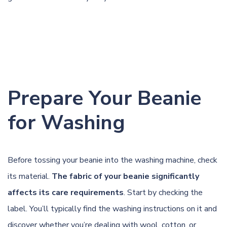
Prepare Your Beanie
for Washing
Before tossing your beanie into the washing machine, check
its material.
The fabric of your beanie significantly
affects its care requirements
. Start by checking the
label. You’ll typically find the washing instructions on it and
discover whether you’re dealing with wool, cotton, or