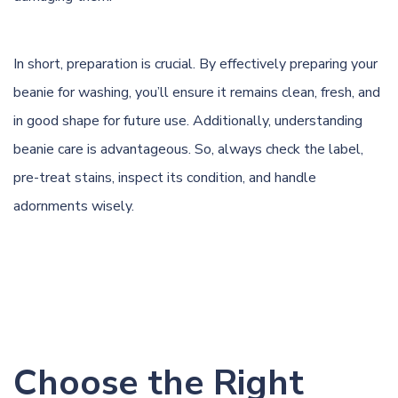
In short, preparation is crucial. By effectively preparing your
beanie for washing, you’ll ensure it remains clean, fresh, and
in good shape for future use. Additionally, understanding
beanie care is advantageous. So, always check the label,
pre-treat stains, inspect its condition, and handle
adornments wisely.
Choose the Right