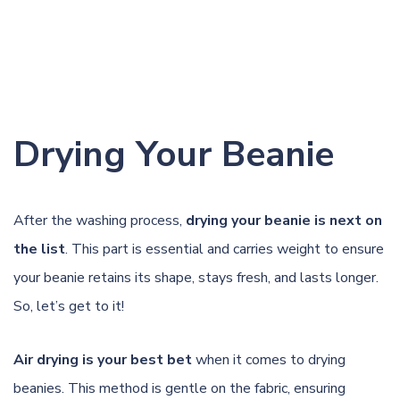
Drying Your Beanie
After the washing process,
drying your beanie is next on
the list
. This part is essential and carries weight to ensure
your beanie retains its shape, stays fresh, and lasts longer.
So, let’s get to it!
Air drying is your best bet
when it comes to drying
beanies. This method is gentle on the fabric, ensuring