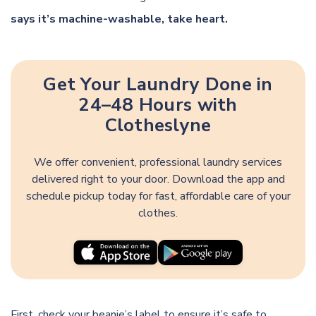
says it’s machine-washable, take heart.
Get Your Laundry Done in
24–48 Hours with
Clotheslyne
We offer convenient, professional laundry services
delivered right to your door. Download the app and
schedule pickup today for fast, affordable care of your
clothes.
First, check your beanie’s label to ensure it’s safe to