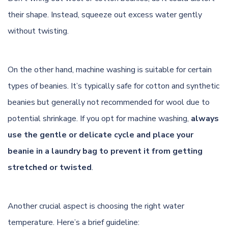
their shape. Instead, squeeze out excess water gently
without twisting.
On the other hand, machine washing is suitable for certain
types of beanies. It’s typically safe for cotton and synthetic
beanies but generally not recommended for wool due to
potential shrinkage. If you opt for machine washing,
always
use the gentle or delicate cycle and place your
beanie in a laundry bag to prevent it from getting
stretched or twisted
.
Another crucial aspect is choosing the right water
temperature. Here’s a brief guideline: