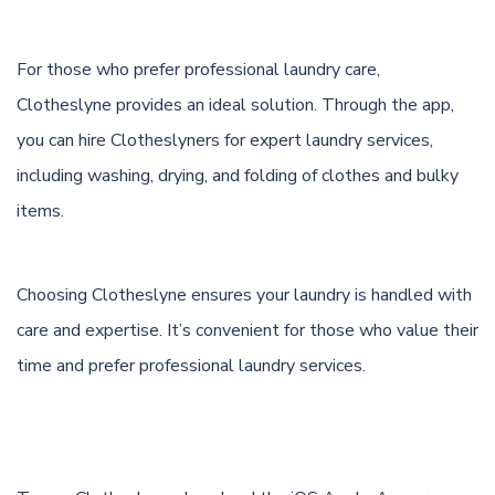
For those who prefer professional laundry care,
Clotheslyne provides an ideal solution. Through the app,
you can hire Clotheslyners for expert laundry services,
including washing, drying, and folding of clothes and bulky
items.
Choosing Clotheslyne ensures your laundry is handled with
care and expertise. It’s convenient for those who value their
time and prefer professional laundry services.