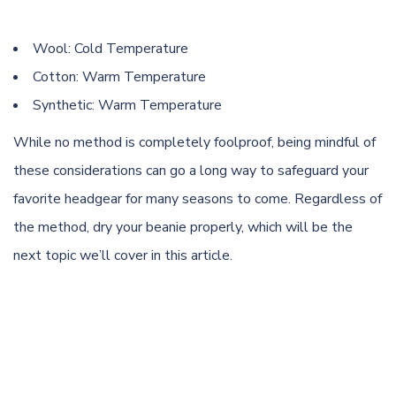
Wool: Cold Temperature
Cotton: Warm Temperature
Synthetic: Warm Temperature
While no method is completely foolproof, being mindful of
these considerations can go a long way to safeguard your
favorite headgear for many seasons to come. Regardless of
the method, dry your beanie properly, which will be the
next topic we’ll cover in this article.