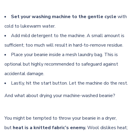
Set your washing machine to the gentle cycle
with
cold to lukewarm water.
Add mild detergent to the machine. A small amount is
sufficient; too much will result in hard-to-remove residue.
Place your beanie inside a mesh laundry bag. This is
optional but highly recommended to safeguard against
accidental damage.
Lastly, hit the start button. Let the machine do the rest.
And what about drying your machine-washed beanie?
You might be tempted to throw your beanie in a dryer,
but
heat is a knitted fabric’s enemy.
Wool dislikes heat;