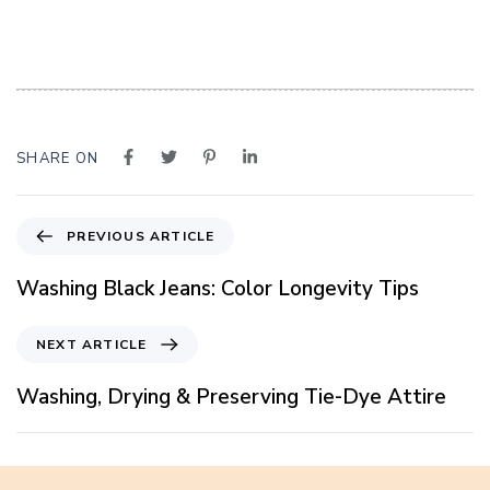
SHARE ON
P
PREVIOUS ARTICLE
r
e
Washing Black Jeans: Color Longevity Tips
v
i
N
NEXT ARTICLE
o
e
u
x
Washing, Drying & Preserving Tie-Dye Attire
s
t
A
A
r
r
t
t