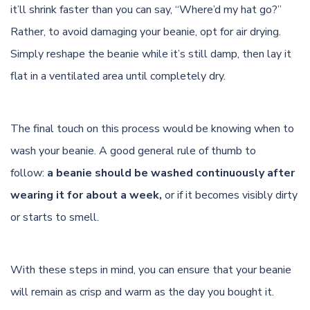
it’ll shrink faster than you can say, “Where’d my hat go?”
Rather, to avoid damaging your beanie, opt for air drying.
Simply reshape the beanie while it’s still damp, then lay it
flat in a ventilated area until completely dry.
The final touch on this process would be knowing when to
wash your beanie. A good general rule of thumb to
follow:
a beanie should be washed continuously after
wearing it for about a week,
or if it becomes visibly dirty
or starts to smell.
With these steps in mind, you can ensure that your beanie
will remain as crisp and warm as the day you bought it.