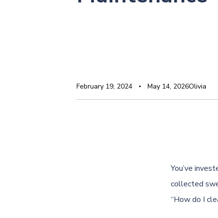
February 19, 2024
May 14, 2026
Olivia
You’ve investe
collected swe
“How do I clea