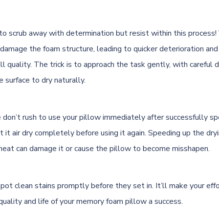
 to scrub away with determination but resist within this process!
 damage the foam structure, leading to quicker deterioration and
ll quality. The trick is to approach the task gently, with careful 
 surface to dry naturally.
 don’t rush to use your pillow immediately after successfully spo
et it air dry completely before using it again. Speeding up the dr
al heat can damage it or cause the pillow to become misshapen.
ot clean stains promptly before they set in. It’ll make your eff
quality and life of your memory foam pillow a success.