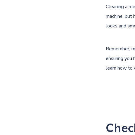
Cleaning a me
machine, but 
looks and smel
Remember, main
ensuring you h
learn how to 
Chec