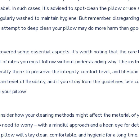
abel. In such cases, it’s advised to spot-clean the pillow or use 
egularly washed to maintain hygiene. But remember, disregardin
n attempt to deep clean your pillow may do more harm than goo
overed some essential aspects, it’s worth noting that the care 
et of rules you must follow without understanding why. The instr
rally there to preserve the integrity, comfort level, and lifespan 
ain level of flexibility, and if you stray from the guidelines, us
your pillow.
onsider how your cleaning methods might affect the material of y
o need to worry – with a mindful approach and a keen eye for deta
illow will stay clean, comfortable, and hygienic for a long time.