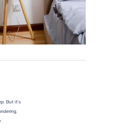
p. But it’s
ndering,
.