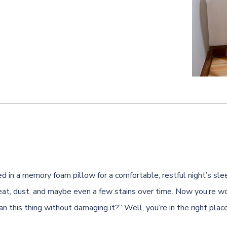
d in a memory foam pillow for a comfortable, restful night’s slee
at, dust, and maybe even a few stains over time. Now you’re wo
n this thing without damaging it?” Well, you’re in the right place