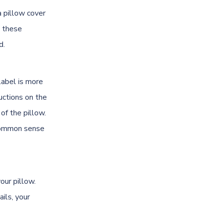
a pillow cover
g these
d.
label is more
uctions on the
of the pillow.
e common sense
our pillow.
ils, your