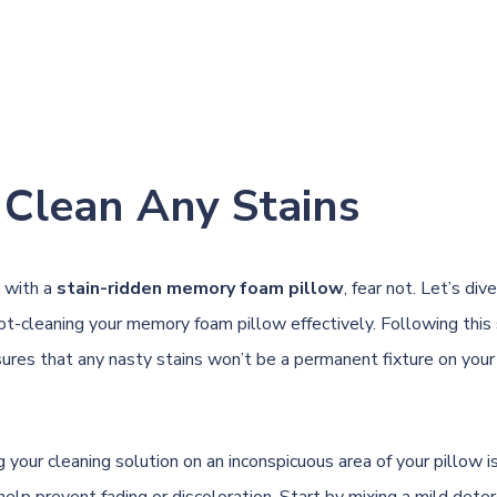
 Clean Any Stains
d with a
stain-ridden memory foam pillow
, fear not. Let’s div
ot-cleaning your memory foam pillow effectively. Following this
ures that any nasty stains won’t be a permanent fixture on your
ng your cleaning solution on an inconspicuous area of your pillow is
help prevent fading or discoloration. Start by mixing a mild dete