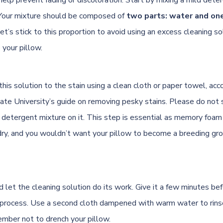
Your mixture should be composed of
two parts: water and on
Let’s stick to this proportion to avoid using an excess cleaning so
your pillow.
his solution to the stain using a clean cloth or paper towel, acc
tate University’s guide on removing pesky stains
. Please do not 
 detergent mixture on it. This step is essential as memory foam
dry, and you wouldn’t want your pillow to become a breeding gr
d let the cleaning solution do its work. Give it a few minutes be
g process. Use a second cloth dampened with warm water to rins
ember not to drench your pillow.