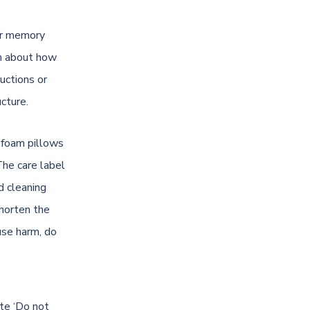
our memory
on about how
uctions or
ucture.
y foam pillows
The care label
d cleaning
shorten the
use harm, do
te ‘Do not