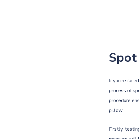
Spot
If you’re face
process of sp
procedure ens
pillow.
Firstly, testi
measure will 