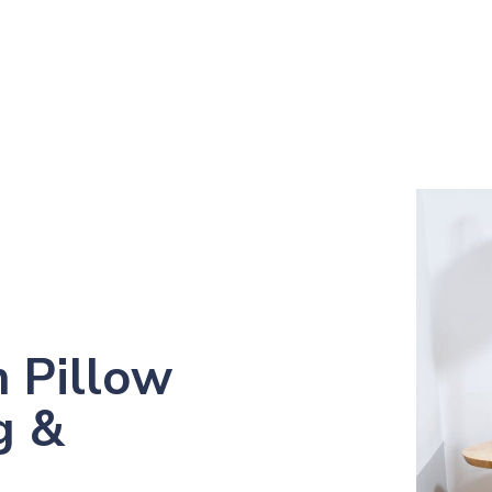
 Pillow
g &