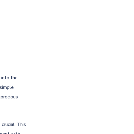
e into the
 simple
 precious
 crucial. This
rgent with