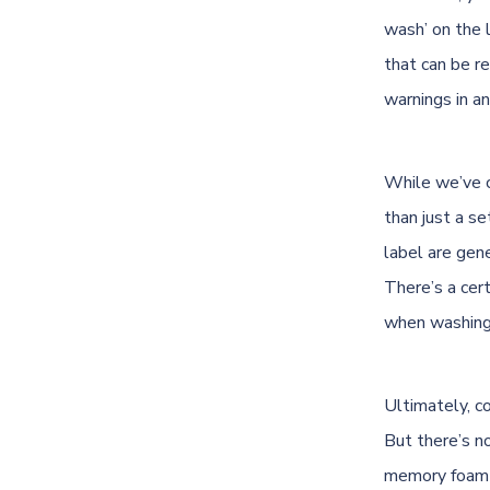
wash’ on the l
that can be r
warnings in a
While we’ve c
than just a s
label are gene
There’s a cert
when washing 
Ultimately, c
But there’s n
memory foam p