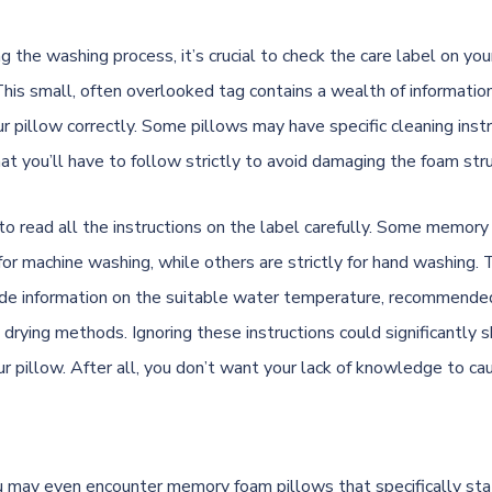
ng the washing process, it’s crucial to check the care label on y
This small, often overlooked tag contains a wealth of informati
ur pillow correctly. Some pillows may have specific cleaning instr
hat you’ll have to follow strictly to avoid damaging the foam str
 to read all the instructions on the label carefully. Some memor
for machine washing, while others are strictly for hand washing. 
ide information on the suitable water temperature, recommende
 drying methods. Ignoring these instructions could significantly 
ur pillow. After all, you don’t want your lack of knowledge to ca
 may even encounter memory foam pillows that specifically sta