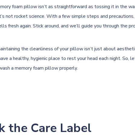
mory foam pillow isn’t as straightforward as tossing it in the w
it’s not rocket science. With a few simple steps and precautions,
ls fresh again. Stick around, and we’ll guide you through the pr
taining the cleanliness of your pillow isn’t just about aesthetic
ave a healthy, hygienic place to rest your head each night. So, let
wash a memory foam pillow properly.
k the Care Label