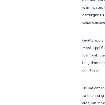
warm water. 
detergent
. 
could damage 
Gently apply t
Mississippi S
foam; dab the
long time to 
or mildew.
Be patient an
to the rinsin
area, but rem