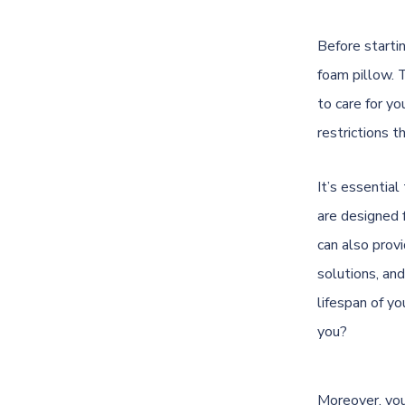
Before starti
foam pillow. 
to care for yo
restrictions t
It’s essential
are designed 
can also prov
solutions, and
lifespan of yo
you?
Moreover, you