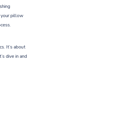
ashing
 your pillow
ocess.
s. It’s about
’s dive in and