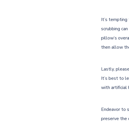
It’s tempting
scrubbing can
pillow’s overa
then allow the
Lastly, please
It’s best to l
with artifici
Endeavor to sp
preserve the 