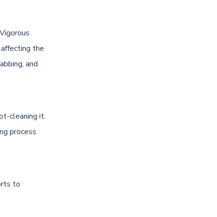
 Vigorous
 affecting the
dabbing, and
t-cleaning it.
ying process
orts to