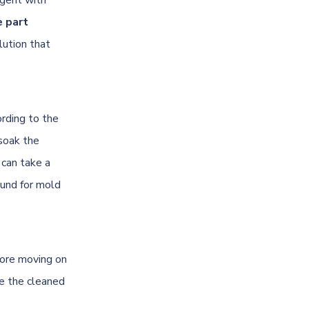
e part
lution that
ording to the
soak the
 can take a
ound for mold
fore moving on
e the cleaned