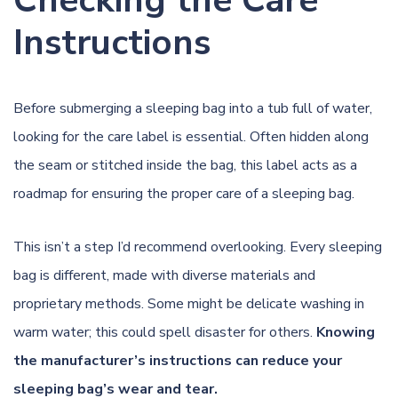
Instructions
Before submerging a sleeping bag into a tub full of water,
looking for the care label is essential. Often hidden along
the seam or stitched inside the bag, this label acts as a
roadmap for ensuring the proper care of a sleeping bag.
This isn’t a step I’d recommend overlooking. Every sleeping
bag is different, made with diverse materials and
proprietary methods. Some might be delicate washing in
warm water; this could spell disaster for others.
Knowing
the manufacturer’s instructions can reduce your
sleeping bag’s wear and tear.