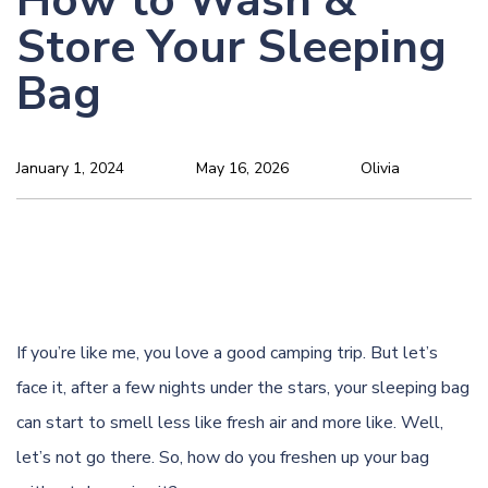
How to Wash &
Store Your Sleeping
Bag
January 1, 2024
May 16, 2026
Olivia
If you’re like me, you love a good camping trip. But let’s
face it, after a few nights under the stars, your sleeping bag
can start to smell less like fresh air and more like. Well,
let’s not go there. So, how do you freshen up your bag