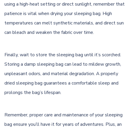
using a high-heat setting or direct sunlight, remember that
patience is vital when drying your sleeping bag. High
temperatures can melt synthetic materials, and direct sun
can bleach and weaken the fabric over time.
Finally, wait to store the sleeping bag until it’s scorched.
Storing a damp sleeping bag can lead to mildew growth,
unpleasant odors, and material degradation. A properly
dried sleeping bag guarantees a comfortable sleep and
prolongs the bag’s lifespan.
Remember, proper care and maintenance of your sleeping
bag ensure you’ll have it for years of adventures. Plus, an