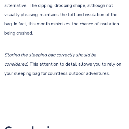
alternative. The dipping, drooping shape, although not
visually pleasing, maintains the loft and insulation of the
bag. In fact, this month minimizes the chance of insulation
being crushed.
Storing the sleeping bag correctly should be
considered.
This attention to detail allows you to rely on
your sleeping bag for countless outdoor adventures.