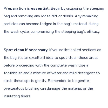
Preparation is essential.
Begin by unzipping the sleeping
bag and removing any loose dirt or debris. Any remaining
particles can become lodged in the bag’s material during
the wash cycle, compromising the sleeping bag’s efficacy.
Spot clean if necessary.
If you notice soiled sections on
the bag, it’s an excellent idea to spot-clean these areas
before proceeding with the complete wash. Use a
toothbrush and a mixture of water and mild detergent to
scrub these spots gently. Remember to be gentle;
overzealous brushing can damage the material or the
insulating fibers.