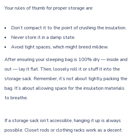
Your rules of thumb for proper storage are:
Don’t compact it to the point of crushing the insulation.
Never store it in a damp state.
Avoid tight spaces, which might breed mildew.
After ensuring your sleeping bag is 100% dry — inside and
out — lay it flat. Then, loosely roll it or stuff it into the
storage sack. Remember, it’s not about tightly packing the
bag. It’s about allowing space for the insulation materials
to breathe.
If a storage sack isn’t accessible, hanging it up is always
possible. Closet rods or clothing racks work as a decent