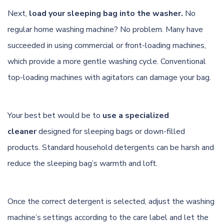
Next,
load your sleeping bag into the washer.
No
regular home washing machine? No problem. Many have
succeeded in using commercial or front-loading machines,
which provide a more gentle washing cycle. Conventional
top-loading machines with agitators can damage your bag.
Your best bet would be to
use a specialized
cleaner
designed for sleeping bags or down-filled
products. Standard household detergents can be harsh and
reduce the sleeping bag’s warmth and loft.
Once the correct detergent is selected, adjust the washing
machine’s settings according to the care label and let the