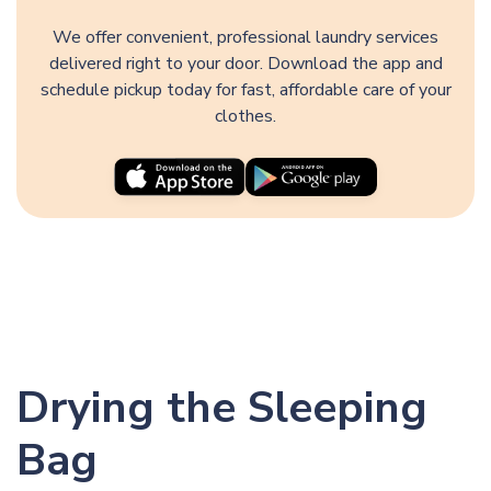
We offer convenient, professional laundry services
delivered right to your door. Download the app and
schedule pickup today for fast, affordable care of your
clothes.
Drying the Sleeping
Bag