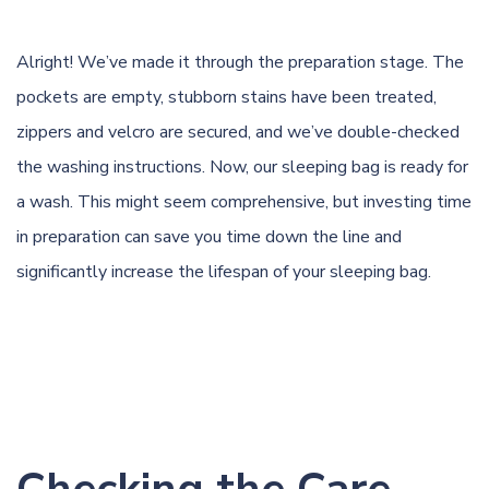
Alright! We’ve made it through the preparation stage. The
pockets are empty, stubborn stains have been treated,
zippers and velcro are secured, and we’ve double-checked
the washing instructions. Now, our sleeping bag is ready for
a wash. This might seem comprehensive, but investing time
in preparation can save you time down the line and
significantly increase the lifespan of your sleeping bag.
Checking the Care