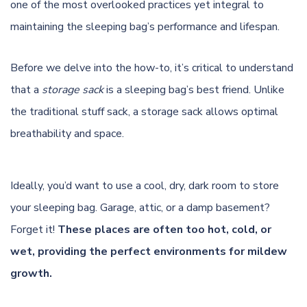
one of the most overlooked practices yet integral to
maintaining the sleeping bag’s performance and lifespan.
Before we delve into the how-to, it’s critical to understand
that a
storage sack
is a sleeping bag’s best friend. Unlike
the traditional stuff sack, a storage sack allows optimal
breathability and space.
Ideally, you’d want to use a cool, dry, dark room to store
your sleeping bag. Garage, attic, or a damp basement?
Forget it!
These places are often too hot, cold, or
wet, providing the perfect environments for mildew
growth.