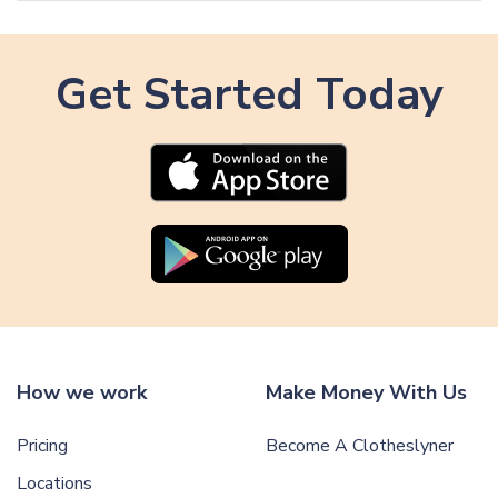
A
r
r
t
t
i
Get Started Today
i
c
c
l
l
e
e
How we work
Make Money With Us
Pricing
Become A Clotheslyner
Locations