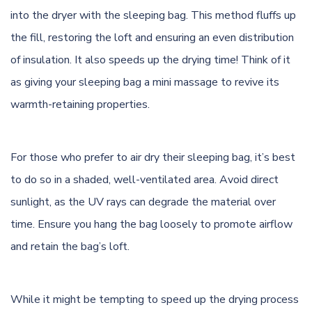
into the dryer with the sleeping bag. This method fluffs up
the fill, restoring the loft and ensuring an even distribution
of insulation. It also speeds up the drying time! Think of it
as giving your sleeping bag a mini massage to revive its
warmth-retaining properties.
For those who prefer to air dry their sleeping bag, it’s best
to do so in a shaded, well-ventilated area. Avoid direct
sunlight, as the UV rays can degrade the material over
time. Ensure you hang the bag loosely to promote airflow
and retain the bag’s loft.
While it might be tempting to speed up the drying process