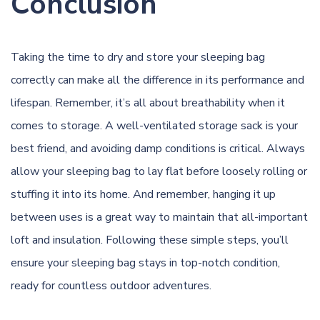
Conclusion
Taking the time to dry and store your sleeping bag
correctly can make all the difference in its performance and
lifespan. Remember, it’s all about breathability when it
comes to storage. A well-ventilated storage sack is your
best friend, and avoiding damp conditions is critical. Always
allow your sleeping bag to lay flat before loosely rolling or
stuffing it into its home. And remember, hanging it up
between uses is a great way to maintain that all-important
loft and insulation. Following these simple steps, you’ll
ensure your sleeping bag stays in top-notch condition,
ready for countless outdoor adventures.