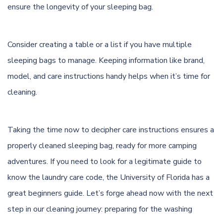
ensure the longevity of your sleeping bag.
Consider creating a table or a list if you have multiple
sleeping bags to manage. Keeping information like brand,
model, and care instructions handy helps when it’s time for
cleaning.
Taking the time now to decipher care instructions ensures a
properly cleaned sleeping bag, ready for more camping
adventures. If you need to look for a legitimate guide to
know the laundry care code, the
University of Florida
has a
great beginners guide. Let’s forge ahead now with the next
step in our cleaning journey: preparing for the washing