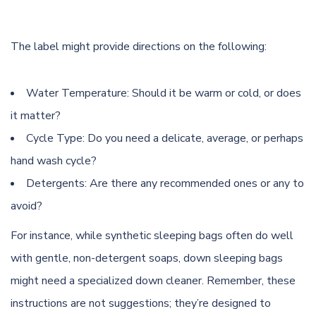
The label might provide directions on the following:
Water Temperature
: Should it be warm or cold, or does
it matter?
Cycle Type: Do you need a delicate, average, or perhaps
hand wash cycle?
Detergents: Are there any recommended ones or any to
avoid?
For instance, while synthetic sleeping bags often do well
with gentle, non-detergent soaps, down sleeping bags
might need a specialized down cleaner. Remember, these
instructions are not suggestions; they’re designed to