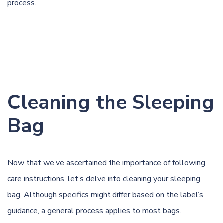
process.
Cleaning the Sleeping
Bag
Now that we’ve ascertained the importance of following
care instructions, let’s delve into cleaning your sleeping
bag. Although specifics might differ based on the label’s
guidance, a general process applies to most bags.