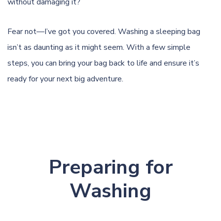
without damaging it?
Fear not—I’ve got you covered. Washing a sleeping bag
isn’t as daunting as it might seem. With a few simple
steps, you can bring your bag back to life and ensure it’s
ready for your next big adventure.
Preparing for
Washing