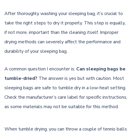
After thoroughly washing your sleeping bag, it’s crucial to
take the right steps to dry it properly. This step is equally,
if not more, important than the cleaning itself. Improper
drying methods can severely affect the performance and
durability of your sleeping bag.
A common question I encounter is:
Can sleeping bags be
tumble-dried?
The answer is yes but with caution. Most
sleeping bags are safe to tumble dry in a low-heat setting.
Check the manufacturer’s care label for specific instructions,
as some materials may not be suitable for this method.
When tumble drying, you can throw a couple of tennis balls