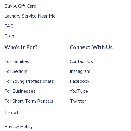
Buy A Gift Card
Laundry Service Near Me
FAQ
Blog
Who’s It For?
Connect With Us
For Families
Contact Us
For Seniors
Instagram
For Young Professionals
Facebook
For Businesses
YouTube
For Short Term Rentals
Twitter
Legal
Privacy Policy