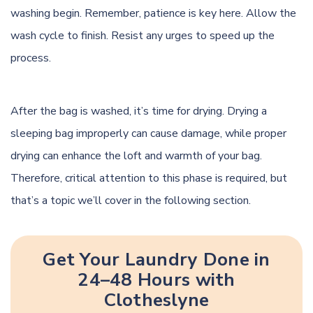
washing begin. Remember, patience is key here. Allow the
wash cycle to finish. Resist any urges to speed up the
process.
After the bag is washed, it’s time for drying. Drying a
sleeping bag improperly can cause damage, while proper
drying can enhance the loft and warmth of your bag.
Therefore, critical attention to this phase is required, but
that’s a topic we’ll cover in the following section.
Get Your Laundry Done in
24–48 Hours with
Clotheslyne