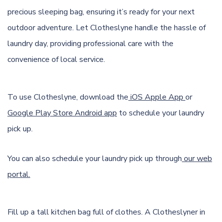
precious sleeping bag, ensuring it’s ready for your next
outdoor adventure. Let Clotheslyne handle the hassle of
laundry day, providing professional care with the
convenience of local service.
To use Clotheslyne, download the
iOS Apple App
or
Google Play Store Android app
to schedule your laundry
pick up.
You can also schedule your laundry pick up through
our web
portal.
Fill up a tall kitchen bag full of clothes. A Clotheslyner in