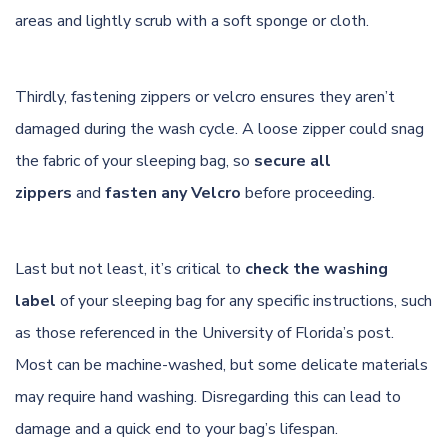
areas and lightly scrub with a soft sponge or cloth.
Thirdly, fastening zippers or velcro ensures they aren’t
damaged during the wash cycle. A loose zipper could snag
the fabric of your sleeping bag, so
secure all
zippers
and
fasten any Velcro
before proceeding.
Last but not least, it’s critical to
check the washing
label
of your sleeping bag for any specific instructions, such
as those referenced in
the University of Florida’s post
.
Most can be machine-washed, but some delicate materials
may require hand washing. Disregarding this can lead to
damage and a quick end to your bag’s lifespan.