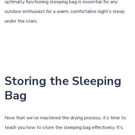
optimally functioning sleeping bag is essential for any
outdoor enthusiast for a warm, comfortable night’s sleep
under the stars.
Storing the Sleeping
Bag
Now that we’ve mastered the drying process, it’s time to
teach you how to store the sleeping bag effectively. It’s