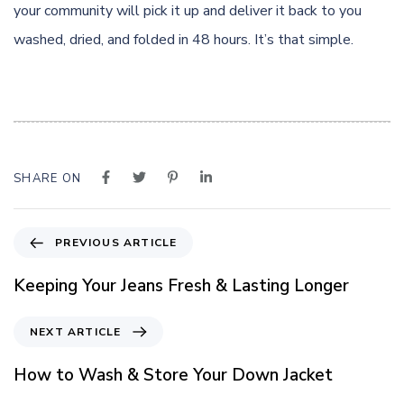
your community will pick it up and deliver it back to you
washed, dried, and folded in 48 hours. It’s that simple.
SHARE ON
P
PREVIOUS ARTICLE
r
e
Keeping Your Jeans Fresh & Lasting Longer
v
i
N
NEXT ARTICLE
o
e
u
x
How to Wash & Store Your Down Jacket
s
t
A