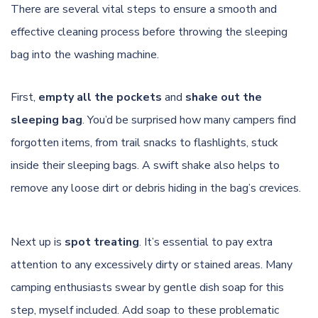
There are several vital steps to ensure a smooth and
effective cleaning process before throwing the sleeping
bag into the washing machine.
First,
empty all the pockets
and
shake out the
sleeping bag
. You’d be surprised how many campers find
forgotten items, from trail snacks to flashlights, stuck
inside their sleeping bags. A swift shake also helps to
remove any loose dirt or debris hiding in the bag’s crevices.
Next up is
spot treating
. It’s essential to pay extra
attention to any excessively dirty or stained areas. Many
camping enthusiasts swear by gentle dish soap for this
step, myself included. Add soap to these problematic