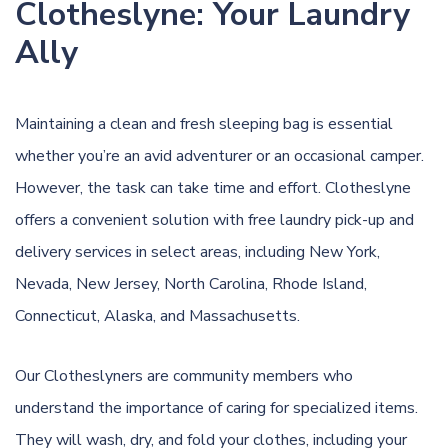
Clotheslyne: Your Laundry
Ally
Maintaining a clean and fresh sleeping bag is essential
whether you’re an avid adventurer or an occasional camper.
However, the task can take time and effort. Clotheslyne
offers a convenient solution with free laundry pick-up and
delivery services in select areas, including New York,
Nevada, New Jersey, North Carolina, Rhode Island,
Connecticut, Alaska, and Massachusetts.
Our Clotheslyners are community members who
understand the importance of caring for specialized items.
They will wash, dry, and fold your clothes, including your