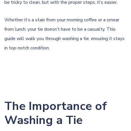
be tricky to clean, but with the proper steps, it’s easier.
Whether it’s a stain from your morning coffee or a smear
from lunch, your tie doesn’t have to be a casualty. This
guide will walk you through washing a tie, ensuring it stays
in top-notch condition.
The Importance of
Washing a Tie