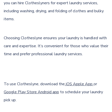
you can hire Clotheslyners for expert laundry services,
including washing, drying, and folding of clothes and bulky
items.
Choosing Clotheslyne ensures your laundry is handled with
care and expertise. It’s convenient for those who value their
time and prefer professional laundry services.
To use Clotheslyne, download the
iOS Apple App
or
Google Play Store Android app
to schedule your laundry
pick up.