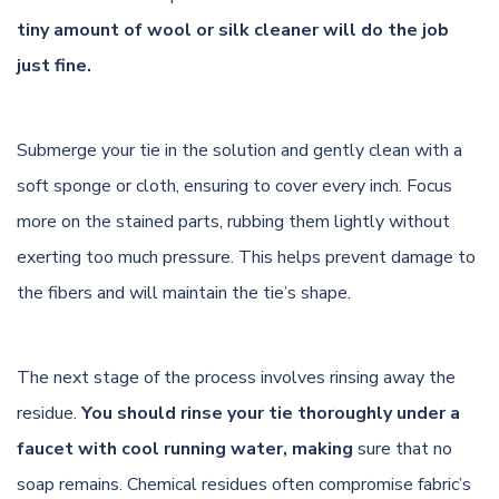
tiny amount of wool or silk cleaner will do the job
just fine.
Submerge your tie in the solution and gently clean with a
soft sponge or cloth, ensuring to cover every inch. Focus
more on the stained parts, rubbing them lightly without
exerting too much pressure. This helps prevent damage to
the fibers and will maintain the tie’s shape.
The next stage of the process involves rinsing away the
residue.
You should rinse your tie thoroughly under a
faucet with cool running water, making
sure that no
soap remains. Chemical residues often compromise fabric’s