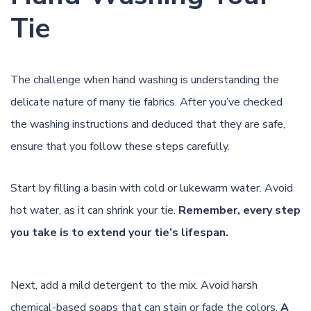
Tie
The challenge when hand washing is understanding the
delicate nature of many tie fabrics. After you’ve checked
the washing instructions and deduced that they are safe,
ensure that you follow these steps carefully.
Start by filling a basin with cold or lukewarm water. Avoid
hot water, as it can shrink your tie.
Remember, every step
you take is to extend your tie’s lifespan.
Next, add a mild detergent to the mix. Avoid harsh
chemical-based soaps that can stain or fade the colors.
A