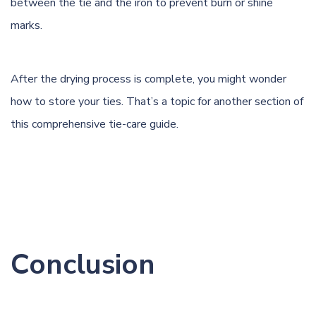
between the tie and the iron to prevent burn or shine
marks.
After the drying process is complete, you might wonder
how to store your ties. That’s a topic for another section of
this comprehensive tie-care guide.
Conclusion