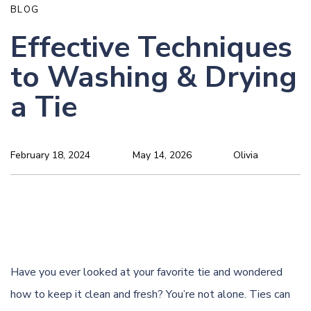
BLOG
Effective Techniques
to Washing & Drying
a Tie
February 18, 2024
May 14, 2026
Olivia
Have you ever looked at your favorite tie and wondered
how to keep it clean and fresh? You’re not alone. Ties can