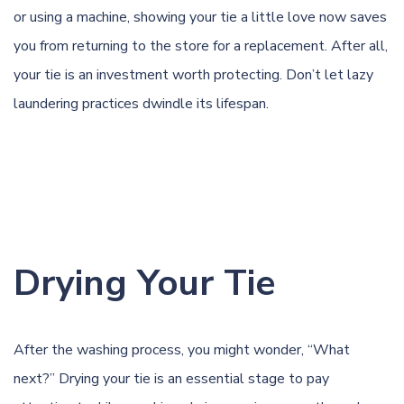
or using a machine, showing your tie a little love now saves
you from returning to the store for a replacement. After all,
your tie is an investment worth protecting. Don’t let lazy
laundering practices dwindle its lifespan.
Drying Your Tie
After the washing process, you might wonder, “What
next?” Drying your tie is an essential stage to pay