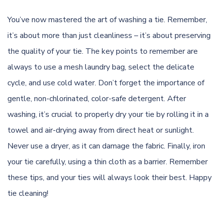
You’ve now mastered the art of washing a tie. Remember,
it’s about more than just cleanliness – it’s about preserving
the quality of your tie. The key points to remember are
always to use a mesh laundry bag, select the delicate
cycle, and use cold water. Don’t forget the importance of
gentle, non-chlorinated, color-safe detergent. After
washing, it’s crucial to properly dry your tie by rolling it in a
towel and air-drying away from direct heat or sunlight.
Never use a dryer, as it can damage the fabric. Finally, iron
your tie carefully, using a thin cloth as a barrier. Remember
these tips, and your ties will always look their best. Happy
tie cleaning!