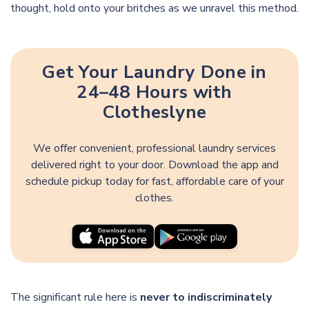
thought, hold onto your britches as we unravel this method.
Get Your Laundry Done in
24–48 Hours with
Clotheslyne
We offer convenient, professional laundry services
delivered right to your door. Download the app and
schedule pickup today for fast, affordable care of your
clothes.
The significant rule here is
never to indiscriminately