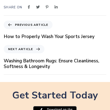
SHARE ON
P
PREVIOUS ARTICLE
r
e
How to Properly Wash Your Sports Jersey
v
i
N
NEXT ARTICLE
o
e
u
x
Washing Bathroom Rugs: Ensure Cleanliness,
s
t
Softness & Longevity
A
A
r
r
t
t
i
i
c
Get Started Today
c
l
l
e
e