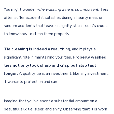
You might wonder
why washing a tie is so important.
Ties
often suffer accidental splashes during a hearty meal or
random accidents that leave unsightly stains, so it’s crucial
to know how to clean them properly.
Tie cleaning is indeed a real thing
, and it plays a
significant role in maintaining your ties.
Properly washed
ties not only look sharp and crisp but also last
longer.
A quality tie is an investment; like any investment,
it warrants protection and care.
Imagine that you’ve spent a substantial amount on a
beautiful silk tie, sleek and shiny. Observing that it is worn