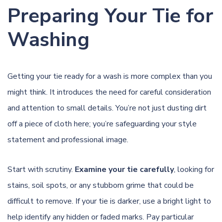
Preparing Your Tie for
Washing
Getting your tie ready for a wash is more complex than you
might think. It introduces the need for careful consideration
and attention to small details. You’re not just dusting dirt
off a piece of cloth here; you’re safeguarding your style
statement and professional image.
Start with scrutiny.
Examine your tie carefully
, looking for
stains, soil spots, or any stubborn grime that could be
difficult to remove. If your tie is darker, use a bright light to
help identify any hidden or faded marks. Pay particular