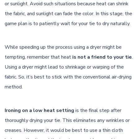
or sunlight. Avoid such situations because heat can shrink
the fabric, and sunlight can fade the color. In this stage, the
game plan is to patiently wait for your tie to dry naturally.
While speeding up the process using a dryer might be
tempting, remember that heat
is not a friend to your tie
.
Using a dryer might lead to shrinkage or warping of the
fabric. So, it’s best to stick with the conventional air-drying
method.
Ironing on a low heat setting
is the final step after
thoroughly drying your tie. This eliminates any wrinkles or
creases. However, it would be best to use a thin cloth