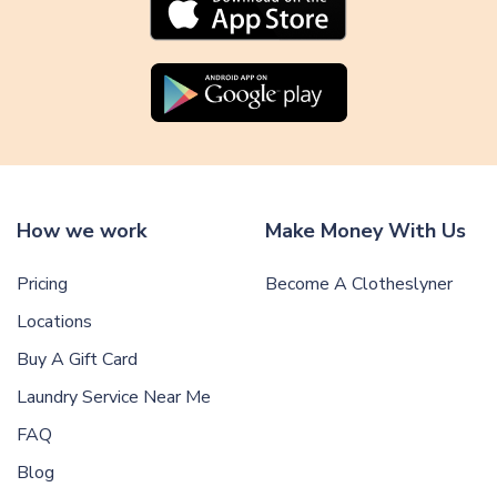
How we work
Make Money With Us
Pricing
Become A Clotheslyner
Locations
Buy A Gift Card
Laundry Service Near Me
FAQ
Blog