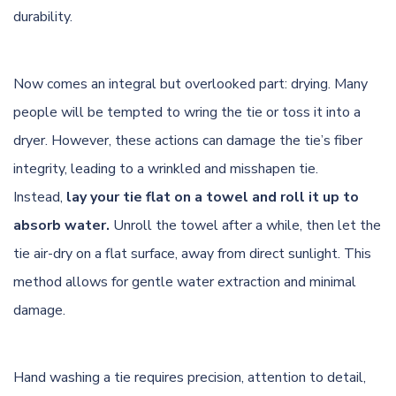
durability.
Now comes an integral but overlooked part: drying. Many
people will be tempted to wring the tie or toss it into a
dryer. However, these actions can damage the tie’s fiber
integrity, leading to a wrinkled and misshapen tie.
Instead,
lay your tie flat on a towel and roll it up to
absorb water.
Unroll the towel after a while, then let the
tie air-dry on a flat surface, away from direct sunlight. This
method allows for gentle water extraction and minimal
damage.
Hand washing a tie requires precision, attention to detail,