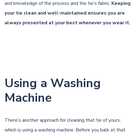
and knowledge of the process and the tie’s fabric.
Keeping
your tie clean and well-maintained ensures you are
always presented at your best whenever you wear it.
Using a Washing
Machine
There’s another approach for cleaning that tie of yours,
which is using a washing machine. Before you balk at that