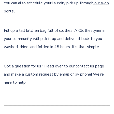
You can also schedule your laundry pick up through
our web
portal.
Fill up a tall kitchen bag full of clothes. A Clotheslyner in
your community will pick it up and deliver it back to you
washed, dried, and folded in 48 hours. It’s that simple.
Got a question for us? Head over to our
contact us page
and make a custom request by email or by phone! We’re
here to help.