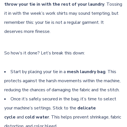
throw your tie in with the rest of your laundry
. Tossing
it in with the week’s work shirts may sound tempting, but
remember this: your tie is not a regular garment. It
deserves more finesse.
So how’s it done? Let’s break this down:
Start by placing your tie in a
mesh laundry bag
. This
protects against the harsh movements within the machine,
reducing the chances of damaging the fabric and the stitch.
Once it’s safely secured in the bag, it’s time to select
your machine’s settings. Stick to the
delicate
cycle
and
cold water
. This helps prevent shrinkage, fabric
distortion, and color bleed.