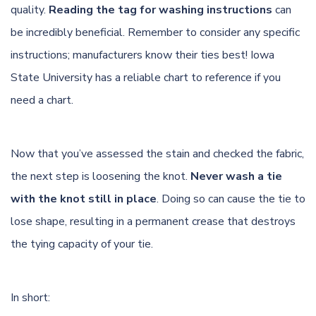
quality.
Reading the tag for washing instructions
can
be incredibly beneficial. Remember to consider any specific
instructions; manufacturers know their ties best!
Iowa
State University
has a reliable chart to reference if you
need a chart.
Now that you’ve assessed the stain and checked the fabric,
the next step is loosening the knot.
Never wash a tie
with the knot still in place
. Doing so can cause the tie to
lose shape, resulting in a permanent crease that destroys
the tying capacity of your tie.
In short: