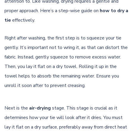
attention to. Like washing, drying requires a gentle and
proper approach. Here’s a step-wise guide on
how to dry a
tie
effectively.
Right after washing, the first step is to squeeze your tie
gently. It’s important not to wring it, as that can distort the
fabric. Instead, gently squeeze to remove excess water.
Then, you lay it flat on a dry towel. Rolling it up in the
towel helps to absorb the remaining water. Ensure you
unroll it soon after to prevent creasing.
Next is the
air-drying
stage. This stage is crucial as it
determines how your tie will look after it dries. You must
lay it flat on a dry surface, preferably away from direct heat