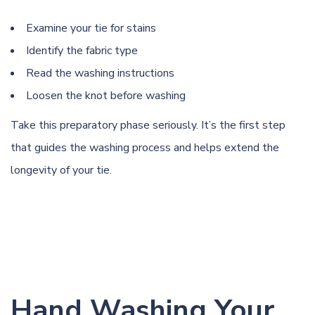
Examine your tie for stains
Identify the fabric type
Read the washing instructions
Loosen the knot before washing
Take this preparatory phase seriously. It’s the first step
that guides the washing process and helps extend the
longevity of your tie.
Hand Washing Your