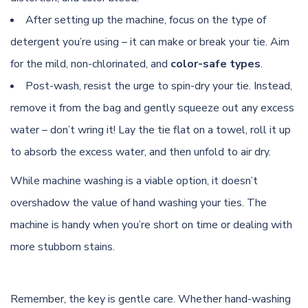
After setting up the machine, focus on the type of
detergent you’re using – it can make or break your tie. Aim
for the mild, non-chlorinated, and
color-safe types
.
Post-wash, resist the urge to spin-dry your tie. Instead,
remove it from the bag and gently squeeze out any excess
water – don’t wring it! Lay the tie flat on a towel, roll it up
to absorb the excess water, and then unfold to air dry.
While machine washing is a viable option, it doesn’t
overshadow the value of hand washing your ties. The
machine is handy when you’re short on time or dealing with
more stubborn stains.
Remember, the key is gentle care. Whether hand-washing