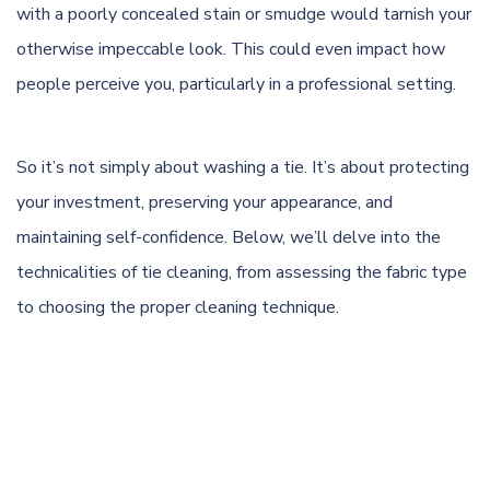
with a poorly concealed stain or smudge would tarnish your
otherwise impeccable look. This could even impact how
people perceive you, particularly in a professional setting.
So it’s not simply about washing a tie. It’s about protecting
your investment, preserving your appearance, and
maintaining self-confidence. Below, we’ll delve into the
technicalities of tie cleaning, from assessing the fabric type
to choosing the proper cleaning technique.