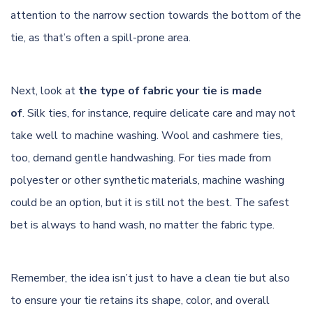
attention to the narrow section towards the bottom of the
tie, as that’s often a spill-prone area.
Next, look at
the type of fabric your tie is made
of
.
Silk
ties, for instance, require delicate care and may not
take well to machine washing. Wool and cashmere ties,
too, demand gentle handwashing. For ties made from
polyester or other synthetic materials, machine washing
could be an option, but it is still not the best. The safest
bet is always to hand wash, no matter the fabric type.
Remember, the idea isn’t just to have a clean tie but also
to ensure your tie retains its shape, color, and overall