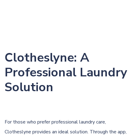
Clotheslyne: A
Professional Laundry
Solution
For those who prefer professional laundry care,
Clotheslyne provides an ideal solution. Through the app,