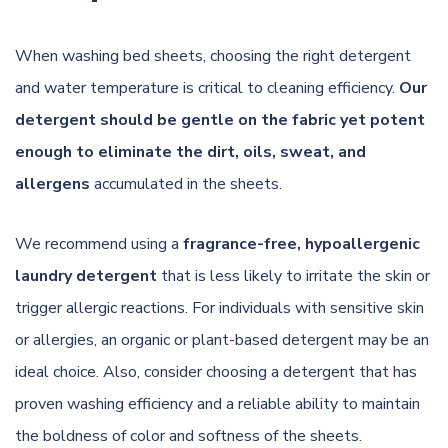
When washing bed sheets, choosing the right detergent
and water temperature is critical to cleaning efficiency.
Our
detergent should be gentle on the fabric yet potent
enough to eliminate the dirt, oils, sweat, and
allergens
accumulated in the sheets.
We recommend using a
fragrance-free, hypoallergenic
laundry detergent
that is less likely to irritate the skin or
trigger allergic reactions. For individuals with sensitive skin
or allergies, an organic or plant-based detergent may be an
ideal choice. Also, consider choosing a detergent that has
proven washing efficiency and a reliable ability to maintain
the boldness of color and softness of the sheets.