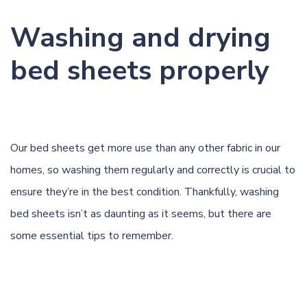
Washing and drying
bed sheets properly
Our bed sheets get more use than any other fabric in our
homes, so washing them regularly and correctly is crucial to
ensure they’re in the best condition. Thankfully, washing
bed sheets isn’t as daunting as it seems, but there are
some essential tips to remember.