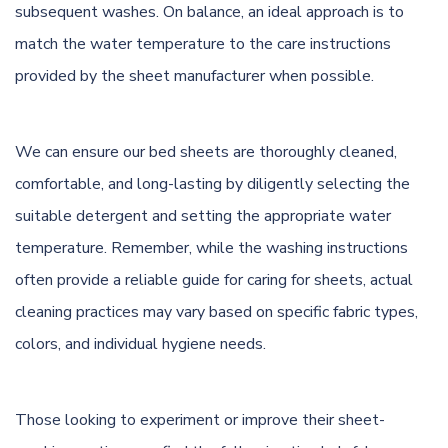
subsequent washes. On balance, an ideal approach is to
match the water temperature to the care instructions
provided by the sheet manufacturer when possible.
We can ensure our bed sheets are thoroughly cleaned,
comfortable, and long-lasting by diligently selecting the
suitable detergent and setting the appropriate water
temperature. Remember, while the washing instructions
often provide a reliable guide for caring for sheets, actual
cleaning practices may vary based on specific fabric types,
colors, and individual hygiene needs.
Those looking to experiment or improve their sheet-