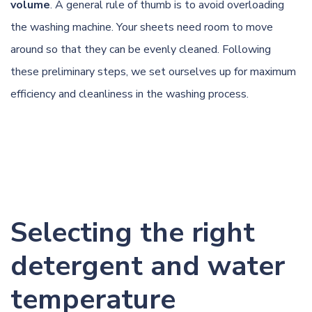
volume
. A general rule of thumb is to avoid overloading
the washing machine. Your sheets need room to move
around so that they can be evenly cleaned. Following
these preliminary steps, we set ourselves up for maximum
efficiency and cleanliness in the washing process.
Selecting the right
detergent and water
temperature