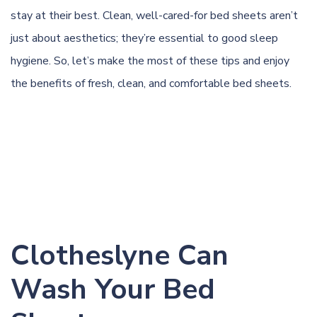
stay at their best. Clean, well-cared-for bed sheets aren’t
just about aesthetics; they’re essential to good sleep
hygiene. So, let’s make the most of these tips and enjoy
the benefits of fresh, clean, and comfortable bed sheets.
Clotheslyne Can
Wash Your Bed