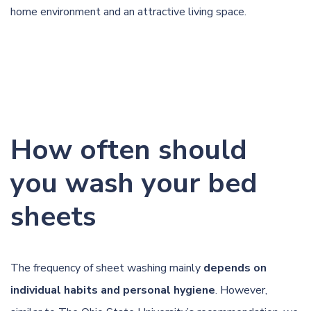
home environment and an attractive living space.
How often should
you wash your bed
sheets
The frequency of sheet washing mainly
depends on
individual habits and personal hygiene
. However,