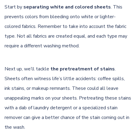
Start by
separating white and colored sheets
. This
prevents colors from bleeding onto white or lighter-
colored fabrics. Remember to take into account the fabric
type. Not all fabrics are created equal, and each type may
require a different washing method.
Next up, we’ll tackle
the pretreatment of stains
.
Sheets often witness life’s little accidents: coffee spills,
ink stains, or makeup remnants. These could all leave
unappealing marks on your sheets. Pretreating these stains
with a dab of laundry detergent or a specialized stain
remover can give a better chance of the stain coming out in
the wash.