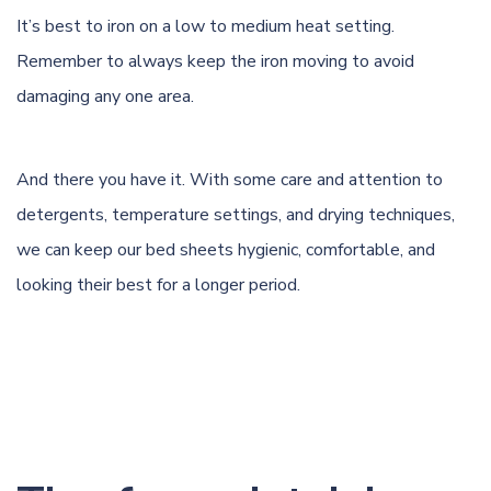
It’s best to iron on a low to medium heat setting.
Remember to always keep the iron moving to avoid
damaging any one area.
And there you have it. With some care and attention to
detergents,
temperature settings
, and drying techniques,
we can keep our bed sheets hygienic, comfortable, and
looking their best for a longer period.