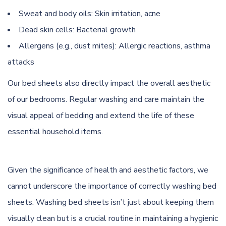
Sweat and body oils: Skin irritation, acne
Dead skin cells: Bacterial growth
Allergens (e.g., dust mites): Allergic reactions, asthma
attacks
Our bed sheets also directly impact the overall aesthetic
of our bedrooms. Regular washing and care maintain the
visual appeal of bedding and extend the life of these
essential household items.
Given the significance of health and aesthetic factors, we
cannot underscore the importance of correctly washing bed
sheets. Washing bed sheets isn’t just about keeping them
visually clean but is a crucial routine in maintaining a hygienic