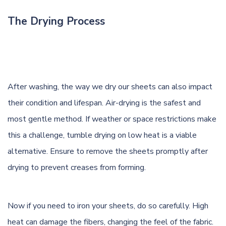
The Drying Process
After washing, the way we dry our sheets can also impact
their condition and lifespan. Air-drying is the safest and
most gentle method. If weather or space restrictions make
this a challenge, tumble drying on low heat is a viable
alternative. Ensure to remove the sheets promptly after
drying to prevent creases from forming.
Now if you need to iron your sheets, do so carefully. High
heat can damage the fibers, changing the feel of the fabric.