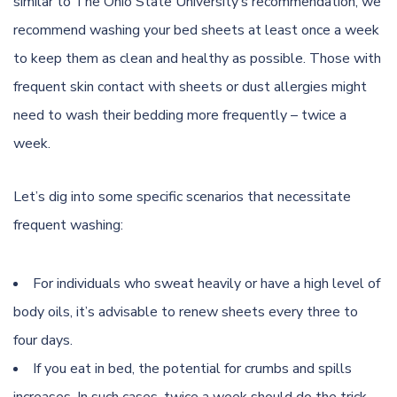
similar to
The Ohio State University’s recommendation
, we
recommend washing your bed sheets at least once a week
to keep them as clean and healthy as possible. Those with
frequent skin contact with sheets or dust allergies might
need to wash their bedding more frequently – twice a
week.
Let’s dig into some specific scenarios that necessitate
frequent washing:
For individuals who sweat heavily or have a high level of
body oils, it’s advisable to renew sheets every three to
four days.
If you eat in bed, the potential for crumbs and spills