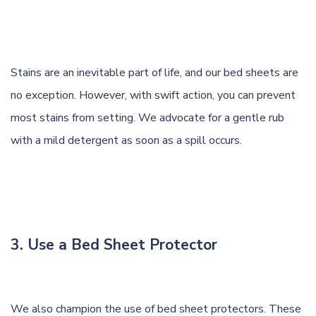
Stains are an inevitable part of life, and our bed sheets are
no exception. However, with swift action, you can prevent
most stains from setting. We advocate for a gentle rub
with a mild detergent as soon as a spill occurs.
3. Use a Bed Sheet Protector
We also champion the use of bed sheet protectors. These