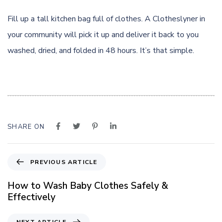
Fill up a tall kitchen bag full of clothes. A Clotheslyner in
your community will pick it up and deliver it back to you
washed, dried, and folded in 48 hours. It’s that simple.
SHARE ON
P
PREVIOUS ARTICLE
r
e
How to Wash Baby Clothes Safely &
v
Effectively
i
o
N