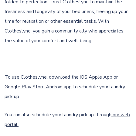
folded to perfection. Trust Clotheslyne to maintain the
freshness and longevity of your bed linens, freeing up your
time for relaxation or other essential tasks. With
Clotheslyne, you gain a community ally who appreciates
the value of your comfort and well-being.
To use Clotheslyne, download the
iOS Apple App
or
Google Play Store Android app
to schedule your laundry
pick up.
You can also schedule your laundry pick up through
our web
portal.