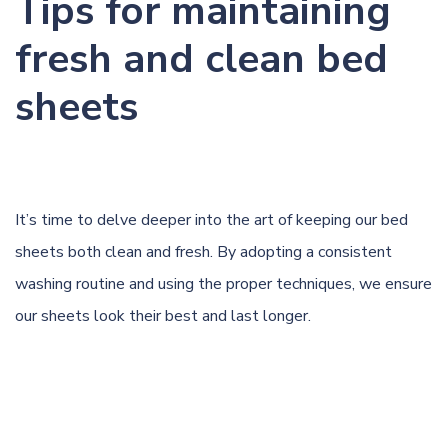
Tips for maintaining
fresh and clean bed
sheets
It’s time to delve deeper into the art of keeping our bed
sheets both clean and fresh. By adopting a consistent
washing routine and using the proper techniques, we ensure
our sheets look their best and last longer.