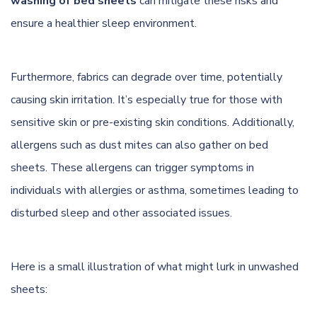
washing of bed sheets
can mitigate these risks and
ensure a healthier sleep environment.
Furthermore, fabrics can degrade over time, potentially
causing skin irritation. It’s especially true for those with
sensitive skin or pre-existing skin conditions. Additionally,
allergens such as dust mites can also gather on bed
sheets. These allergens can trigger symptoms in
individuals with allergies or asthma, sometimes leading to
disturbed sleep and other associated issues.
Here is a small illustration of what might lurk in unwashed
sheets: