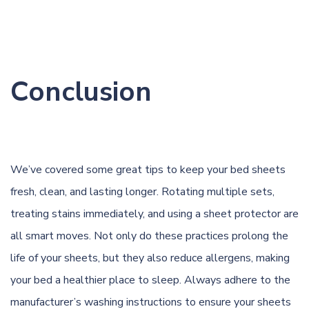
Conclusion
We’ve covered some great tips to keep your bed sheets
fresh, clean, and lasting longer. Rotating multiple sets,
treating stains immediately, and using a sheet protector are
all smart moves. Not only do these practices prolong the
life of your sheets, but they also reduce allergens, making
your bed a healthier place to sleep. Always adhere to the
manufacturer’s washing instructions to ensure your sheets