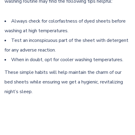
washing routine may find the following tips helpful:
Always check for colorfastness of dyed sheets before
washing at high temperatures.
Test an inconspicuous part of the sheet with detergent
for any adverse reaction.
When in doubt, opt for cooler washing temperatures.
These simple habits will help maintain the charm of our
bed sheets while ensuring we get a hygienic, revitalizing
night’s sleep.