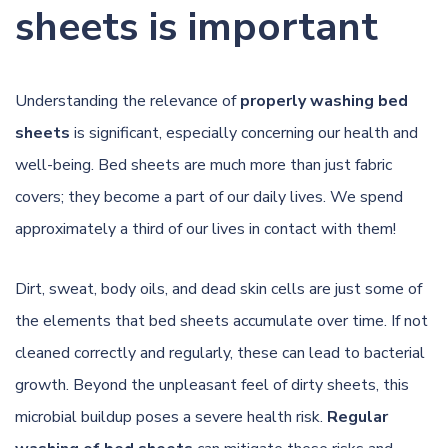
sheets is important
Understanding the relevance of
properly washing bed
sheets
is significant, especially concerning our health and
well-being. Bed sheets are much more than just fabric
covers; they become a part of our daily lives. We spend
approximately a third of our lives in contact with them!
Dirt, sweat, body oils, and dead skin cells are just some of
the elements that bed sheets accumulate over time. If not
cleaned correctly and regularly, these can lead to bacterial
growth. Beyond the unpleasant feel of dirty sheets, this
microbial buildup poses a severe health risk.
Regular