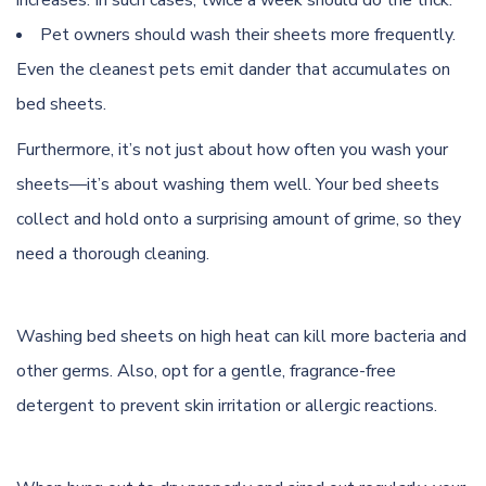
increases. In such cases, twice a week should do the trick.
Pet owners should wash their sheets more frequently.
Even the cleanest pets emit dander that accumulates on
bed sheets.
Furthermore, it’s not just about how often you wash your
sheets—it’s about washing them well. Your bed sheets
collect and hold onto a surprising amount of grime, so they
need a thorough cleaning.
Washing bed sheets on high heat can kill more bacteria and
other germs. Also, opt for a gentle, fragrance-free
detergent to prevent skin irritation or allergic reactions.