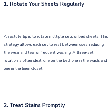
1. Rotate Your Sheets Regularly
An astute tip is to rotate multiple sets of bed sheets. This
strategy allows each set to rest between uses, reducing
the wear and tear of frequent washing. A three-set
rotation is often ideal: one on the bed, one in the wash, and
one in the linen closet.
2. Treat Stains Promptly