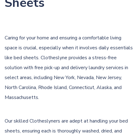
Sheets
Caring for your home and ensuring a comfortable living
space is crucial, especially when it involves daily essentials
like bed sheets. Clotheslyne provides a stress-free
solution with free pick-up and delivery laundry services in
select areas, including New York, Nevada, New Jersey,
North Carolina, Rhode Island, Connecticut, Alaska, and
Massachusetts.
Our skilled Clotheslyners are adept at handling your bed
sheets, ensuring each is thoroughly washed, dried, and