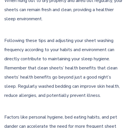
When hung out to dry properly and aired out regularly, your
sheets can remain fresh and clean, providing a healthier
sleep environment.
Following these tips and adjusting your sheet washing
frequency according to your habits and environment can
directly contribute to maintaining your sleep hygiene.
Remember that clean sheets’ health benefits that clean
sheets’ health benefits go beyond just a good night’s
sleep. Regularly washed bedding can improve skin health,
reduce allergies, and potentially prevent illness.
Factors like personal hygiene, bed eating habits, and pet
dander can accelerate the need for more frequent sheet