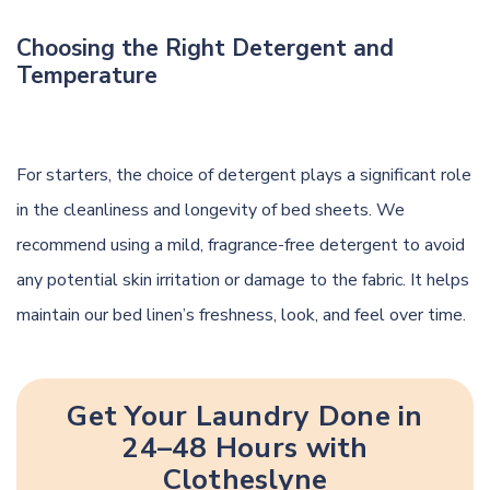
Choosing the Right Detergent and
Temperature
For starters, the choice of detergent plays a significant role
in the cleanliness and longevity of bed sheets. We
recommend using a mild, fragrance-free detergent to avoid
any potential skin irritation or damage to the fabric. It helps
maintain our bed linen’s freshness, look, and feel over time.
Get Your Laundry Done in
24–48 Hours with
Clotheslyne