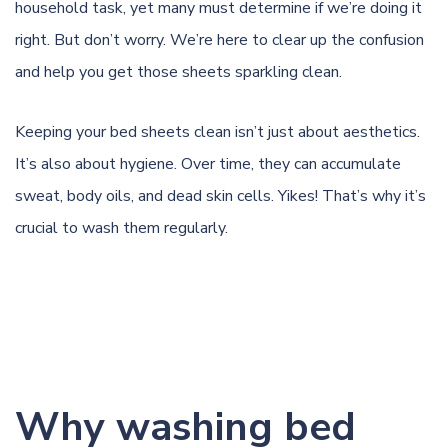
household task, yet many must determine if we’re doing it
right. But don’t worry. We’re here to clear up the confusion
and help you get those sheets sparkling clean.
Keeping your bed sheets clean isn’t just about aesthetics.
It’s also about hygiene. Over time, they can accumulate
sweat, body oils, and dead skin cells. Yikes! That’s why it’s
crucial to wash them regularly.
Why washing bed