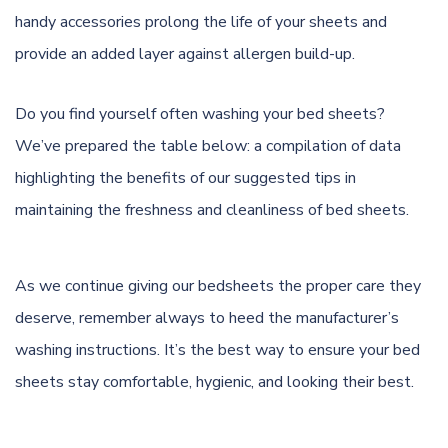
handy accessories prolong the life of your sheets and
provide an added layer against allergen build-up.
Do you find yourself often washing your bed sheets?
We’ve prepared the table below: a compilation of data
highlighting the benefits of our suggested tips in
maintaining the freshness and cleanliness of bed sheets.
As we continue giving our bedsheets the proper care they
deserve, remember always to heed the manufacturer’s
washing instructions. It’s the best way to ensure your bed
sheets stay comfortable, hygienic, and looking their best.