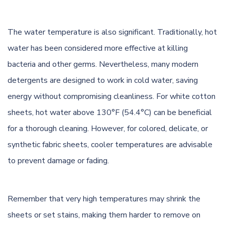
The water temperature is also significant. Traditionally, hot
water has been considered more effective at killing
bacteria and other germs. Nevertheless, many modern
detergents are designed to work in cold water, saving
energy without compromising cleanliness. For white cotton
sheets, hot water above 130°F (54.4°C) can be beneficial
for a thorough cleaning. However, for colored, delicate, or
synthetic fabric sheets, cooler temperatures are advisable
to prevent damage or fading.
Remember that very high temperatures may shrink the
sheets or set stains, making them harder to remove on