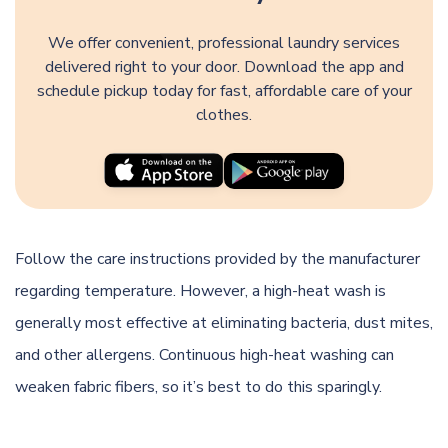
We offer convenient, professional laundry services
delivered right to your door. Download the app and
schedule pickup today for fast, affordable care of your
clothes.
Follow the care instructions provided by the manufacturer
regarding temperature. However, a high-heat wash is
generally most effective at eliminating bacteria, dust mites,
and other allergens. Continuous high-heat washing can
weaken fabric fibers, so it’s best to do this sparingly.