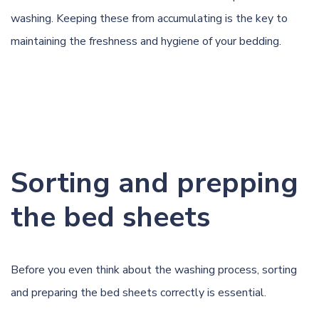
washing. Keeping these from accumulating is the key to
maintaining the freshness and hygiene of your bedding.
Sorting and prepping
the bed sheets
Before you even think about the washing process, sorting
and preparing the bed sheets correctly is essential.