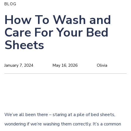
BLOG
How To Wash and
Care For Your Bed
Sheets
January 7, 2024
May 16, 2026
Olivia
We’ve all been there – staring at a pile of bed sheets,
wondering if we’re washing them correctly. It’s a common