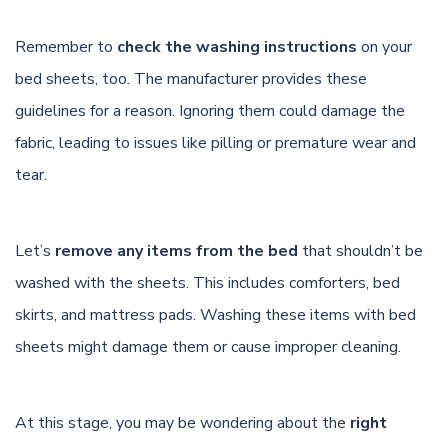
Remember to
check the washing instructions
on your
bed sheets, too. The manufacturer provides these
guidelines for a reason. Ignoring them could damage the
fabric, leading to issues like pilling or premature wear and
tear.
Let’s
remove any items from the bed
that shouldn’t be
washed with the sheets. This includes comforters, bed
skirts, and mattress pads. Washing these items with bed
sheets might damage them or cause improper cleaning.
At this stage, you may be wondering about the
right