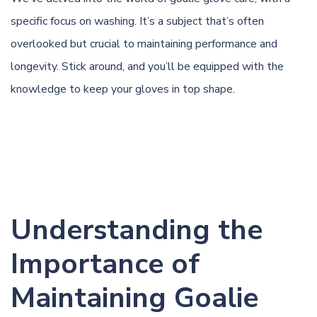
specific focus on washing. It’s a subject that’s often
overlooked but crucial to maintaining performance and
longevity. Stick around, and you’ll be equipped with the
knowledge to keep your gloves in top shape.
Understanding the
Importance of
Maintaining Goalie