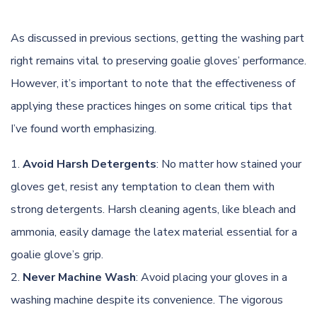
As discussed in previous sections, getting the washing part
right remains vital to preserving goalie gloves’ performance.
However, it’s important to note that the effectiveness of
applying these practices hinges on some critical tips that
I’ve found worth emphasizing.
Avoid Harsh Detergents
: No matter how stained your
gloves get, resist any temptation to clean them with
strong detergents. Harsh cleaning agents, like bleach and
ammonia, easily damage the latex material essential for a
goalie glove’s grip.
Never Machine Wash
: Avoid placing your gloves in a
washing machine despite its convenience. The vigorous