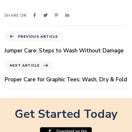
SHARE ON
P
PREVIOUS ARTICLE
r
e
Jumper Care: Steps to Wash Without Damage
v
i
N
NEXT ARTICLE
o
e
u
x
Proper Care for Graphic Tees: Wash, Dry & Fold
s
t
A
A
r
r
t
t
i
Get Started Today
i
c
c
l
l
e
e