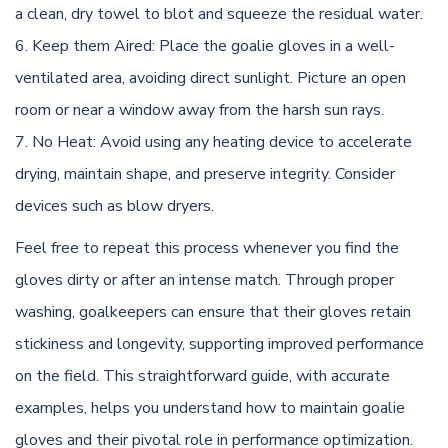
a clean, dry towel to blot and squeeze the residual water.
Keep them Aired: Place the goalie gloves in a well-
ventilated area, avoiding direct sunlight. Picture an open
room or near a window away from the harsh sun rays.
No Heat: Avoid using any heating device to accelerate
drying, maintain shape, and preserve integrity. Consider
devices such as blow dryers.
Feel free to repeat this process whenever you find the
gloves dirty or after an intense match. Through proper
washing, goalkeepers can ensure that their gloves retain
stickiness and longevity, supporting improved performance
on the field. This straightforward guide, with accurate
examples, helps you understand how to maintain goalie
gloves and their pivotal role in performance optimization.