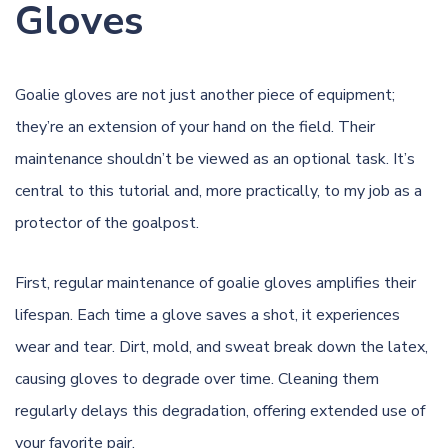
Gloves
Goalie gloves are not just another piece of equipment;
they’re an extension of your hand on the field. Their
maintenance shouldn’t be viewed as an optional task. It’s
central to this tutorial and, more practically, to my job as a
protector of the goalpost.
First, regular maintenance of goalie gloves amplifies their
lifespan. Each time a glove saves a shot, it experiences
wear and tear. Dirt,
mold
, and sweat break down the latex,
causing gloves to degrade over time. Cleaning them
regularly delays this degradation, offering extended use of
your favorite pair.