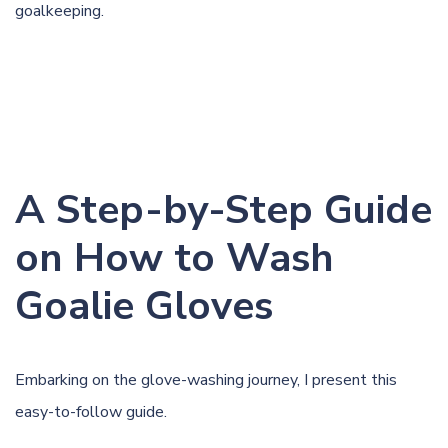
goalkeeping.
A Step-by-Step Guide
on How to Wash
Goalie Gloves
Embarking on the glove-washing journey, I present this
easy-to-follow guide.