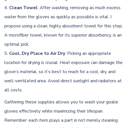
Clean Towel
: After washing, removing as much excess
water from the gloves as quickly as possible is vital. I
propose using a clean, highly absorbent towel for this step.
A microfiber towel, known for its superior absorbency, is an
optimal pick.
Cool, Dry Place to Air Dry
: Picking an appropriate
location for
drying
is crucial. Heat exposure can damage the
glove’s material, so it’s best to reach for a cool, dry, and
well-ventilated area. Avoid direct sunlight and radiators at
all costs.
Gathering these supplies allows you to wash your goalie
gloves effectively while maximizing their lifespan.
Remember: each item plays a part in not merely cleaning