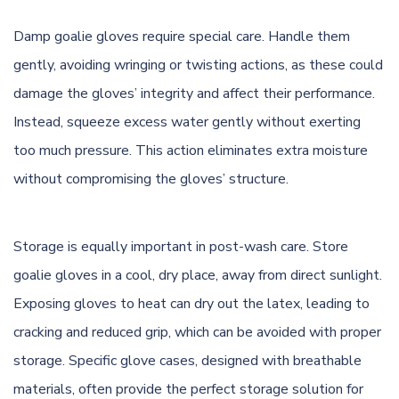
Damp goalie gloves require special care. Handle them
gently, avoiding wringing or twisting actions, as these could
damage the gloves’ integrity and affect their performance.
Instead, squeeze excess water gently without exerting
too much pressure. This action eliminates extra moisture
without compromising the gloves’ structure.
Storage is equally important in post-wash care. Store
goalie gloves in a cool, dry place, away from direct sunlight.
Exposing gloves to heat can dry out the latex, leading to
cracking and reduced grip, which can be avoided with proper
storage. Specific glove cases, designed with breathable
materials, often provide the perfect storage solution for