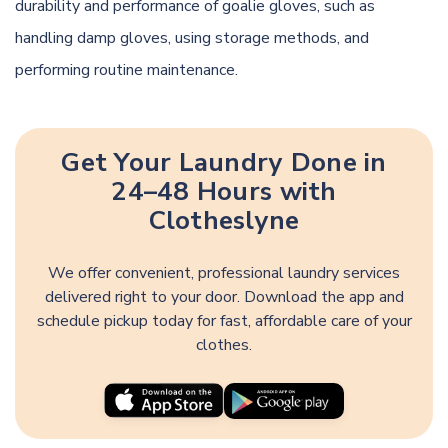
durability and performance of goalie gloves, such as
handling damp gloves, using storage methods, and
performing routine maintenance.
Get Your Laundry Done in
24–48 Hours with
Clotheslyne
We offer convenient, professional laundry services
delivered right to your door. Download the app and
schedule pickup today for fast, affordable care of your
clothes.