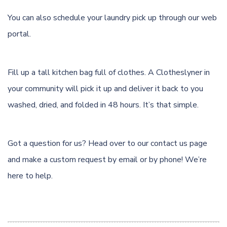
You can also schedule your laundry pick up through
our web
portal.
Fill up a tall kitchen bag full of clothes. A Clotheslyner in
your community will pick it up and deliver it back to you
washed, dried, and folded in 48 hours. It’s that simple.
Got a question for us? Head over to our
contact us page
and make a custom request by email or by phone! We’re
here to help.