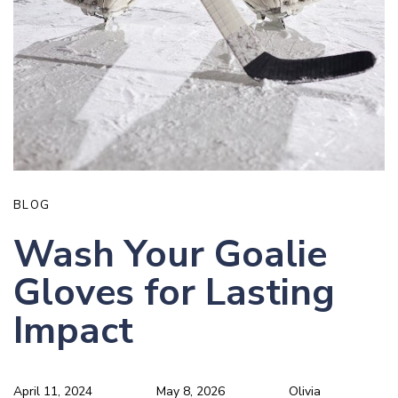
BLOG
Wash Your Goalie
Gloves for Lasting
Impact
April 11, 2024
May 8, 2026
Olivia