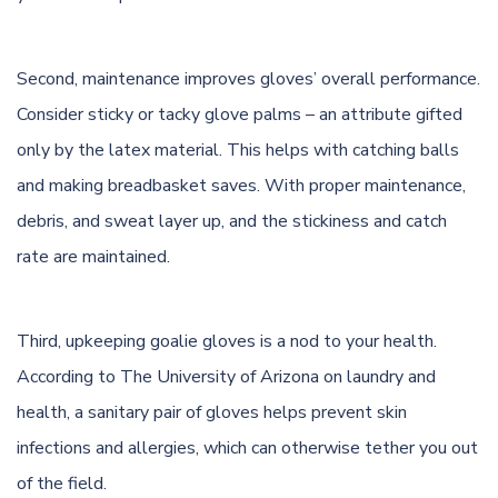
Second, maintenance improves gloves’ overall performance.
Consider sticky or tacky glove palms – an attribute gifted
only by the latex material. This helps with catching balls
and making breadbasket saves. With proper maintenance,
debris, and sweat layer up, and the stickiness and catch
rate are maintained.
Third, upkeeping goalie gloves is a nod to your health.
According to
The University of Arizona
on laundry and
health, a sanitary pair of gloves helps prevent skin
infections and allergies, which can otherwise tether you out
of the field.