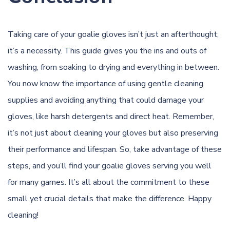
Taking care of your goalie gloves isn’t just an afterthought;
it’s a necessity. This guide gives you the ins and outs of
washing, from soaking to drying and everything in between.
You now know the importance of using gentle cleaning
supplies and avoiding anything that could damage your
gloves, like harsh detergents and direct heat. Remember,
it’s not just about cleaning your gloves but also preserving
their performance and lifespan. So, take advantage of these
steps, and you’ll find your goalie gloves serving you well
for many games. It’s all about the commitment to these
small yet crucial details that make the difference. Happy
cleaning!