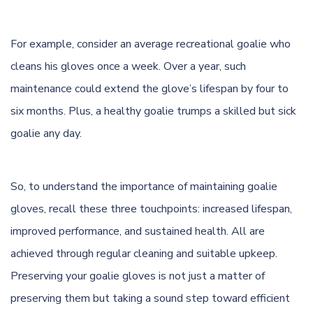
For example, consider an average recreational goalie who
cleans his gloves once a week. Over a year, such
maintenance could extend the glove’s lifespan by four to
six months. Plus, a healthy goalie trumps a skilled but sick
goalie any day.
So, to understand the importance of maintaining goalie
gloves, recall these three touchpoints: increased lifespan,
improved performance, and sustained health. All are
achieved through regular cleaning and suitable upkeep.
Preserving your goalie gloves is not just a matter of
preserving them but taking a sound step toward efficient