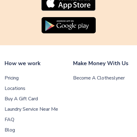
How we work
Make Money With Us
Pricing
Become A Clotheslyner
Locations
Buy A Gift Card
Laundry Service Near Me
FAQ
Blog