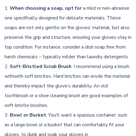
When choosing a soap, opt for
a mild or non-abrasive
one specifically designed for delicate materials. These
soaps are not only gentle on the gloves’ material, but also
preserve the grip and structure, ensuring your gloves stay in
top condition. For instance, consider a dish soap free from
harsh chemicals – typically milder than laundry detergents.
Soft-Bristled Scrub Brush
: I recommend using a brush
withwith soft bristles. Hard bristles can erode the material
and thereby impact the glove’s durability. An old
toothbrush or a shoe cleaning brush are good examples of
soft-bristle brushes.
Bowl or Bucket
: You’ll want a spacious container, such
as a large bowl or a bucket that can comfortably fit your
gloves, to dunk and soak your gloves in.