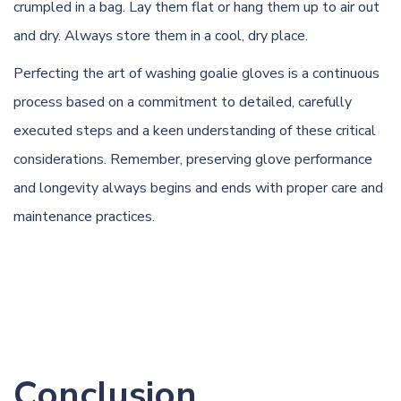
crumpled in a bag. Lay them flat or hang them up to air out
and dry. Always store them in a cool, dry place.
Perfecting the art of washing goalie gloves is a continuous
process based on a commitment to detailed, carefully
executed steps and a keen understanding of these critical
considerations. Remember, preserving glove performance
and longevity always begins and ends with proper care and
maintenance practices.
Conclusion