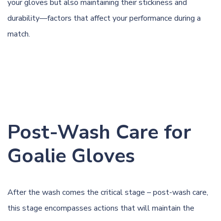
your gloves but also maintaining their stickiness and
durability—factors that affect your performance during a
match.
Post-Wash Care for
Goalie Gloves
After the wash comes the critical stage – post-wash care,
this stage encompasses actions that will maintain the