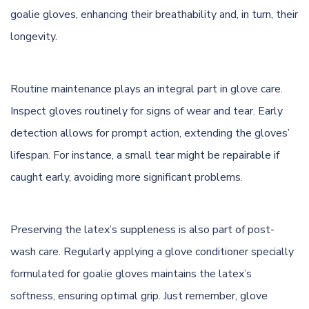
goalie gloves, enhancing their breathability and, in turn, their
longevity.
Routine maintenance plays an integral part in glove care.
Inspect gloves routinely for signs of wear and tear. Early
detection allows for prompt action, extending the gloves’
lifespan. For instance, a small tear might be repairable if
caught early, avoiding more significant problems.
Preserving the latex’s suppleness is also part of post-
wash care. Regularly applying a glove conditioner specially
formulated for goalie gloves maintains the latex’s
softness, ensuring optimal grip. Just remember, glove