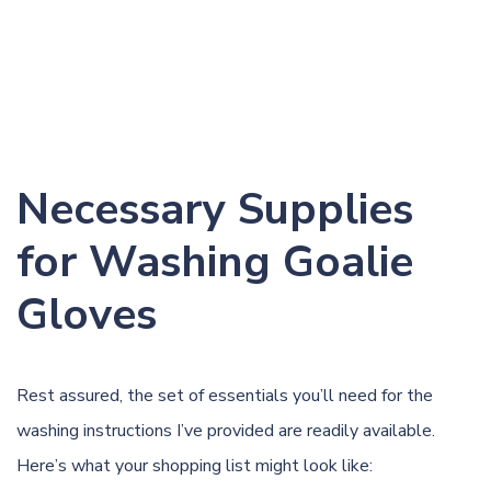
Necessary Supplies
for Washing Goalie
Gloves
Rest assured, the set of essentials you’ll need for the
washing instructions I’ve provided are readily available.
Here’s what your shopping list might look like: