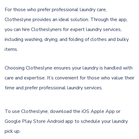
For those who prefer professional laundry care,
Clotheslyne provides an ideal solution. Through the app,
you can hire Clotheslyners for expert laundry services,
including washing, drying, and folding of clothes and bulky
items.
Choosing Clotheslyne ensures your laundry is handled with
care and expertise. It’s convenient for those who value their
time and prefer professional laundry services.
To use Clotheslyne, download the
iOS Apple App
or
Google Play Store Android app
to schedule your laundry
pick up.