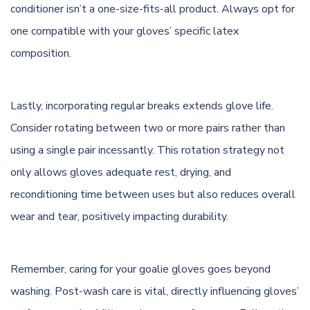
conditioner isn’t a one-size-fits-all product. Always opt for
one compatible with your gloves’ specific latex
composition.
Lastly, incorporating regular breaks extends glove life.
Consider rotating between two or more pairs rather than
using a single pair incessantly. This rotation strategy not
only allows gloves adequate rest, drying, and
reconditioning time between uses but also reduces overall
wear and tear, positively impacting durability.
Remember, caring for your goalie gloves goes beyond
washing. Post-wash care is vital, directly influencing gloves’