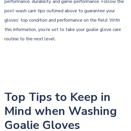
performance, durability, and game performance. Follow the
post-wash care tips outlined above to guarantee your
gloves’ top condition and performance on the field. With
this information, you’re set to take your goalie glove care
routine to the next level.
Top Tips to Keep in
Mind when Washing
Goalie Gloves