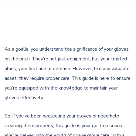
As a goalie, you understand the significance of your gloves
on the pitch. They’re not just equipment, but your trusted
allies, your first line of defense. However, like any valuable
asset, they require proper care. This guide is here to ensure
you’re equipped with the knowledge to maintain your
gloves effectively.
So, if you’ve been neglecting your gloves or need help
cleaning them properly, this guide is your go-to resource.
We’ve delved into the world of goalie glove care, with a