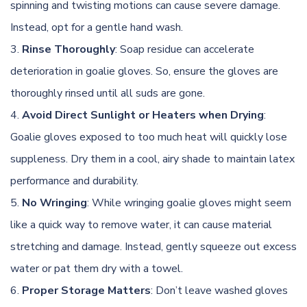
spinning and twisting motions can cause severe damage.
Instead, opt for a gentle hand wash.
Rinse Thoroughly
: Soap residue can accelerate
deterioration in goalie gloves. So, ensure the gloves are
thoroughly rinsed until all suds are gone.
Avoid Direct Sunlight or Heaters when Drying
:
Goalie gloves exposed to too much heat will quickly lose
suppleness. Dry them in a cool, airy shade to maintain latex
performance and durability.
No Wringing
: While wringing goalie gloves might seem
like a quick way to remove water, it can cause material
stretching and damage. Instead, gently squeeze out excess
water or pat them dry with a towel.
Proper Storage Matters
: Don’t leave washed gloves