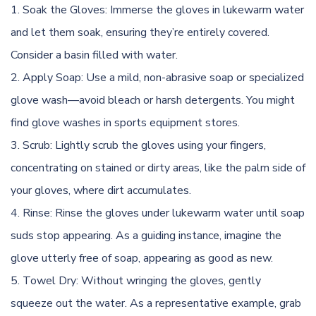
Soak the Gloves: Immerse the gloves in lukewarm water
and let them soak, ensuring they’re entirely covered.
Consider a basin filled with water.
Apply Soap: Use a mild, non-abrasive soap or specialized
glove wash—avoid bleach or harsh detergents. You might
find glove washes in sports equipment stores.
Scrub: Lightly scrub the gloves using your fingers,
concentrating on stained or dirty areas, like the palm side of
your gloves, where dirt accumulates.
Rinse: Rinse the gloves under lukewarm water until soap
suds stop appearing. As a guiding instance, imagine the
glove utterly free of soap, appearing as good as new.
Towel Dry: Without wringing the gloves, gently
squeeze out the water. As a representative example, grab