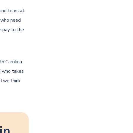
and tears at
e who need
r pay to the
th Carolina
nd who takes
nd we think
in