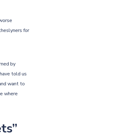
 worse
heslyners for
rned by
have told us
 and want to
ne where
ts”