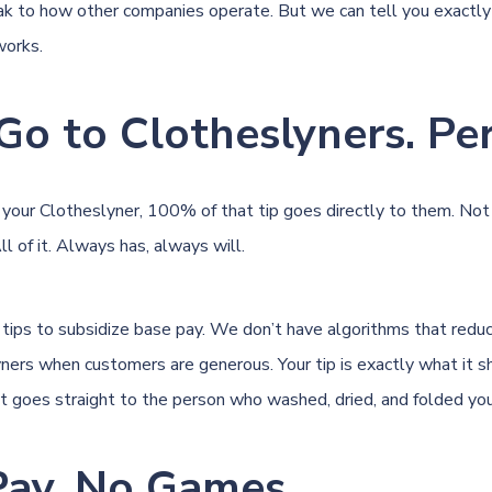
k to how other companies operate. But we can tell you exactl
works.
Go to Clotheslyners. Per
your Clotheslyner, 100% of that tip goes directly to them. No
All of it. Always has, always will.
tips to subsidize base pay. We don’t have algorithms that red
ners when customers are generous. Your tip is exactly what it s
t goes straight to the person who washed, dried, and folded you
 Pay, No Games