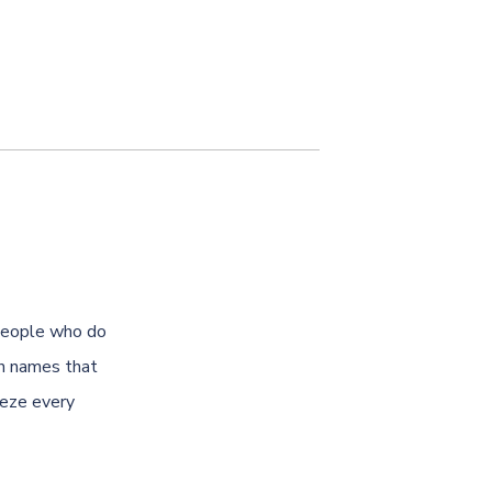
 people who do
th names that
eeze every