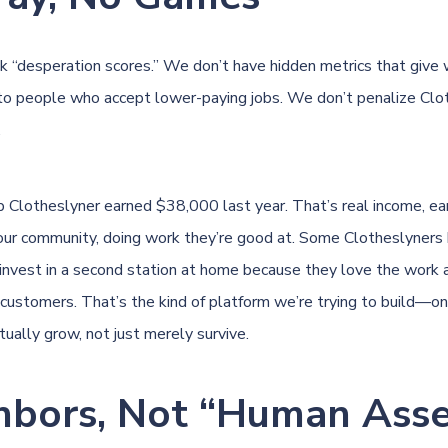
k “desperation scores.” We don’t have hidden metrics that give
o people who accept lower-paying jobs. We don’t penalize Clot
.
p Clotheslyner earned $38,000 last year. That’s real income, ea
ur community, doing work they’re good at. Some Clotheslyners 
invest in a second station at home because they love the work
customers. That’s the kind of platform we’re trying to build—o
ually grow, not just merely survive.
hbors, Not “Human Asse