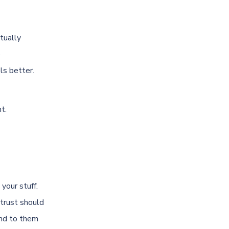
tually
o
ls better.
t.
your stuff.
 trust should
and to them