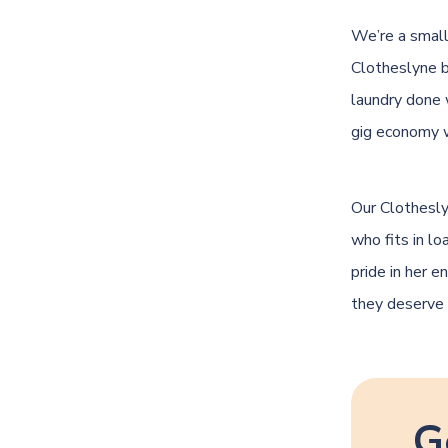
We’re a small
Clotheslyne 
laundry done 
gig economy 
Our Clothesly
who fits in l
pride in her e
they deserve 
G