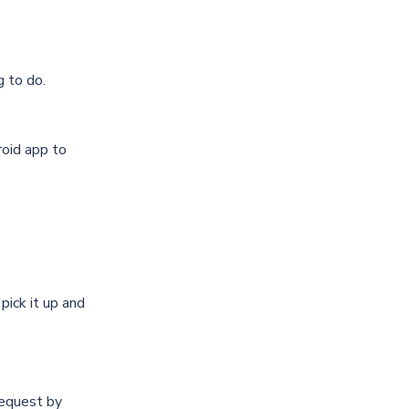
g to do.
oid app
to
pick it up and
equest by