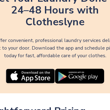
24–48 Hours with
Clotheslyne
fer convenient, professional laundry services del
t to your door. Download the app and schedule p
today for fast, affordable care of your clothes.