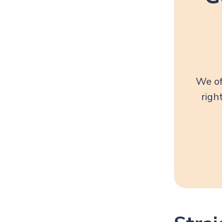
We of
righ