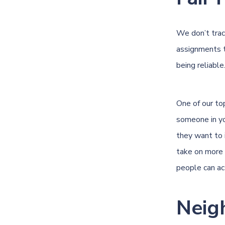
We don’t trac
assignments t
being reliable
One of our to
someone in yo
they want to 
take on more 
people can act
Neig