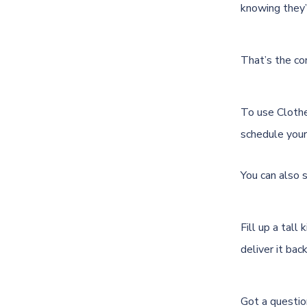
knowing they’r
That’s the com
To use Cloth
schedule your 
You can also 
Fill up a tall
deliver it bac
Got a questio