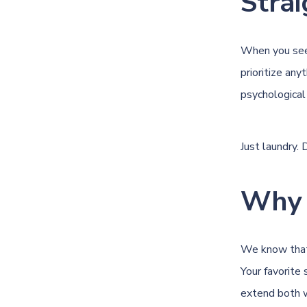
Strai
When you see 
prioritize any
psychological
Just laundry.
Why 
We know that 
Your favorite 
extend both w