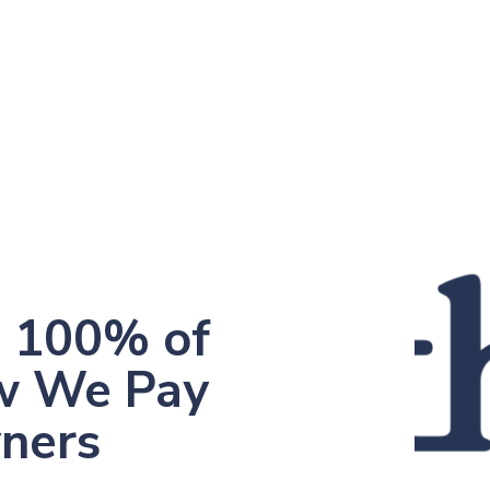
, 100% of
w We Pay
yners