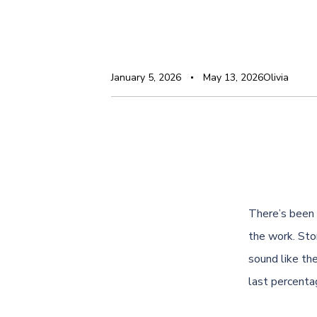
January 5, 2026
May 13, 2026
Olivia
There’s been 
the work. Sto
sound like th
last percenta