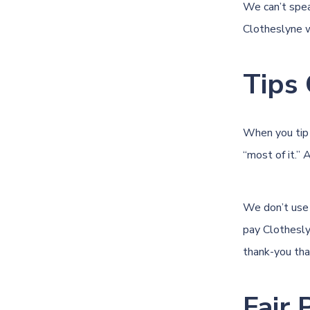
We can’t spea
Clotheslyne 
Tips 
When you tip 
“most of it.” 
We don’t use 
pay Clothesly
thank-you tha
Fair