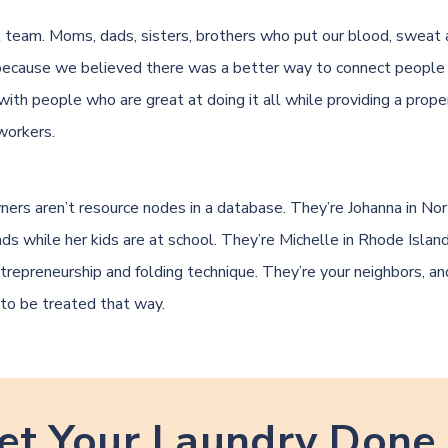
 team. Moms, dads, sisters, brothers who put our blood, sweat 
because we believed there was a better way to connect peopl
with people who are great at doing it all while providing a prope
workers.
ners aren’t resource nodes in a database. They’re Johanna in Nor
oads while her kids are at school. They’re Michelle in Rhode Isla
ntrepreneurship and folding technique. They’re your neighbors, a
to be treated that way.
et Your Laundry Done 