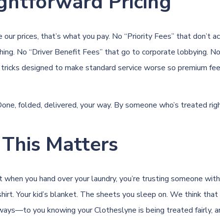
ghtforward Pricing
our prices, that’s what you pay. No “Priority Fees” that don’t ac
thing. No “Driver Benefit Fees” that go to corporate lobbying. N
 tricks designed to make standard service worse so premium fee
 Done, folded, delivered, your way. By someone who’s treated righ
This Matters
when you hand over your laundry, you’re trusting someone with 
shirt. Your kid’s blanket. The sheets you sleep on. We think that
ays—to you knowing your Clotheslyne is being treated fairly, 