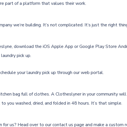
e part of a platform that values their work.
pany we’re building. It’s not complicated. It’s just the right thin
eslyne, download the
iOS Apple App
or
Google Play Store Andr
laundry pick up.
schedule your laundry pick up through
our web portal.
 kitchen bag full of clothes. A Clotheslyner in your community will 
k to you washed, dried, and folded in 48 hours. It’s that simple.
n for us? Head over to our
contact us page
and make a custom r