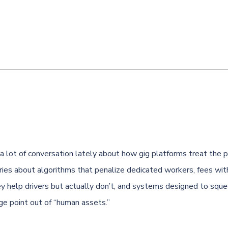
a lot of conversation lately about how gig platforms treat the
ries about algorithms that penalize dedicated workers, fees wi
ey help drivers but actually don’t, and systems designed to squ
ge point out of “human assets.”