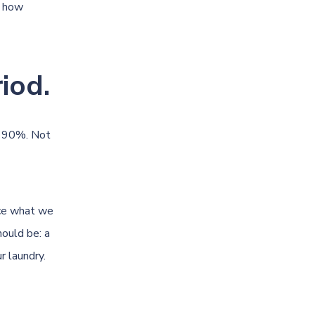
y how
iod.
t 90%. Not
uce what we
hould be: a
r laundry.